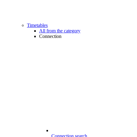
Timetables
All from the category
Connection
Connection search