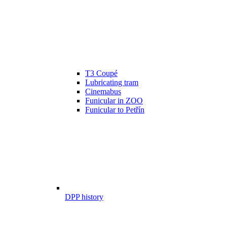
T3 Coupé
Lubricating tram
Cinemabus
Funicular in ZOO
Funicular to Petřín
DPP history