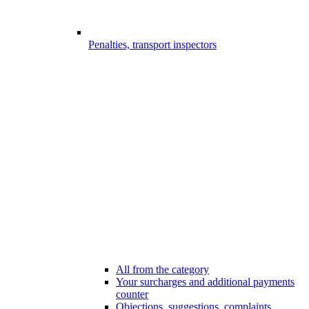
Penalties, transport inspectors
All from the category
Your surcharges and additional payments
counter
Objections, suggestions, complaints