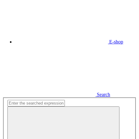
E-shop
Search