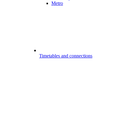
Metro
Timetables and connections