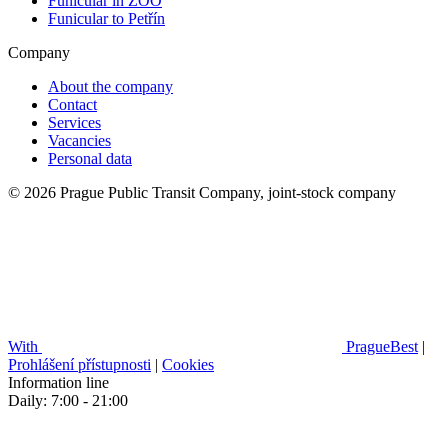
Funicular in ZOO
Funicular to Petřín
Company
About the company
Contact
Services
Vacancies
Personal data
© 2026 Prague Public Transit Company, joint-stock company
With
PragueBest
|
Prohlášení přístupnosti
|
Cookies
Information line
Daily: 7:00 - 21:00