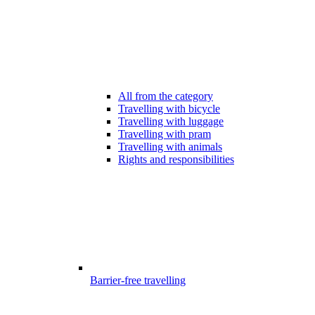
All from the category
Travelling with bicycle
Travelling with luggage
Travelling with pram
Travelling with animals
Rights and responsibilities
Barrier-free travelling