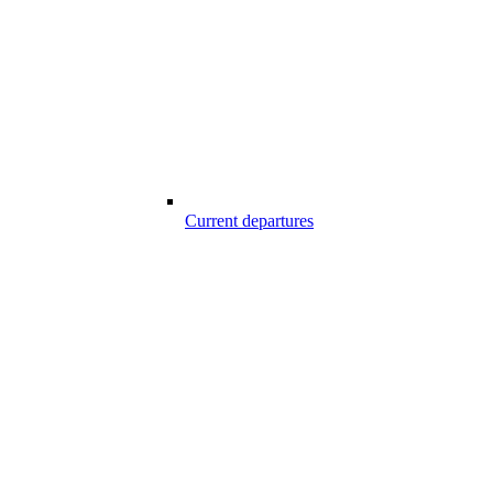
Current departures