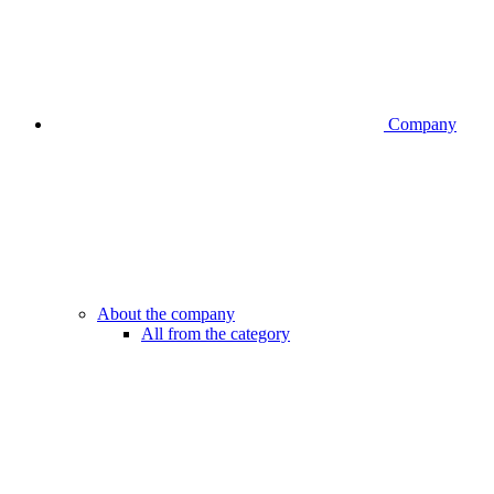
Company
About the company
All from the category