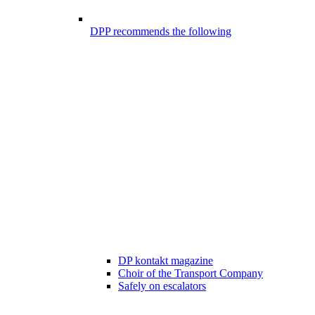
DPP recommends the following
DP kontakt magazine
Choir of the Transport Company
Safely on escalators