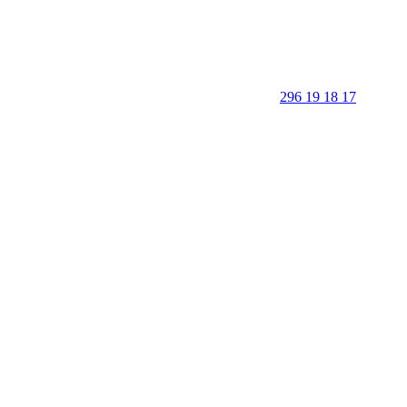
296 19 18 17