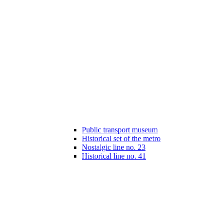
Public transport museum
Historical set of the metro
Nostalgic line no. 23
Historical line no. 41