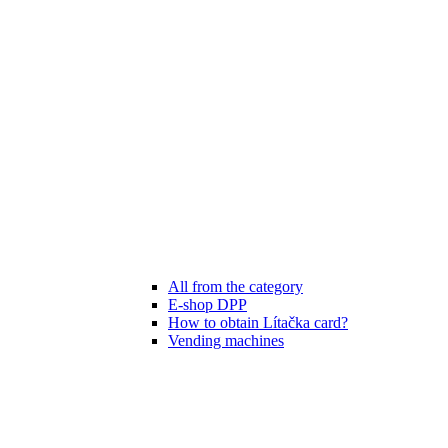
All from the category
E-shop DPP
How to obtain Lítačka card?
Vending machines