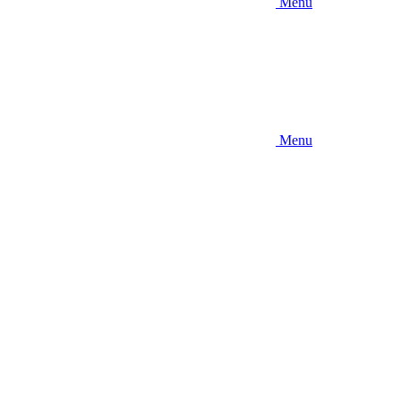
Menu
Menu