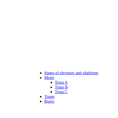
Status of elevators and platforms
Metro
Trasa A
Trasa B
Trasa C
Trams
Buses