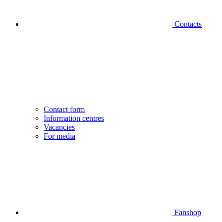
Contacts
Contact form
Information centres
Vacancies
For media
Fanshop