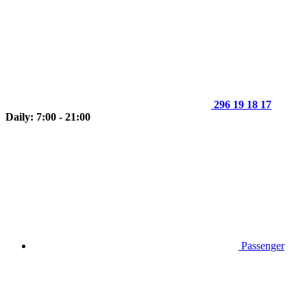
296 19 18 17
Daily: 7:00 - 21:00
Passenger