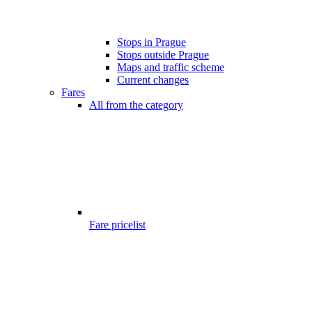
Stops in Prague
Stops outside Prague
Maps and traffic scheme
Current changes
Fares
All from the category
Fare pricelist