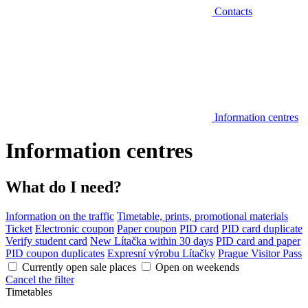
Contacts
Information centres
Information centres
What do I need?
Information on the traffic
Timetable, prints, promotional materials
Ticket
Electronic coupon
Paper coupon
PID card
PID card duplicate
Verify student card
New Lítačka within 30 days
PID card and paper
PID coupon duplicates
Expresní výrobu Lítačky
Prague Visitor Pass
Currently open sale places
Open on weekends
Cancel the filter
Timetables