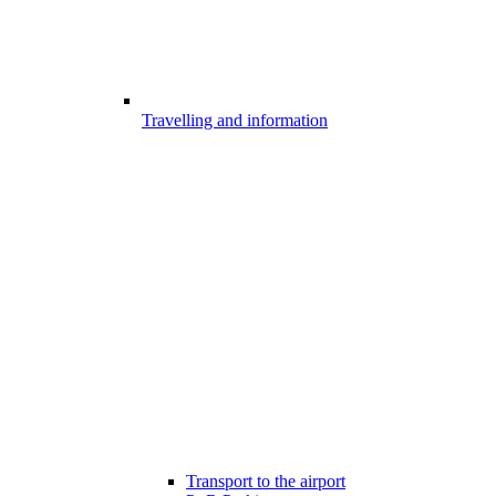
Travelling and information
Transport to the airport