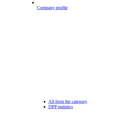
Company profile
All from the category
DPP statistics