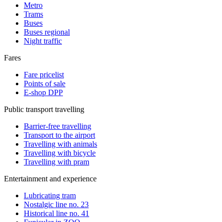
Metro
Trams
Buses
Buses regional
Night traffic
Fares
Fare pricelist
Points of sale
E-shop DPP
Public transport travelling
Barrier-free travelling
Transport to the airport
Travelling with animals
Travelling with bicycle
Travelling with pram
Entertainment and experience
Lubricating tram
Nostalgic line no. 23
Historical line no. 41