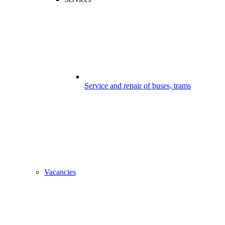
Service and repair of buses, trams
Vacancies