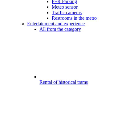
P+R Parking
Meteo sensor
Traffic cameras
Restrooms in the metro
Entertainment and experience
All from the category
Rental of historical trams