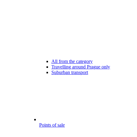
All from the category
Travelling around Prague only
Suburban transport
Points of sale