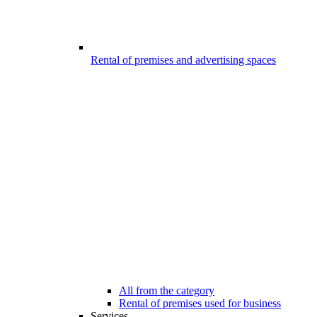
Rental of premises and advertising spaces
All from the category
Rental of premises used for business
Services