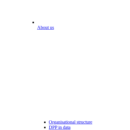
About us
Organisational structure
DPP in data