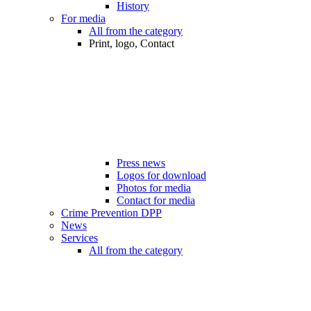
History
For media
All from the category
Print, logo, Contact
Press news
Logos for download
Photos for media
Contact for media
Crime Prevention DPP
News
Services
All from the category