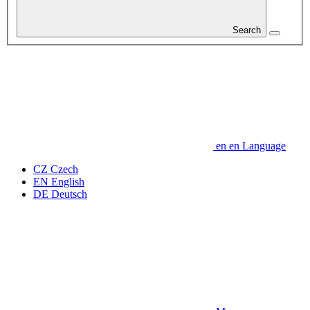
Search
en
en
Language
CZ
Czech
EN
English
DE
Deutsch