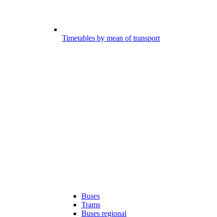
Timetables by mean of transport
Buses
Trams
Buses regional