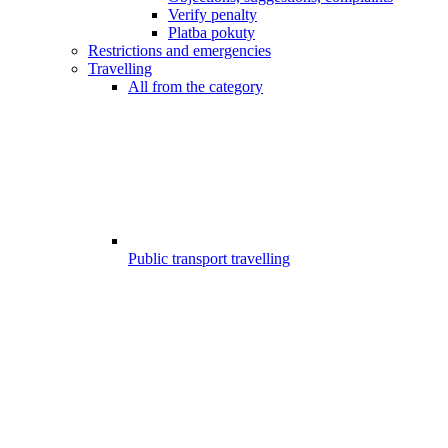
Verify penalty
Platba pokuty
Restrictions and emergencies
Travelling
All from the category
Public transport travelling