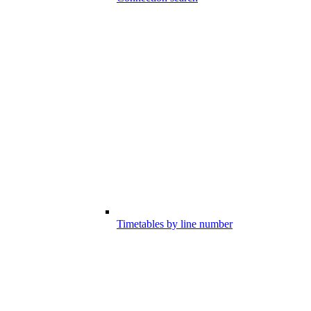
Timetables by line number