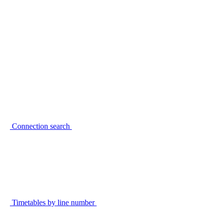
Connection search
Timetables by line number