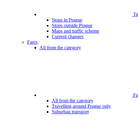
Ti
Stops in Prague
Stops outside Prague
Maps and traffic scheme
Current changes
Fares
All from the category
Far
All from the category
Travelling around Prague only
Suburban transport