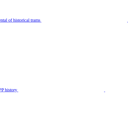
tal of historical trams
P history