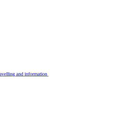
avelling and information