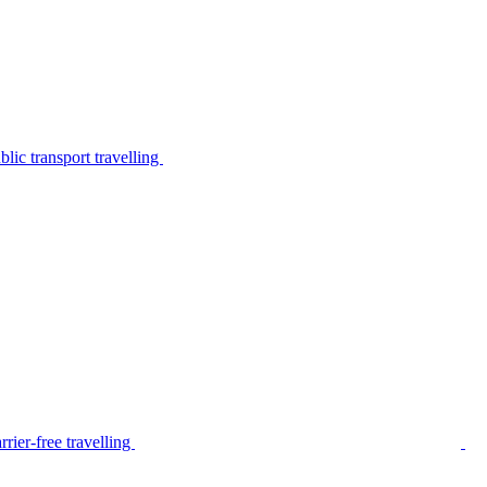
lic transport travelling
rier-free travelling