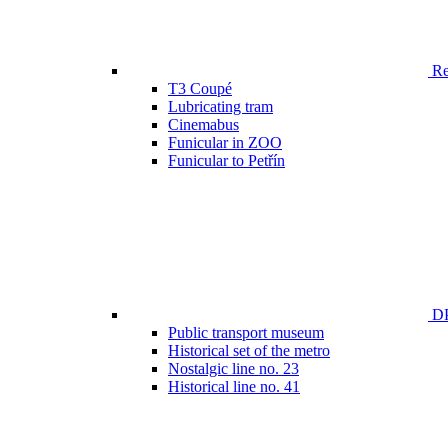
Ren
T3 Coupé
Lubricating tram
Cinemabus
Funicular in ZOO
Funicular to Petřín
DP
Public transport museum
Historical set of the metro
Nostalgic line no. 23
Historical line no. 41