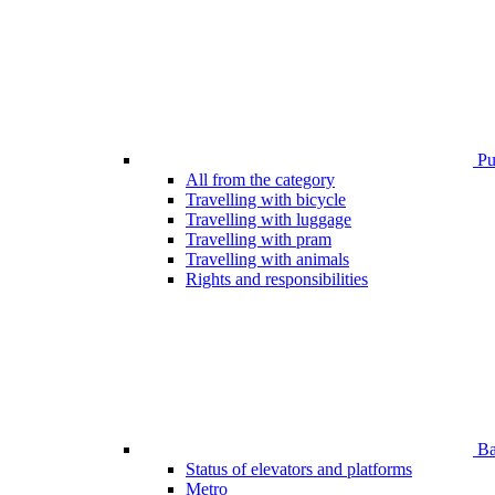
Pub
All from the category
Travelling with bicycle
Travelling with luggage
Travelling with pram
Travelling with animals
Rights and responsibilities
Bar
Status of elevators and platforms
Metro