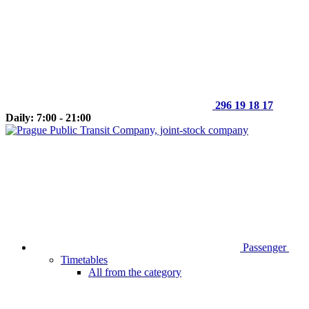
296 19 18 17
Daily: 7:00 - 21:00
Passenger
Timetables
All from the category