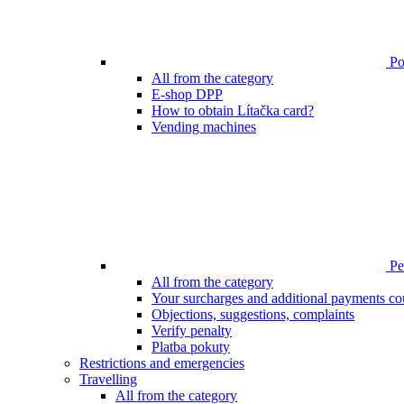
Poi
All from the category
E-shop DPP
How to obtain Lítačka card?
Vending machines
Pen
All from the category
Your surcharges and additional payments co
Objections, suggestions, complaints
Verify penalty
Platba pokuty
Restrictions and emergencies
Travelling
All from the category