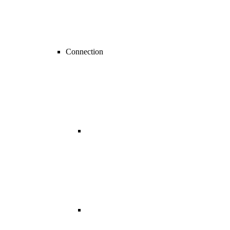
Connection