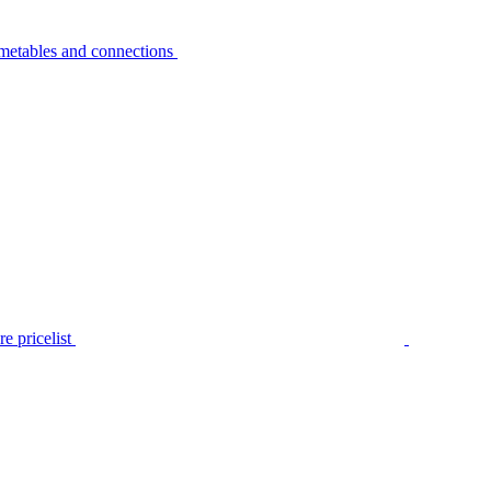
metables and connections
e pricelist