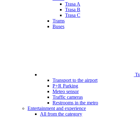
Trasa A
Trasa B
Trasa C
Trams
Buses
Tr
Transport to the airport
P+R Parking
Meteo sensor
Traffic cameras
Restrooms in the metro
Entertainment and experience
All from the category