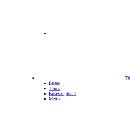
Ti
Buses
Trams
Buses regional
Metro