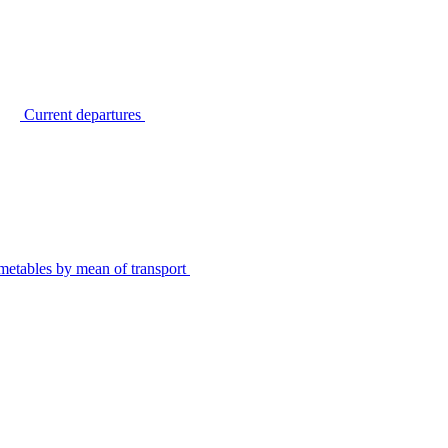
Current departures
metables by mean of transport