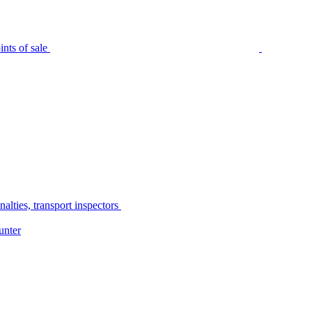
nts of sale
alties, transport inspectors
unter