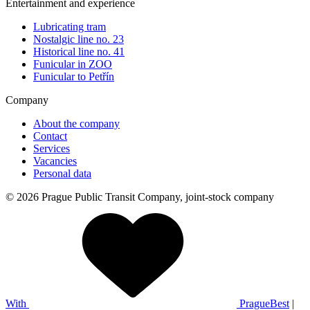
Entertainment and experience
Lubricating tram
Nostalgic line no. 23
Historical line no. 41
Funicular in ZOO
Funicular to Petřín
Company
About the company
Contact
Services
Vacancies
Personal data
© 2026 Prague Public Transit Company, joint-stock company
With
PragueBest
|