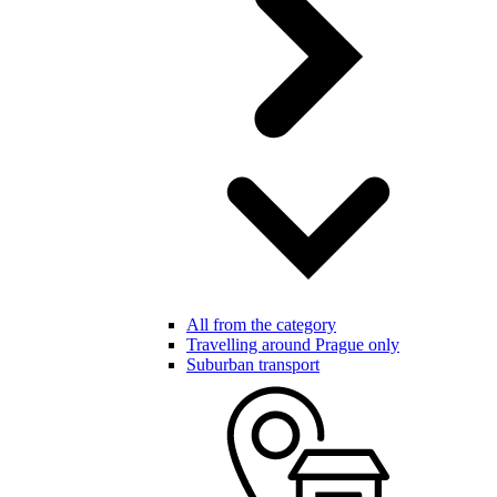
All from the category
Travelling around Prague only
Suburban transport