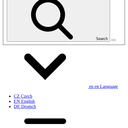
Search
en
en
Language
CZ
Czech
EN
English
DE
Deutsch