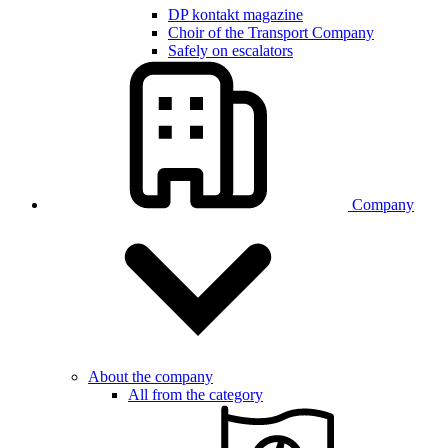
DP kontakt magazine
Choir of the Transport Company
Safely on escalators
Company
About the company
All from the category