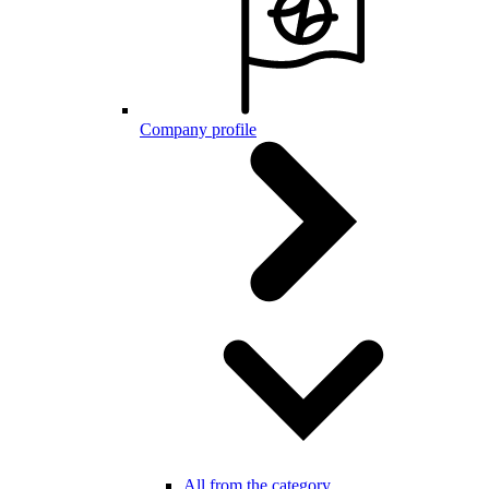
Company profile
All from the category