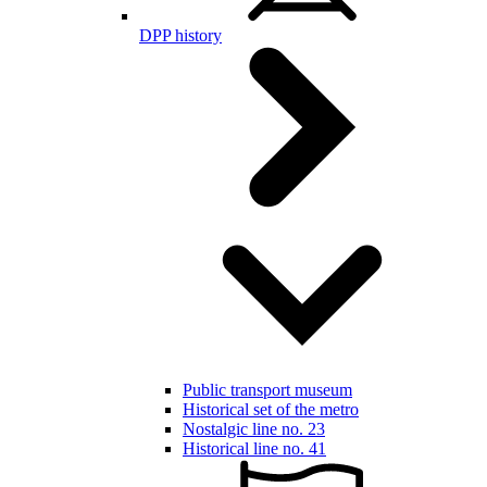
DPP history
Public transport museum
Historical set of the metro
Nostalgic line no. 23
Historical line no. 41