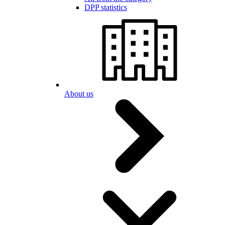
DPP statistics
About us