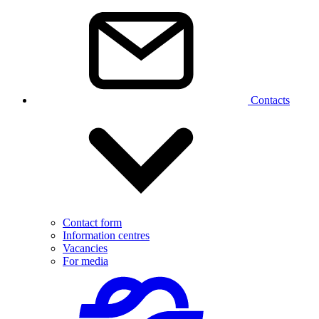
Contacts
Contact form
Information centres
Vacancies
For media