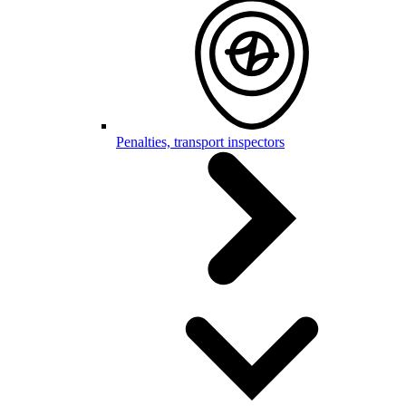
Penalties, transport inspectors