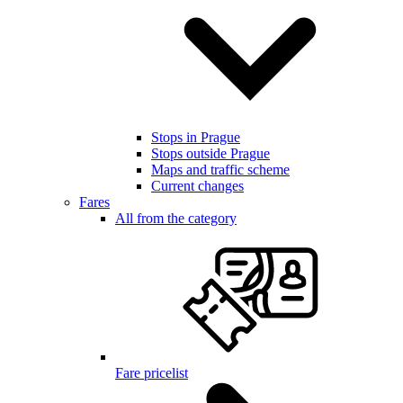
Stops in Prague
Stops outside Prague
Maps and traffic scheme
Current changes
Fares
All from the category
Fare pricelist