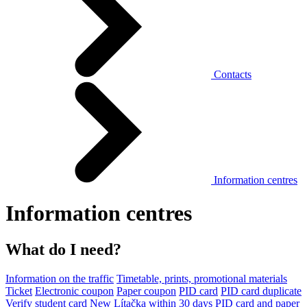
Contacts
Information centres
Information centres
What do I need?
Information on the traffic
Timetable, prints, promotional materials
Ticket
Electronic coupon
Paper coupon
PID card
PID card duplicate
Verify student card
New Lítačka within 30 days
PID card and paper