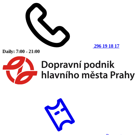
296 19 18 17
Daily: 7:00 - 21:00