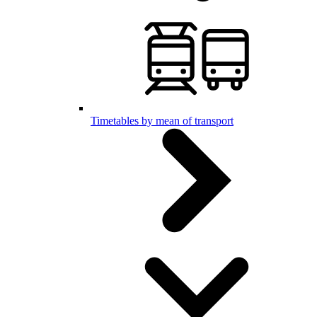
Timetables by mean of transport