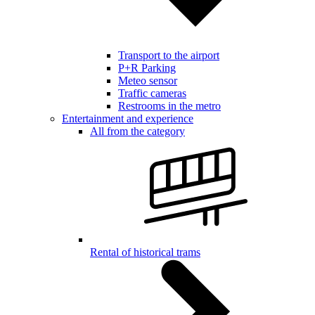
Transport to the airport
P+R Parking
Meteo sensor
Traffic cameras
Restrooms in the metro
Entertainment and experience
All from the category
Rental of historical trams