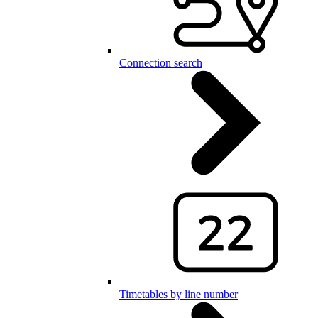
Connection search
Timetables by line number