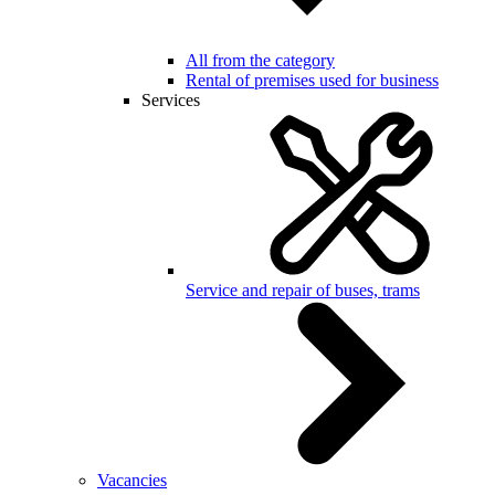
All from the category
Rental of premises used for business
Services
Service and repair of buses, trams
Vacancies