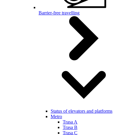
Barrier-free travelling
Status of elevators and platforms
Metro
Trasa A
Trasa B
Trasa C