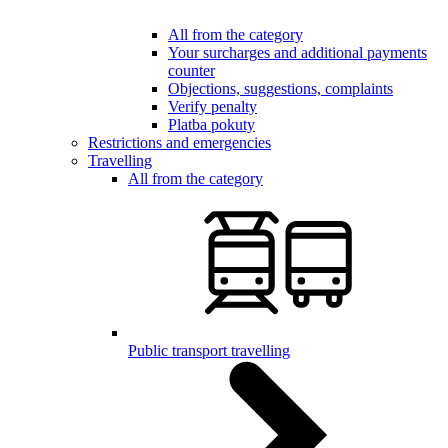
All from the category
Your surcharges and additional payments
counter
Objections, suggestions, complaints
Verify penalty
Platba pokuty
Restrictions and emergencies
Travelling
All from the category
Public transport travelling