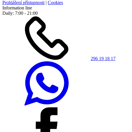
Prohlášení přístupnosti
|
Cookies
Information line
Daily: 7:00 - 21:00
296 19 18 17