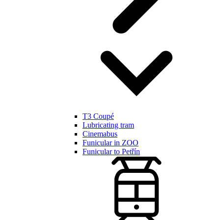
T3 Coupé
Lubricating tram
Cinemabus
Funicular in ZOO
Funicular to Petřín