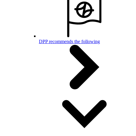
DPP recommends the following