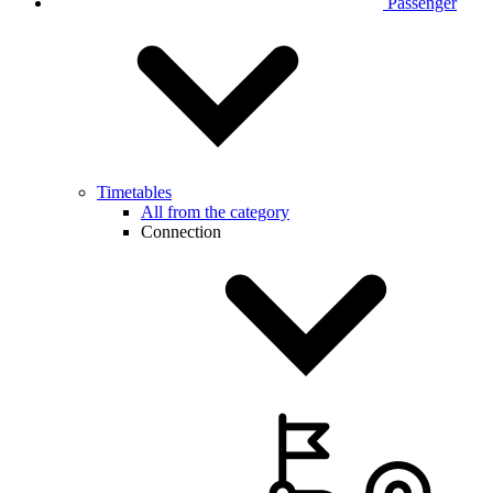
Passenger
Timetables
All from the category
Connection