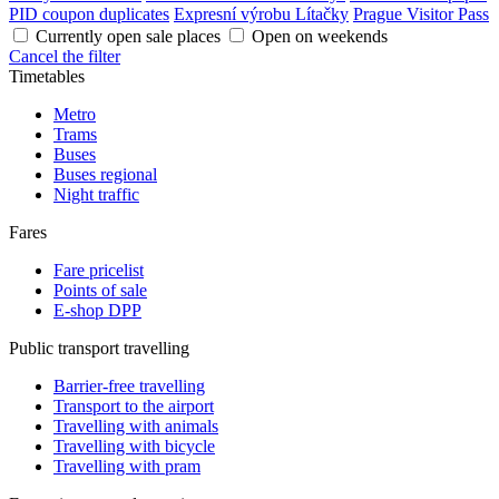
PID coupon duplicates
Expresní výrobu Lítačky
Prague Visitor Pass
Currently open sale places
Open on weekends
Cancel the filter
Timetables
Metro
Trams
Buses
Buses regional
Night traffic
Fares
Fare pricelist
Points of sale
E-shop DPP
Public transport travelling
Barrier-free travelling
Transport to the airport
Travelling with animals
Travelling with bicycle
Travelling with pram