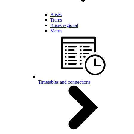
Buses
Trams
Buses regional
Metro
Timetables and connections