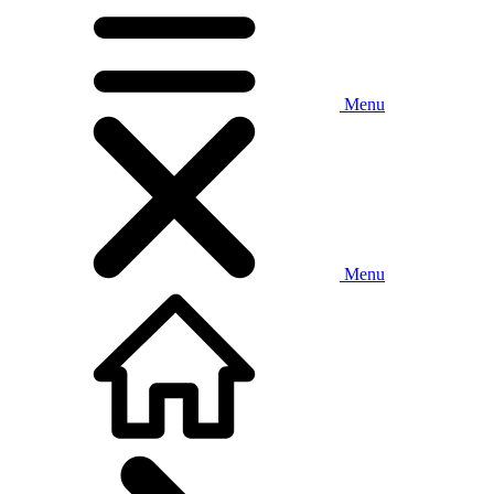
Menu
Menu