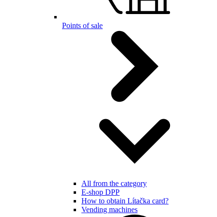
Points of sale
All from the category
E-shop DPP
How to obtain Lítačka card?
Vending machines