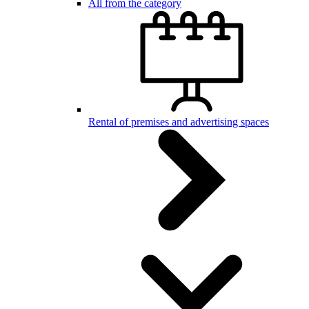
All from the category
Rental of premises and advertising spaces