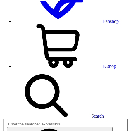
Fanshop
E-shop
Search