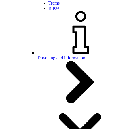
Trams
Buses
Travelling and information