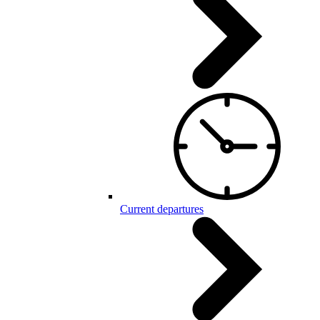
Current departures