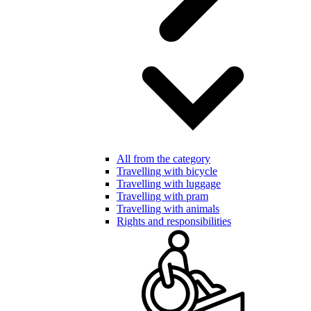
All from the category
Travelling with bicycle
Travelling with luggage
Travelling with pram
Travelling with animals
Rights and responsibilities