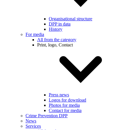
Organisational structure
DPP in data
History
For media
All from the category
Print, logo, Contact
Press news
Logos for download
Photos for media
Contact for media
Crime Prevention DPP
News
Services