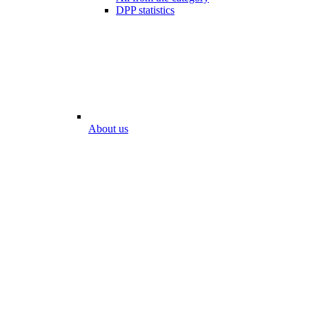
DPP statistics
About us