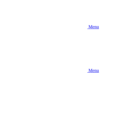
Menu
Menu