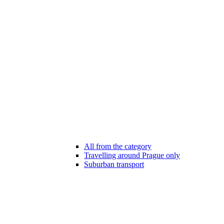
All from the category
Travelling around Prague only
Suburban transport