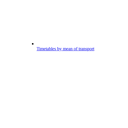
Timetables by mean of transport