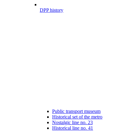
DPP history
Public transport museum
Historical set of the metro
Nostalgic line no. 23
Historical line no. 41