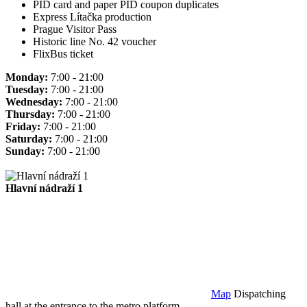
PID card and paper PID coupon duplicates
Express Lítačka production
Prague Visitor Pass
Historic line No. 42 voucher
FlixBus ticket
Monday:
7:00 - 21:00
Tuesday:
7:00 - 21:00
Wednesday:
7:00 - 21:00
Thursday:
7:00 - 21:00
Friday:
7:00 - 21:00
Saturday:
7:00 - 21:00
Sunday:
7:00 - 21:00
Hlavní nádraží 1
Map
Dispatching
hall at the entrance to the metro platform