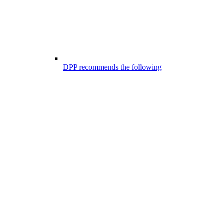
DPP recommends the following