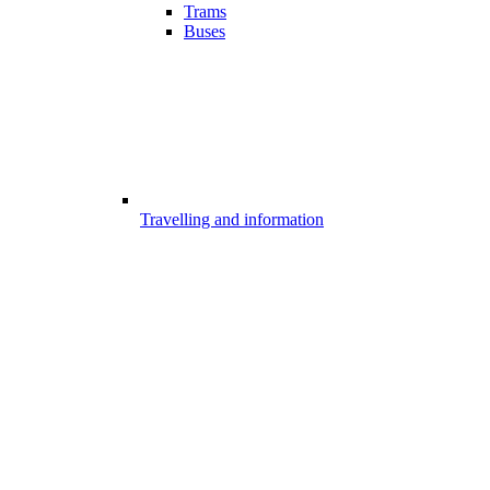
Trams
Buses
Travelling and information