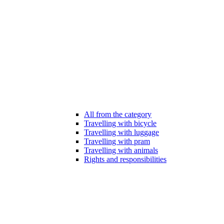
All from the category
Travelling with bicycle
Travelling with luggage
Travelling with pram
Travelling with animals
Rights and responsibilities