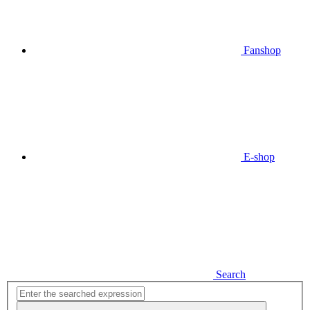
Fanshop
E-shop
Search