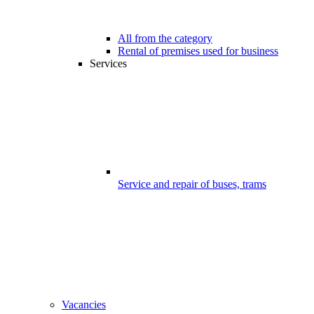
All from the category
Rental of premises used for business
Services
Service and repair of buses, trams
Vacancies