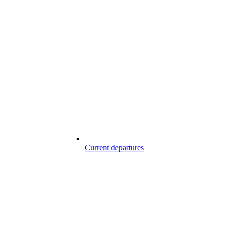
Current departures