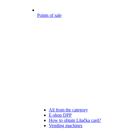
Points of sale
All from the category
E-shop DPP
How to obtain Lítačka card?
Vending machines