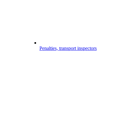
Penalties, transport inspectors