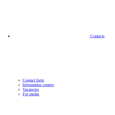
Contacts
Contact form
Information centres
Vacancies
For media