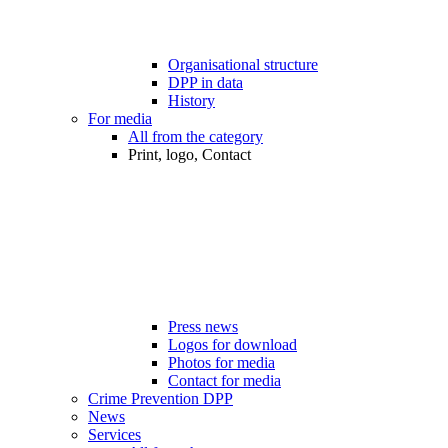
Organisational structure
DPP in data
History
For media
All from the category
Print, logo, Contact
Press news
Logos for download
Photos for media
Contact for media
Crime Prevention DPP
News
Services