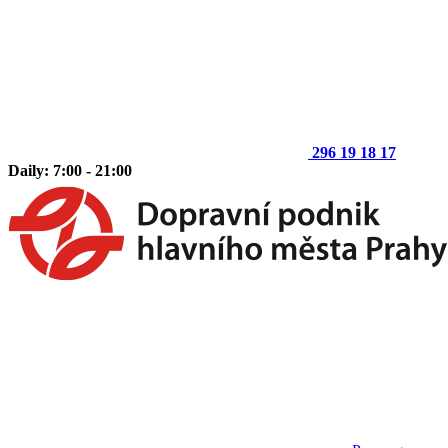
296 19 18 17
Daily: 7:00 - 21:00