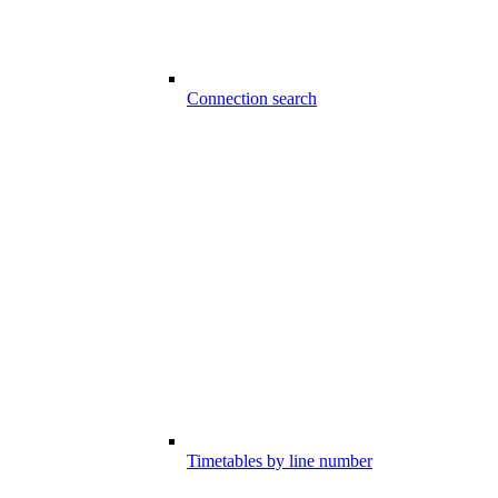
Connection search
Timetables by line number