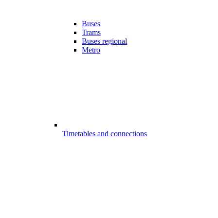
Buses
Trams
Buses regional
Metro
Timetables and connections