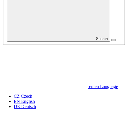
Search
en
en
Language
CZ
Czech
EN
English
DE
Deutsch