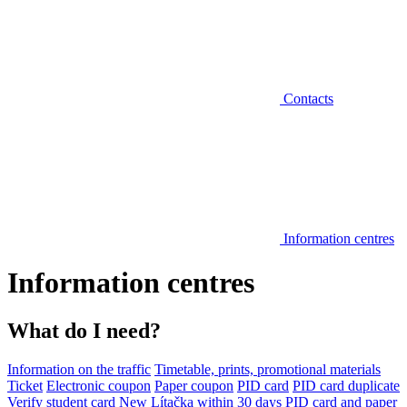
Contacts
Information centres
Information centres
What do I need?
Information on the traffic
Timetable, prints, promotional materials
Ticket
Electronic coupon
Paper coupon
PID card
PID card duplicate
Verify student card
New Lítačka within 30 days
PID card and paper