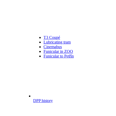
T3 Coupé
Lubricating tram
Cinemabus
Funicular in ZOO
Funicular to Petřín
DPP history