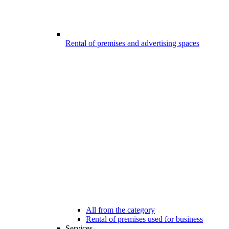
Rental of premises and advertising spaces
All from the category
Rental of premises used for business
Services