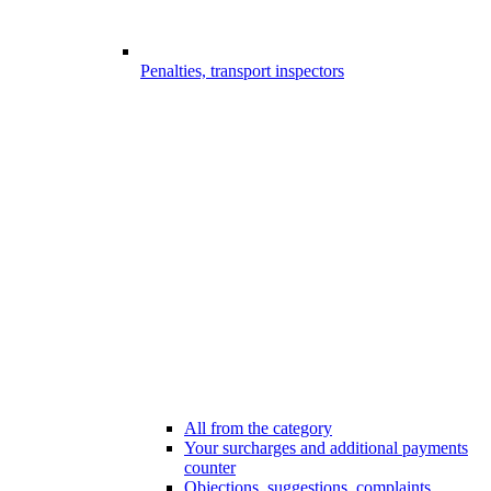
Penalties, transport inspectors
All from the category
Your surcharges and additional payments
counter
Objections, suggestions, complaints