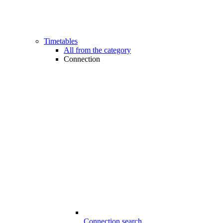
Timetables
All from the category
Connection
Connection search