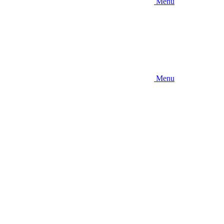
Menu
Menu