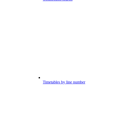
Timetables by line number