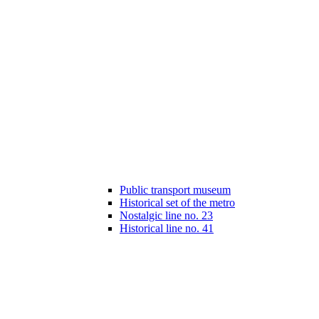
Public transport museum
Historical set of the metro
Nostalgic line no. 23
Historical line no. 41