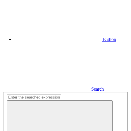
E-shop
Search