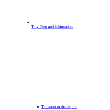
Travelling and information
Transport to the airport