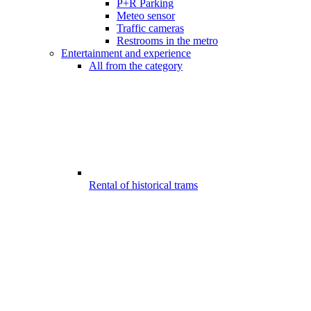
P+R Parking
Meteo sensor
Traffic cameras
Restrooms in the metro
Entertainment and experience
All from the category
Rental of historical trams