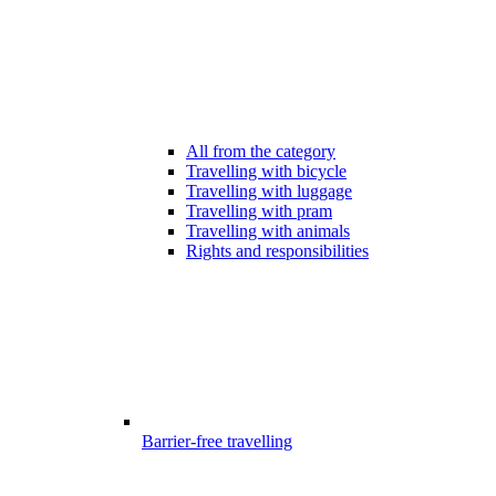
All from the category
Travelling with bicycle
Travelling with luggage
Travelling with pram
Travelling with animals
Rights and responsibilities
Barrier-free travelling