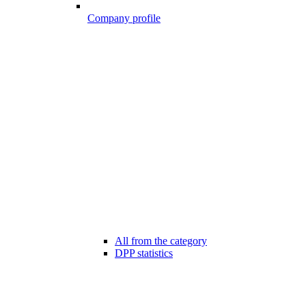
Company profile
All from the category
DPP statistics