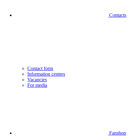
Contacts
Contact form
Information centres
Vacancies
For media
Fanshop