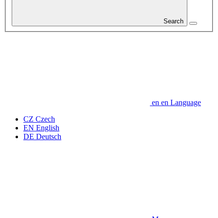
Search
en
en
Language
CZ
Czech
EN
English
DE
Deutsch