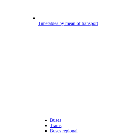
Timetables by mean of transport
Buses
Trams
Buses regional