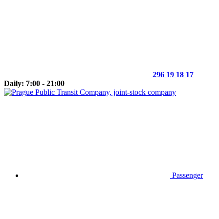
296 19 18 17
Daily: 7:00 - 21:00
Passenger