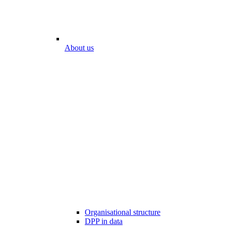
About us
Organisational structure
DPP in data