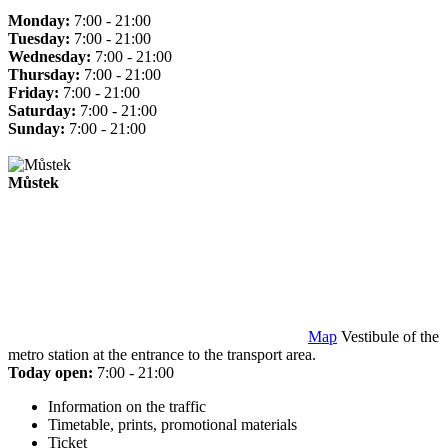
Monday:
7:00 - 21:00
Tuesday:
7:00 - 21:00
Wednesday:
7:00 - 21:00
Thursday:
7:00 - 21:00
Friday:
7:00 - 21:00
Saturday:
7:00 - 21:00
Sunday:
7:00 - 21:00
Můstek
Map
Vestibule of the
metro station at the entrance to the transport area.
Today open:
7:00 - 21:00
Information on the traffic
Timetable, prints, promotional materials
Ticket