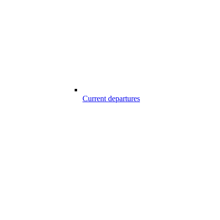
Current departures