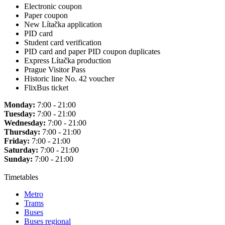
Electronic coupon
Paper coupon
New Lítačka application
PID card
Student card verification
PID card and paper PID coupon duplicates
Express Lítačka production
Prague Visitor Pass
Historic line No. 42 voucher
FlixBus ticket
Monday:
7:00 - 21:00
Tuesday:
7:00 - 21:00
Wednesday:
7:00 - 21:00
Thursday:
7:00 - 21:00
Friday:
7:00 - 21:00
Saturday:
7:00 - 21:00
Sunday:
7:00 - 21:00
Timetables
Metro
Trams
Buses
Buses regional