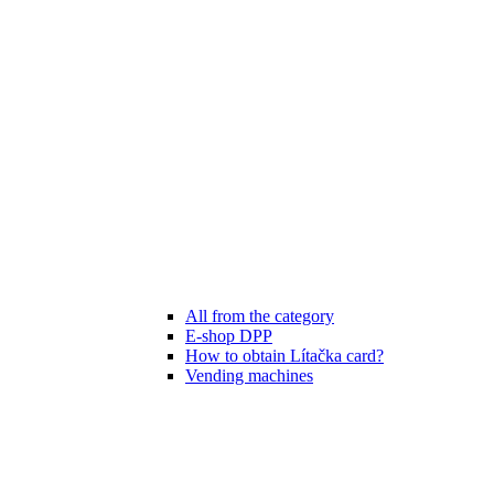
All from the category
E-shop DPP
How to obtain Lítačka card?
Vending machines