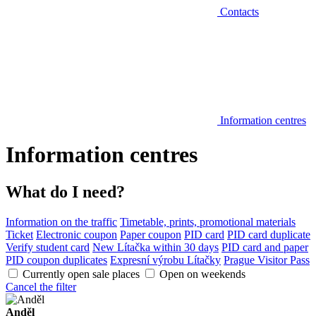
Contacts
Information centres
Information centres
What do I need?
Information on the traffic
Timetable, prints, promotional materials
Ticket
Electronic coupon
Paper coupon
PID card
PID card duplicate
Verify student card
New Lítačka within 30 days
PID card and paper
PID coupon duplicates
Expresní výrobu Lítačky
Prague Visitor Pass
Currently open sale places
Open on weekends
Cancel the filter
Anděl