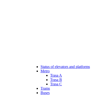
Status of elevators and platforms
Metro
Trasa A
Trasa B
Trasa C
Trams
Buses