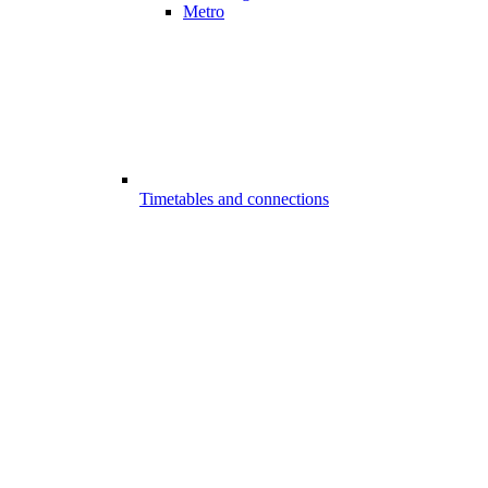
Metro
Timetables and connections