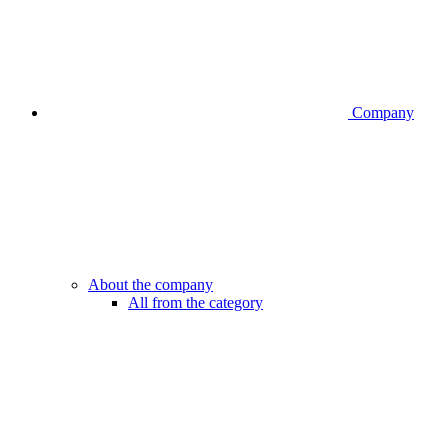
Company
About the company
All from the category