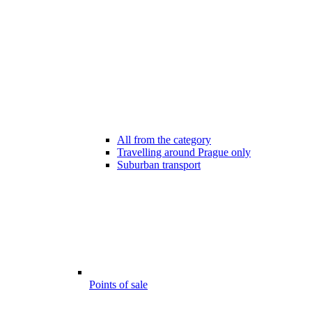
All from the category
Travelling around Prague only
Suburban transport
Points of sale