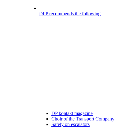
DPP recommends the following
DP kontakt magazine
Choir of the Transport Company
Safely on escalators