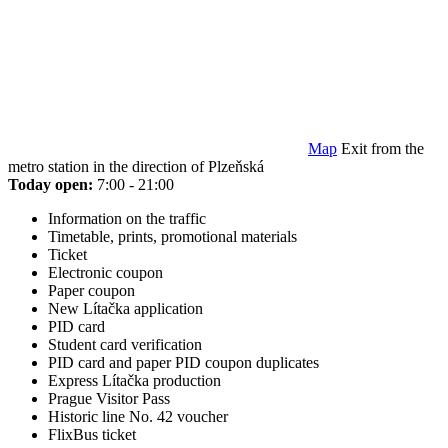
Map
Exit from the
metro station in the direction of Plzeňská
Today open:
7:00 - 21:00
Information on the traffic
Timetable, prints, promotional materials
Ticket
Electronic coupon
Paper coupon
New Lítačka application
PID card
Student card verification
PID card and paper PID coupon duplicates
Express Lítačka production
Prague Visitor Pass
Historic line No. 42 voucher
FlixBus ticket