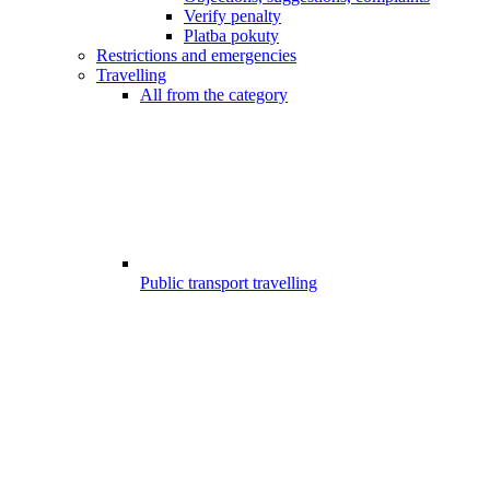
Verify penalty
Platba pokuty
Restrictions and emergencies
Travelling
All from the category
Public transport travelling