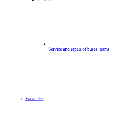
Service and repair of buses, trams
Vacancies