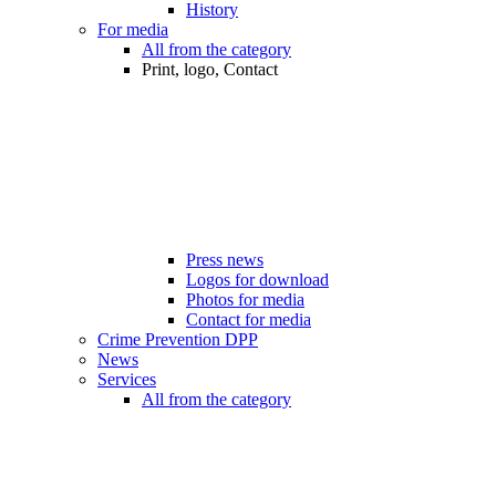
History
For media
All from the category
Print, logo, Contact
Press news
Logos for download
Photos for media
Contact for media
Crime Prevention DPP
News
Services
All from the category