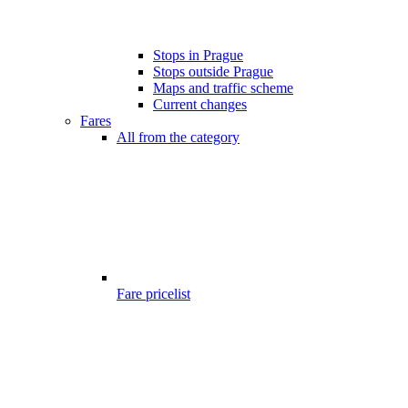
Stops in Prague
Stops outside Prague
Maps and traffic scheme
Current changes
Fares
All from the category
Fare pricelist