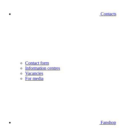
Contacts
Contact form
Information centres
Vacancies
For media
Fanshop