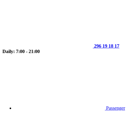
296 19 18 17
Daily: 7:00 - 21:00
Passenger