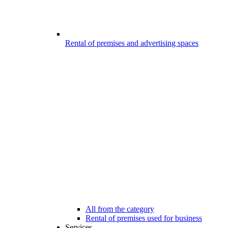
Rental of premises and advertising spaces
All from the category
Rental of premises used for business
Services