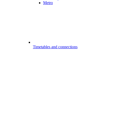
Metro
Timetables and connections