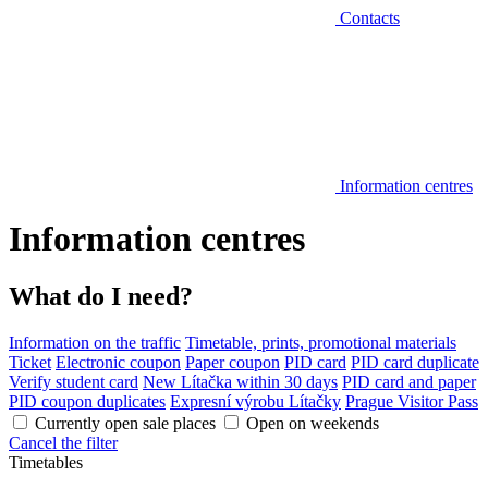
Contacts
Information centres
Information centres
What do I need?
Information on the traffic
Timetable, prints, promotional materials
Ticket
Electronic coupon
Paper coupon
PID card
PID card duplicate
Verify student card
New Lítačka within 30 days
PID card and paper
PID coupon duplicates
Expresní výrobu Lítačky
Prague Visitor Pass
Currently open sale places
Open on weekends
Cancel the filter
Timetables