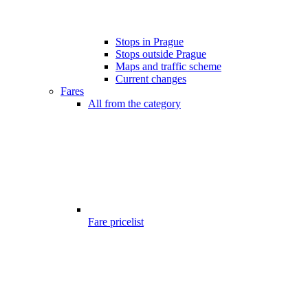
Stops in Prague
Stops outside Prague
Maps and traffic scheme
Current changes
Fares
All from the category
Fare pricelist