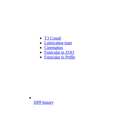
T3 Coupé
Lubricating tram
Cinemabus
Funicular in ZOO
Funicular to Petřín
DPP history