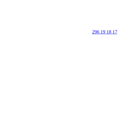
296 19 18 17