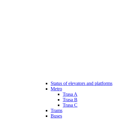
Status of elevators and platforms
Metro
Trasa A
Trasa B
Trasa C
Trams
Buses