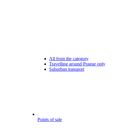
All from the category
Travelling around Prague only
Suburban transport
Points of sale