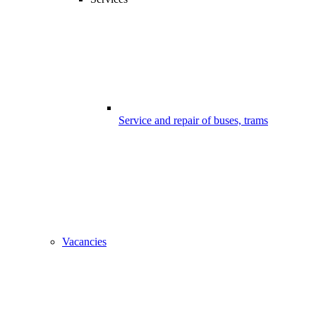
Service and repair of buses, trams
Vacancies