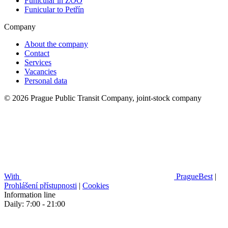
Funicular in ZOO
Funicular to Petřín
Company
About the company
Contact
Services
Vacancies
Personal data
© 2026 Prague Public Transit Company, joint-stock company
With
PragueBest
|
Prohlášení přístupnosti
|
Cookies
Information line
Daily: 7:00 - 21:00