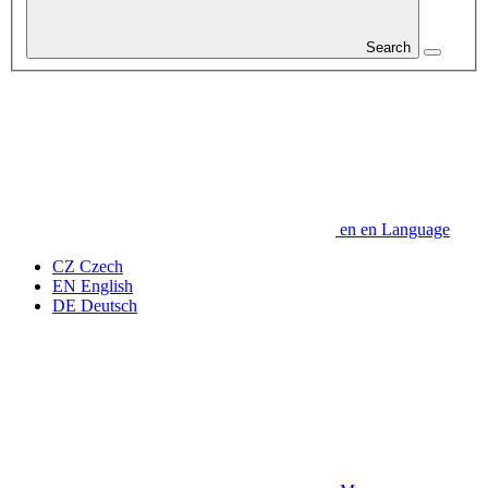
Search
en
en
Language
CZ
Czech
EN
English
DE
Deutsch