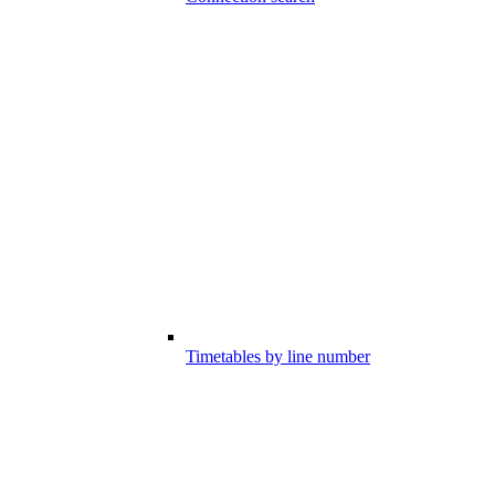
Timetables by line number