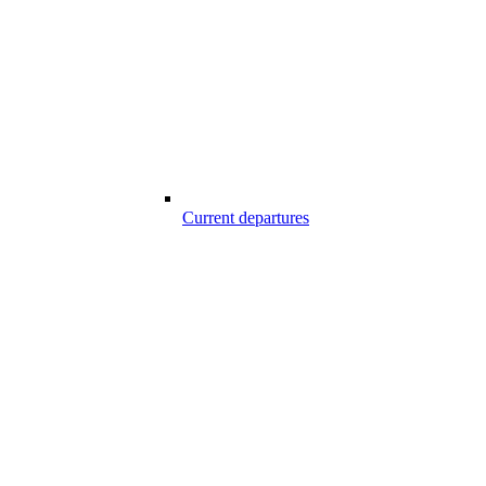
Current departures