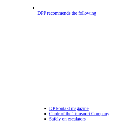
DPP recommends the following
DP kontakt magazine
Choir of the Transport Company
Safely on escalators