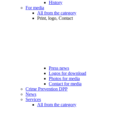
History
For media
All from the category
Print, logo, Contact
Press news
Logos for download
Photos for media
Contact for media
Crime Prevention DPP
News
Services
All from the category