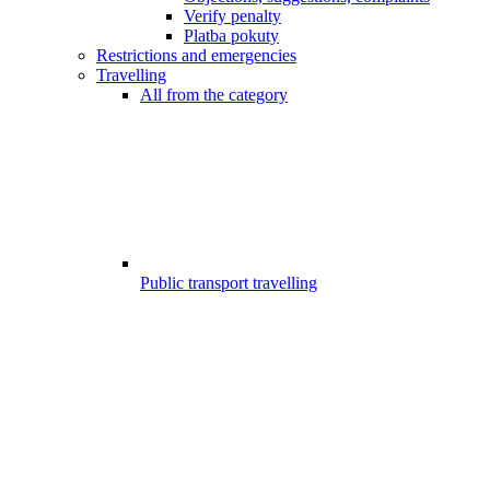
Verify penalty
Platba pokuty
Restrictions and emergencies
Travelling
All from the category
Public transport travelling