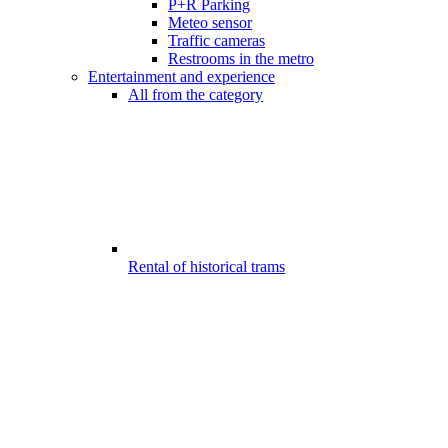
P+R Parking
Meteo sensor
Traffic cameras
Restrooms in the metro
Entertainment and experience
All from the category
Rental of historical trams