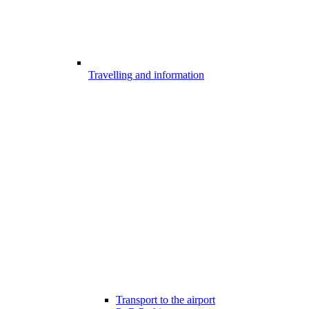
Travelling and information
Transport to the airport