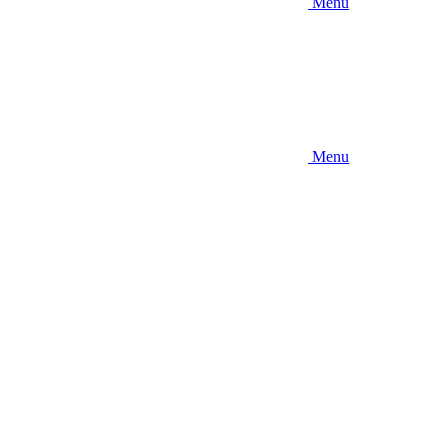
Menu
Menu