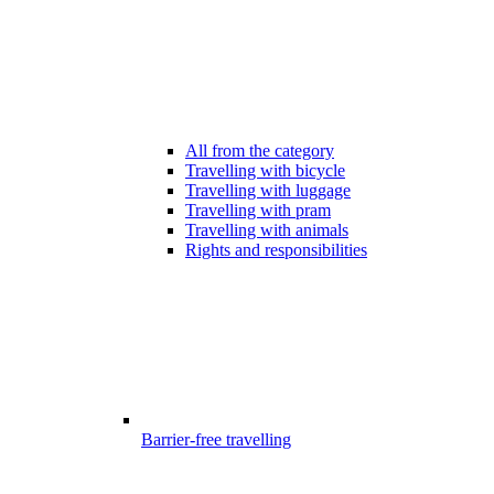
All from the category
Travelling with bicycle
Travelling with luggage
Travelling with pram
Travelling with animals
Rights and responsibilities
Barrier-free travelling