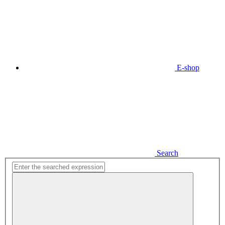
E-shop
Search