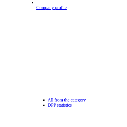
Company profile
All from the category
DPP statistics