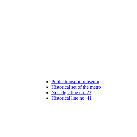
Public transport museum
Historical set of the metro
Nostalgic line no. 23
Historical line no. 41