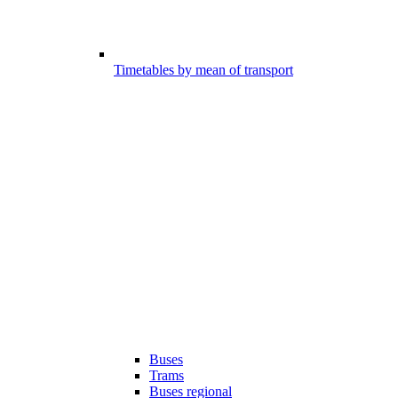
Timetables by mean of transport
Buses
Trams
Buses regional