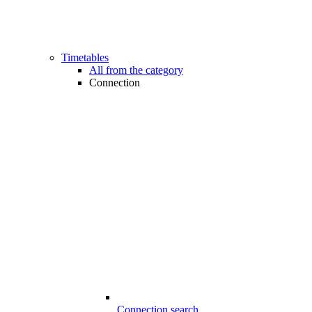
Timetables
All from the category
Connection
Connection search