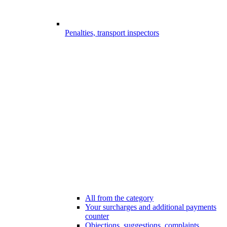
Penalties, transport inspectors
All from the category
Your surcharges and additional payments
counter
Objections, suggestions, complaints