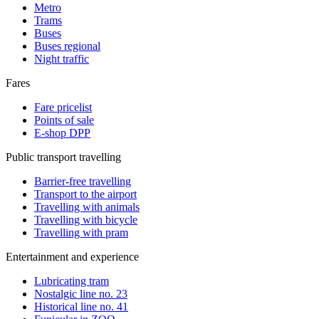
Metro
Trams
Buses
Buses regional
Night traffic
Fares
Fare pricelist
Points of sale
E-shop DPP
Public transport travelling
Barrier-free travelling
Transport to the airport
Travelling with animals
Travelling with bicycle
Travelling with pram
Entertainment and experience
Lubricating tram
Nostalgic line no. 23
Historical line no. 41