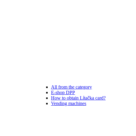
All from the category
E-shop DPP
How to obtain Lítačka card?
Vending machines