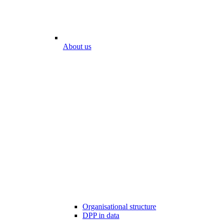
About us
Organisational structure
DPP in data