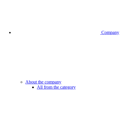
Company
About the company
All from the category