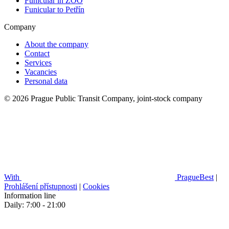
Funicular in ZOO
Funicular to Petřín
Company
About the company
Contact
Services
Vacancies
Personal data
© 2026 Prague Public Transit Company, joint-stock company
With
PragueBest
|
Prohlášení přístupnosti
|
Cookies
Information line
Daily: 7:00 - 21:00