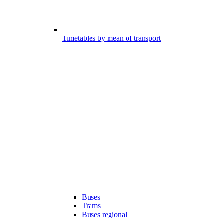
Timetables by mean of transport
Buses
Trams
Buses regional