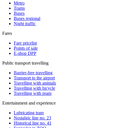
Metro
Trams
Buses
Buses regional
Night traffic
Fares
Fare pricelist
Points of sale
E-shop DPP
Public transport travelling
Barrier-free travelling
Transport to the airport
Travelling with animals
Travelling with bicycle
Travelling with pram
Entertainment and experience
Lubricating tram
Nostalgic line no. 23
Historical line no. 41