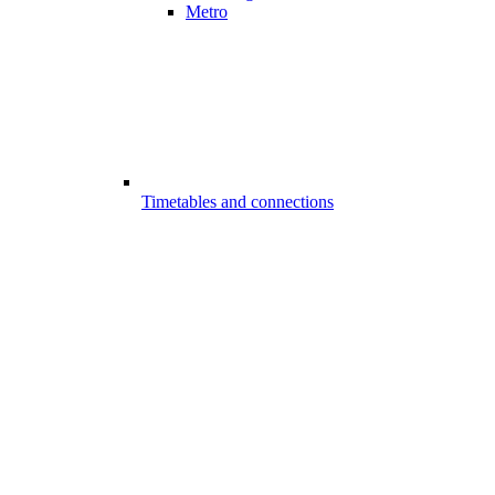
Metro
Timetables and connections