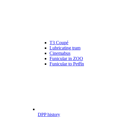
T3 Coupé
Lubricating tram
Cinemabus
Funicular in ZOO
Funicular to Petřín
DPP history