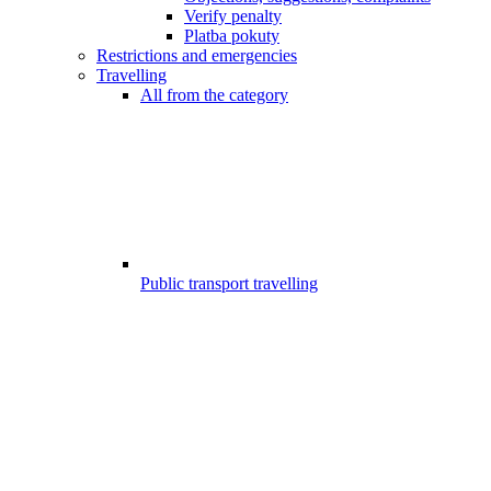
Verify penalty
Platba pokuty
Restrictions and emergencies
Travelling
All from the category
Public transport travelling