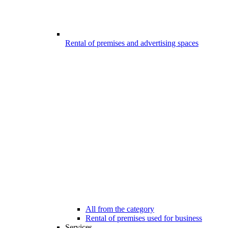
Rental of premises and advertising spaces
All from the category
Rental of premises used for business
Services