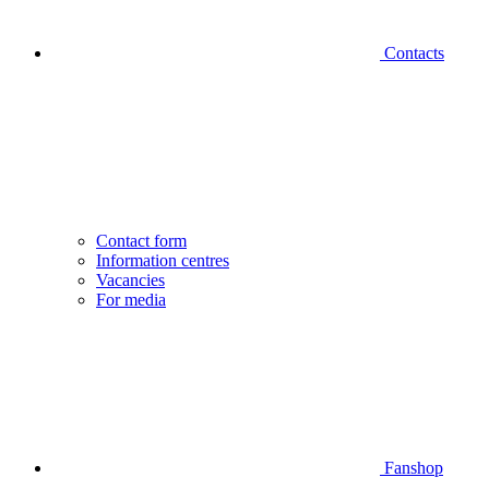
Contacts
Contact form
Information centres
Vacancies
For media
Fanshop