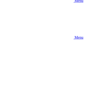
Menu
Menu