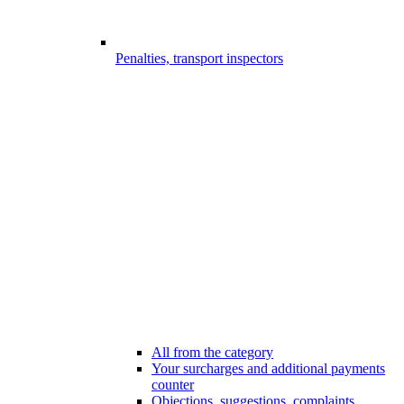
Penalties, transport inspectors
All from the category
Your surcharges and additional payments
counter
Objections, suggestions, complaints