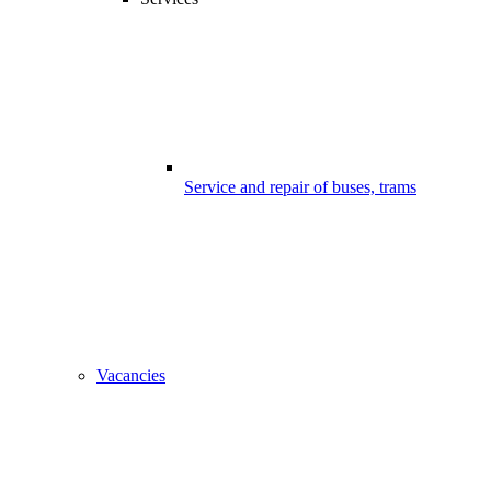
Service and repair of buses, trams
Vacancies