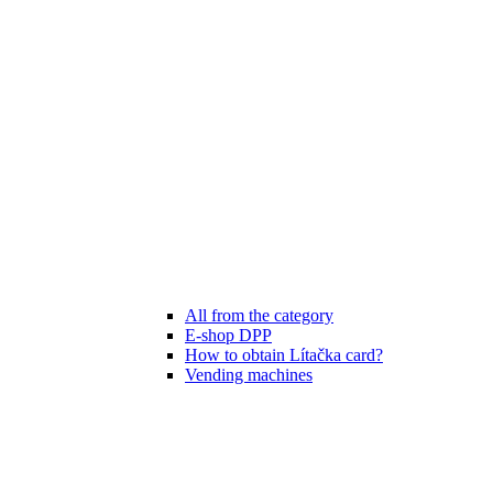
All from the category
E-shop DPP
How to obtain Lítačka card?
Vending machines