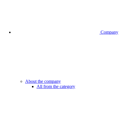
Company
About the company
All from the category