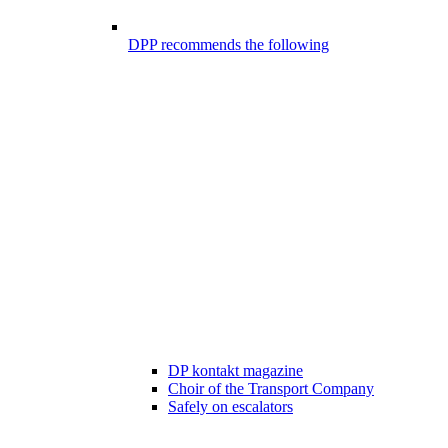
DPP recommends the following
DP kontakt magazine
Choir of the Transport Company
Safely on escalators