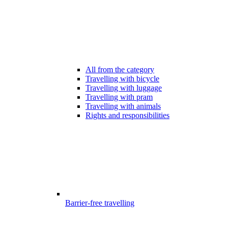
All from the category
Travelling with bicycle
Travelling with luggage
Travelling with pram
Travelling with animals
Rights and responsibilities
Barrier-free travelling