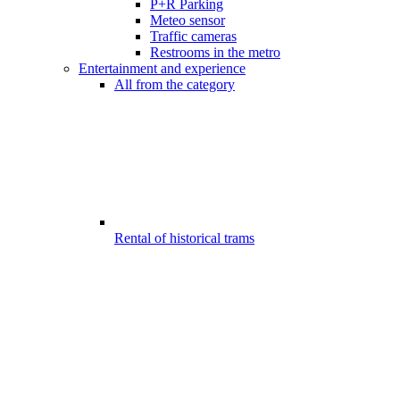
P+R Parking
Meteo sensor
Traffic cameras
Restrooms in the metro
Entertainment and experience
All from the category
Rental of historical trams