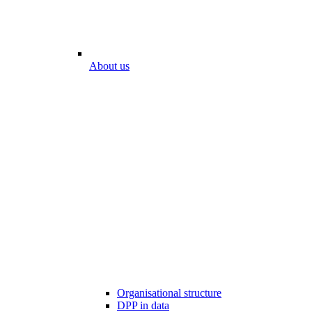
About us
Organisational structure
DPP in data