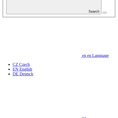
Search
en
en
Language
CZ
Czech
EN
English
DE
Deutsch