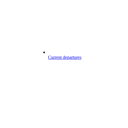
Current departures