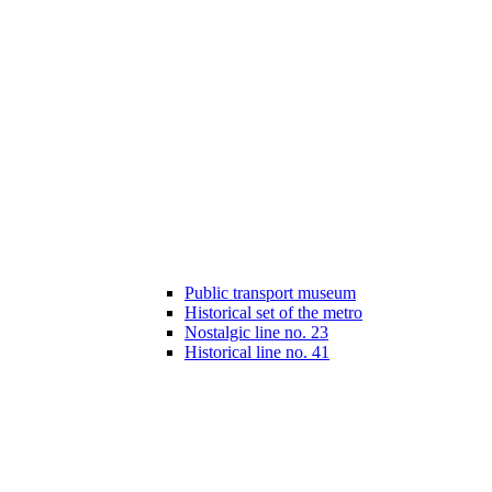
Public transport museum
Historical set of the metro
Nostalgic line no. 23
Historical line no. 41