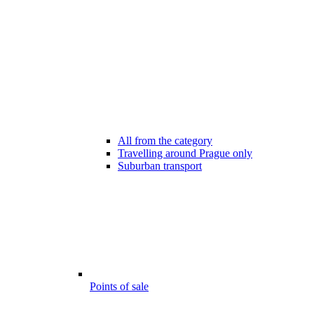
All from the category
Travelling around Prague only
Suburban transport
Points of sale