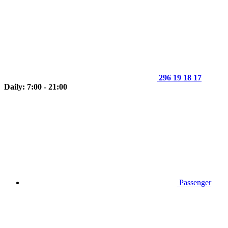
296 19 18 17
Daily: 7:00 - 21:00
Passenger