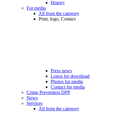
History
For media
All from the category
Print, logo, Contact
Press news
Logos for download
Photos for media
Contact for media
Crime Prevention DPP
News
Services
All from the category