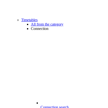
Timetables
All from the category
Connection
Connection search