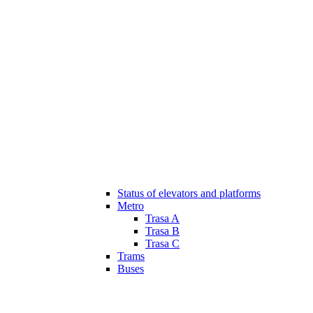
Status of elevators and platforms
Metro
Trasa A
Trasa B
Trasa C
Trams
Buses