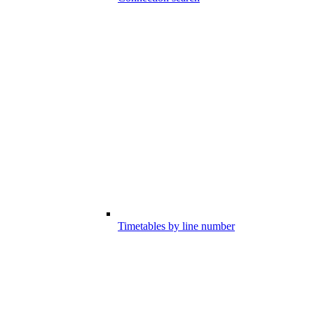
Timetables by line number