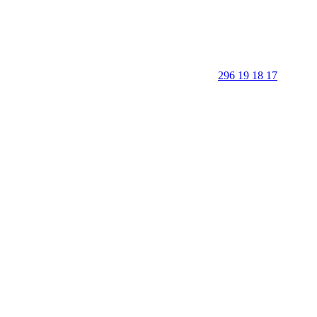
296 19 18 17