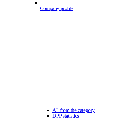
Company profile
All from the category
DPP statistics