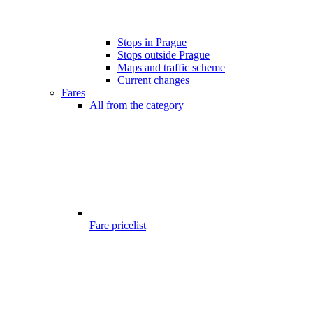
Stops in Prague
Stops outside Prague
Maps and traffic scheme
Current changes
Fares
All from the category
Fare pricelist