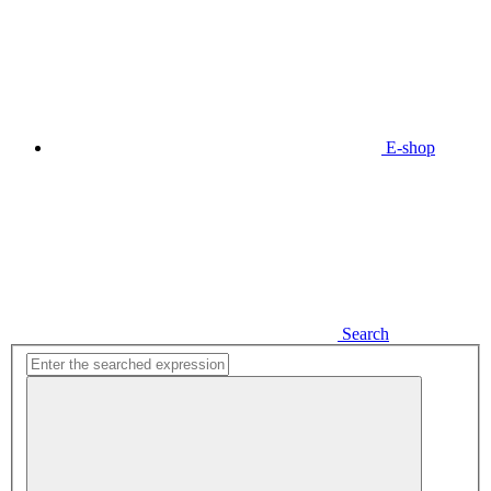
E-shop
Search