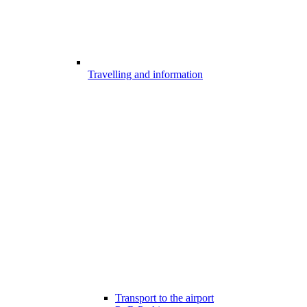
Travelling and information
Transport to the airport