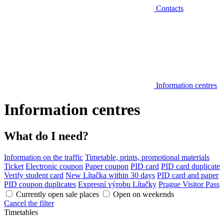
Contacts
Information centres
Information centres
What do I need?
Information on the traffic
Timetable, prints, promotional materials
Ticket
Electronic coupon
Paper coupon
PID card
PID card duplicate
Verify student card
New Lítačka within 30 days
PID card and paper
PID coupon duplicates
Expresní výrobu Lítačky
Prague Visitor Pass
Currently open sale places
Open on weekends
Cancel the filter
Timetables