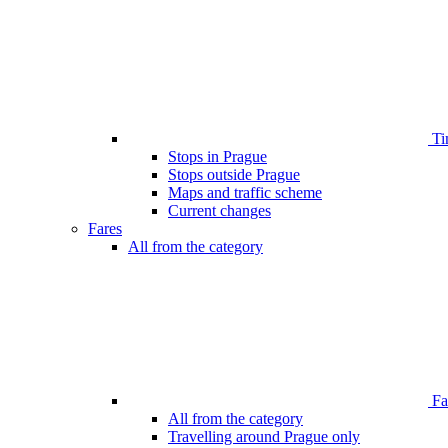
Ti
Stops in Prague
Stops outside Prague
Maps and traffic scheme
Current changes
Fares
All from the category
Far
All from the category
Travelling around Prague only