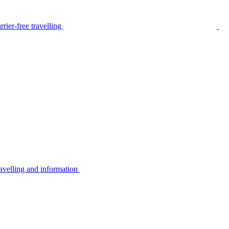
rier-free travelling
avelling and information