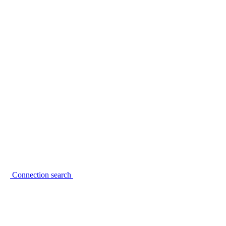
Connection search