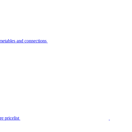
metables and connections
e pricelist