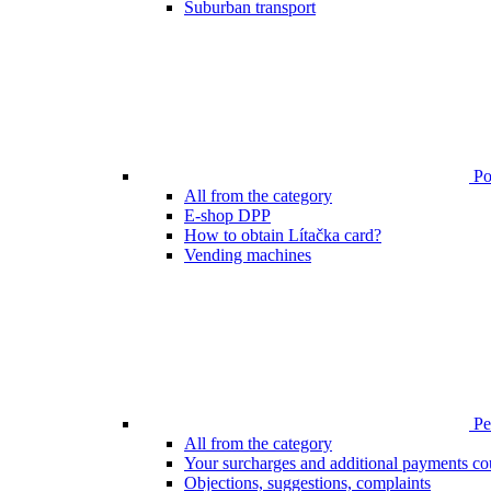
Suburban transport
Poi
All from the category
E-shop DPP
How to obtain Lítačka card?
Vending machines
Pen
All from the category
Your surcharges and additional payments co
Objections, suggestions, complaints