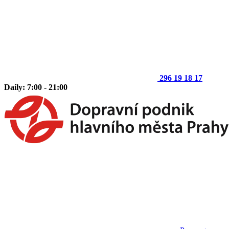
296 19 18 17
Daily: 7:00 - 21:00