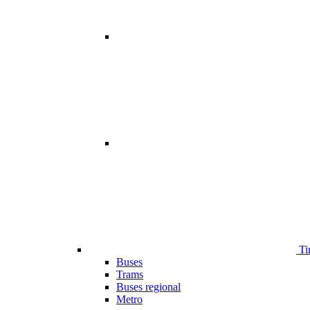
Ti
Buses
Trams
Buses regional
Metro