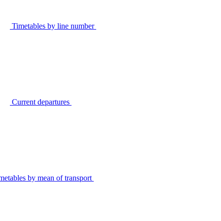
Timetables by line number
Current departures
metables by mean of transport