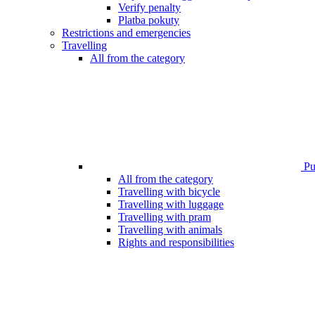
Verify penalty
Platba pokuty
Restrictions and emergencies
Travelling
All from the category
Pub
All from the category
Travelling with bicycle
Travelling with luggage
Travelling with pram
Travelling with animals
Rights and responsibilities