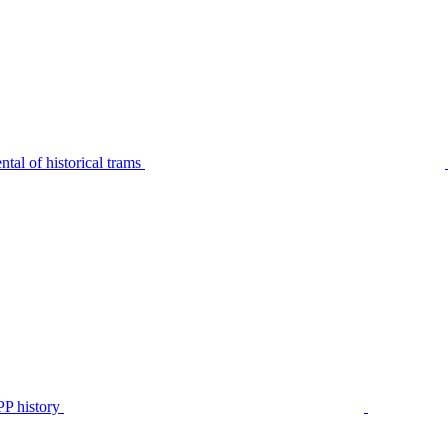
tal of historical trams
P history