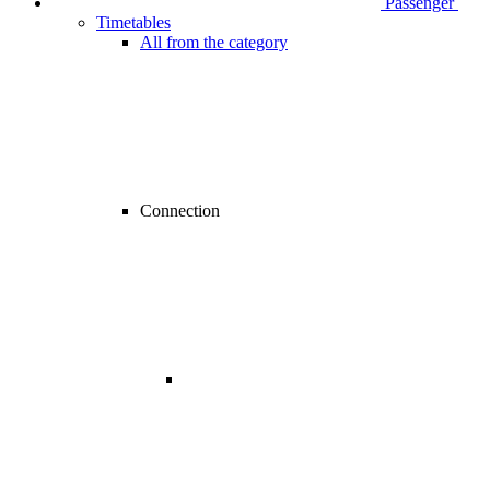
Passenger
Timetables
All from the category
Connection