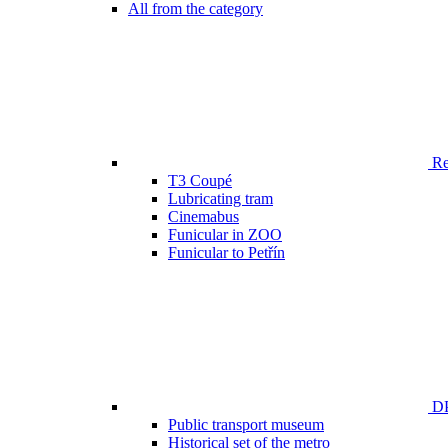
All from the category
Ren
T3 Coupé
Lubricating tram
Cinemabus
Funicular in ZOO
Funicular to Petřín
DP
Public transport museum
Historical set of the metro