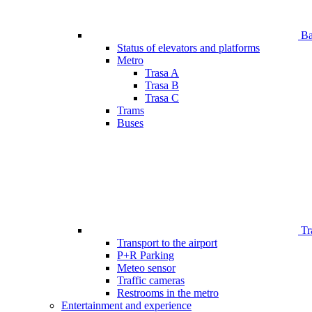
Bar
Status of elevators and platforms
Metro
Trasa A
Trasa B
Trasa C
Trams
Buses
Tr
Transport to the airport
P+R Parking
Meteo sensor
Traffic cameras
Restrooms in the metro
Entertainment and experience