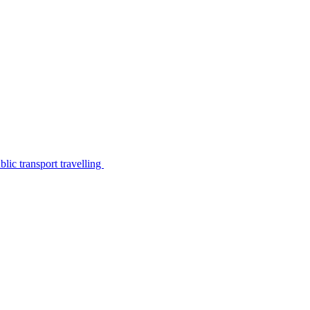
lic transport travelling