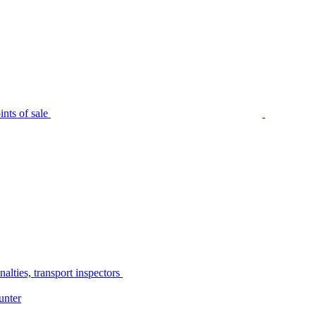
nts of sale
alties, transport inspectors
unter