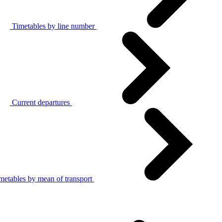
Timetables by line number
Current departures
metables by mean of transport