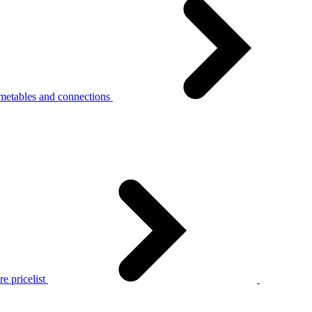
metables and connections
e pricelist