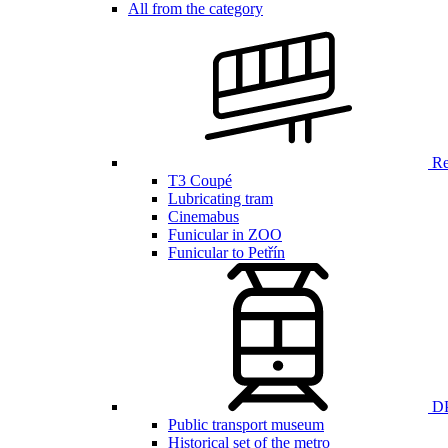
All from the category
Ren
T3 Coupé
Lubricating tram
Cinemabus
Funicular in ZOO
Funicular to Petřín
DP
Public transport museum
Historical set of the metro