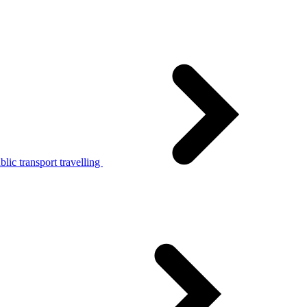
lic transport travelling