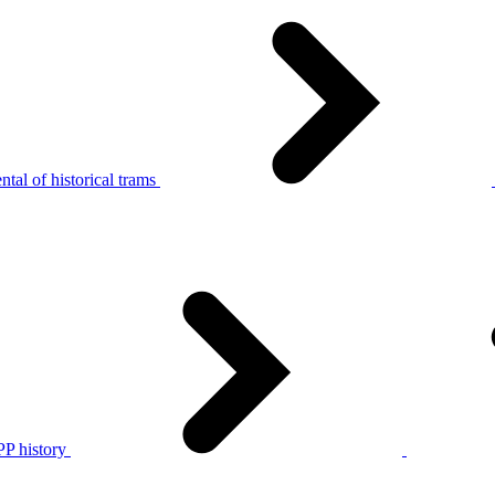
tal of historical trams
P history