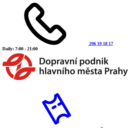
296 19 18 17
Daily: 7:00 - 21:00