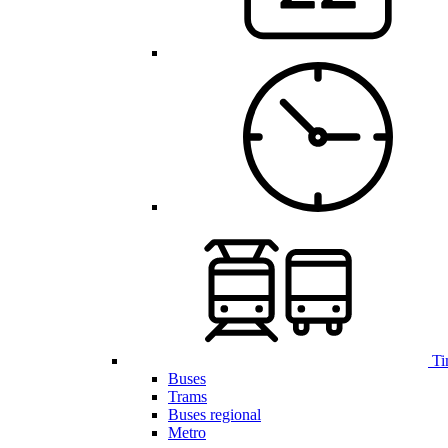
Ti
Buses
Trams
Buses regional
Metro