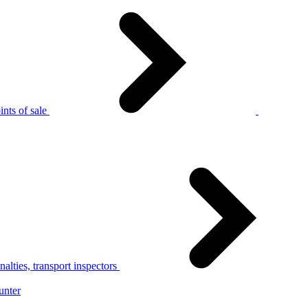
nts of sale
alties, transport inspectors
unter