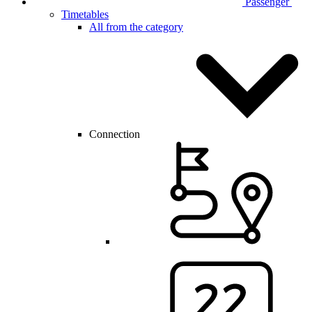
Passenger
Timetables
All from the category
Connection