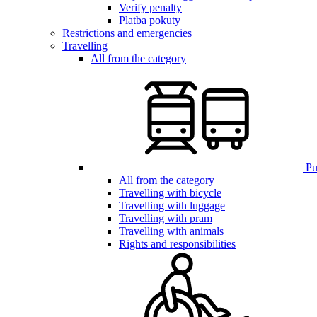
Verify penalty
Platba pokuty
Restrictions and emergencies
Travelling
All from the category
Pub
All from the category
Travelling with bicycle
Travelling with luggage
Travelling with pram
Travelling with animals
Rights and responsibilities