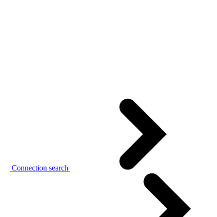
Connection search