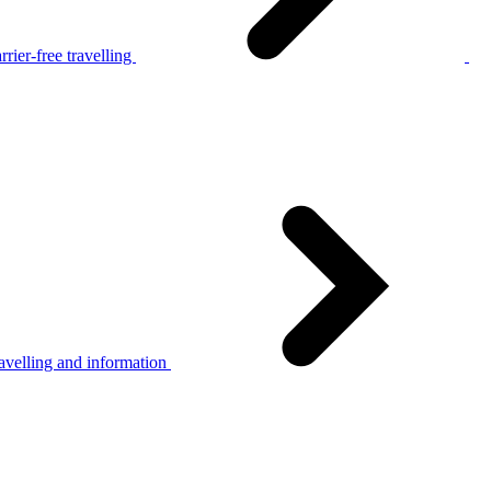
rier-free travelling
avelling and information