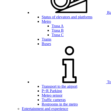
Bar
Status of elevators and platforms
Metro
Trasa A
Trasa B
Trasa C
Trams
Buses
Tr
Transport to the airport
P+R Parking
Meteo sensor
Traffic cameras
Restrooms in the metro
Entertainment and experience