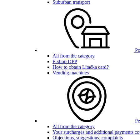
Suburban transport
Poi
All from the category
E-shop DPP
How to obtain Lítačka card?
Vending machines
Pen
All from the category
Your surcharges and additional payments co
Objections, suggestions, complaints