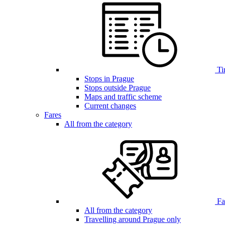
Ti
Stops in Prague
Stops outside Prague
Maps and traffic scheme
Current changes
Fares
All from the category
Far
All from the category
Travelling around Prague only