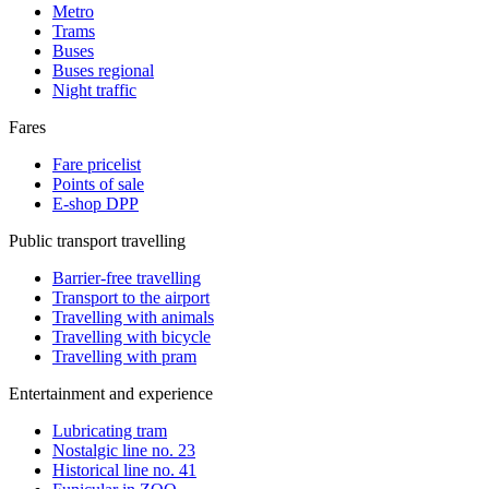
Metro
Trams
Buses
Buses regional
Night traffic
Fares
Fare pricelist
Points of sale
E-shop DPP
Public transport travelling
Barrier-free travelling
Transport to the airport
Travelling with animals
Travelling with bicycle
Travelling with pram
Entertainment and experience
Lubricating tram
Nostalgic line no. 23
Historical line no. 41