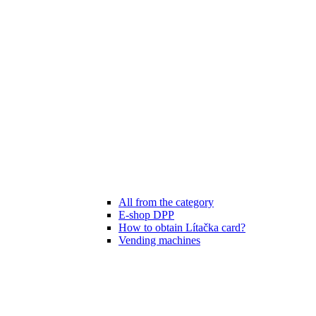
All from the category
E-shop DPP
How to obtain Lítačka card?
Vending machines