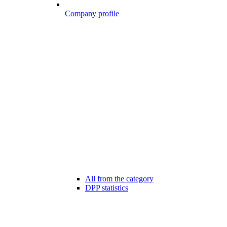
Company profile
All from the category
DPP statistics