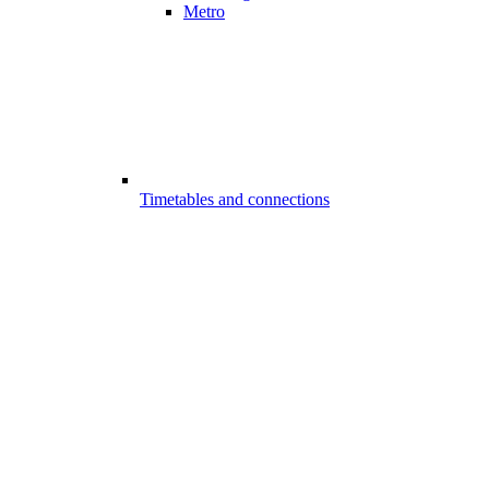
Metro
Timetables and connections