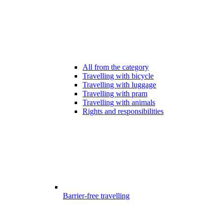
All from the category
Travelling with bicycle
Travelling with luggage
Travelling with pram
Travelling with animals
Rights and responsibilities
Barrier-free travelling