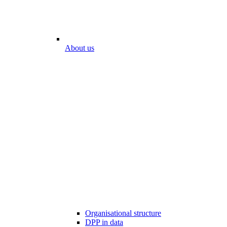
About us
Organisational structure
DPP in data