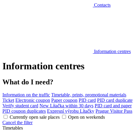
Contacts
Information centres
Information centres
What do I need?
Information on the traffic
Timetable, prints, promotional materials
Ticket
Electronic coupon
Paper coupon
PID card
PID card duplicate
Verify student card
New Lítačka within 30 days
PID card and paper
PID coupon duplicates
Expresní výrobu Lítačky
Prague Visitor Pass
Currently open sale places
Open on weekends
Cancel the filter
Timetables