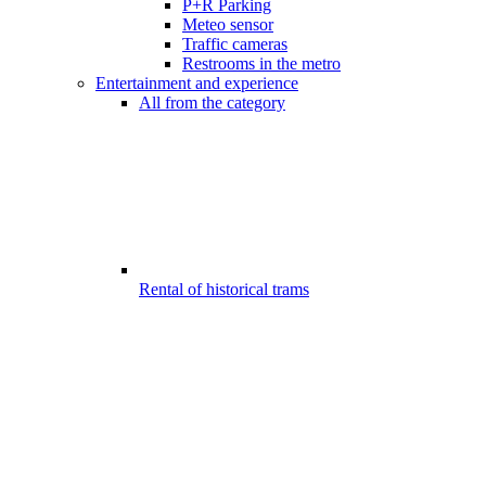
P+R Parking
Meteo sensor
Traffic cameras
Restrooms in the metro
Entertainment and experience
All from the category
Rental of historical trams