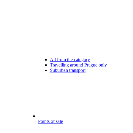
All from the category
Travelling around Prague only
Suburban transport
Points of sale