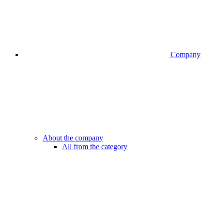
Company
About the company
All from the category