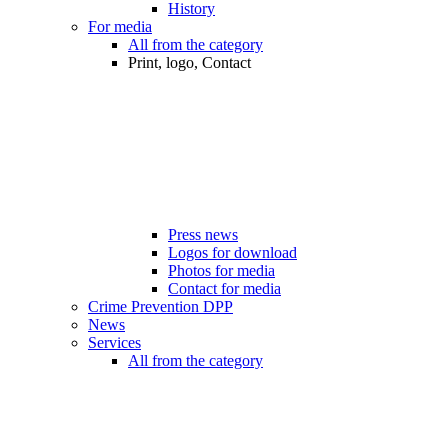
History
For media
All from the category
Print, logo, Contact
Press news
Logos for download
Photos for media
Contact for media
Crime Prevention DPP
News
Services
All from the category