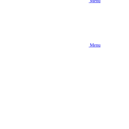
Menu
Menu