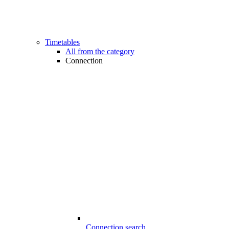
Timetables
All from the category
Connection
Connection search