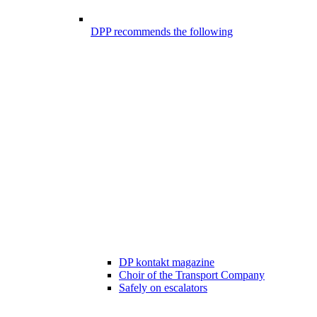
DPP recommends the following
DP kontakt magazine
Choir of the Transport Company
Safely on escalators