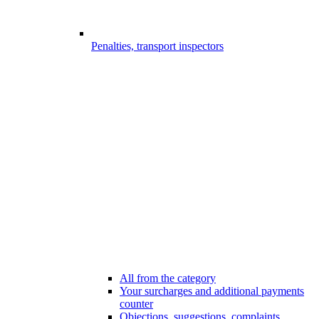
Penalties, transport inspectors
All from the category
Your surcharges and additional payments
counter
Objections, suggestions, complaints