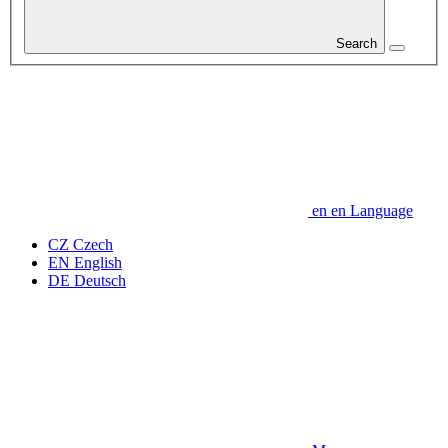
Search
en
en
Language
CZ
Czech
EN
English
DE
Deutsch