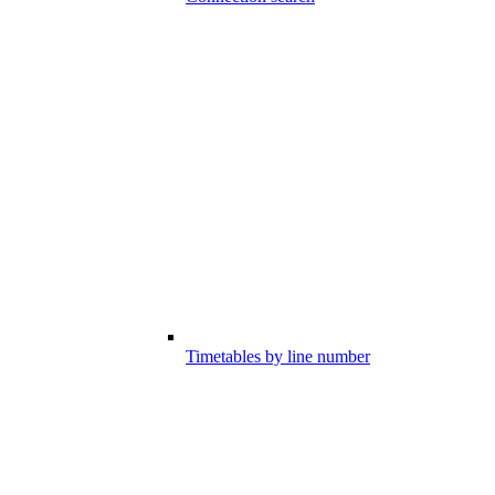
Timetables by line number