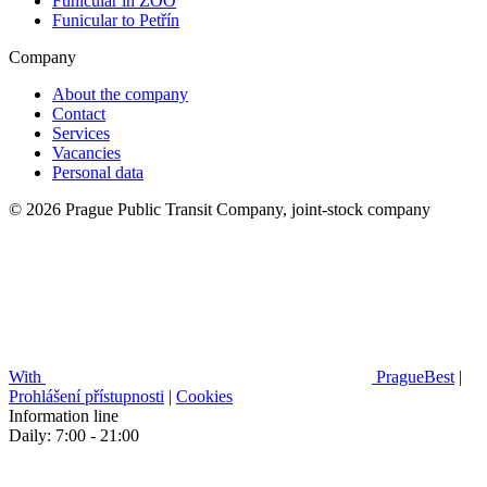
Funicular in ZOO
Funicular to Petřín
Company
About the company
Contact
Services
Vacancies
Personal data
© 2026 Prague Public Transit Company, joint-stock company
With
PragueBest
|
Prohlášení přístupnosti
|
Cookies
Information line
Daily: 7:00 - 21:00