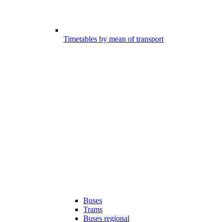
Timetables by mean of transport
Buses
Trams
Buses regional