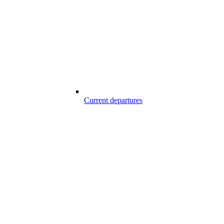
Current departures