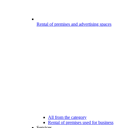
Rental of premises and advertising spaces
All from the category
Rental of premises used for business
Services