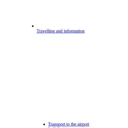
Travelling and information
Transport to the airport