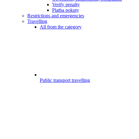
Verify penalty
Platba pokuty
Restrictions and emergencies
Travelling
All from the category
Public transport travelling