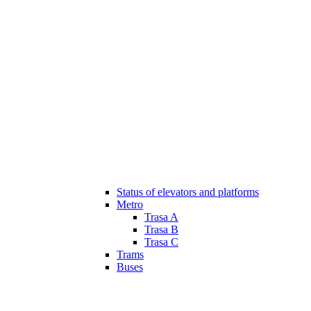
Status of elevators and platforms
Metro
Trasa A
Trasa B
Trasa C
Trams
Buses