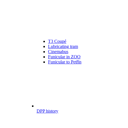
T3 Coupé
Lubricating tram
Cinemabus
Funicular in ZOO
Funicular to Petřín
DPP history