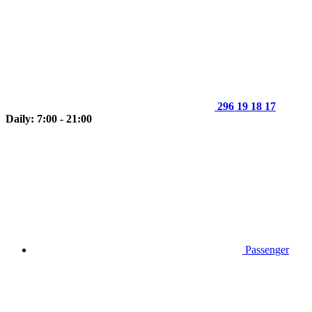
296 19 18 17
Daily: 7:00 - 21:00
Passenger