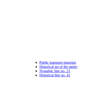
Public transport museum
Historical set of the metro
Nostalgic line no. 23
Historical line no. 41