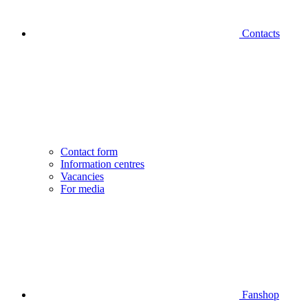
Contacts
Contact form
Information centres
Vacancies
For media
Fanshop