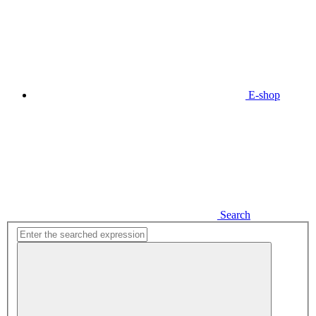
E-shop
Search