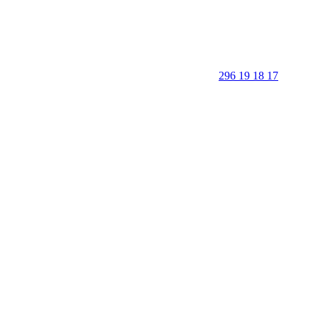
296 19 18 17