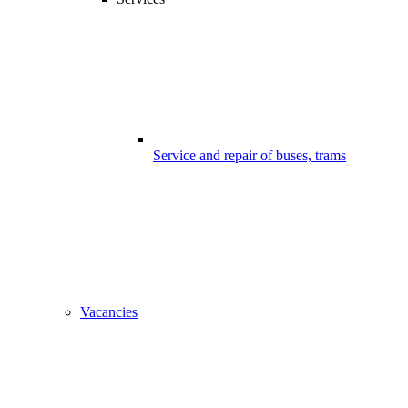
Service and repair of buses, trams
Vacancies