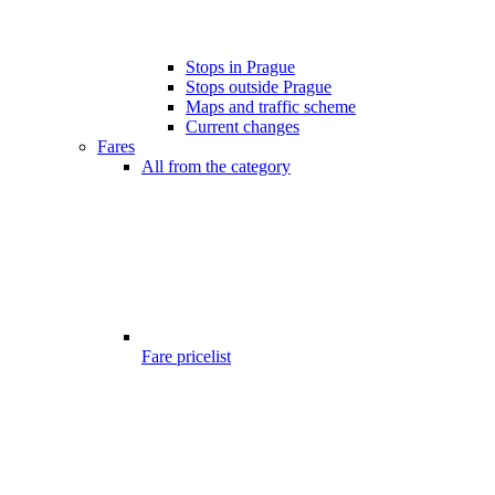
Stops in Prague
Stops outside Prague
Maps and traffic scheme
Current changes
Fares
All from the category
Fare pricelist