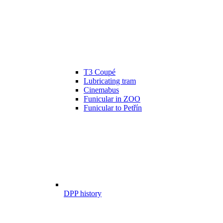
T3 Coupé
Lubricating tram
Cinemabus
Funicular in ZOO
Funicular to Petřín
DPP history