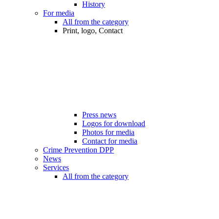
History
For media
All from the category
Print, logo, Contact
Press news
Logos for download
Photos for media
Contact for media
Crime Prevention DPP
News
Services
All from the category