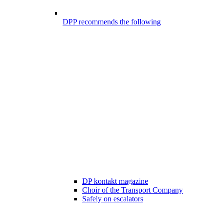
DPP recommends the following
DP kontakt magazine
Choir of the Transport Company
Safely on escalators