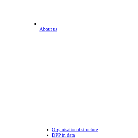
About us
Organisational structure
DPP in data