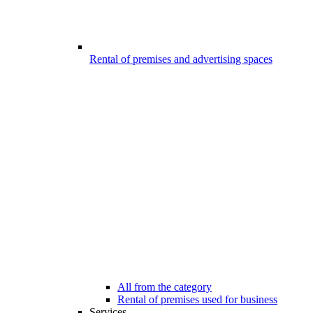
Rental of premises and advertising spaces
All from the category
Rental of premises used for business
Services