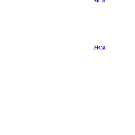
Menu
Menu