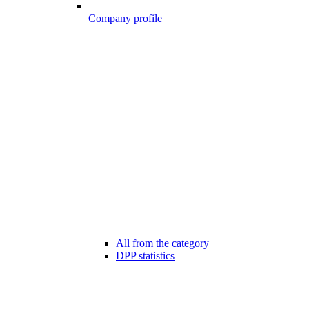
Company profile
All from the category
DPP statistics