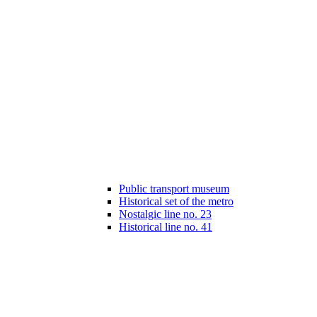
Public transport museum
Historical set of the metro
Nostalgic line no. 23
Historical line no. 41