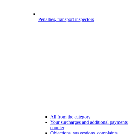
Penalties, transport inspectors
All from the category
Your surcharges and additional payments
counter
Objections, suggestions, complaints