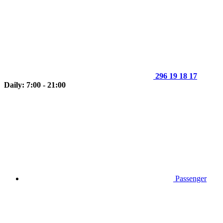
296 19 18 17
Daily: 7:00 - 21:00
Passenger