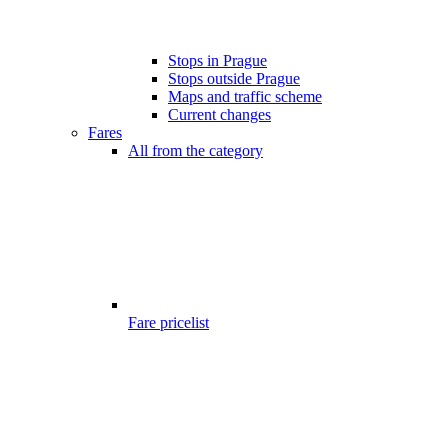
Stops in Prague
Stops outside Prague
Maps and traffic scheme
Current changes
Fares
All from the category
Fare pricelist