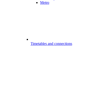
Metro
Timetables and connections