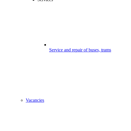
Service and repair of buses, trams
Vacancies