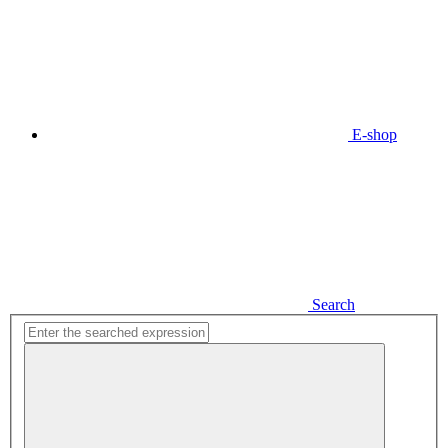
E-shop
Search