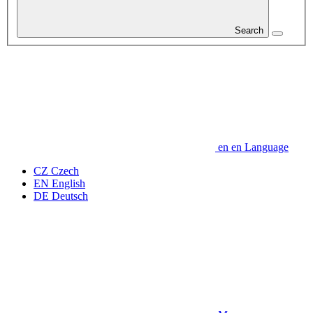
Search
en
en
Language
CZ
Czech
EN
English
DE
Deutsch