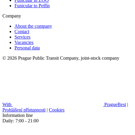
Funicular in ZOO
Funicular to Petřín
Company
About the company
Contact
Services
Vacancies
Personal data
© 2026 Prague Public Transit Company, joint-stock company
With
PragueBest
|
Prohlášení přístupnosti
|
Cookies
Information line
Daily: 7:00 - 21:00