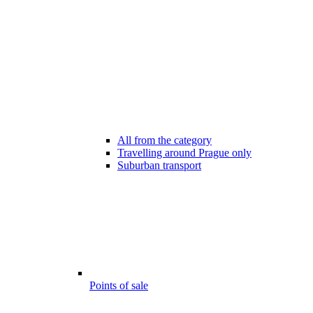
All from the category
Travelling around Prague only
Suburban transport
Points of sale