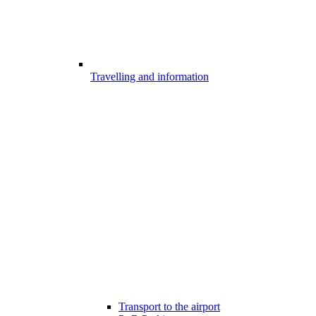
Travelling and information
Transport to the airport