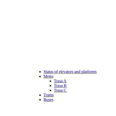
Status of elevators and platforms
Metro
Trasa A
Trasa B
Trasa C
Trams
Buses