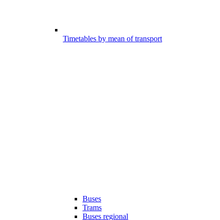
Timetables by mean of transport
Buses
Trams
Buses regional