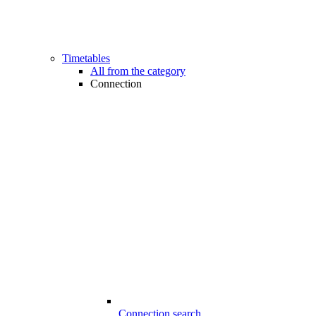
Timetables
All from the category
Connection
Connection search