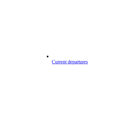
Current departures