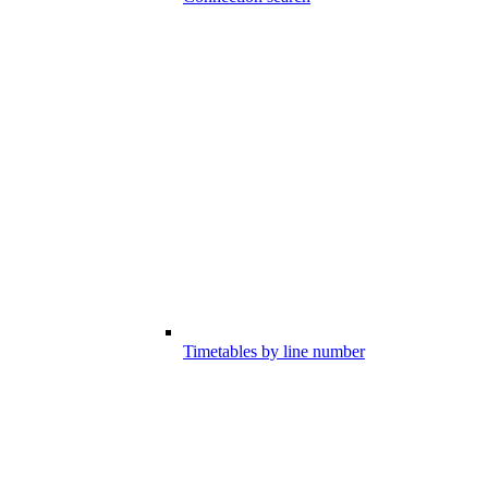
Timetables by line number