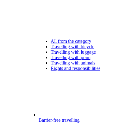
All from the category
Travelling with bicycle
Travelling with luggage
Travelling with pram
Travelling with animals
Rights and responsibilities
Barrier-free travelling