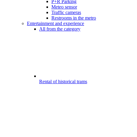
P+R Parking
Meteo sensor
Traffic cameras
Restrooms in the metro
Entertainment and experience
All from the category
Rental of historical trams