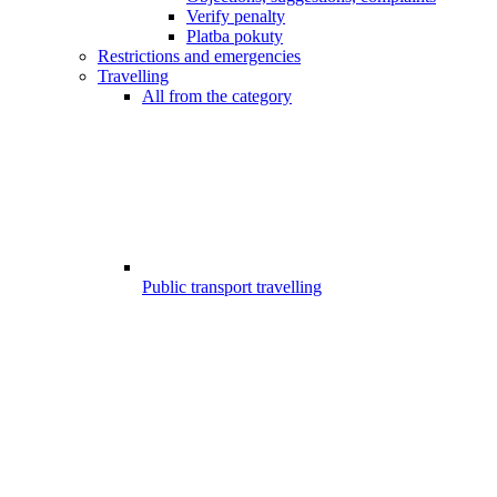
Verify penalty
Platba pokuty
Restrictions and emergencies
Travelling
All from the category
Public transport travelling