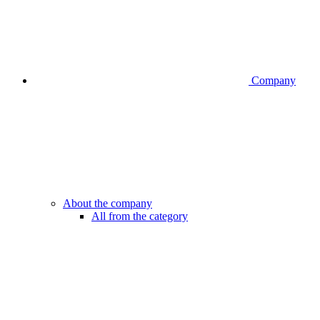
Company
About the company
All from the category