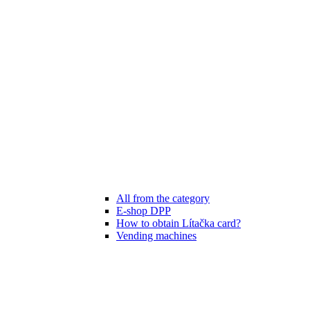
All from the category
E-shop DPP
How to obtain Lítačka card?
Vending machines