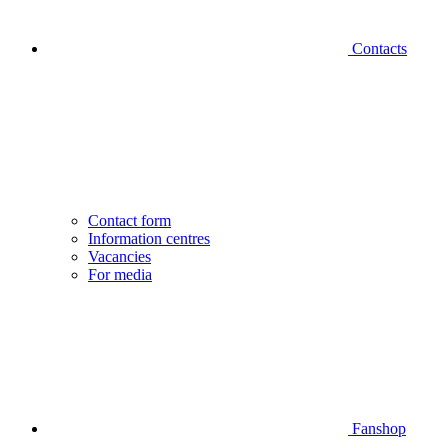
Contacts
Contact form
Information centres
Vacancies
For media
Fanshop