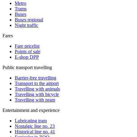
Metro
Trams
Buses
Buses regional
Night traffic
Fares
Fare pricelist
Points of sale
E-shop DPP
Public transport travelling
Barrier-free travelling
Transport to the airport
Travelling with animals
Travelling with bicycle
Travelling with pram
Entertainment and experience
Lubricating tram
Nostalgic line no. 23
Historical line no. 41