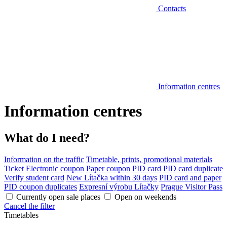
Contacts
Information centres
Information centres
What do I need?
Information on the traffic
Timetable, prints, promotional materials
Ticket
Electronic coupon
Paper coupon
PID card
PID card duplicate
Verify student card
New Lítačka within 30 days
PID card and paper
PID coupon duplicates
Expresní výrobu Lítačky
Prague Visitor Pass
Currently open sale places
Open on weekends
Cancel the filter
Timetables