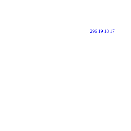
296 19 18 17