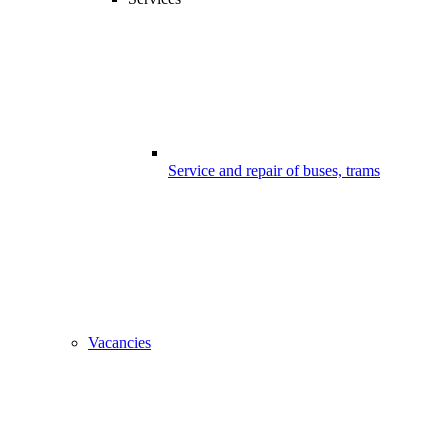
Service and repair of buses, trams
Vacancies