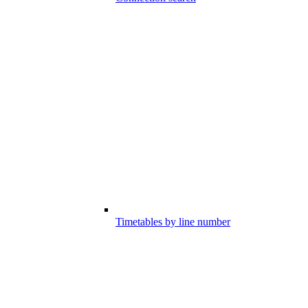
Timetables by line number