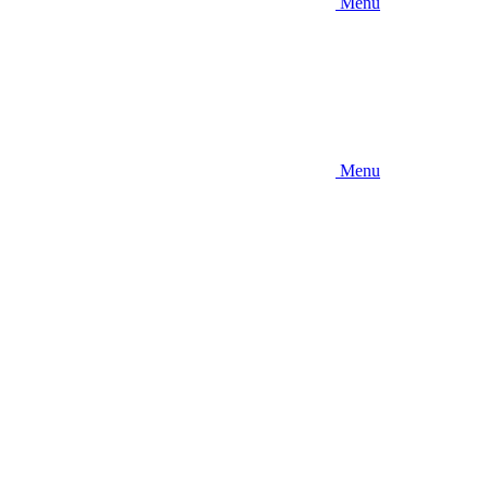
Menu
Menu