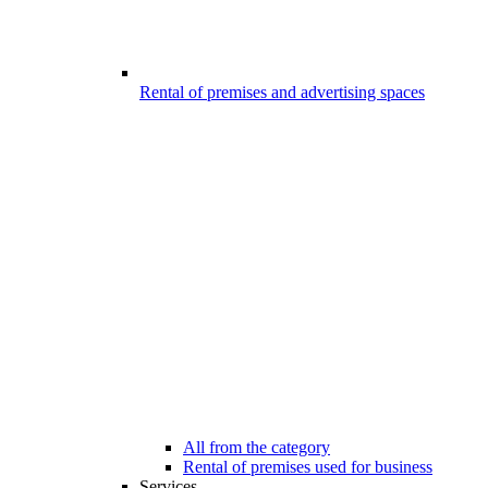
Rental of premises and advertising spaces
All from the category
Rental of premises used for business
Services