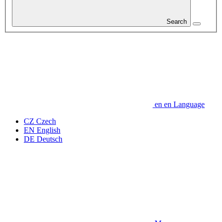
Search
en
en
Language
CZ
Czech
EN
English
DE
Deutsch