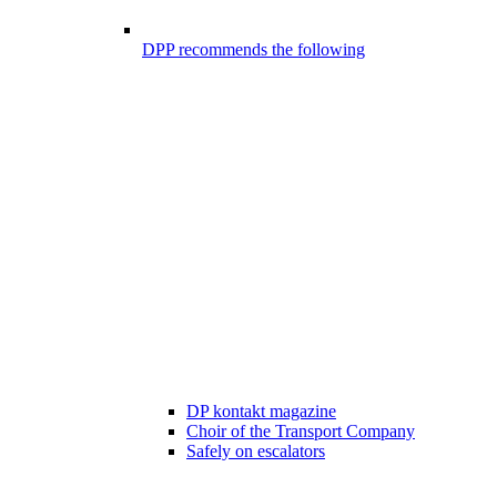
DPP recommends the following
DP kontakt magazine
Choir of the Transport Company
Safely on escalators