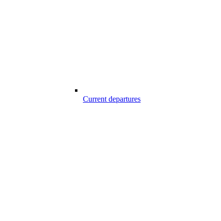
Current departures