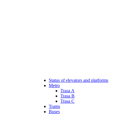
Status of elevators and platforms
Metro
Trasa A
Trasa B
Trasa C
Trams
Buses