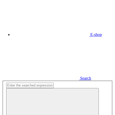
E-shop
Search