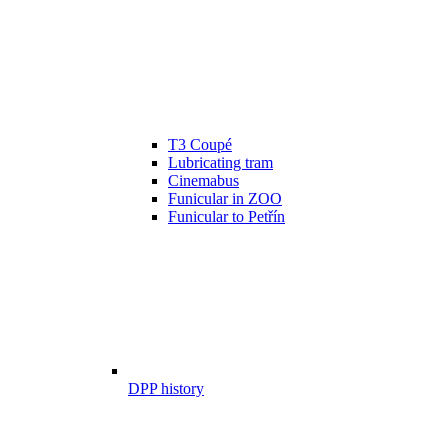
T3 Coupé
Lubricating tram
Cinemabus
Funicular in ZOO
Funicular to Petřín
DPP history