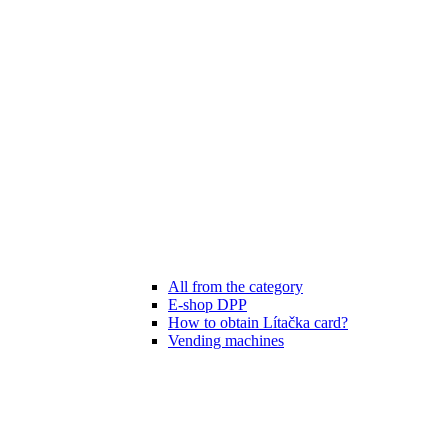
All from the category
E-shop DPP
How to obtain Lítačka card?
Vending machines