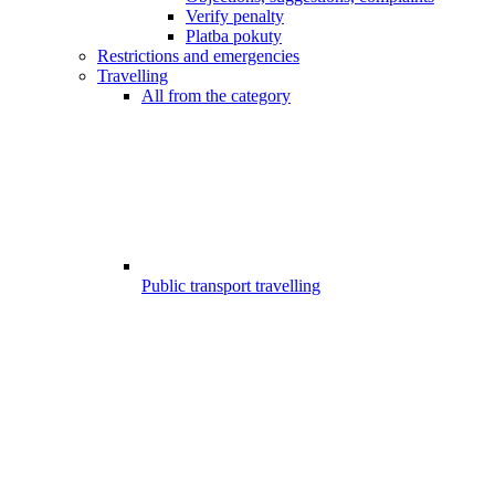
Verify penalty
Platba pokuty
Restrictions and emergencies
Travelling
All from the category
Public transport travelling