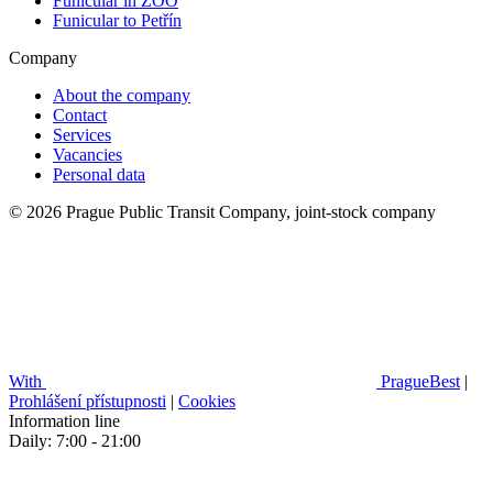
Funicular in ZOO
Funicular to Petřín
Company
About the company
Contact
Services
Vacancies
Personal data
© 2026 Prague Public Transit Company, joint-stock company
With
PragueBest
|
Prohlášení přístupnosti
|
Cookies
Information line
Daily: 7:00 - 21:00