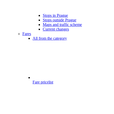
Stops in Prague
Stops outside Prague
Maps and traffic scheme
Current changes
Fares
All from the category
Fare pricelist