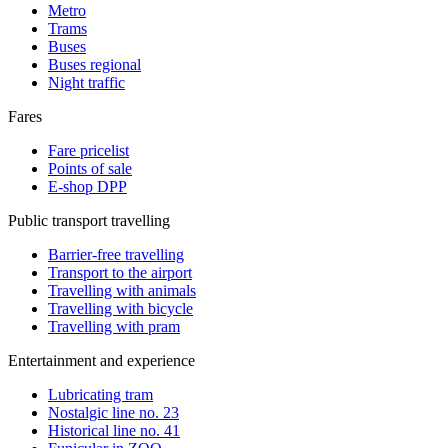
Metro
Trams
Buses
Buses regional
Night traffic
Fares
Fare pricelist
Points of sale
E-shop DPP
Public transport travelling
Barrier-free travelling
Transport to the airport
Travelling with animals
Travelling with bicycle
Travelling with pram
Entertainment and experience
Lubricating tram
Nostalgic line no. 23
Historical line no. 41