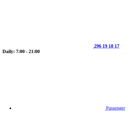
296 19 18 17
Daily: 7:00 - 21:00
Passenger