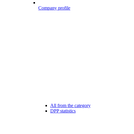
Company profile
All from the category
DPP statistics