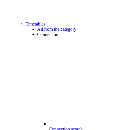
Timetables
All from the category
Connection
Connection search