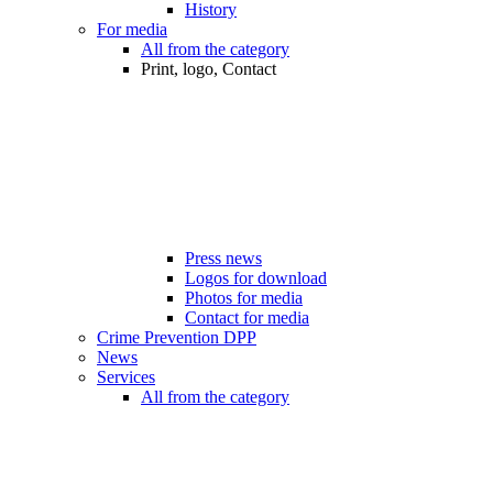
History
For media
All from the category
Print, logo, Contact
Press news
Logos for download
Photos for media
Contact for media
Crime Prevention DPP
News
Services
All from the category