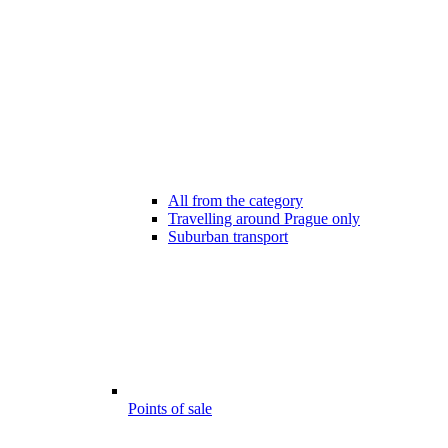
All from the category
Travelling around Prague only
Suburban transport
Points of sale