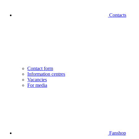
Contacts
Contact form
Information centres
Vacancies
For media
Fanshop