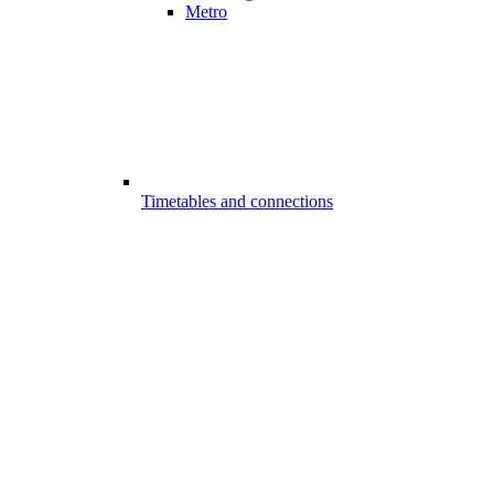
Metro
Timetables and connections