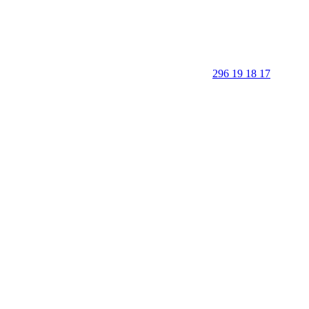
296 19 18 17