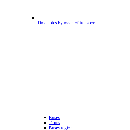
Timetables by mean of transport
Buses
Trams
Buses regional