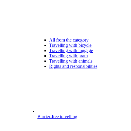
All from the category
Travelling with bicycle
Travelling with luggage
Travelling with pram
Travelling with animals
Rights and responsibilities
Barrier-free travelling