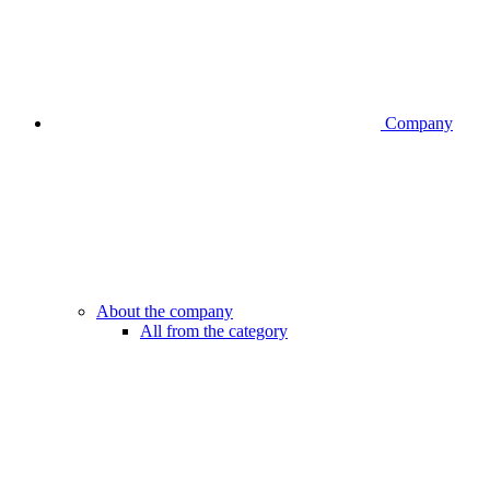
Company
About the company
All from the category