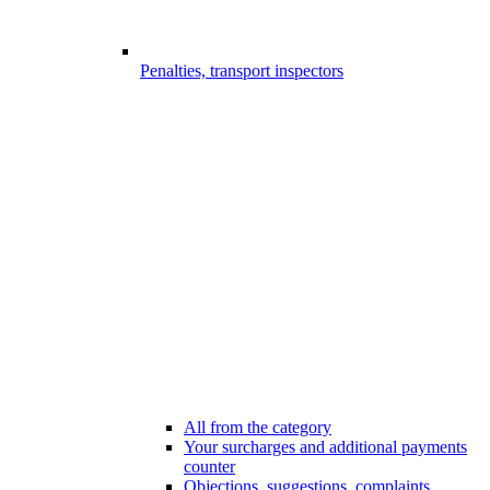
Penalties, transport inspectors
All from the category
Your surcharges and additional payments
counter
Objections, suggestions, complaints