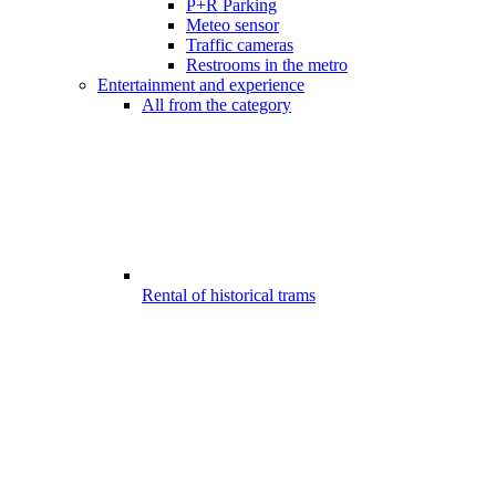
P+R Parking
Meteo sensor
Traffic cameras
Restrooms in the metro
Entertainment and experience
All from the category
Rental of historical trams