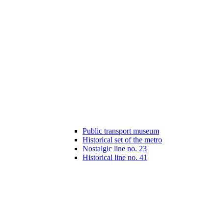
Public transport museum
Historical set of the metro
Nostalgic line no. 23
Historical line no. 41