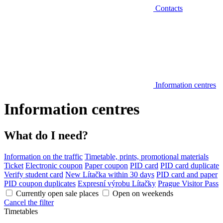
Contacts
Information centres
Information centres
What do I need?
Information on the traffic
Timetable, prints, promotional materials
Ticket
Electronic coupon
Paper coupon
PID card
PID card duplicate
Verify student card
New Lítačka within 30 days
PID card and paper
PID coupon duplicates
Expresní výrobu Lítačky
Prague Visitor Pass
Currently open sale places
Open on weekends
Cancel the filter
Timetables