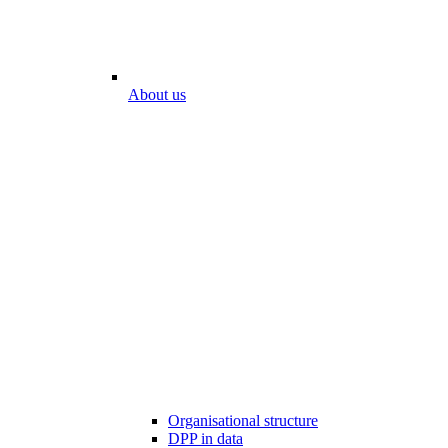
About us
Organisational structure
DPP in data