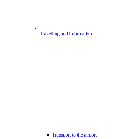
Travelling and information
Transport to the airport