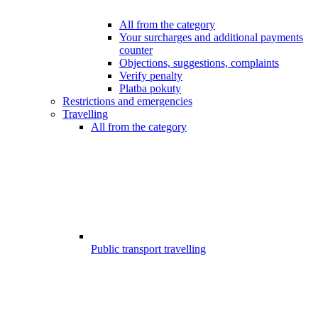
All from the category
Your surcharges and additional payments
counter
Objections, suggestions, complaints
Verify penalty
Platba pokuty
Restrictions and emergencies
Travelling
All from the category
Public transport travelling