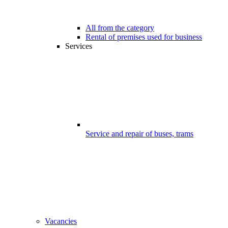
All from the category
Rental of premises used for business
Services
Service and repair of buses, trams
Vacancies