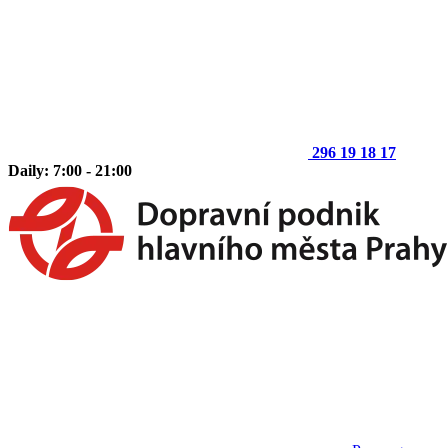
296 19 18 17
Daily: 7:00 - 21:00