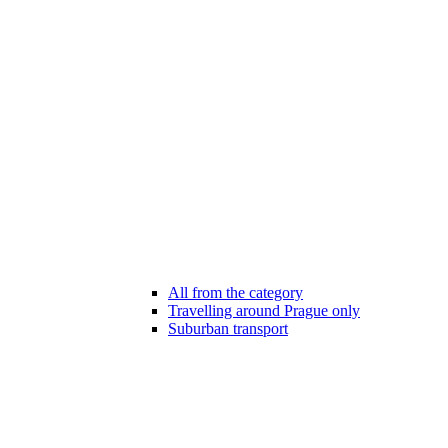
All from the category
Travelling around Prague only
Suburban transport