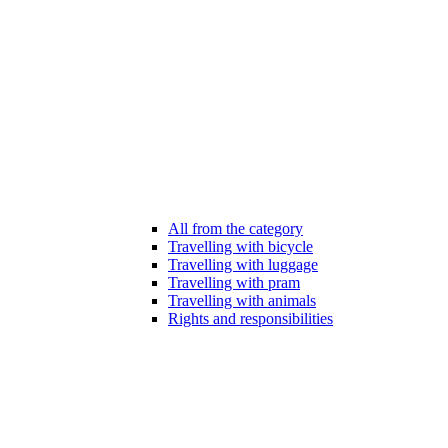
All from the category
Travelling with bicycle
Travelling with luggage
Travelling with pram
Travelling with animals
Rights and responsibilities