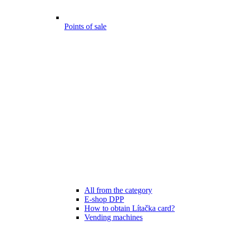
Points of sale
All from the category
E-shop DPP
How to obtain Lítačka card?
Vending machines