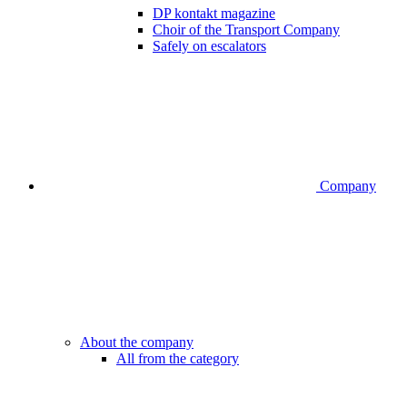
DP kontakt magazine
Choir of the Transport Company
Safely on escalators
Company
About the company
All from the category