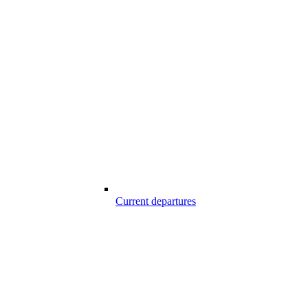
Current departures