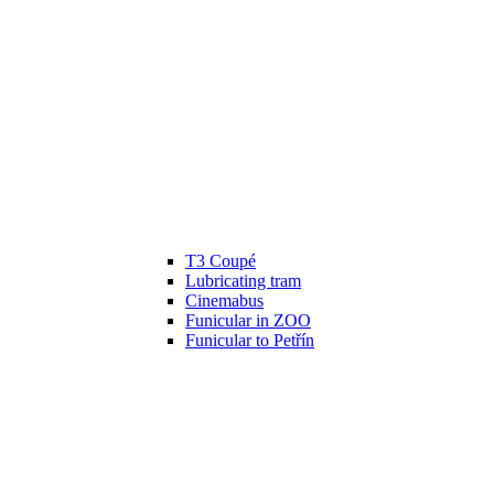
T3 Coupé
Lubricating tram
Cinemabus
Funicular in ZOO
Funicular to Petřín