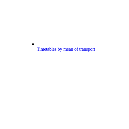
Timetables by mean of transport