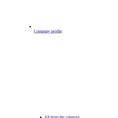
Company profile
All from the category