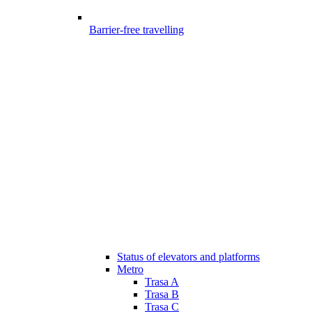
Barrier-free travelling
Status of elevators and platforms
Metro
Trasa A
Trasa B
Trasa C