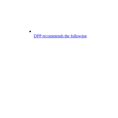
DPP recommends the following