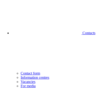
Contacts
Contact form
Information centres
Vacancies
For media