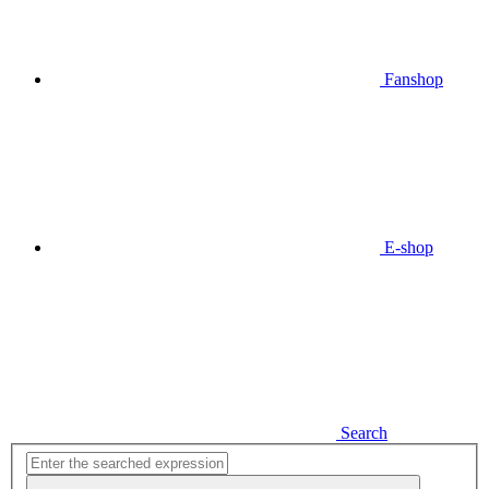
Fanshop
E-shop
Search