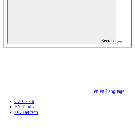
Search
en
en
Language
CZ
Czech
EN
English
DE
Deutsch