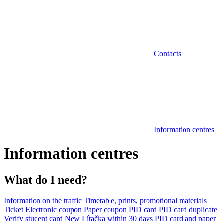
Contacts
Information centres
Information centres
What do I need?
Information on the traffic
Timetable, prints, promotional materials
Ticket
Electronic coupon
Paper coupon
PID card
PID card duplicate
Verify student card
New Lítačka within 30 days
PID card and paper