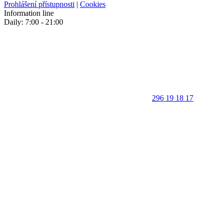
Prohlášení přístupnosti
|
Cookies
Information line
Daily: 7:00 - 21:00
296 19 18 17