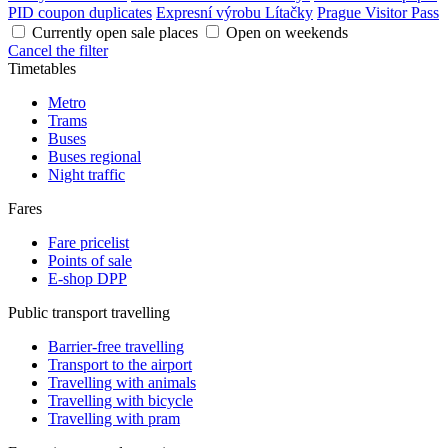
PID coupon duplicates
Expresní výrobu Lítačky
Prague Visitor Pass
Currently open sale places
Open on weekends
Cancel the filter
Timetables
Metro
Trams
Buses
Buses regional
Night traffic
Fares
Fare pricelist
Points of sale
E-shop DPP
Public transport travelling
Barrier-free travelling
Transport to the airport
Travelling with animals
Travelling with bicycle
Travelling with pram