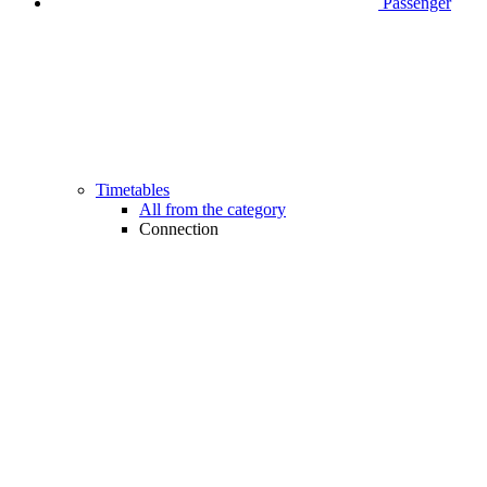
Passenger
Timetables
All from the category
Connection