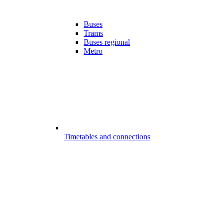
Buses
Trams
Buses regional
Metro
Timetables and connections