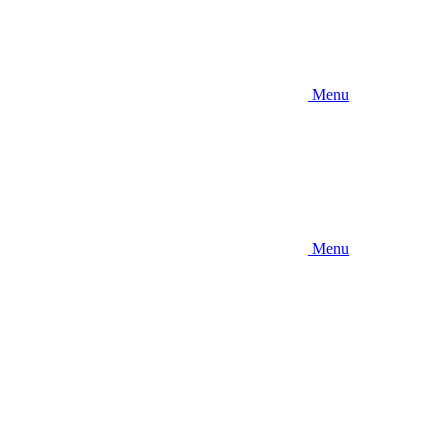
Menu
Menu