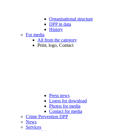
Organisational structure
DPP in data
History
For media
All from the category
Print, logo, Contact
Press news
Logos for download
Photos for media
Contact for media
Crime Prevention DPP
News
Services