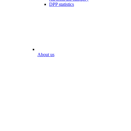
DPP statistics
About us