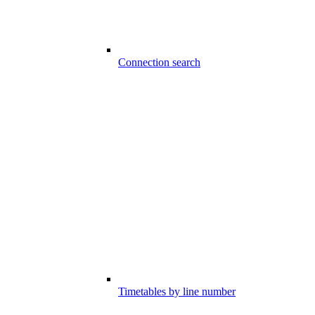
Connection search
Timetables by line number