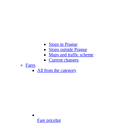
Stops in Prague
Stops outside Prague
Maps and traffic scheme
Current changes
Fares
All from the category
Fare pricelist