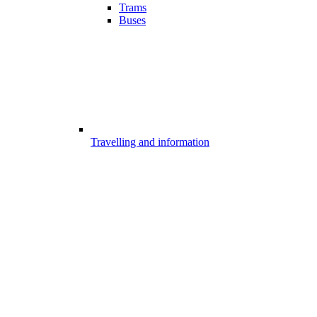
Trams
Buses
Travelling and information