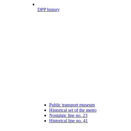
DPP history
Public transport museum
Historical set of the metro
Nostalgic line no. 23
Historical line no. 41