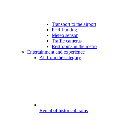
Transport to the airport
P+R Parking
Meteo sensor
Traffic cameras
Restrooms in the metro
Entertainment and experience
All from the category
Rental of historical trams