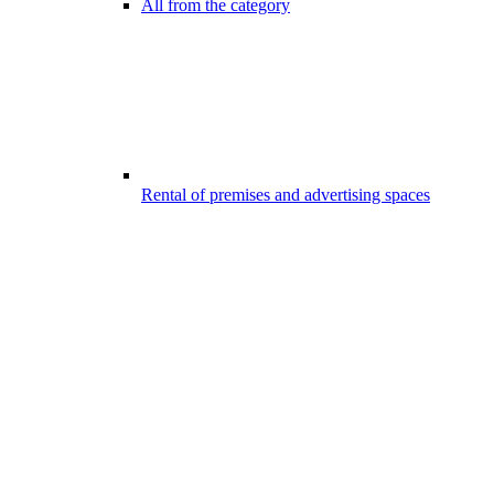
All from the category
Rental of premises and advertising spaces