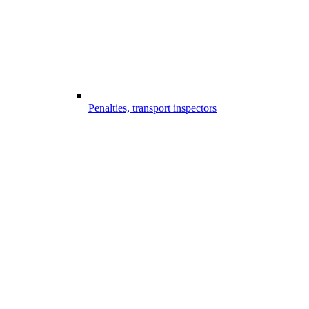
Penalties, transport inspectors