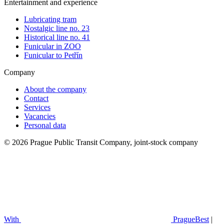
Entertainment and experience
Lubricating tram
Nostalgic line no. 23
Historical line no. 41
Funicular in ZOO
Funicular to Petřín
Company
About the company
Contact
Services
Vacancies
Personal data
© 2026 Prague Public Transit Company, joint-stock company
With
PragueBest
|