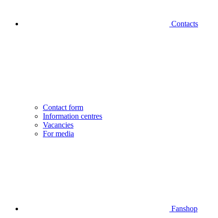
Contacts
Contact form
Information centres
Vacancies
For media
Fanshop