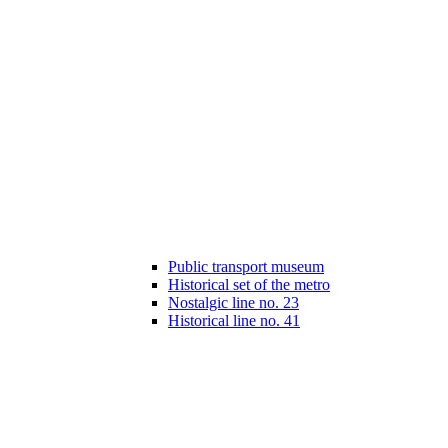
Public transport museum
Historical set of the metro
Nostalgic line no. 23
Historical line no. 41