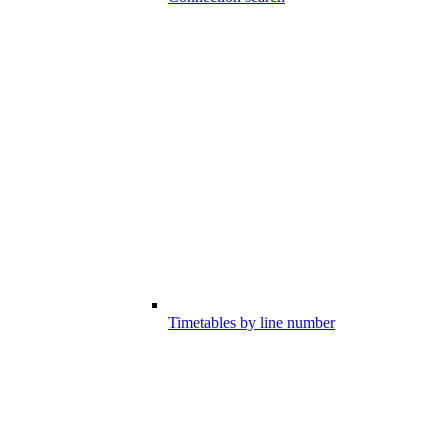
Timetables by line number