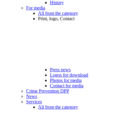
History
For media
All from the category
Print, logo, Contact
Press news
Logos for download
Photos for media
Contact for media
Crime Prevention DPP
News
Services
All from the category