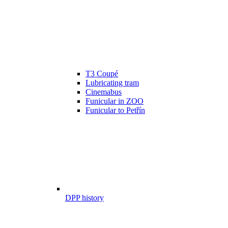
T3 Coupé
Lubricating tram
Cinemabus
Funicular in ZOO
Funicular to Petřín
DPP history