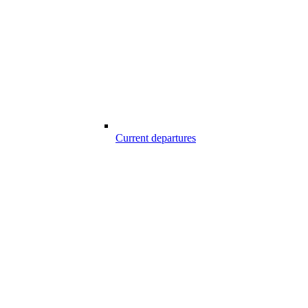
Current departures