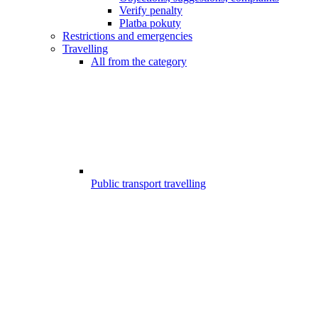
Verify penalty
Platba pokuty
Restrictions and emergencies
Travelling
All from the category
Public transport travelling