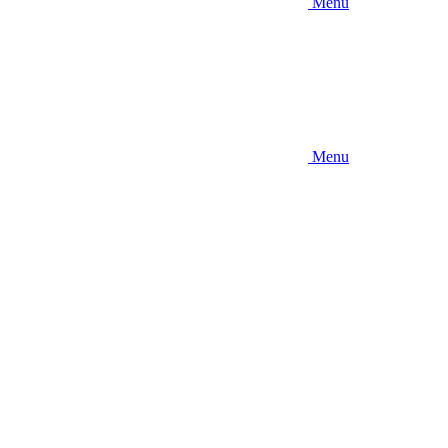
Menu
Menu