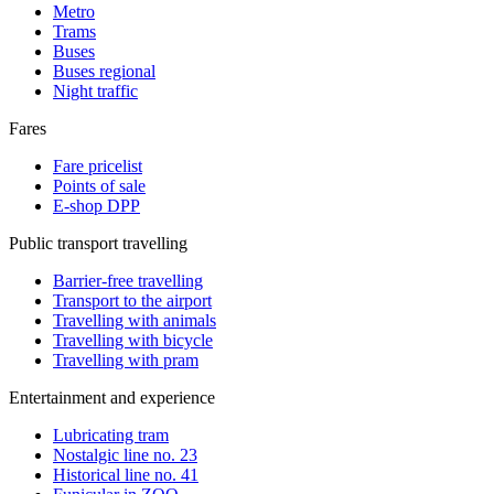
Metro
Trams
Buses
Buses regional
Night traffic
Fares
Fare pricelist
Points of sale
E-shop DPP
Public transport travelling
Barrier-free travelling
Transport to the airport
Travelling with animals
Travelling with bicycle
Travelling with pram
Entertainment and experience
Lubricating tram
Nostalgic line no. 23
Historical line no. 41