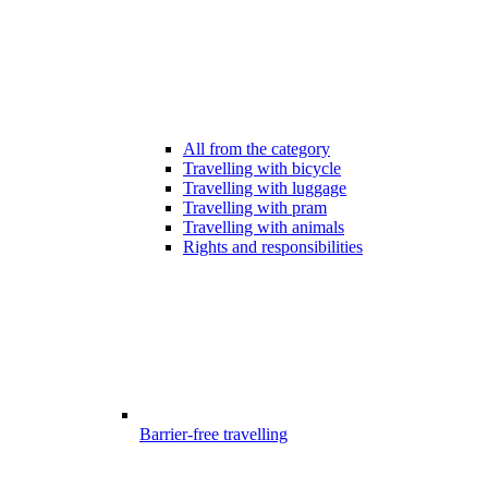
All from the category
Travelling with bicycle
Travelling with luggage
Travelling with pram
Travelling with animals
Rights and responsibilities
Barrier-free travelling