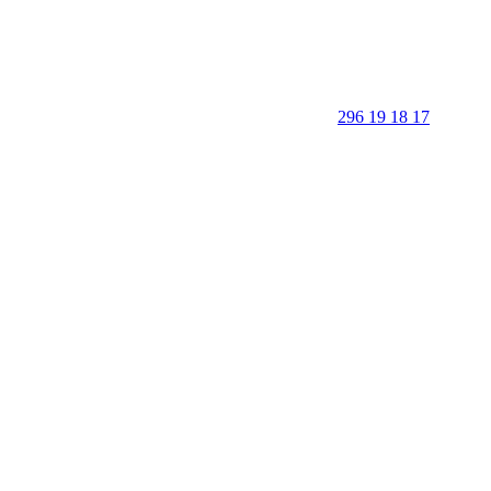
296 19 18 17