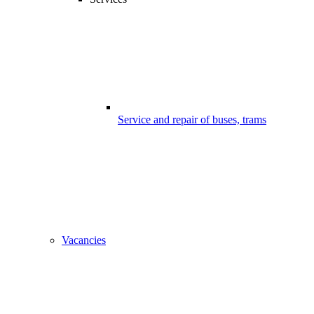
Service and repair of buses, trams
Vacancies