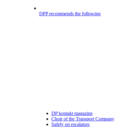
DPP recommends the following
DP kontakt magazine
Choir of the Transport Company
Safely on escalators