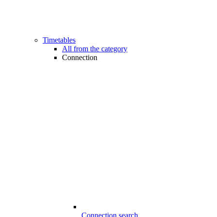
Timetables
All from the category
Connection
Connection search