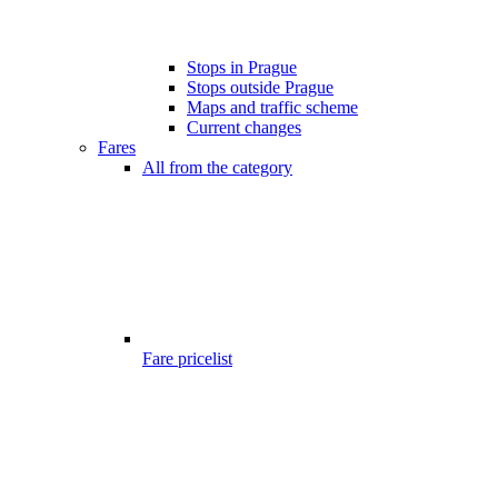
Stops in Prague
Stops outside Prague
Maps and traffic scheme
Current changes
Fares
All from the category
Fare pricelist