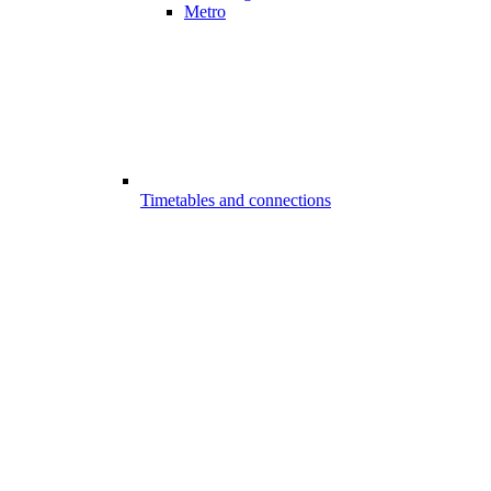
Metro
Timetables and connections