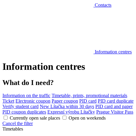
Contacts
Information centres
Information centres
What do I need?
Information on the traffic
Timetable, prints, promotional materials
Ticket
Electronic coupon
Paper coupon
PID card
PID card duplicate
Verify student card
New Lítačka within 30 days
PID card and paper
PID coupon duplicates
Expresní výrobu Lítačky
Prague Visitor Pass
Currently open sale places
Open on weekends
Cancel the filter
Timetables