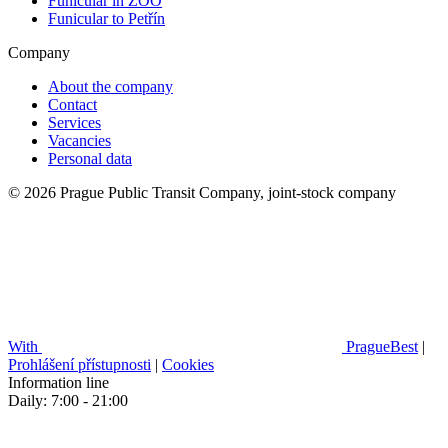
Funicular in ZOO
Funicular to Petřín
Company
About the company
Contact
Services
Vacancies
Personal data
© 2026 Prague Public Transit Company, joint-stock company
With
PragueBest
|
Prohlášení přístupnosti
|
Cookies
Information line
Daily: 7:00 - 21:00