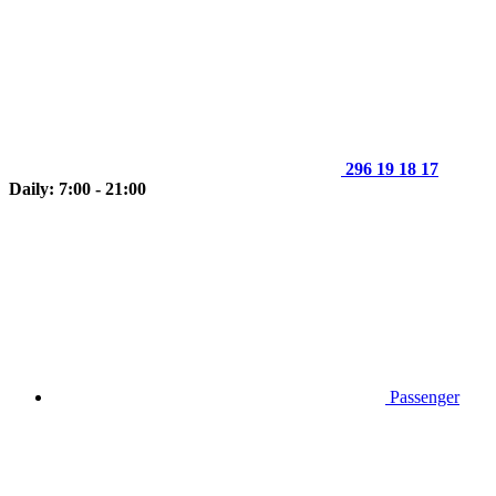
296 19 18 17
Daily: 7:00 - 21:00
Passenger