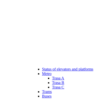
Status of elevators and platforms
Metro
Trasa A
Trasa B
Trasa C
Trams
Buses