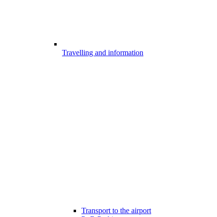
Travelling and information
Transport to the airport