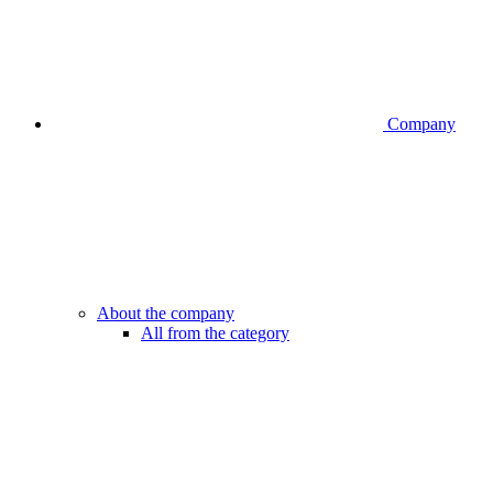
Company
About the company
All from the category