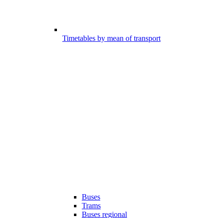
Timetables by mean of transport
Buses
Trams
Buses regional