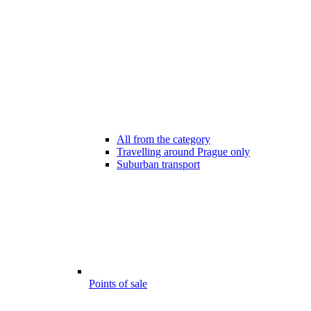
All from the category
Travelling around Prague only
Suburban transport
Points of sale