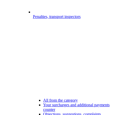
Penalties, transport inspectors
All from the category
Your surcharges and additional payments
counter
Objections, suggestions, complaints