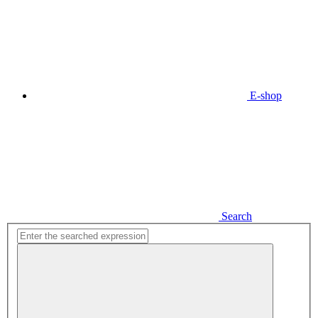
E-shop
Search