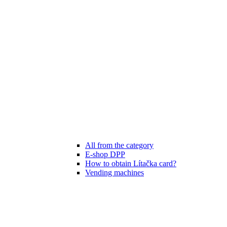
All from the category
E-shop DPP
How to obtain Lítačka card?
Vending machines