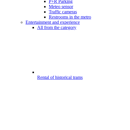
P+R Parking
Meteo sensor
Traffic cameras
Restrooms in the metro
Entertainment and experience
All from the category
Rental of historical trams