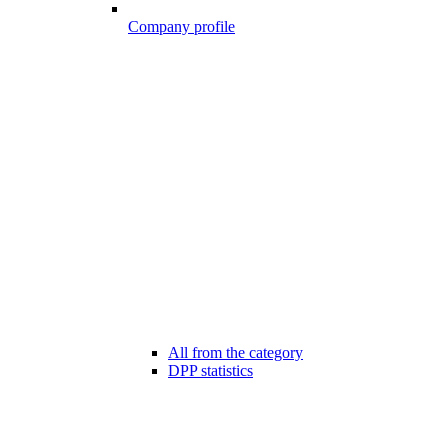
Company profile
All from the category
DPP statistics