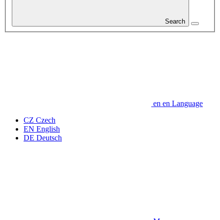
Search
en
en
Language
CZ
Czech
EN
English
DE
Deutsch