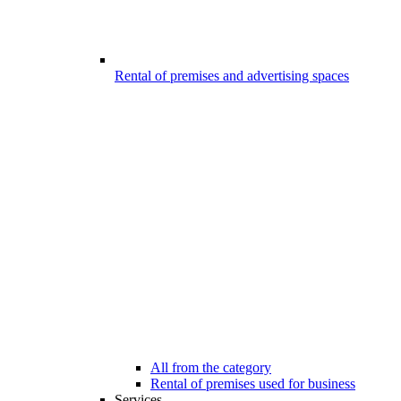
Rental of premises and advertising spaces
All from the category
Rental of premises used for business
Services