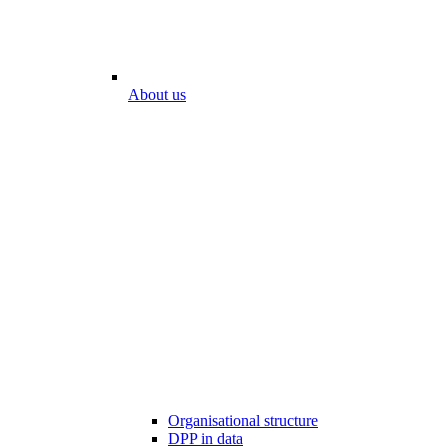
About us
Organisational structure
DPP in data