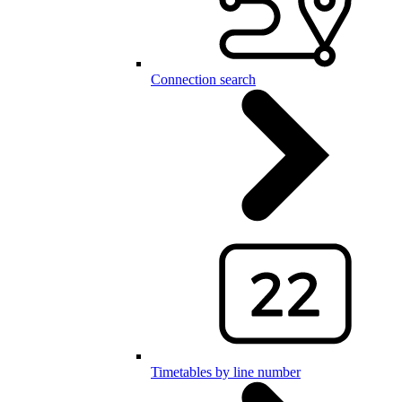
Connection search
Timetables by line number