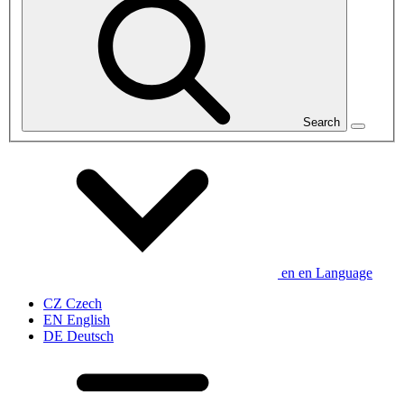
Search
en
en
Language
CZ
Czech
EN
English
DE
Deutsch