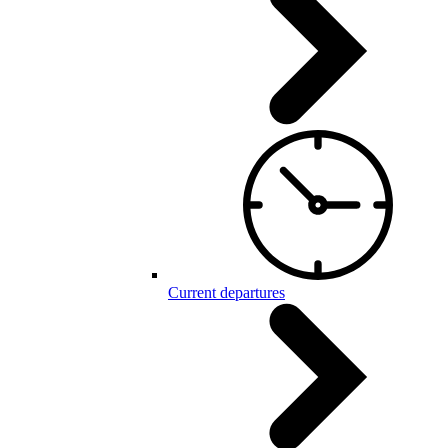
Current departures