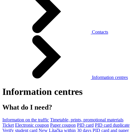
Contacts
Information centres
Information centres
What do I need?
Information on the traffic
Timetable, prints, promotional materials
Ticket
Electronic coupon
Paper coupon
PID card
PID card duplicate
Verify student card
New Lítačka within 30 days
PID card and paper