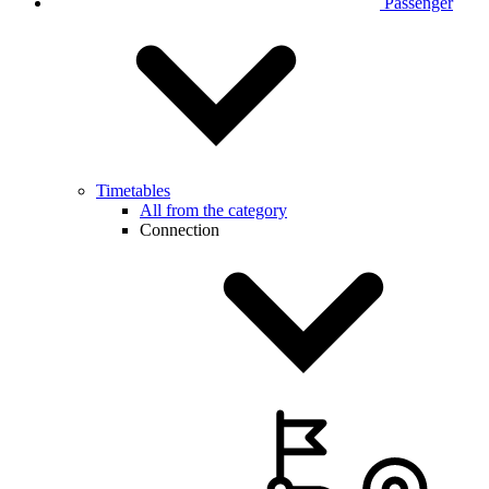
Passenger
Timetables
All from the category
Connection