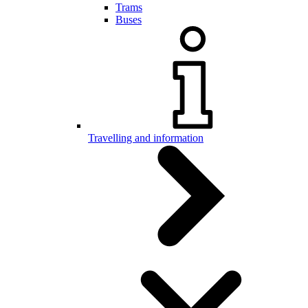
Trams
Buses
Travelling and information