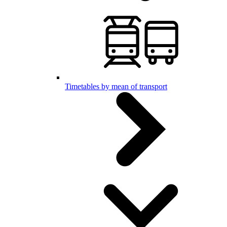
Timetables by mean of transport