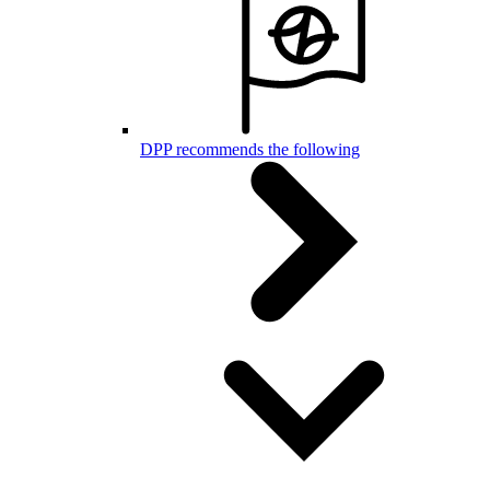
DPP recommends the following