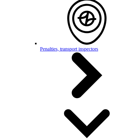
Penalties, transport inspectors