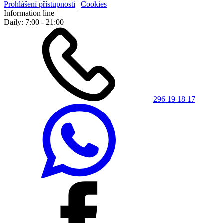
Prohlášení přístupnosti
|
Cookies
Information line
Daily: 7:00 - 21:00
296 19 18 17