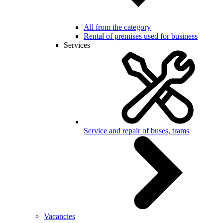
All from the category
Rental of premises used for business
Services
Service and repair of buses, trams
Vacancies