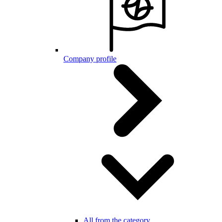
Company profile
All from the category