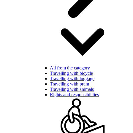
All from the category
Travelling with bicycle
Travelling with luggage
Travelling with pram
Travelling with animals
Rights and responsibilities