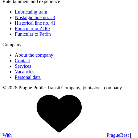
Entertainment and experience
Lubricating tram
Nostalgic line no. 23
Historical line no. 41
Funicular in ZOO
Funicular to Petřín
Company
About the company
Contact
Services
Vacancies
Personal data
© 2026 Prague Public Transit Company, joint-stock company
With
PragueBest
|