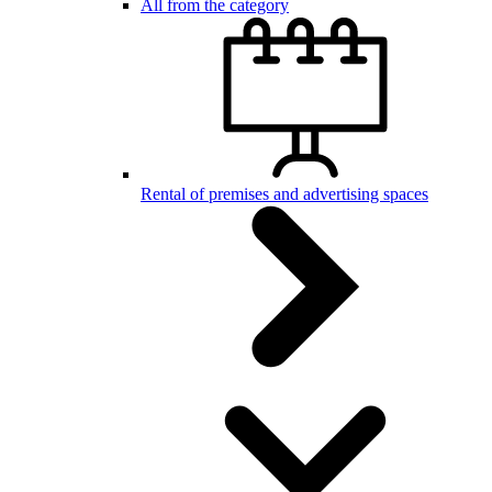
All from the category
Rental of premises and advertising spaces