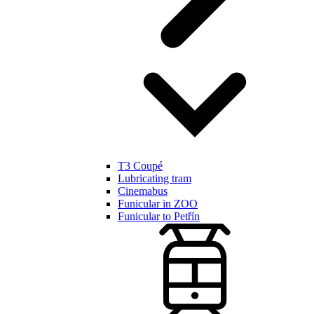
T3 Coupé
Lubricating tram
Cinemabus
Funicular in ZOO
Funicular to Petřín