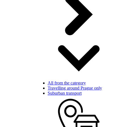
All from the category
Travelling around Prague only
Suburban transport