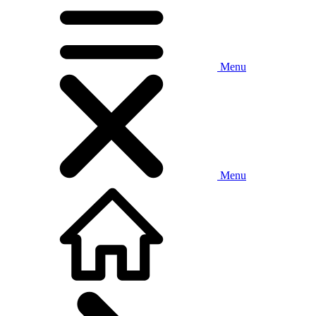
Menu
Menu