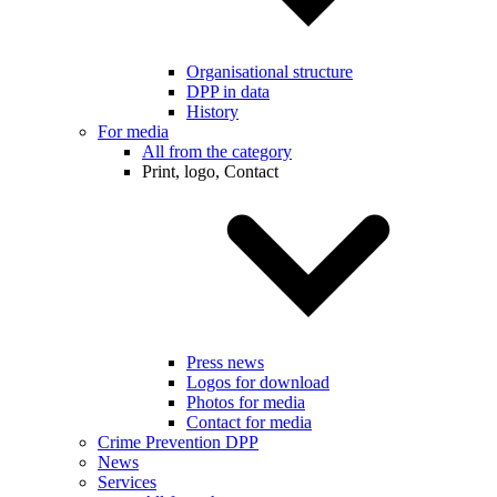
Organisational structure
DPP in data
History
For media
All from the category
Print, logo, Contact
Press news
Logos for download
Photos for media
Contact for media
Crime Prevention DPP
News
Services