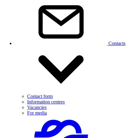
Contacts
Contact form
Information centres
Vacancies
For media