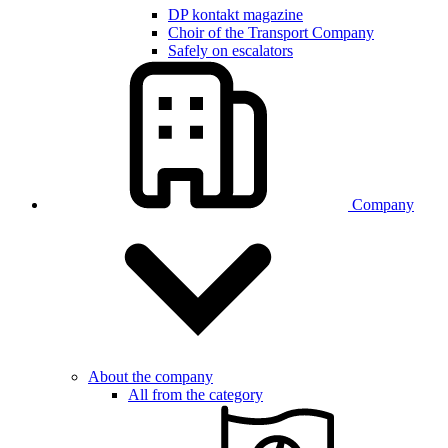
DP kontakt magazine
Choir of the Transport Company
Safely on escalators
Company
About the company
All from the category