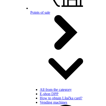
Points of sale
All from the category
E-shop DPP
How to obtain Lítačka card?
Vending machines