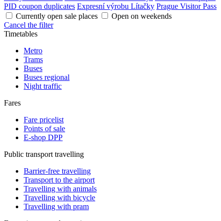
PID coupon duplicates
Expresní výrobu Lítačky
Prague Visitor Pass
Currently open sale places
Open on weekends
Cancel the filter
Timetables
Metro
Trams
Buses
Buses regional
Night traffic
Fares
Fare pricelist
Points of sale
E-shop DPP
Public transport travelling
Barrier-free travelling
Transport to the airport
Travelling with animals
Travelling with bicycle
Travelling with pram