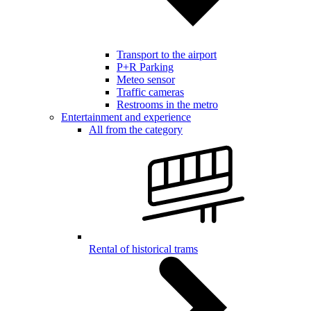
Transport to the airport
P+R Parking
Meteo sensor
Traffic cameras
Restrooms in the metro
Entertainment and experience
All from the category
Rental of historical trams