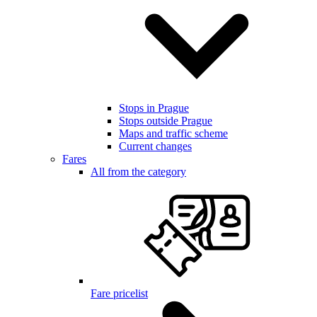
Stops in Prague
Stops outside Prague
Maps and traffic scheme
Current changes
Fares
All from the category
Fare pricelist