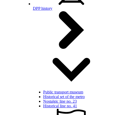
DPP history
Public transport museum
Historical set of the metro
Nostalgic line no. 23
Historical line no. 41