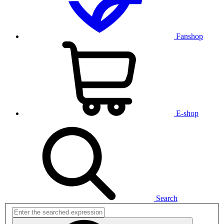
Fanshop
E-shop
Search