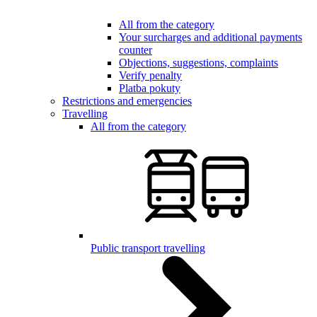
All from the category
Your surcharges and additional payments
counter
Objections, suggestions, complaints
Verify penalty
Platba pokuty
Restrictions and emergencies
Travelling
All from the category
Public transport travelling