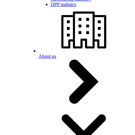
DPP statistics
About us