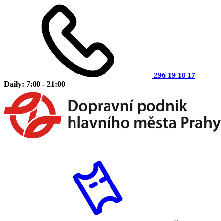
296 19 18 17
Daily: 7:00 - 21:00