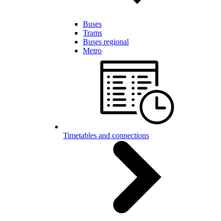
Buses
Trams
Buses regional
Metro
Timetables and connections