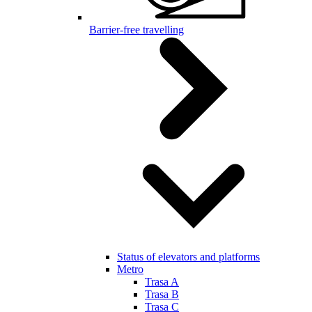
Barrier-free travelling
Status of elevators and platforms
Metro
Trasa A
Trasa B
Trasa C