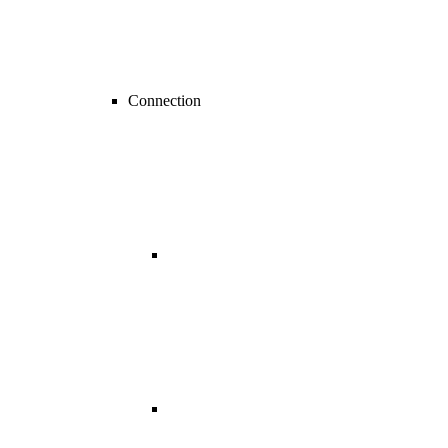
Connection