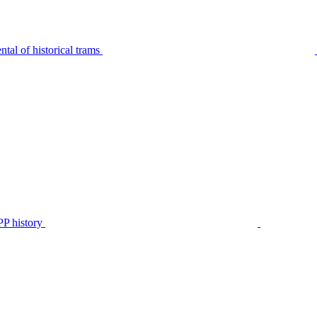
tal of historical trams
P history