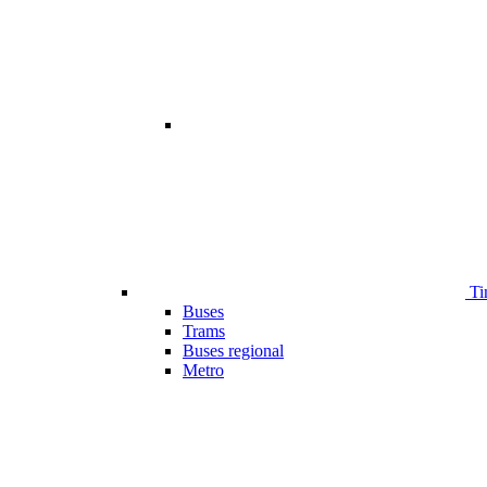
Ti
Buses
Trams
Buses regional
Metro