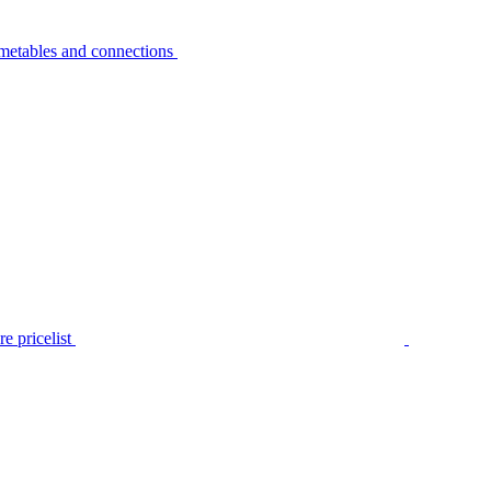
metables and connections
e pricelist