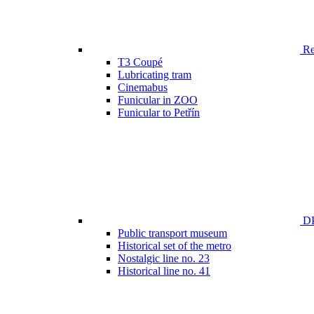
Ren
T3 Coupé
Lubricating tram
Cinemabus
Funicular in ZOO
Funicular to Petřín
DP
Public transport museum
Historical set of the metro
Nostalgic line no. 23
Historical line no. 41