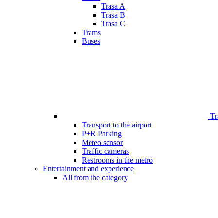
Trasa A
Trasa B
Trasa C
Trams
Buses
Tr
Transport to the airport
P+R Parking
Meteo sensor
Traffic cameras
Restrooms in the metro
Entertainment and experience
All from the category