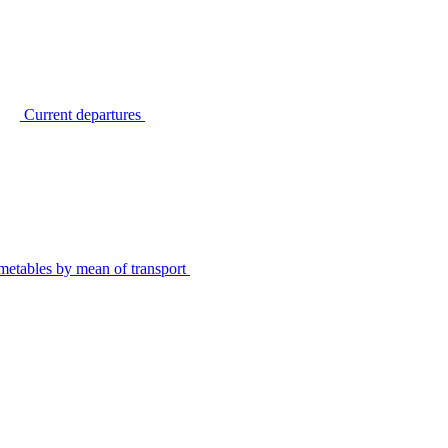
Current departures
metables by mean of transport