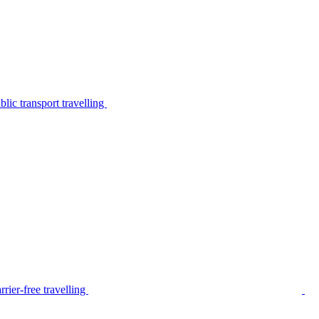
lic transport travelling
rier-free travelling