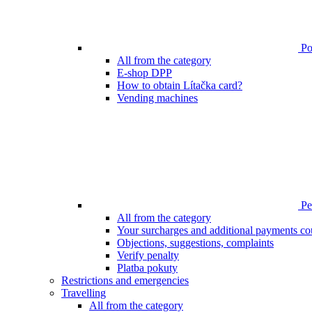
Poi
All from the category
E-shop DPP
How to obtain Lítačka card?
Vending machines
Pen
All from the category
Your surcharges and additional payments co
Objections, suggestions, complaints
Verify penalty
Platba pokuty
Restrictions and emergencies
Travelling
All from the category