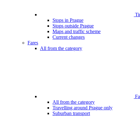
Ti
Stops in Prague
Stops outside Prague
Maps and traffic scheme
Current changes
Fares
All from the category
Far
All from the category
Travelling around Prague only
Suburban transport