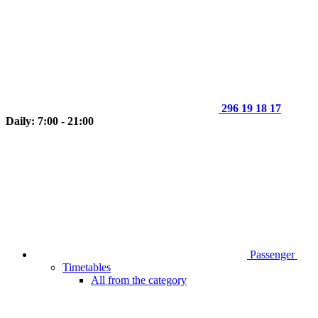
296 19 18 17
Daily: 7:00 - 21:00
Passenger
Timetables
All from the category