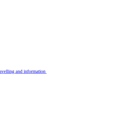
avelling and information