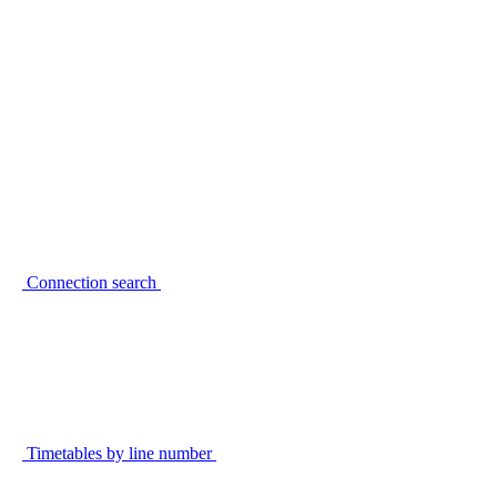
Connection search
Timetables by line number