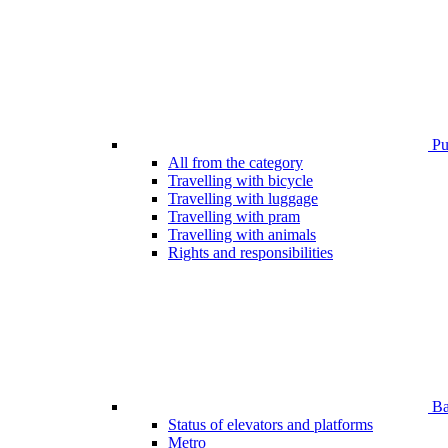
Pub
All from the category
Travelling with bicycle
Travelling with luggage
Travelling with pram
Travelling with animals
Rights and responsibilities
Bar
Status of elevators and platforms
Metro