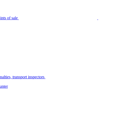
nts of sale
alties, transport inspectors
unter