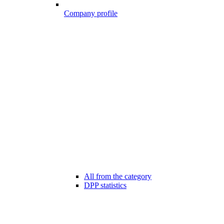
Company profile
All from the category
DPP statistics