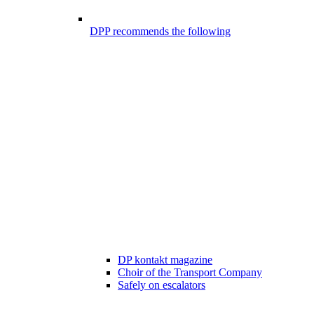
DPP recommends the following
DP kontakt magazine
Choir of the Transport Company
Safely on escalators