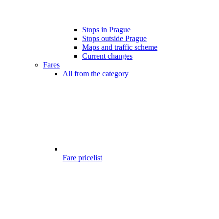
Stops in Prague
Stops outside Prague
Maps and traffic scheme
Current changes
Fares
All from the category
Fare pricelist