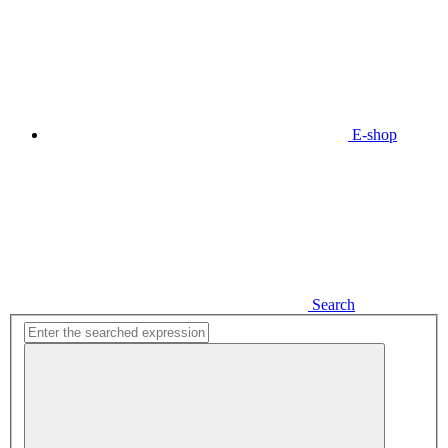
E-shop
Search