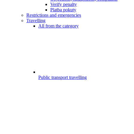
Verify penalty
Platba pokuty
Restrictions and emergencies
Travelling
All from the category
Public transport travelling