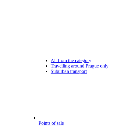
All from the category
Travelling around Prague only
Suburban transport
Points of sale