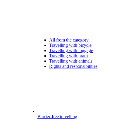
All from the category
Travelling with bicycle
Travelling with luggage
Travelling with pram
Travelling with animals
Rights and responsibilities
Barrier-free travelling