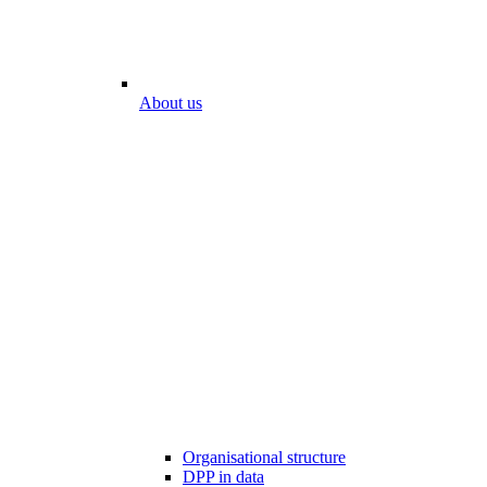
About us
Organisational structure
DPP in data