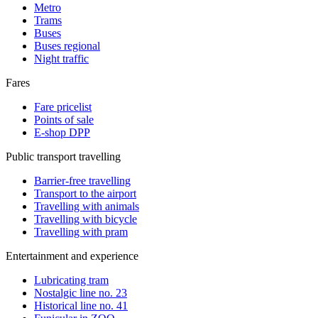
Metro
Trams
Buses
Buses regional
Night traffic
Fares
Fare pricelist
Points of sale
E-shop DPP
Public transport travelling
Barrier-free travelling
Transport to the airport
Travelling with animals
Travelling with bicycle
Travelling with pram
Entertainment and experience
Lubricating tram
Nostalgic line no. 23
Historical line no. 41