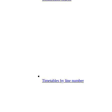
Timetables by line number