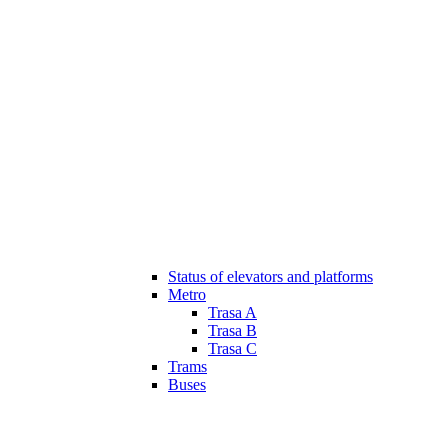
Status of elevators and platforms
Metro
Trasa A
Trasa B
Trasa C
Trams
Buses