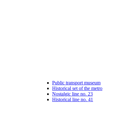
Public transport museum
Historical set of the metro
Nostalgic line no. 23
Historical line no. 41