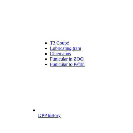
T3 Coupé
Lubricating tram
Cinemabus
Funicular in ZOO
Funicular to Petřín
DPP history