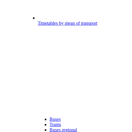
Timetables by mean of transport
Buses
Trams
Buses regional