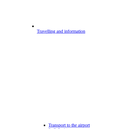
Travelling and information
Transport to the airport