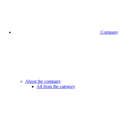
Company
About the company
All from the category