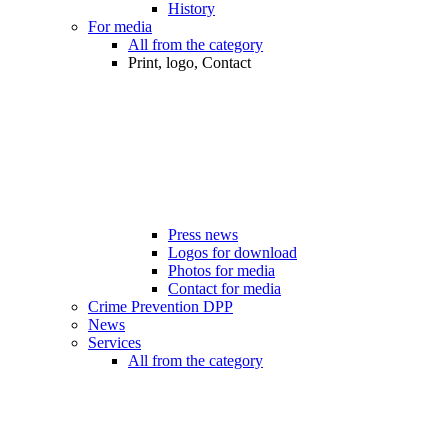
History
For media
All from the category
Print, logo, Contact
Press news
Logos for download
Photos for media
Contact for media
Crime Prevention DPP
News
Services
All from the category