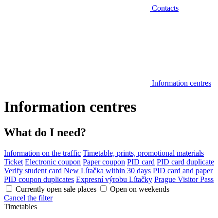
Contacts
Information centres
Information centres
What do I need?
Information on the traffic
Timetable, prints, promotional materials
Ticket
Electronic coupon
Paper coupon
PID card
PID card duplicate
Verify student card
New Lítačka within 30 days
PID card and paper
PID coupon duplicates
Expresní výrobu Lítačky
Prague Visitor Pass
Currently open sale places
Open on weekends
Cancel the filter
Timetables