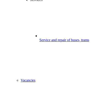
Service and repair of buses, trams
Vacancies