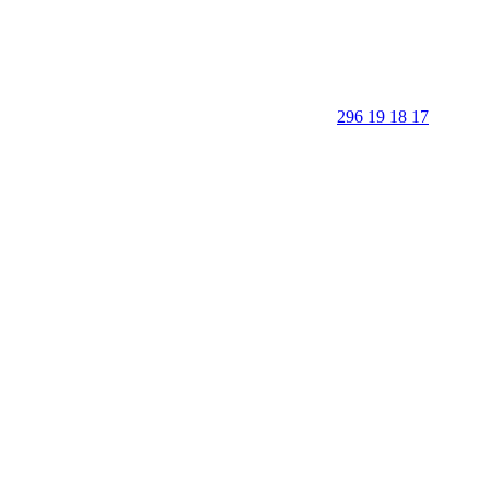
296 19 18 17