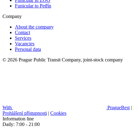
Funicular in ZOO
Funicular to Petřín
Company
About the company
Contact
Services
Vacancies
Personal data
© 2026 Prague Public Transit Company, joint-stock company
With
PragueBest
|
Prohlášení přístupnosti
|
Cookies
Information line
Daily: 7:00 - 21:00