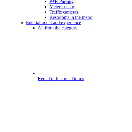
P+R Parking
Meteo sensor
Traffic cameras
Restrooms in the metro
Entertainment and experience
All from the category
Rental of historical trams