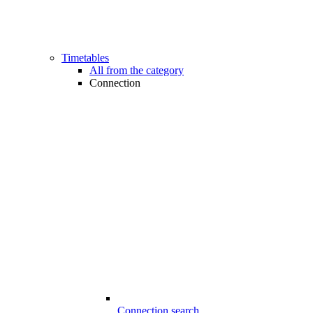
Timetables
All from the category
Connection
Connection search