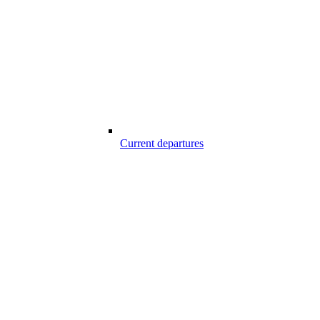
Current departures