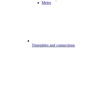
Metro
Timetables and connections