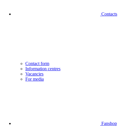
Contacts
Contact form
Information centres
Vacancies
For media
Fanshop