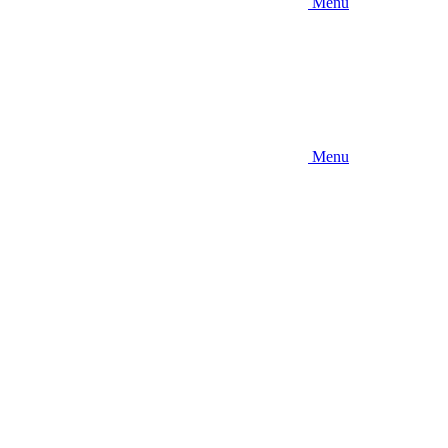
Menu
Menu