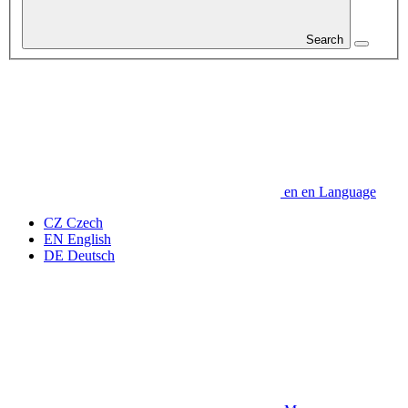
Search
en
en
Language
CZ
Czech
EN
English
DE
Deutsch