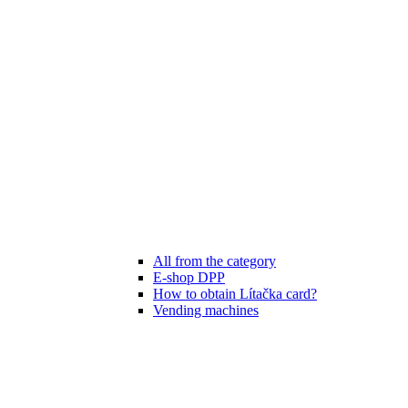
All from the category
E-shop DPP
How to obtain Lítačka card?
Vending machines