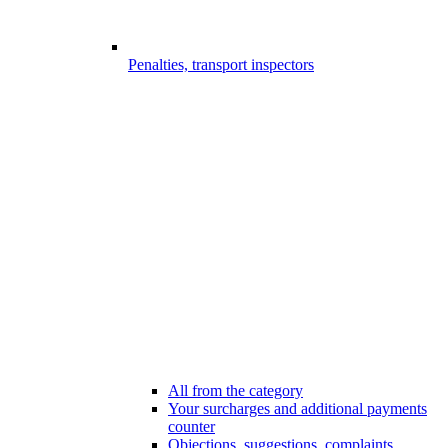
Penalties, transport inspectors
All from the category
Your surcharges and additional payments
counter
Objections, suggestions, complaints