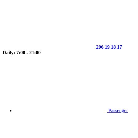
296 19 18 17
Daily: 7:00 - 21:00
Passenger