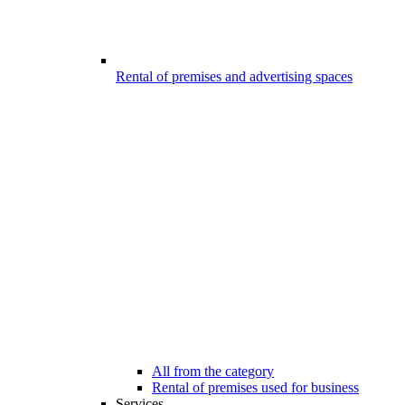
Rental of premises and advertising spaces
All from the category
Rental of premises used for business
Services