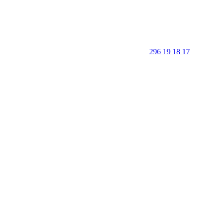
296 19 18 17