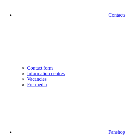
Contacts
Contact form
Information centres
Vacancies
For media
Fanshop