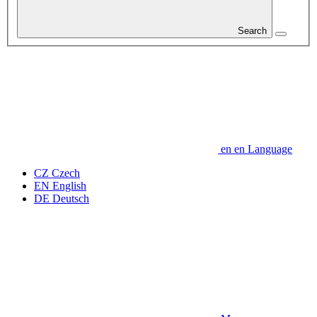
Search
en
en
Language
CZ
Czech
EN
English
DE
Deutsch