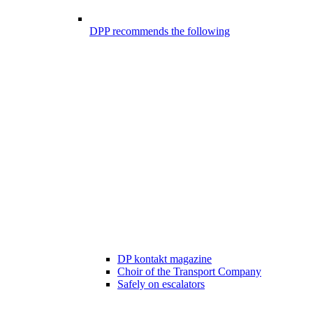
DPP recommends the following
DP kontakt magazine
Choir of the Transport Company
Safely on escalators