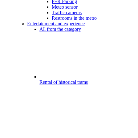
P+R Parking
Meteo sensor
Traffic cameras
Restrooms in the metro
Entertainment and experience
All from the category
Rental of historical trams