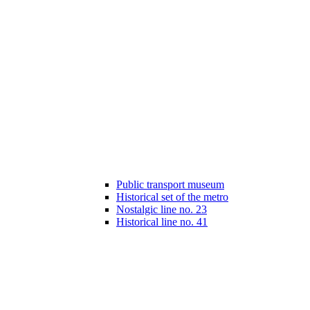
Public transport museum
Historical set of the metro
Nostalgic line no. 23
Historical line no. 41