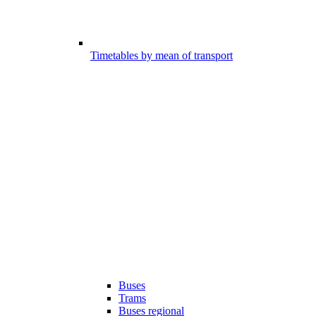
Timetables by mean of transport
Buses
Trams
Buses regional