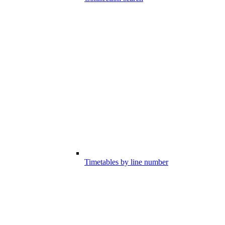
Timetables by line number