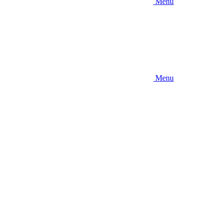
Menu
Menu