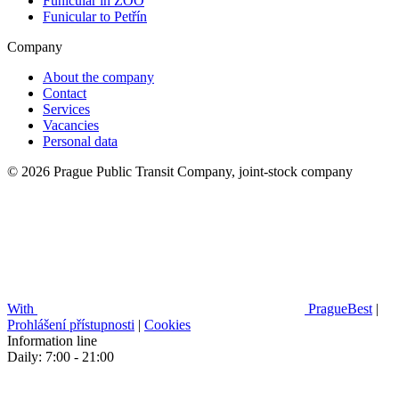
Funicular in ZOO
Funicular to Petřín
Company
About the company
Contact
Services
Vacancies
Personal data
© 2026 Prague Public Transit Company, joint-stock company
With
PragueBest
|
Prohlášení přístupnosti
|
Cookies
Information line
Daily: 7:00 - 21:00