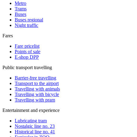
Metro
Trams
Buses
Buses regional
Night traffic
Fares
Fare pricelist
Points of sale
E-shop DPP
Public transport travelling
Barrier-free travelling
Transport to the airport
Travelling with animals
Travelling with bicycle
Travelling with pram
Entertainment and experience
Lubricating tram
Nostalgic line no. 23
Historical line no. 41