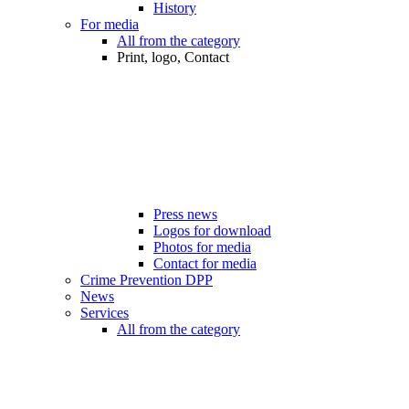
History
For media
All from the category
Print, logo, Contact
Press news
Logos for download
Photos for media
Contact for media
Crime Prevention DPP
News
Services
All from the category