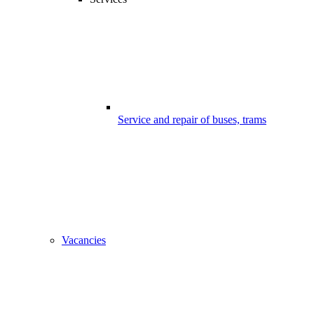
Service and repair of buses, trams
Vacancies