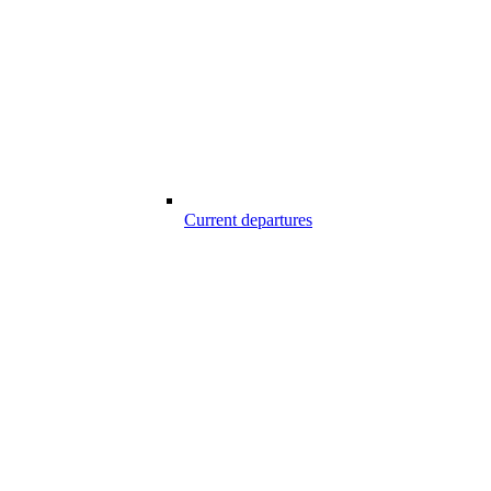
Current departures