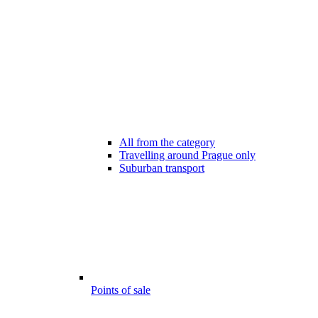
All from the category
Travelling around Prague only
Suburban transport
Points of sale