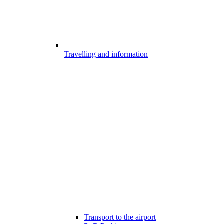
Travelling and information
Transport to the airport