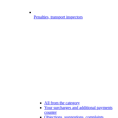
Penalties, transport inspectors
All from the category
Your surcharges and additional payments
counter
Objections, suggestions, complaints