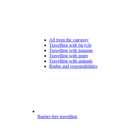
All from the category
Travelling with bicycle
Travelling with luggage
Travelling with pram
Travelling with animals
Rights and responsibilities
Barrier-free travelling