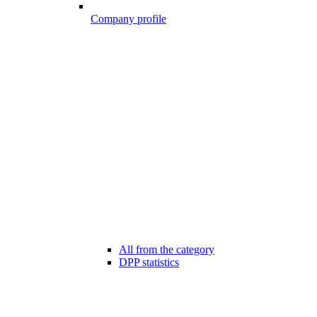
Company profile
All from the category
DPP statistics