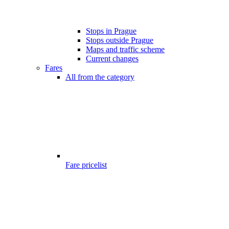
Stops in Prague
Stops outside Prague
Maps and traffic scheme
Current changes
Fares
All from the category
Fare pricelist