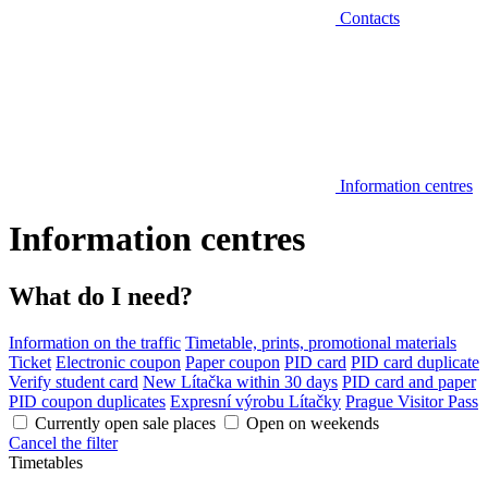
Contacts
Information centres
Information centres
What do I need?
Information on the traffic
Timetable, prints, promotional materials
Ticket
Electronic coupon
Paper coupon
PID card
PID card duplicate
Verify student card
New Lítačka within 30 days
PID card and paper
PID coupon duplicates
Expresní výrobu Lítačky
Prague Visitor Pass
Currently open sale places
Open on weekends
Cancel the filter
Timetables