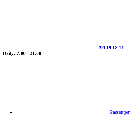
296 19 18 17
Daily: 7:00 - 21:00
Passenger