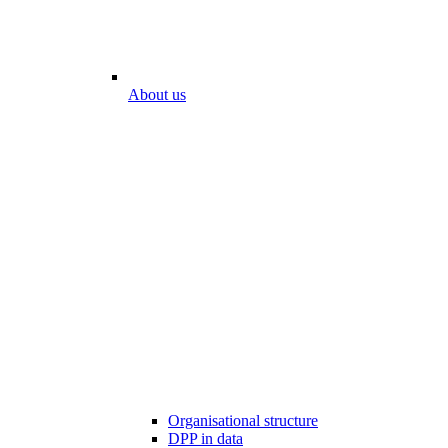
About us
Organisational structure
DPP in data