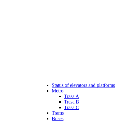
Status of elevators and platforms
Metro
Trasa A
Trasa B
Trasa C
Trams
Buses