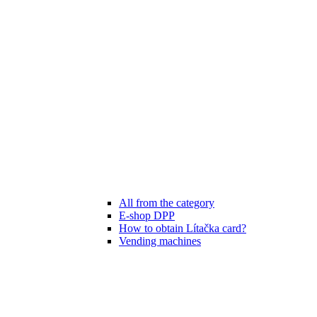
All from the category
E-shop DPP
How to obtain Lítačka card?
Vending machines