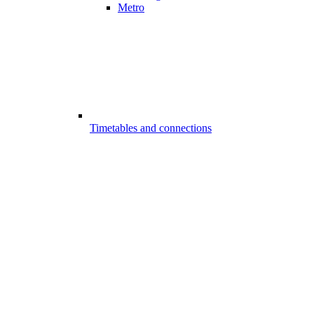
Metro
Timetables and connections