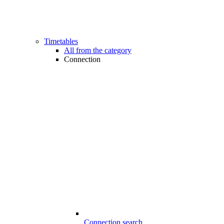
Timetables
All from the category
Connection
Connection search