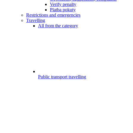
Verify penalty
Platba pokuty
Restrictions and emergencies
Travelling
All from the category
Public transport travelling