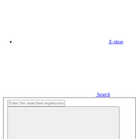
E-shop
Search