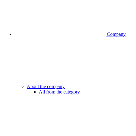
Company
About the company
All from the category