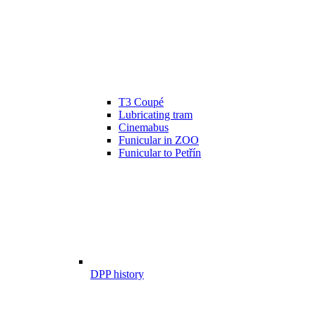
T3 Coupé
Lubricating tram
Cinemabus
Funicular in ZOO
Funicular to Petřín
DPP history