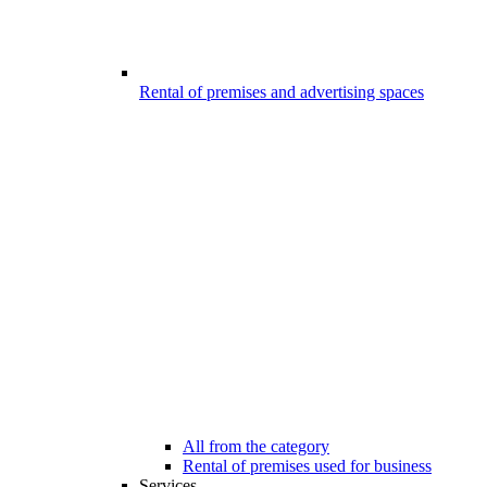
Rental of premises and advertising spaces
All from the category
Rental of premises used for business
Services