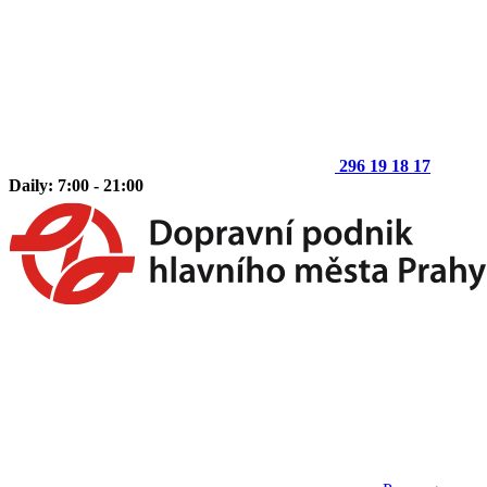
296 19 18 17
Daily: 7:00 - 21:00