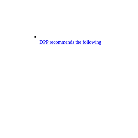
DPP recommends the following