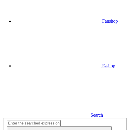
Fanshop
E-shop
Search