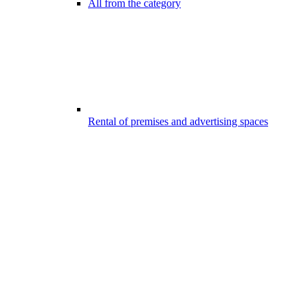
All from the category
Rental of premises and advertising spaces