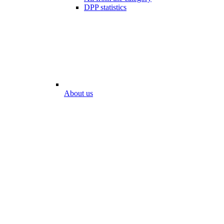
DPP statistics
About us