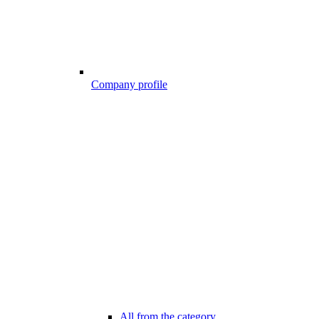
Company profile
All from the category