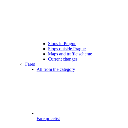
Stops in Prague
Stops outside Prague
Maps and traffic scheme
Current changes
Fares
All from the category
Fare pricelist