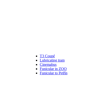
T3 Coupé
Lubricating tram
Cinemabus
Funicular in ZOO
Funicular to Petřín