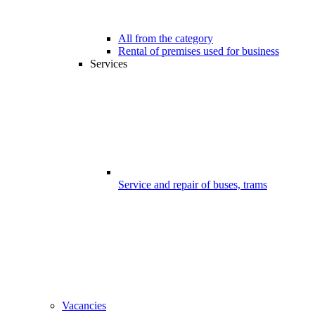
All from the category
Rental of premises used for business
Services
Service and repair of buses, trams
Vacancies