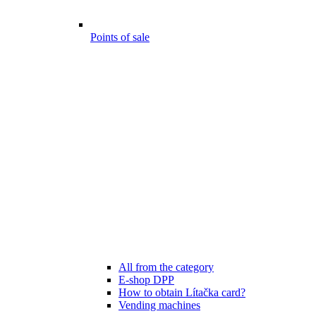
Points of sale
All from the category
E-shop DPP
How to obtain Lítačka card?
Vending machines