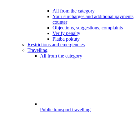
All from the category
Your surcharges and additional payments
counter
Objections, suggestions, complaints
Verify penalty
Platba pokuty
Restrictions and emergencies
Travelling
All from the category
Public transport travelling