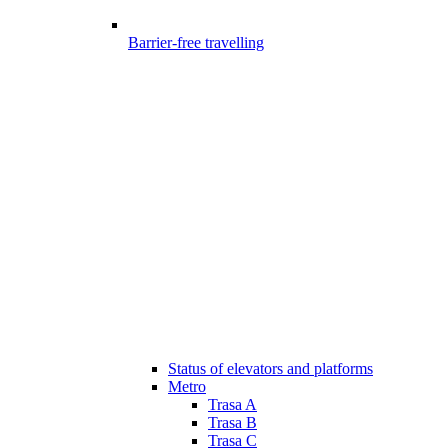
Barrier-free travelling
Status of elevators and platforms
Metro
Trasa A
Trasa B
Trasa C