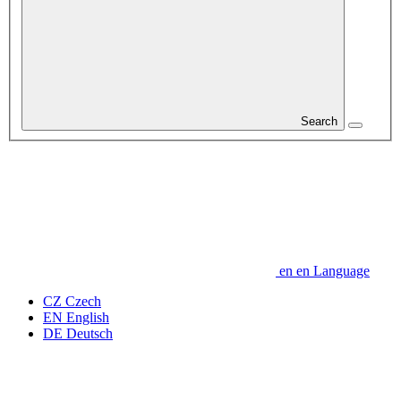
Search
en
en
Language
CZ
Czech
EN
English
DE
Deutsch