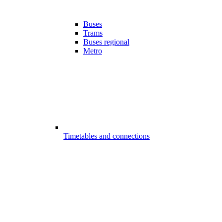
Buses
Trams
Buses regional
Metro
Timetables and connections