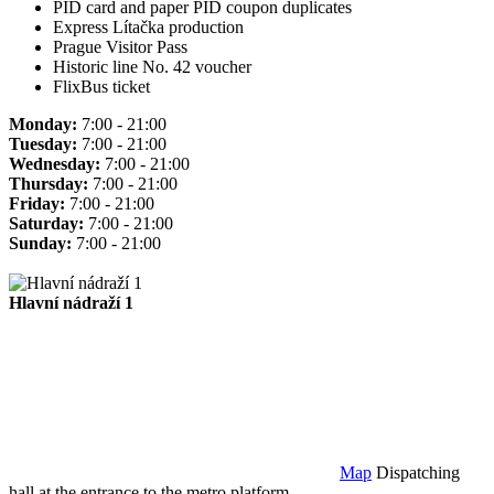
PID card and paper PID coupon duplicates
Express Lítačka production
Prague Visitor Pass
Historic line No. 42 voucher
FlixBus ticket
Monday:
7:00 - 21:00
Tuesday:
7:00 - 21:00
Wednesday:
7:00 - 21:00
Thursday:
7:00 - 21:00
Friday:
7:00 - 21:00
Saturday:
7:00 - 21:00
Sunday:
7:00 - 21:00
Hlavní nádraží 1
Map
Dispatching
hall at the entrance to the metro platform