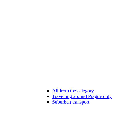
All from the category
Travelling around Prague only
Suburban transport