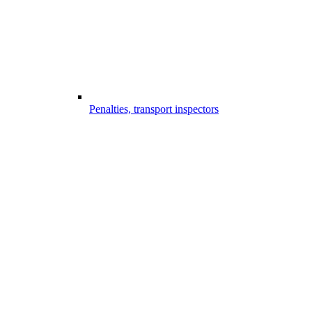
Penalties, transport inspectors