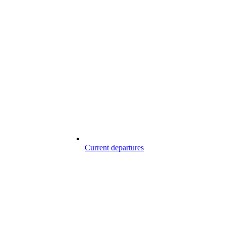
Current departures