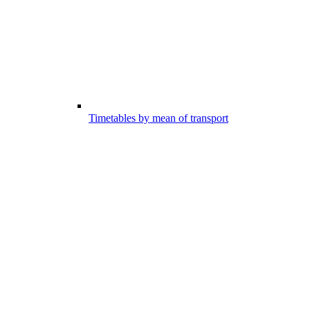
Timetables by mean of transport