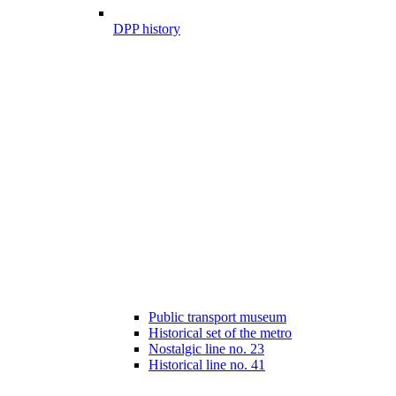
DPP history
Public transport museum
Historical set of the metro
Nostalgic line no. 23
Historical line no. 41