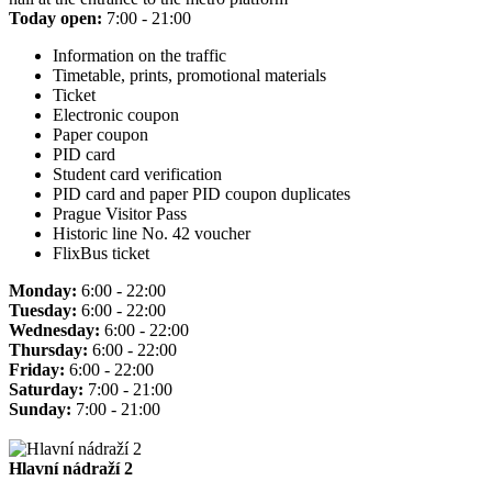
Today open:
7:00 - 21:00
Information on the traffic
Timetable, prints, promotional materials
Ticket
Electronic coupon
Paper coupon
PID card
Student card verification
PID card and paper PID coupon duplicates
Prague Visitor Pass
Historic line No. 42 voucher
FlixBus ticket
Monday:
6:00 - 22:00
Tuesday:
6:00 - 22:00
Wednesday:
6:00 - 22:00
Thursday:
6:00 - 22:00
Friday:
6:00 - 22:00
Saturday:
7:00 - 21:00
Sunday:
7:00 - 21:00
Hlavní nádraží 2