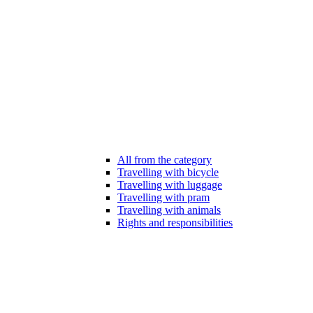
All from the category
Travelling with bicycle
Travelling with luggage
Travelling with pram
Travelling with animals
Rights and responsibilities