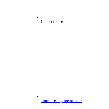
Connection search
Timetables by line number