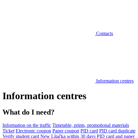
Contacts
Information centres
Information centres
What do I need?
Information on the traffic
Timetable, prints, promotional materials
Ticket
Electronic coupon
Paper coupon
PID card
PID card duplicate
Verify student card
New Lítačka within 30 days
PID card and paper