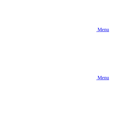
Menu
Menu