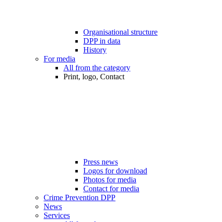
Organisational structure
DPP in data
History
For media
All from the category
Print, logo, Contact
Press news
Logos for download
Photos for media
Contact for media
Crime Prevention DPP
News
Services