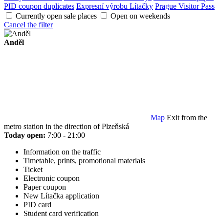
PID coupon duplicates
Expresní výrobu Lítačky
Prague Visitor Pass
Currently open sale places
Open on weekends
Cancel the filter
Anděl
Map
Exit from the
metro station in the direction of Plzeňská
Today open:
7:00 - 21:00
Information on the traffic
Timetable, prints, promotional materials
Ticket
Electronic coupon
Paper coupon
New Lítačka application
PID card
Student card verification