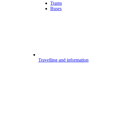
Trams
Buses
Travelling and information