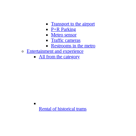
Transport to the airport
P+R Parking
Meteo sensor
Traffic cameras
Restrooms in the metro
Entertainment and experience
All from the category
Rental of historical trams