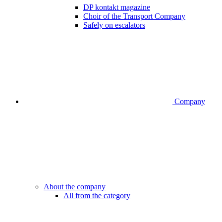
DP kontakt magazine
Choir of the Transport Company
Safely on escalators
Company
About the company
All from the category