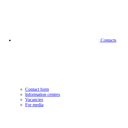
Contacts
Contact form
Information centres
Vacancies
For media