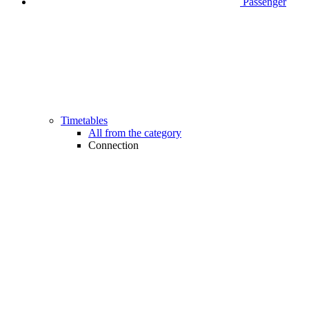
Passenger
Timetables
All from the category
Connection