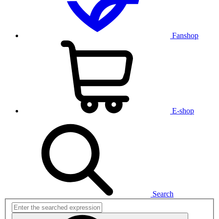
Fanshop
E-shop
Search