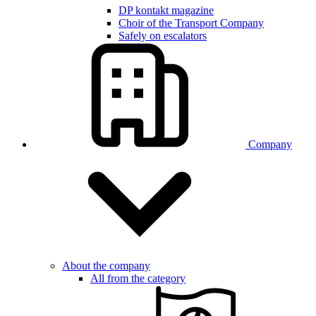
DP kontakt magazine
Choir of the Transport Company
Safely on escalators
Company
About the company
All from the category