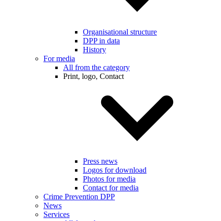
Organisational structure
DPP in data
History
For media
All from the category
Print, logo, Contact
Press news
Logos for download
Photos for media
Contact for media
Crime Prevention DPP
News
Services