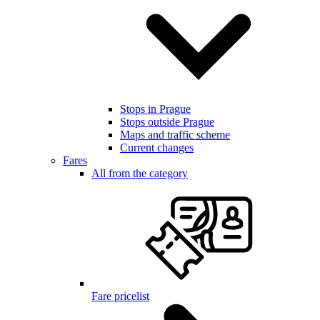
Stops in Prague
Stops outside Prague
Maps and traffic scheme
Current changes
Fares
All from the category
Fare pricelist