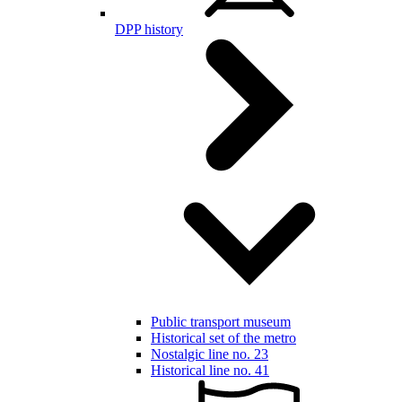
DPP history
Public transport museum
Historical set of the metro
Nostalgic line no. 23
Historical line no. 41