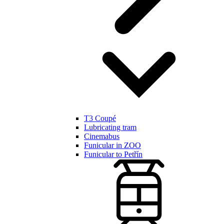
T3 Coupé
Lubricating tram
Cinemabus
Funicular in ZOO
Funicular to Petřín