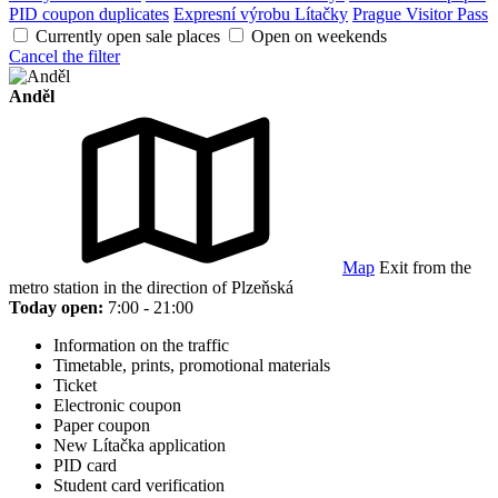
PID coupon duplicates
Expresní výrobu Lítačky
Prague Visitor Pass
Currently open sale places
Open on weekends
Cancel the filter
Anděl
Map
Exit from the
metro station in the direction of Plzeňská
Today open:
7:00 - 21:00
Information on the traffic
Timetable, prints, promotional materials
Ticket
Electronic coupon
Paper coupon
New Lítačka application
PID card
Student card verification