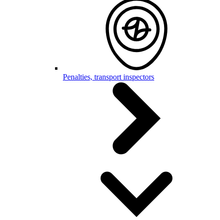
Penalties, transport inspectors