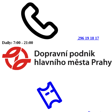
296 19 18 17
Daily: 7:00 - 21:00