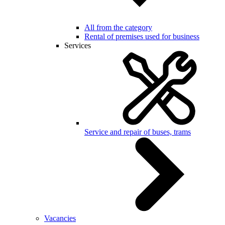
All from the category
Rental of premises used for business
Services
Service and repair of buses, trams
Vacancies