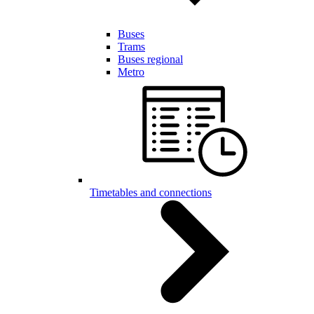
Buses
Trams
Buses regional
Metro
Timetables and connections