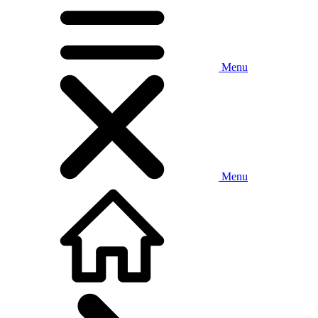
Menu
Menu