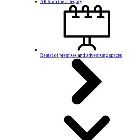
All from the category
Rental of premises and advertising spaces