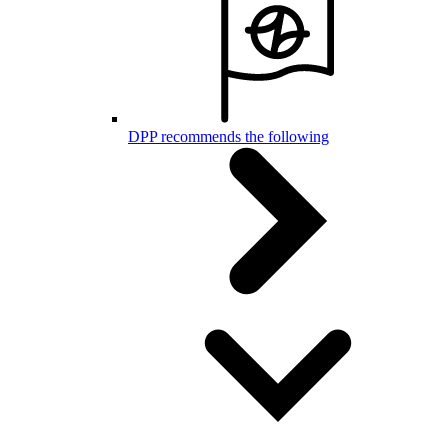
DPP recommends the following