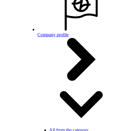
Company profile
All from the category