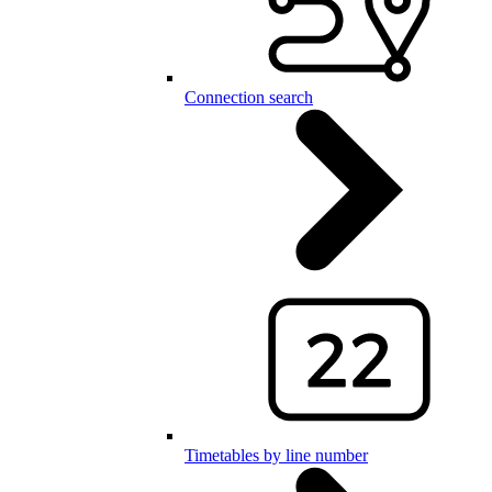
Connection search
Timetables by line number