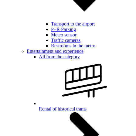
Transport to the airport
P+R Parking
Meteo sensor
Traffic cameras
Restrooms in the metro
Entertainment and experience
All from the category
Rental of historical trams