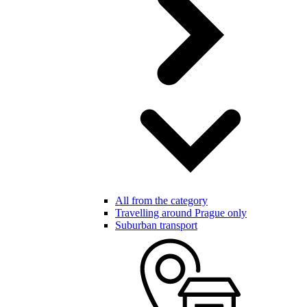
All from the category
Travelling around Prague only
Suburban transport