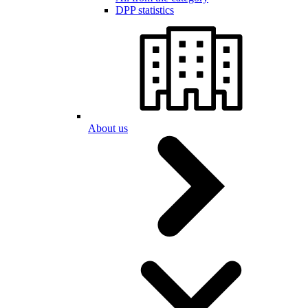
DPP statistics
About us