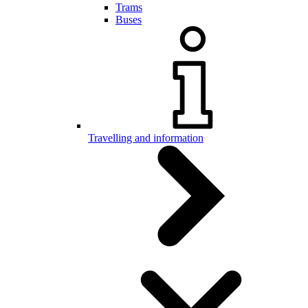
Trams
Buses
Travelling and information