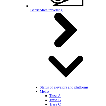
Barrier-free travelling
Status of elevators and platforms
Metro
Trasa A
Trasa B
Trasa C