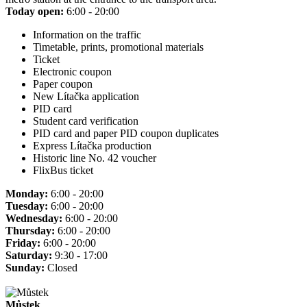
Today open:
6:00 - 20:00
Information on the traffic
Timetable, prints, promotional materials
Ticket
Electronic coupon
Paper coupon
New Lítačka application
PID card
Student card verification
PID card and paper PID coupon duplicates
Express Lítačka production
Historic line No. 42 voucher
FlixBus ticket
Monday:
6:00 - 20:00
Tuesday:
6:00 - 20:00
Wednesday:
6:00 - 20:00
Thursday:
6:00 - 20:00
Friday:
6:00 - 20:00
Saturday:
9:30 - 17:00
Sunday:
Closed
Můstek