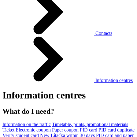
Contacts
Information centres
Information centres
What do I need?
Information on the traffic
Timetable, prints, promotional materials
Ticket
Electronic coupon
Paper coupon
PID card
PID card duplicate
Verify student card
New Lítačka within 30 days
PID card and paper