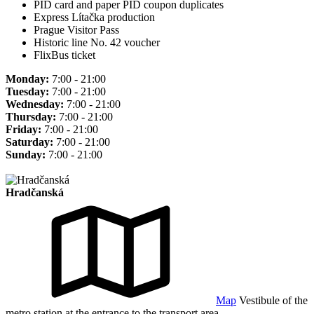
PID card and paper PID coupon duplicates
Express Lítačka production
Prague Visitor Pass
Historic line No. 42 voucher
FlixBus ticket
Monday:
7:00 - 21:00
Tuesday:
7:00 - 21:00
Wednesday:
7:00 - 21:00
Thursday:
7:00 - 21:00
Friday:
7:00 - 21:00
Saturday:
7:00 - 21:00
Sunday:
7:00 - 21:00
Hradčanská
Map
Vestibule of the
metro station at the entrance to the transport area.