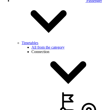
Passenger
Timetables
All from the category
Connection