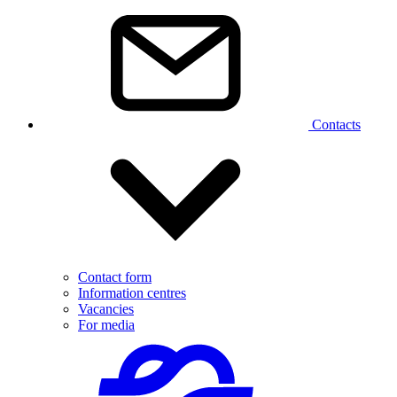
Contacts
Contact form
Information centres
Vacancies
For media