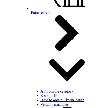
Points of sale
All from the category
E-shop DPP
How to obtain Lítačka card?
Vending machines