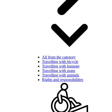
All from the category
Travelling with bicycle
Travelling with luggage
Travelling with pram
Travelling with animals
Rights and responsibilities