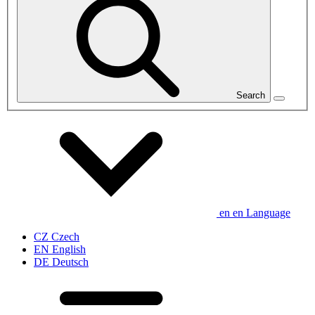
Search
en
en
Language
CZ
Czech
EN
English
DE
Deutsch