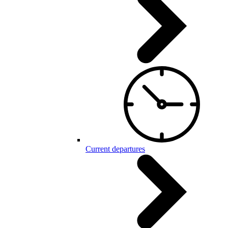
Current departures