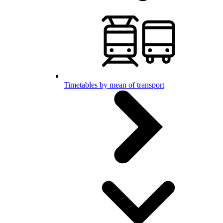
Timetables by mean of transport