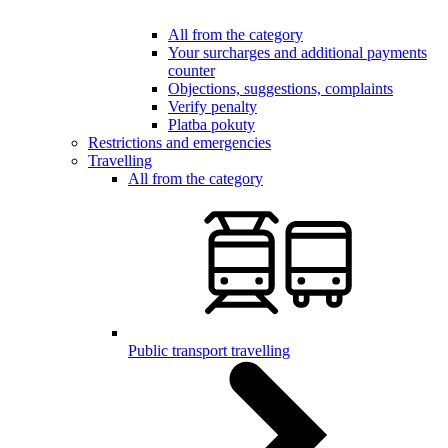
All from the category
Your surcharges and additional payments
counter
Objections, suggestions, complaints
Verify penalty
Platba pokuty
Restrictions and emergencies
Travelling
All from the category
Public transport travelling