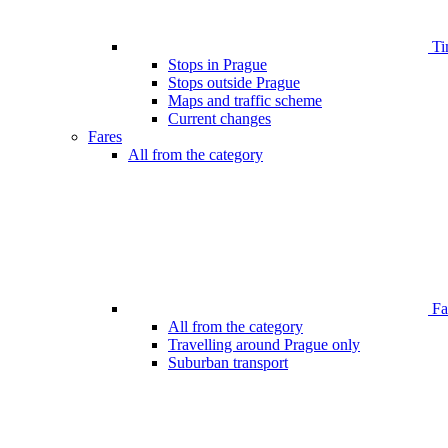
Ti
Stops in Prague
Stops outside Prague
Maps and traffic scheme
Current changes
Fares
All from the category
Far
All from the category
Travelling around Prague only
Suburban transport