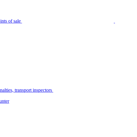
nts of sale
alties, transport inspectors
unter