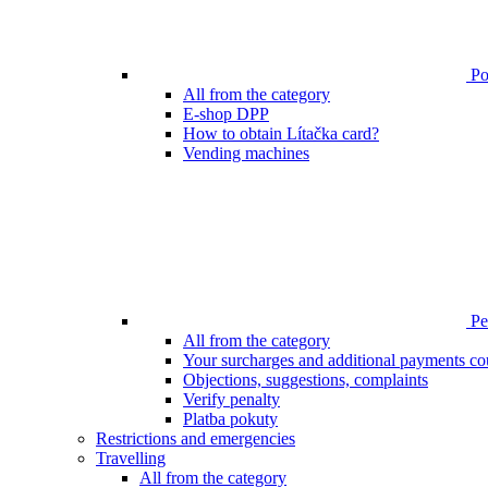
Poi
All from the category
E-shop DPP
How to obtain Lítačka card?
Vending machines
Pen
All from the category
Your surcharges and additional payments co
Objections, suggestions, complaints
Verify penalty
Platba pokuty
Restrictions and emergencies
Travelling
All from the category