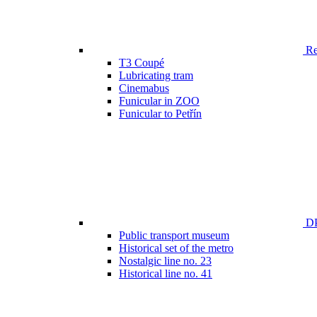
Ren
T3 Coupé
Lubricating tram
Cinemabus
Funicular in ZOO
Funicular to Petřín
DP
Public transport museum
Historical set of the metro
Nostalgic line no. 23
Historical line no. 41