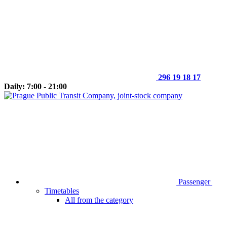
296 19 18 17
Daily: 7:00 - 21:00
Passenger
Timetables
All from the category