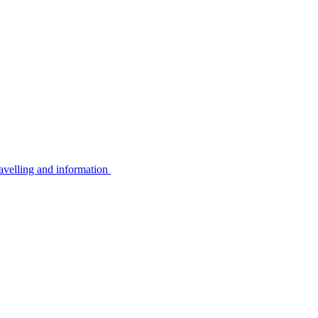
avelling and information