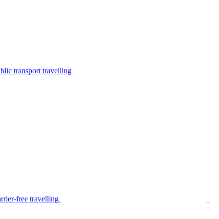
lic transport travelling
rier-free travelling