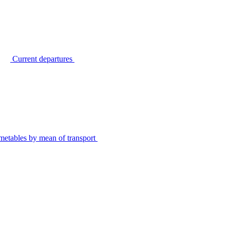
Current departures
metables by mean of transport