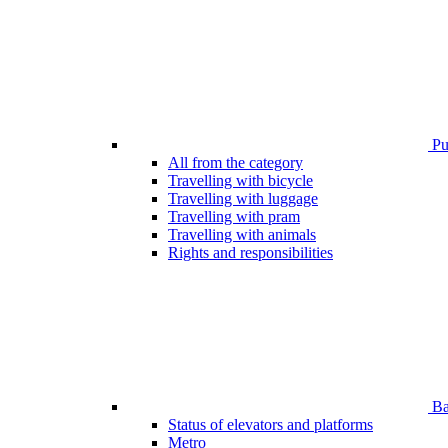
Pub
All from the category
Travelling with bicycle
Travelling with luggage
Travelling with pram
Travelling with animals
Rights and responsibilities
Bar
Status of elevators and platforms
Metro