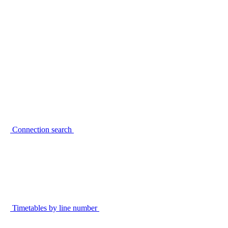
Connection search
Timetables by line number