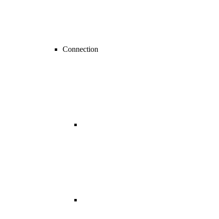
Connection