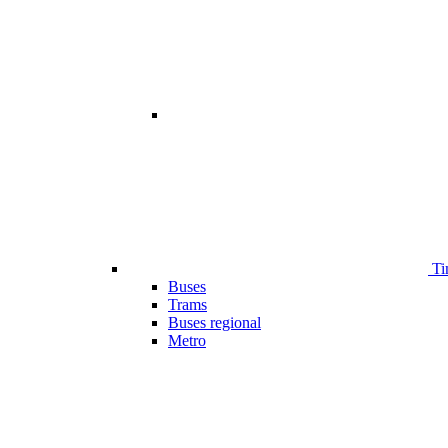
Ti
Buses
Trams
Buses regional
Metro