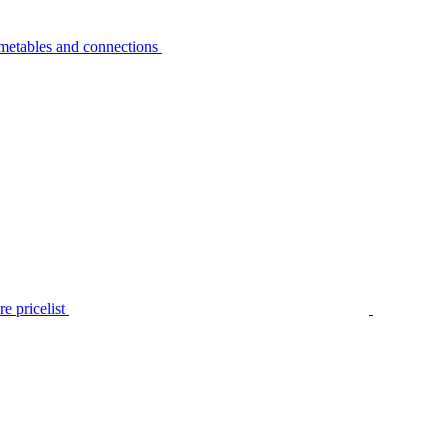
metables and connections
e pricelist