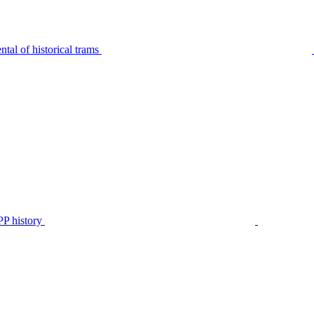
tal of historical trams
P history