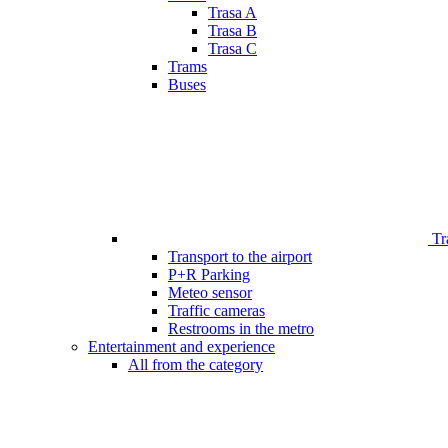
Trasa A
Trasa B
Trasa C
Trams
Buses
Tr
Transport to the airport
P+R Parking
Meteo sensor
Traffic cameras
Restrooms in the metro
Entertainment and experience
All from the category