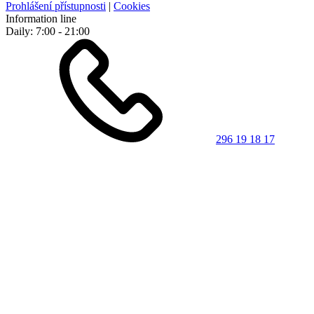
Prohlášení přístupnosti
|
Cookies
Information line
Daily: 7:00 - 21:00
296 19 18 17