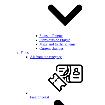
Stops in Prague
Stops outside Prague
Maps and traffic scheme
Current changes
Fares
All from the category
Fare pricelist