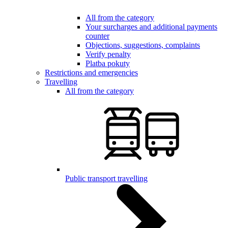
All from the category
Your surcharges and additional payments
counter
Objections, suggestions, complaints
Verify penalty
Platba pokuty
Restrictions and emergencies
Travelling
All from the category
Public transport travelling