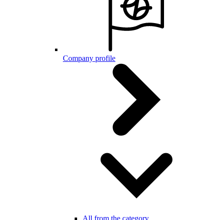
Company profile
All from the category