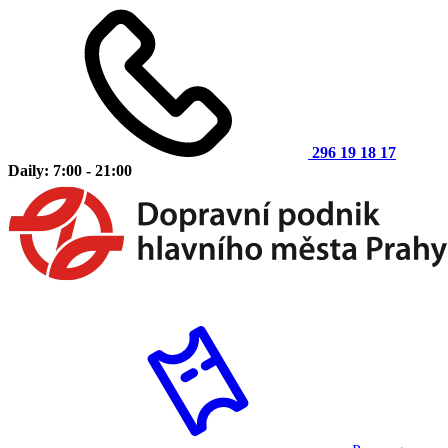
296 19 18 17
Daily: 7:00 - 21:00