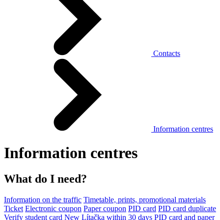
Contacts
Information centres
Information centres
What do I need?
Information on the traffic
Timetable, prints, promotional materials
Ticket
Electronic coupon
Paper coupon
PID card
PID card duplicate
Verify student card
New Lítačka within 30 days
PID card and paper