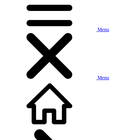
Menu
Menu