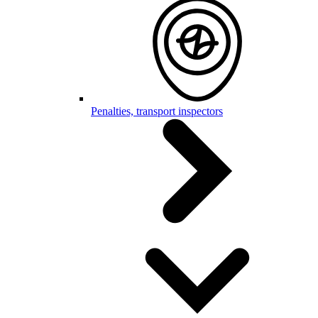
Penalties, transport inspectors