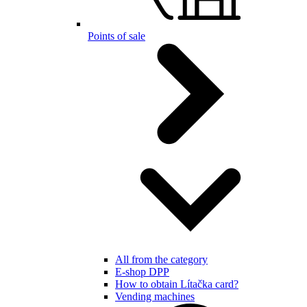
Points of sale
All from the category
E-shop DPP
How to obtain Lítačka card?
Vending machines