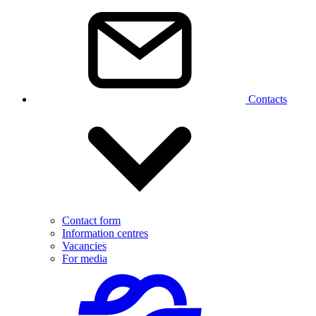
Contacts
Contact form
Information centres
Vacancies
For media