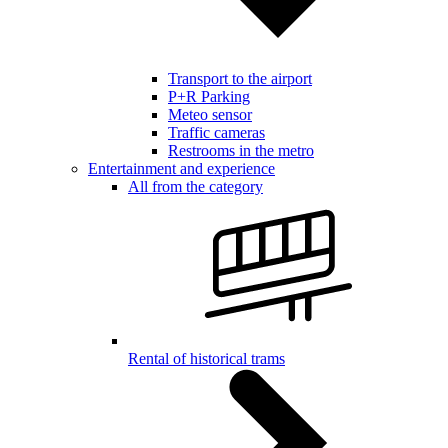
Transport to the airport
P+R Parking
Meteo sensor
Traffic cameras
Restrooms in the metro
Entertainment and experience
All from the category
Rental of historical trams