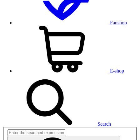
Fanshop
E-shop
Search