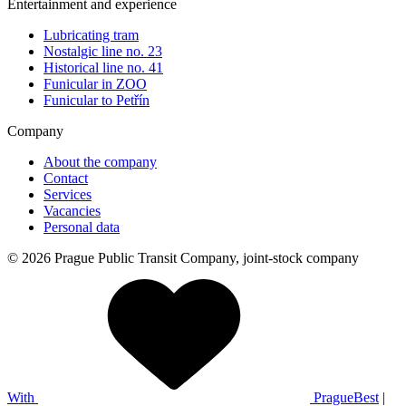
Entertainment and experience
Lubricating tram
Nostalgic line no. 23
Historical line no. 41
Funicular in ZOO
Funicular to Petřín
Company
About the company
Contact
Services
Vacancies
Personal data
© 2026 Prague Public Transit Company, joint-stock company
With
PragueBest
|