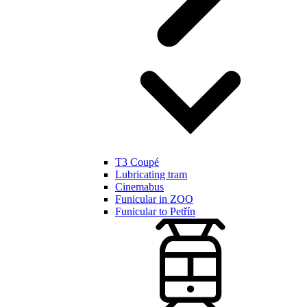
T3 Coupé
Lubricating tram
Cinemabus
Funicular in ZOO
Funicular to Petřín