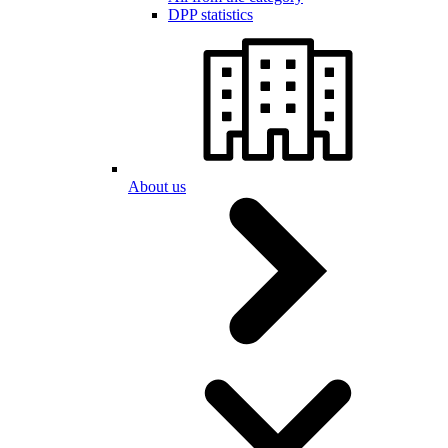
DPP statistics
About us