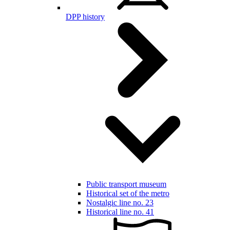
DPP history
Public transport museum
Historical set of the metro
Nostalgic line no. 23
Historical line no. 41