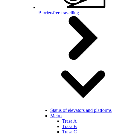
Barrier-free travelling
Status of elevators and platforms
Metro
Trasa A
Trasa B
Trasa C