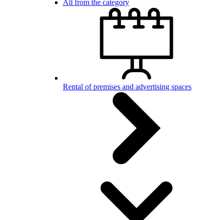
All from the category
Rental of premises and advertising spaces