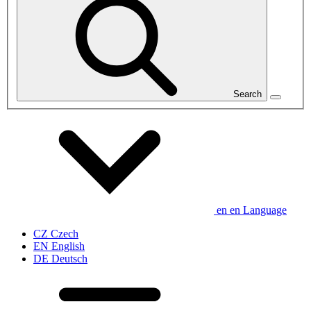
Search
en
en
Language
CZ
Czech
EN
English
DE
Deutsch