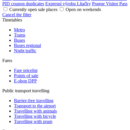
PID coupon duplicates
Expresní výrobu Lítačky
Prague Visitor Pass
Currently open sale places
Open on weekends
Cancel the filter
Timetables
Metro
Trams
Buses
Buses regional
Night traffic
Fares
Fare pricelist
Points of sale
E-shop DPP
Public transport travelling
Barrier-free travelling
Transport to the airport
Travelling with animals
Travelling with bicycle
Travelling with pram