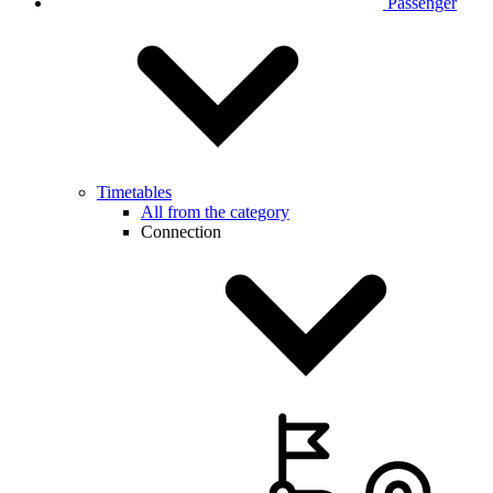
Passenger
Timetables
All from the category
Connection