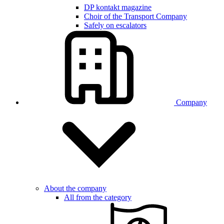
DP kontakt magazine
Choir of the Transport Company
Safely on escalators
Company
About the company
All from the category