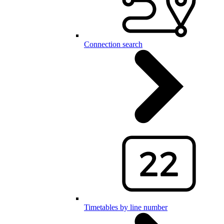
Connection search
Timetables by line number