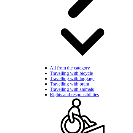
All from the category
Travelling with bicycle
Travelling with luggage
Travelling with pram
Travelling with animals
Rights and responsibilities