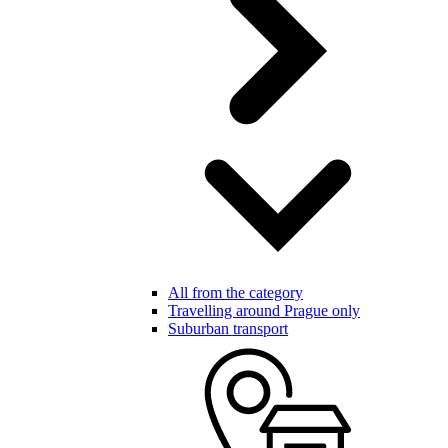
All from the category
Travelling around Prague only
Suburban transport