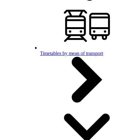
Timetables by mean of transport