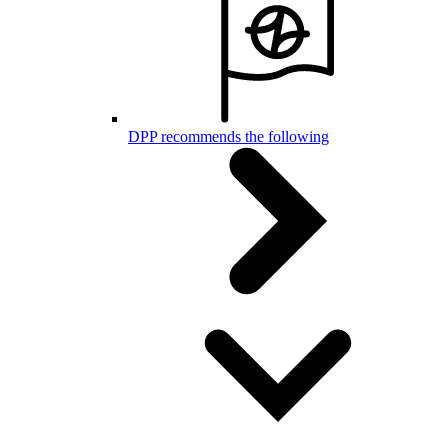
DPP recommends the following