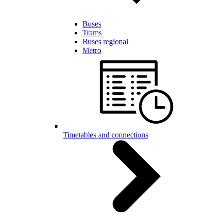
Buses
Trams
Buses regional
Metro
Timetables and connections