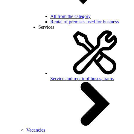
All from the category
Rental of premises used for business
Services
Service and repair of buses, trams
Vacancies