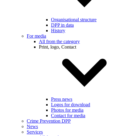
Organisational structure
DPP in data
History
For media
All from the category
Print, logo, Contact
Press news
Logos for download
Photos for media
Contact for media
Crime Prevention DPP
News
Services