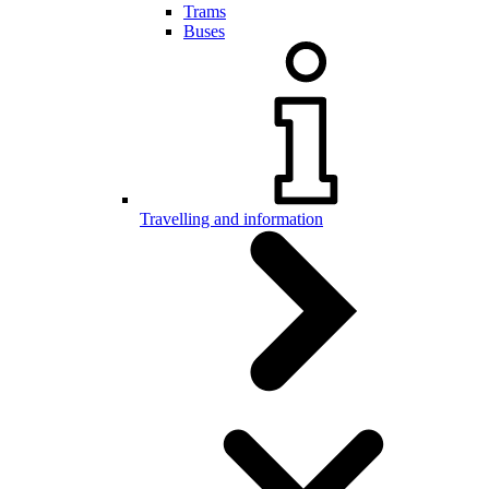
Trams
Buses
Travelling and information