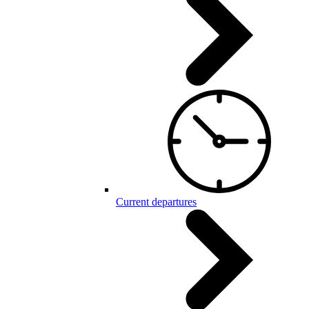
Current departures