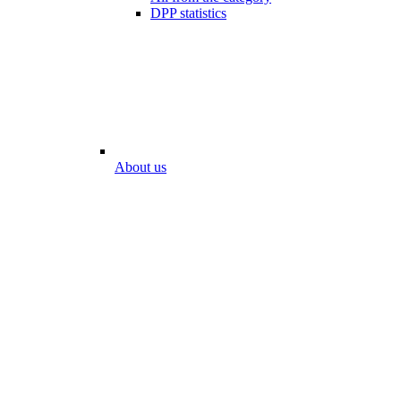
DPP statistics
About us