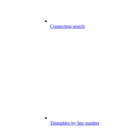
Connection search
Timetables by line number