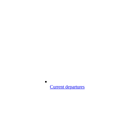
Current departures