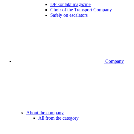
DP kontakt magazine
Choir of the Transport Company
Safely on escalators
Company
About the company
All from the category