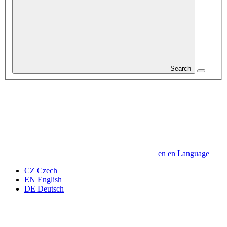
Search
en
en
Language
CZ
Czech
EN
English
DE
Deutsch