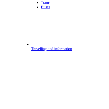
Trams
Buses
Travelling and information