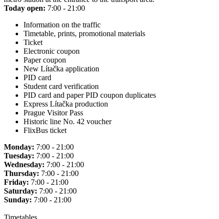
Today open:
7:00 - 21:00
Information on the traffic
Timetable, prints, promotional materials
Ticket
Electronic coupon
Paper coupon
New Lítačka application
PID card
Student card verification
PID card and paper PID coupon duplicates
Express Lítačka production
Prague Visitor Pass
Historic line No. 42 voucher
FlixBus ticket
Monday:
7:00 - 21:00
Tuesday:
7:00 - 21:00
Wednesday:
7:00 - 21:00
Thursday:
7:00 - 21:00
Friday:
7:00 - 21:00
Saturday:
7:00 - 21:00
Sunday:
7:00 - 21:00
Timetables