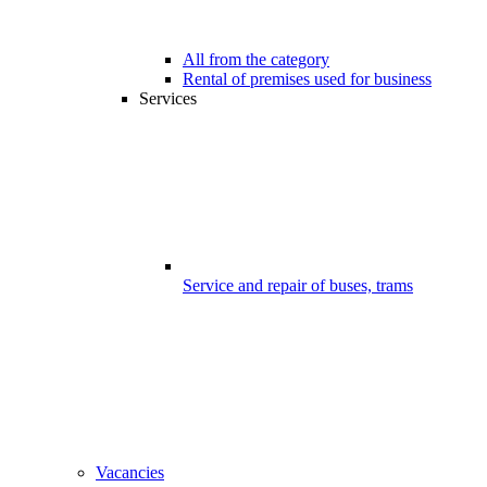
All from the category
Rental of premises used for business
Services
Service and repair of buses, trams
Vacancies