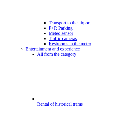
Transport to the airport
P+R Parking
Meteo sensor
Traffic cameras
Restrooms in the metro
Entertainment and experience
All from the category
Rental of historical trams