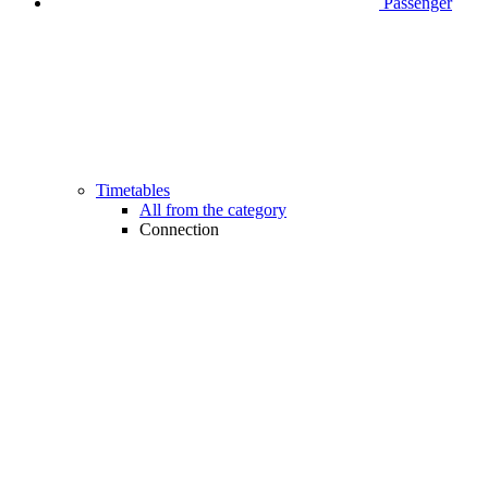
Passenger
Timetables
All from the category
Connection