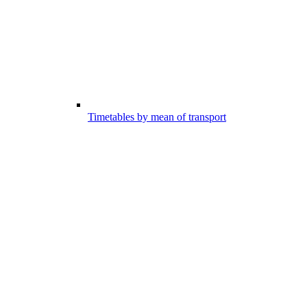
Timetables by mean of transport