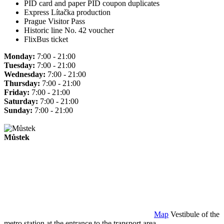
PID card and paper PID coupon duplicates
Express Lítačka production
Prague Visitor Pass
Historic line No. 42 voucher
FlixBus ticket
Monday:
7:00 - 21:00
Tuesday:
7:00 - 21:00
Wednesday:
7:00 - 21:00
Thursday:
7:00 - 21:00
Friday:
7:00 - 21:00
Saturday:
7:00 - 21:00
Sunday:
7:00 - 21:00
Můstek
Map
Vestibule of the
metro station at the entrance to the transport area.