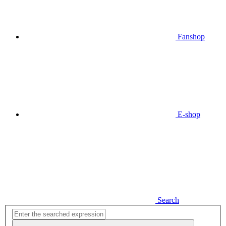
Fanshop
E-shop
Search