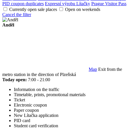
PID coupon duplicates
Expresní výrobu Lítačky
Prague Visitor Pass
Currently open sale places
Open on weekends
Cancel the filter
Anděl
Map
Exit from the
metro station in the direction of Plzeňská
Today open:
7:00 - 21:00
Information on the traffic
Timetable, prints, promotional materials
Ticket
Electronic coupon
Paper coupon
New Lítačka application
PID card
Student card verification