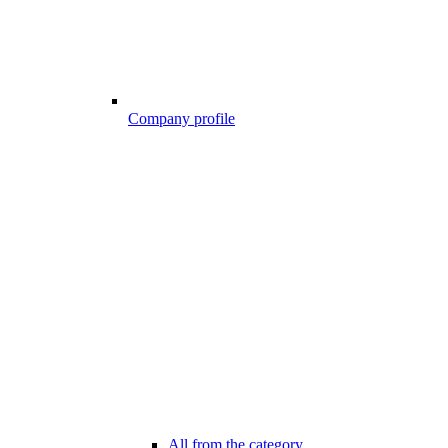
Company profile
All from the category