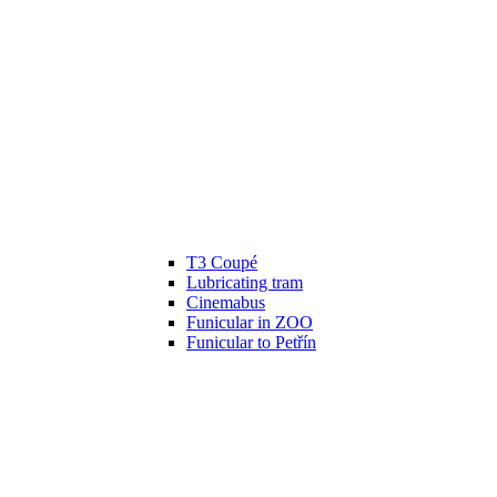
T3 Coupé
Lubricating tram
Cinemabus
Funicular in ZOO
Funicular to Petřín