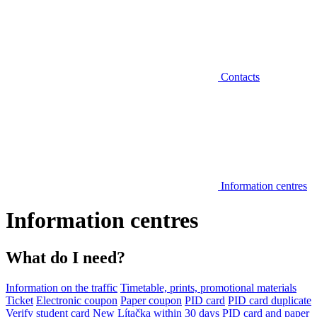
Contacts
Information centres
Information centres
What do I need?
Information on the traffic
Timetable, prints, promotional materials
Ticket
Electronic coupon
Paper coupon
PID card
PID card duplicate
Verify student card
New Lítačka within 30 days
PID card and paper