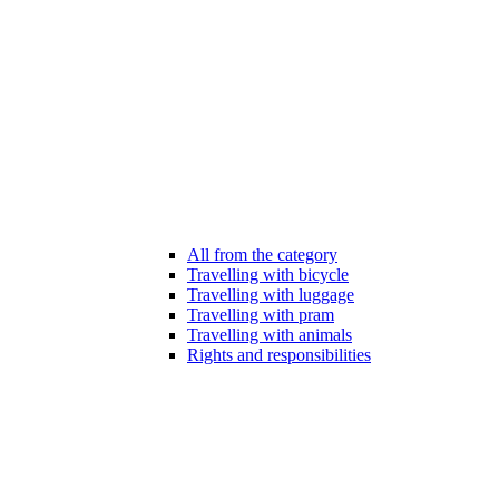
All from the category
Travelling with bicycle
Travelling with luggage
Travelling with pram
Travelling with animals
Rights and responsibilities