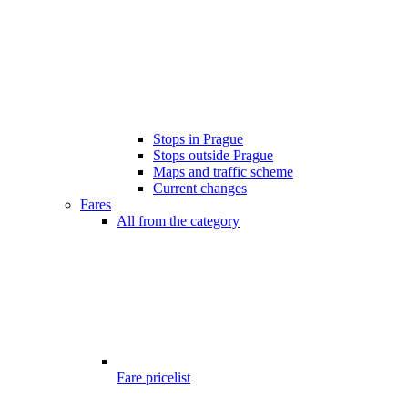
Stops in Prague
Stops outside Prague
Maps and traffic scheme
Current changes
Fares
All from the category
Fare pricelist