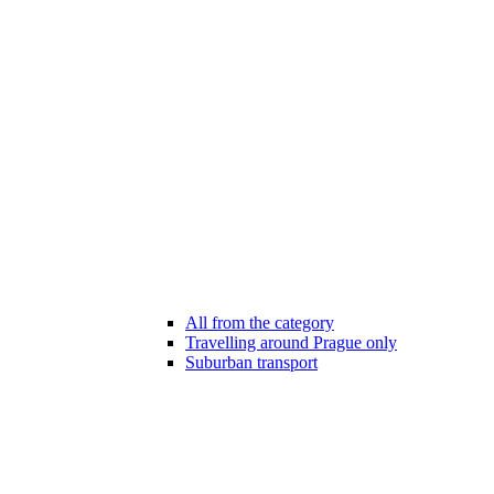
All from the category
Travelling around Prague only
Suburban transport