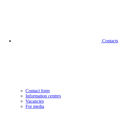
Contacts
Contact form
Information centres
Vacancies
For media