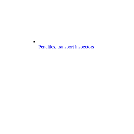
Penalties, transport inspectors