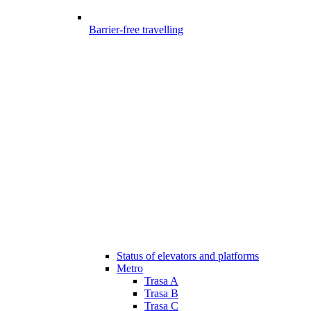
Barrier-free travelling
Status of elevators and platforms
Metro
Trasa A
Trasa B
Trasa C