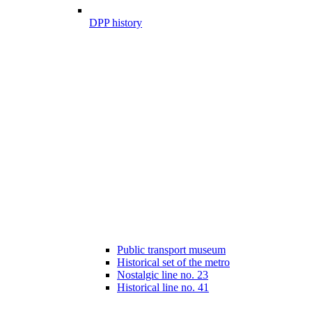
DPP history
Public transport museum
Historical set of the metro
Nostalgic line no. 23
Historical line no. 41