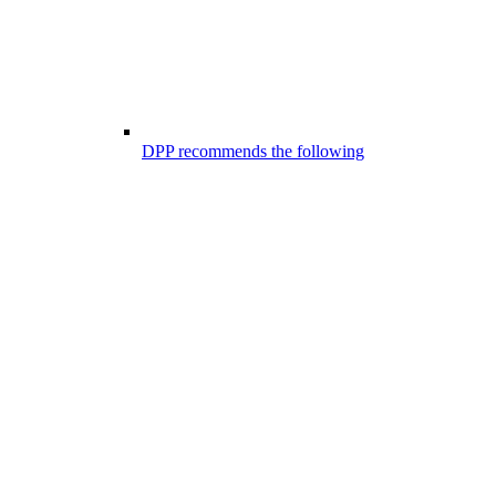
DPP recommends the following