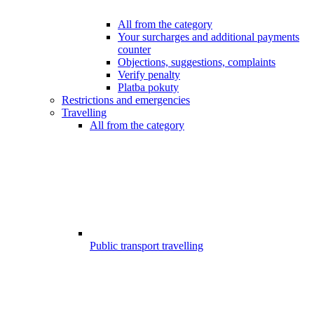
All from the category
Your surcharges and additional payments
counter
Objections, suggestions, complaints
Verify penalty
Platba pokuty
Restrictions and emergencies
Travelling
All from the category
Public transport travelling