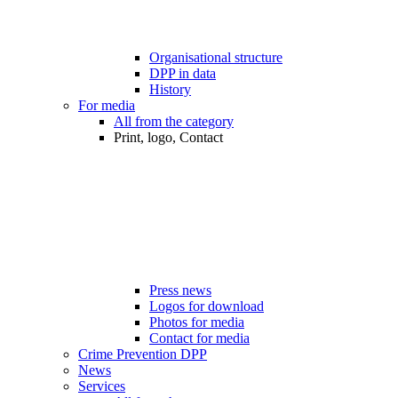
Organisational structure
DPP in data
History
For media
All from the category
Print, logo, Contact
Press news
Logos for download
Photos for media
Contact for media
Crime Prevention DPP
News
Services