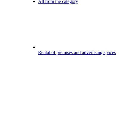
All from the category
Rental of premises and advertising spaces