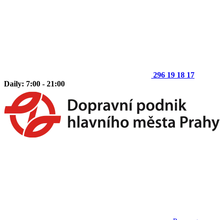
296 19 18 17
Daily: 7:00 - 21:00