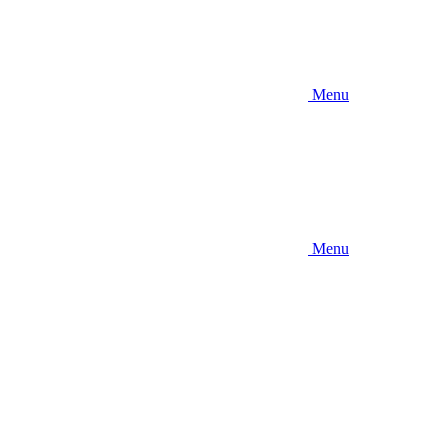
Menu
Menu