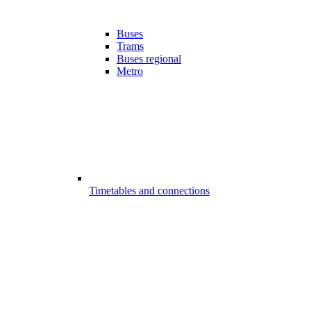
Buses
Trams
Buses regional
Metro
Timetables and connections