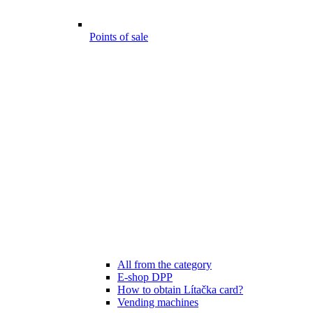
Points of sale
All from the category
E-shop DPP
How to obtain Lítačka card?
Vending machines