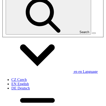
Search
en
en
Language
CZ
Czech
EN
English
DE
Deutsch