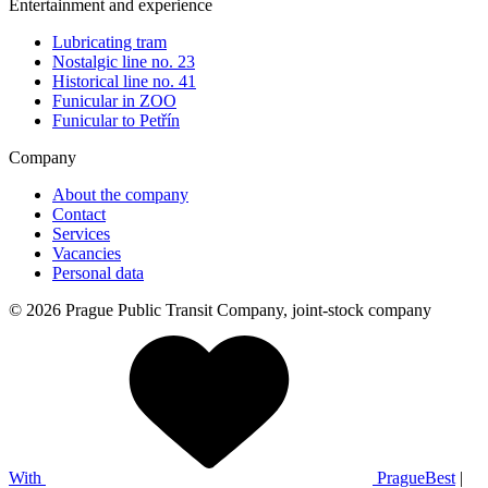
Entertainment and experience
Lubricating tram
Nostalgic line no. 23
Historical line no. 41
Funicular in ZOO
Funicular to Petřín
Company
About the company
Contact
Services
Vacancies
Personal data
© 2026 Prague Public Transit Company, joint-stock company
With
PragueBest
|