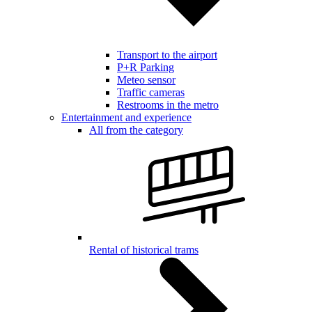
Transport to the airport
P+R Parking
Meteo sensor
Traffic cameras
Restrooms in the metro
Entertainment and experience
All from the category
Rental of historical trams