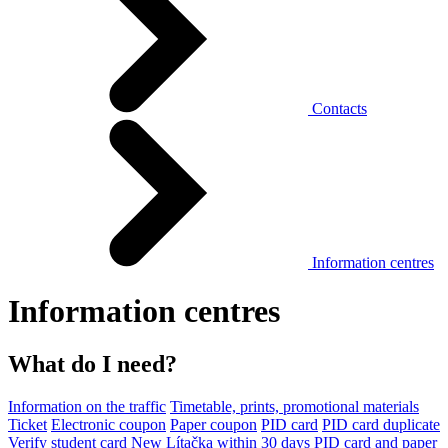
Contacts
Information centres
Information centres
What do I need?
Information on the traffic
Timetable, prints, promotional materials
Ticket
Electronic coupon
Paper coupon
PID card
PID card duplicate
Verify student card
New Lítačka within 30 days
PID card and paper