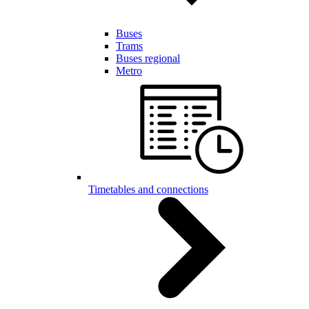
Buses
Trams
Buses regional
Metro
Timetables and connections