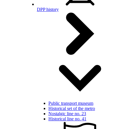
DPP history
Public transport museum
Historical set of the metro
Nostalgic line no. 23
Historical line no. 41