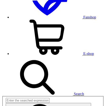
Fanshop
E-shop
Search