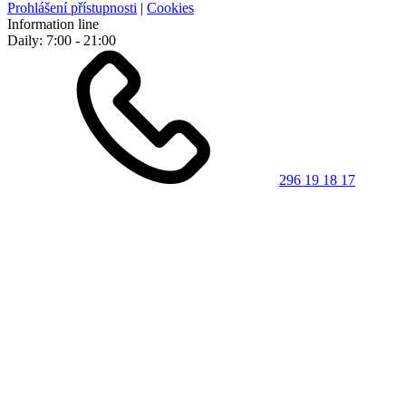
Prohlášení přístupnosti
|
Cookies
Information line
Daily: 7:00 - 21:00
296 19 18 17