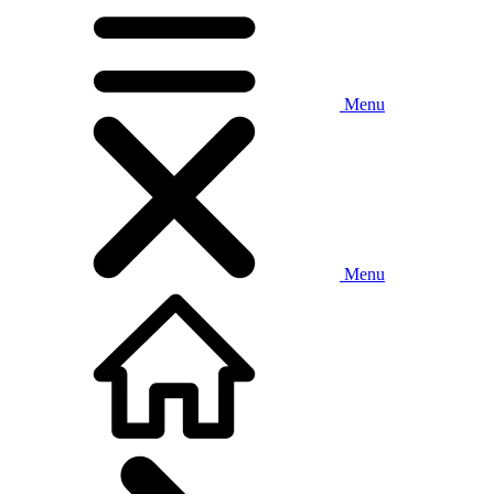
Menu
Menu