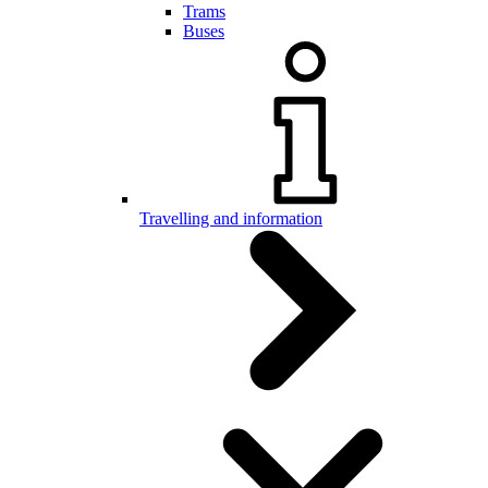
Trams
Buses
Travelling and information