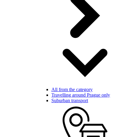
All from the category
Travelling around Prague only
Suburban transport