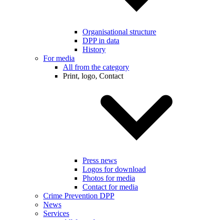
Organisational structure
DPP in data
History
For media
All from the category
Print, logo, Contact
Press news
Logos for download
Photos for media
Contact for media
Crime Prevention DPP
News
Services