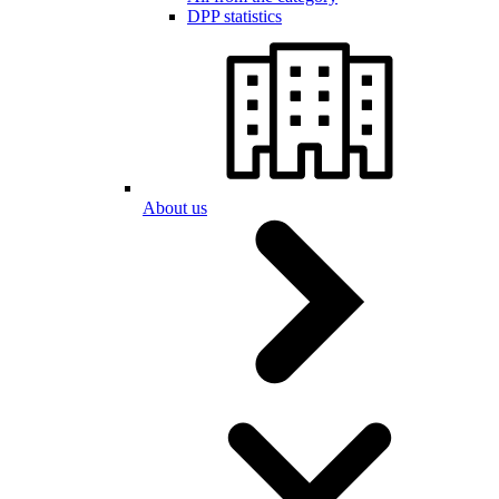
DPP statistics
About us