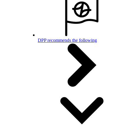
DPP recommends the following