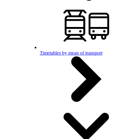
Timetables by mean of transport