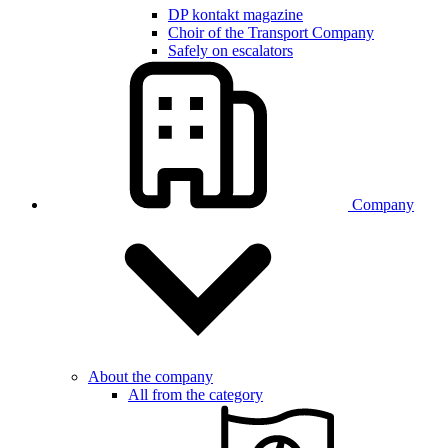
DP kontakt magazine
Choir of the Transport Company
Safely on escalators
Company
About the company
All from the category