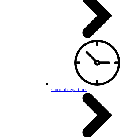
Current departures