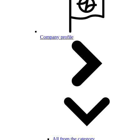
Company profile
All from the category