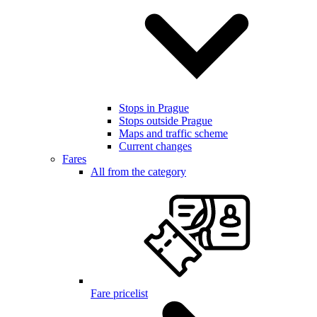
Stops in Prague
Stops outside Prague
Maps and traffic scheme
Current changes
Fares
All from the category
Fare pricelist