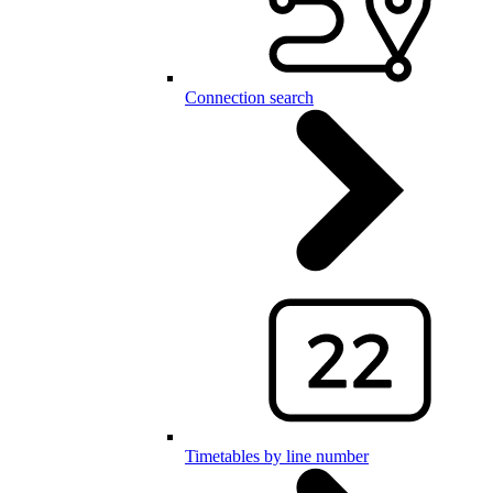
Connection search
Timetables by line number