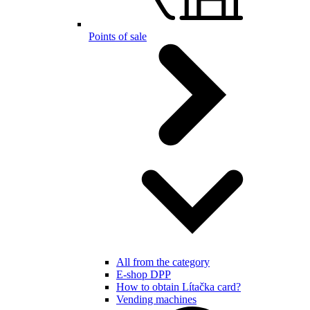
Points of sale
All from the category
E-shop DPP
How to obtain Lítačka card?
Vending machines