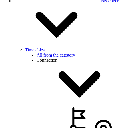
Passenger
Timetables
All from the category
Connection