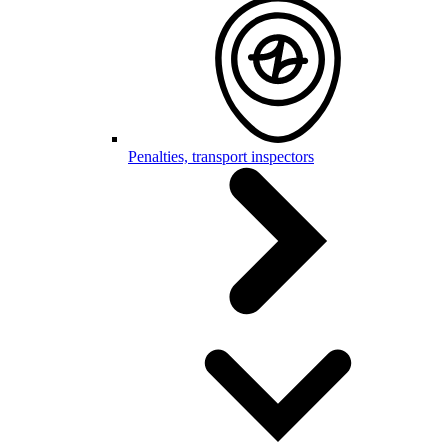
Penalties, transport inspectors