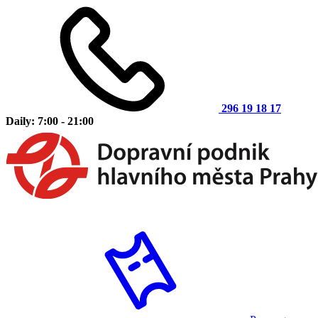
296 19 18 17
Daily: 7:00 - 21:00