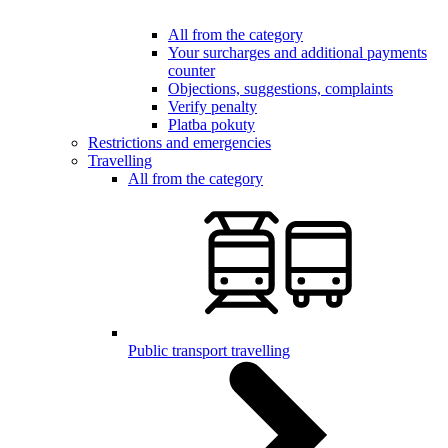
All from the category
Your surcharges and additional payments
counter
Objections, suggestions, complaints
Verify penalty
Platba pokuty
Restrictions and emergencies
Travelling
All from the category
Public transport travelling