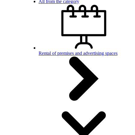
All from the category
Rental of premises and advertising spaces