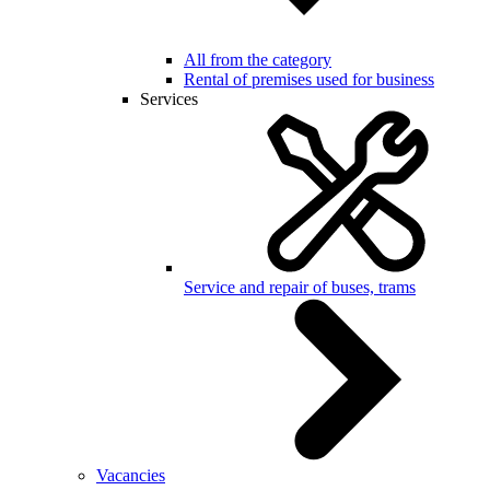
All from the category
Rental of premises used for business
Services
Service and repair of buses, trams
Vacancies