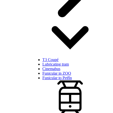
T3 Coupé
Lubricating tram
Cinemabus
Funicular in ZOO
Funicular to Petřín