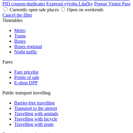
PID coupon duplicates
Expresní výrobu Lítačky
Prague Visitor Pass
Currently open sale places
Open on weekends
Cancel the filter
Timetables
Metro
Trams
Buses
Buses regional
Night traffic
Fares
Fare pricelist
Points of sale
E-shop DPP
Public transport travelling
Barrier-free travelling
Transport to the airport
Travelling with animals
Travelling with bicycle
Travelling with pram