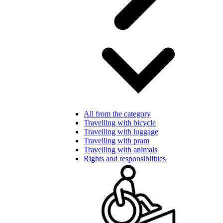
All from the category
Travelling with bicycle
Travelling with luggage
Travelling with pram
Travelling with animals
Rights and responsibilities