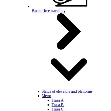
Barrier-free travelling
Status of elevators and platforms
Metro
Trasa A
Trasa B
Trasa C