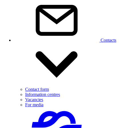
Contacts
Contact form
Information centres
Vacancies
For media