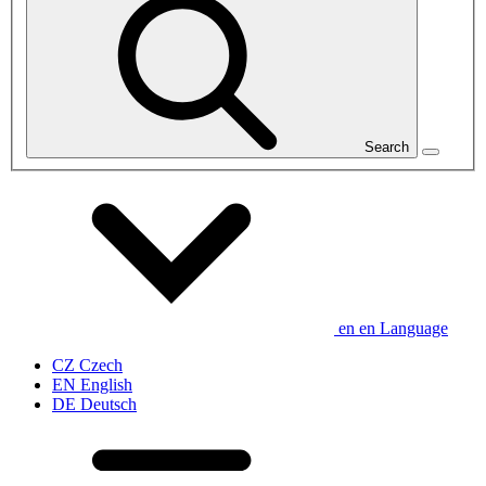
Search
en
en
Language
CZ
Czech
EN
English
DE
Deutsch