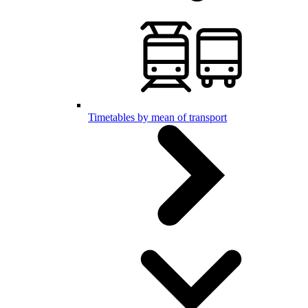
Timetables by mean of transport