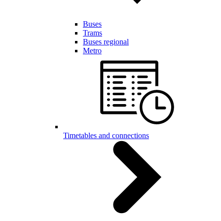
Buses
Trams
Buses regional
Metro
Timetables and connections