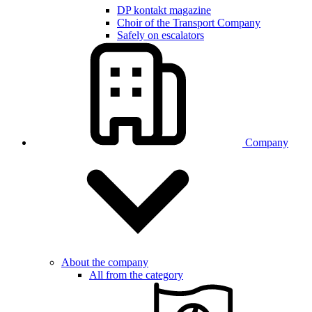
DP kontakt magazine
Choir of the Transport Company
Safely on escalators
Company
About the company
All from the category