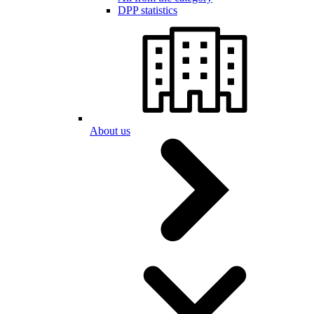
DPP statistics
About us