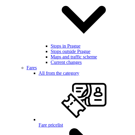
Stops in Prague
Stops outside Prague
Maps and traffic scheme
Current changes
Fares
All from the category
Fare pricelist