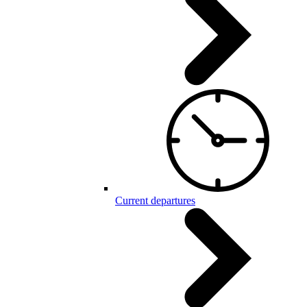
Current departures