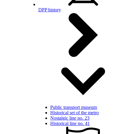
DPP history
Public transport museum
Historical set of the metro
Nostalgic line no. 23
Historical line no. 41