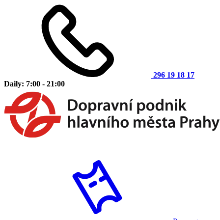
296 19 18 17
Daily: 7:00 - 21:00