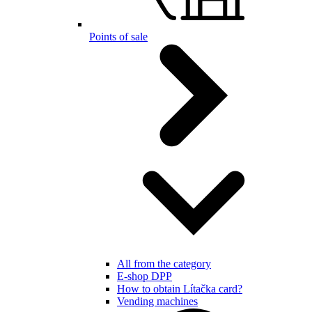
Points of sale
All from the category
E-shop DPP
How to obtain Lítačka card?
Vending machines