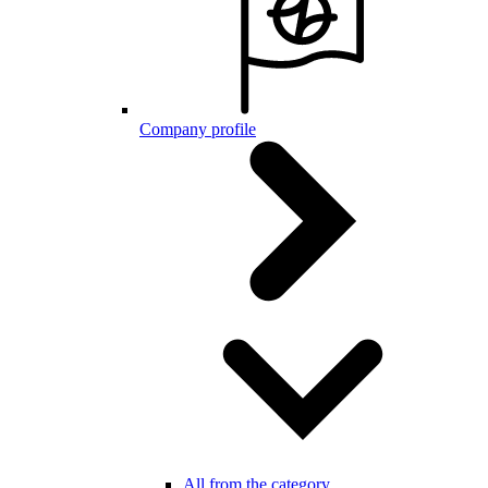
Company profile
All from the category