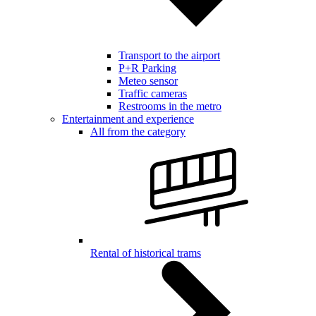
Transport to the airport
P+R Parking
Meteo sensor
Traffic cameras
Restrooms in the metro
Entertainment and experience
All from the category
Rental of historical trams