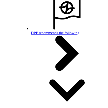
DPP recommends the following