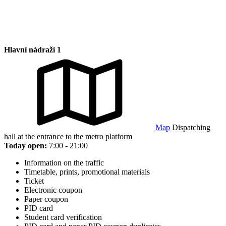
Hlavní nádraží 1
Map
Dispatching
hall at the entrance to the metro platform
Today open:
7:00 - 21:00
Information on the traffic
Timetable, prints, promotional materials
Ticket
Electronic coupon
Paper coupon
PID card
Student card verification