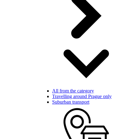
All from the category
Travelling around Prague only
Suburban transport