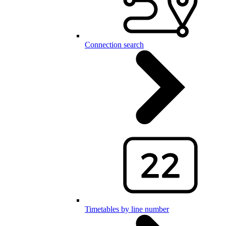
Connection search
Timetables by line number