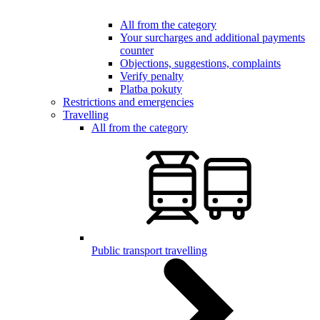
All from the category
Your surcharges and additional payments
counter
Objections, suggestions, complaints
Verify penalty
Platba pokuty
Restrictions and emergencies
Travelling
All from the category
Public transport travelling