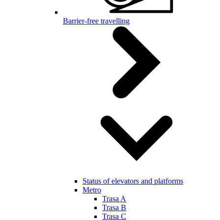
Barrier-free travelling
Status of elevators and platforms
Metro
Trasa A
Trasa B
Trasa C