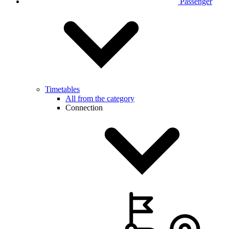
Passenger
Timetables
All from the category
Connection