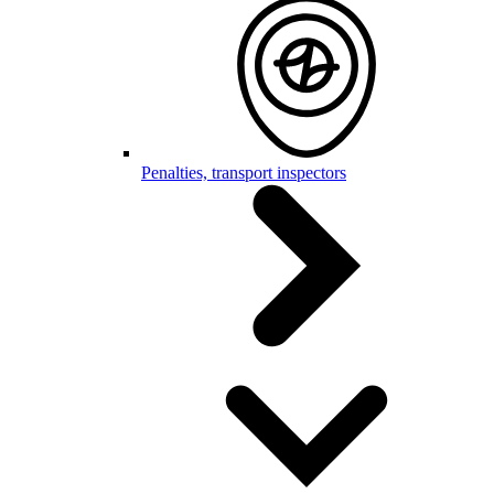
Penalties, transport inspectors