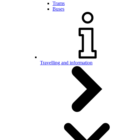
Trams
Buses
Travelling and information