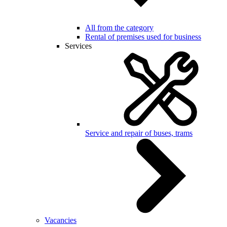
All from the category
Rental of premises used for business
Services
Service and repair of buses, trams
Vacancies