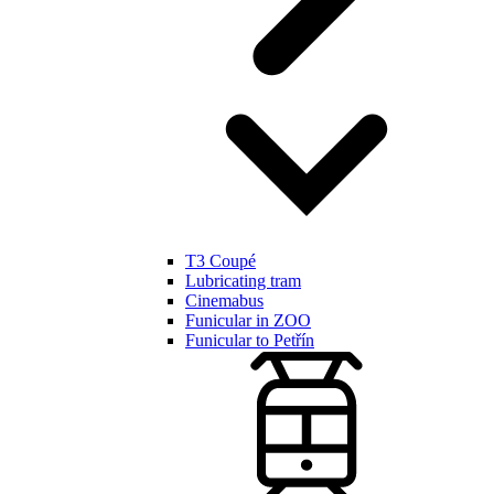
T3 Coupé
Lubricating tram
Cinemabus
Funicular in ZOO
Funicular to Petřín