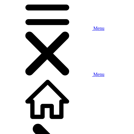
Menu
Menu