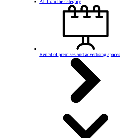
All from the category
Rental of premises and advertising spaces