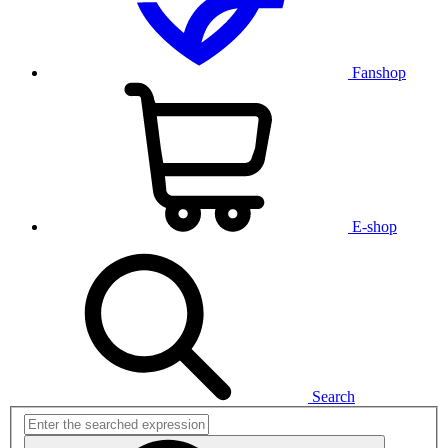
Fanshop
E-shop
Search