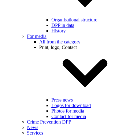
Organisational structure
DPP in data
History
For media
All from the category
Print, logo, Contact
Press news
Logos for download
Photos for media
Contact for media
Crime Prevention DPP
News
Services