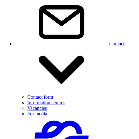
Contacts
Contact form
Information centres
Vacancies
For media