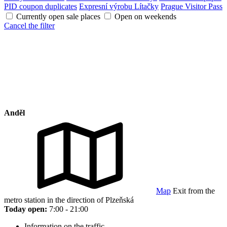
PID coupon duplicates
Expresní výrobu Lítačky
Prague Visitor Pass
Currently open sale places
Open on weekends
Cancel the filter
Anděl
Map
Exit from the
metro station in the direction of Plzeňská
Today open:
7:00 - 21:00
Information on the traffic