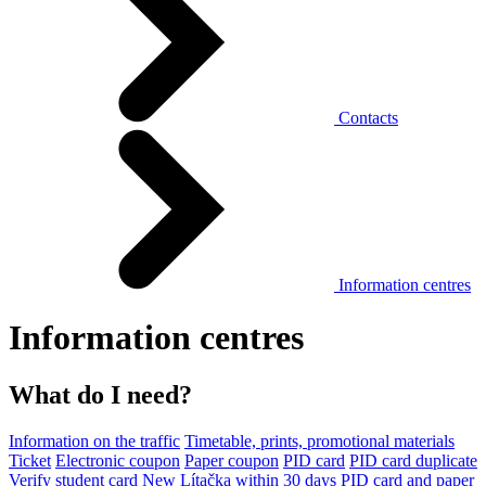
Contacts
Information centres
Information centres
What do I need?
Information on the traffic
Timetable, prints, promotional materials
Ticket
Electronic coupon
Paper coupon
PID card
PID card duplicate
Verify student card
New Lítačka within 30 days
PID card and paper