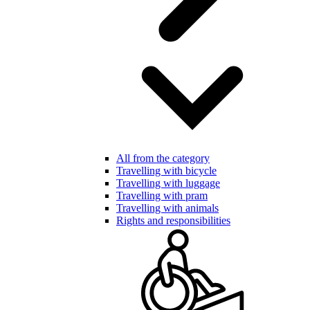
All from the category
Travelling with bicycle
Travelling with luggage
Travelling with pram
Travelling with animals
Rights and responsibilities