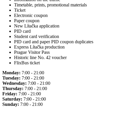
Timetable, prints, promotional materials
Ticket
Electronic coupon
Paper coupon
New Lítačka application
PID card
Student card verification
PID card and paper PID coupon duplicates
Express Lítačka production
Prague Visitor Pass
Historic line No. 42 voucher
FlixBus ticket
Monday:
7:00 - 21:00
Tuesday:
7:00 - 21:00
Wednesday:
7:00 - 21:00
Thursday:
7:00 - 21:00
Friday:
7:00 - 21:00
Saturday:
7:00 - 21:00
Sunday:
7:00 - 21:00