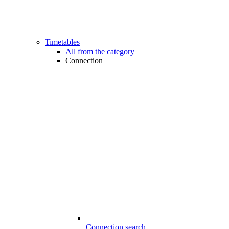
Timetables
All from the category
Connection
Connection search