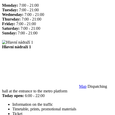
Monday:
7:00 - 21:00
Tuesday:
7:00 - 21:00
Wednesday:
7:00 - 21:00
Thursday:
7:00 - 21:00
Friday:
7:00 - 21:00
Saturday:
7:00 - 21:00
Sunday:
7:00 - 21:00
Hlavní nádraží 1
Map
Dispatching
hall at the entrance to the metro platform
Today open:
6:00 - 22:00
Information on the traffic
Timetable, prints, promotional materials
Ticket