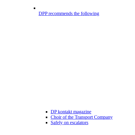
DPP recommends the following
DP kontakt magazine
Choir of the Transport Company
Safely on escalators