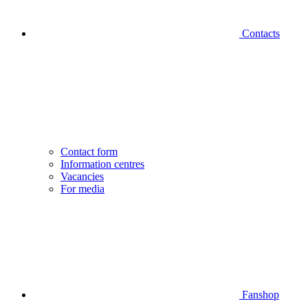
Contacts
Contact form
Information centres
Vacancies
For media
Fanshop