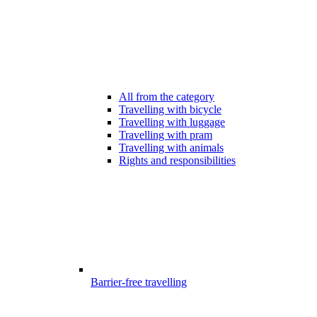
All from the category
Travelling with bicycle
Travelling with luggage
Travelling with pram
Travelling with animals
Rights and responsibilities
Barrier-free travelling