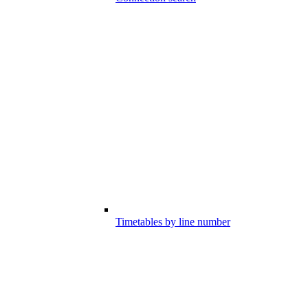
Timetables by line number