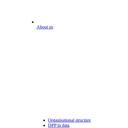
About us
Organisational structure
DPP in data