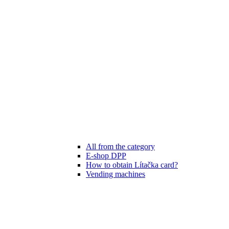
All from the category
E-shop DPP
How to obtain Lítačka card?
Vending machines