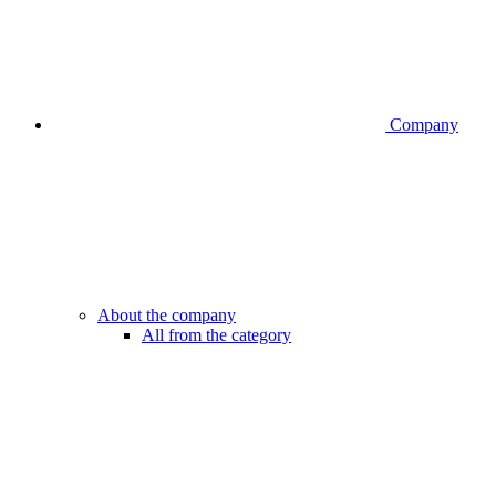
Company
About the company
All from the category