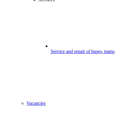
Service and repair of buses, trams
Vacancies