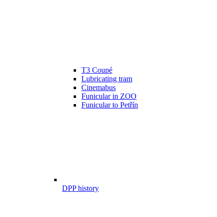
T3 Coupé
Lubricating tram
Cinemabus
Funicular in ZOO
Funicular to Petřín
DPP history