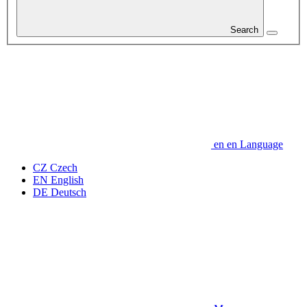
Search
en
en
Language
CZ
Czech
EN
English
DE
Deutsch