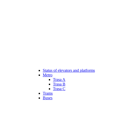
Status of elevators and platforms
Metro
Trasa A
Trasa B
Trasa C
Trams
Buses