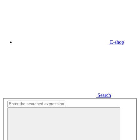
E-shop
Search