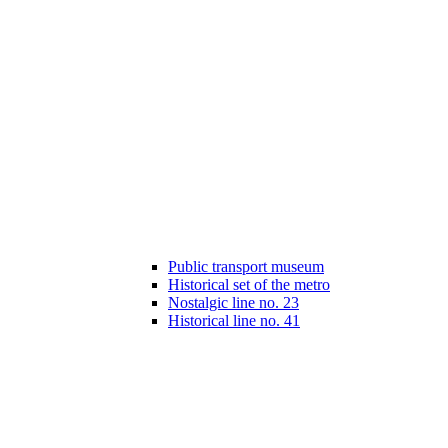
Public transport museum
Historical set of the metro
Nostalgic line no. 23
Historical line no. 41