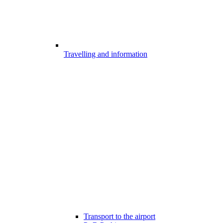
Travelling and information
Transport to the airport