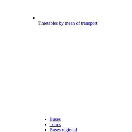
Timetables by mean of transport
Buses
Trams
Buses regional