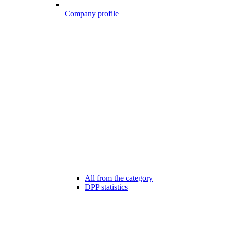
Company profile
All from the category
DPP statistics