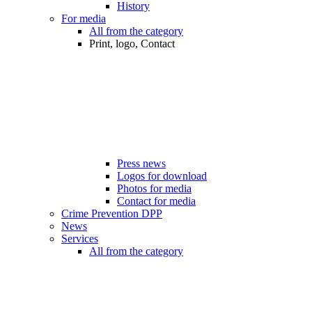
History
For media
All from the category
Print, logo, Contact
Press news
Logos for download
Photos for media
Contact for media
Crime Prevention DPP
News
Services
All from the category