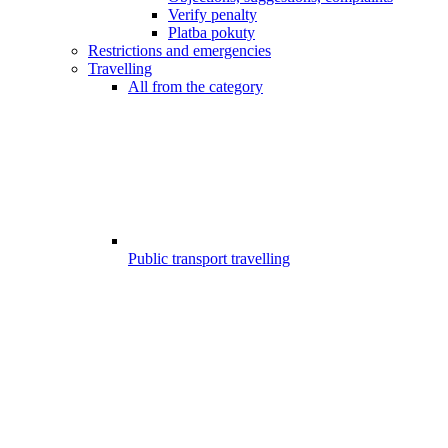
Verify penalty
Platba pokuty
Restrictions and emergencies
Travelling
All from the category
Public transport travelling