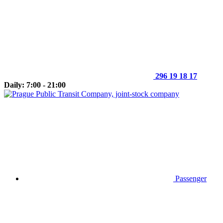
296 19 18 17
Daily: 7:00 - 21:00
Passenger