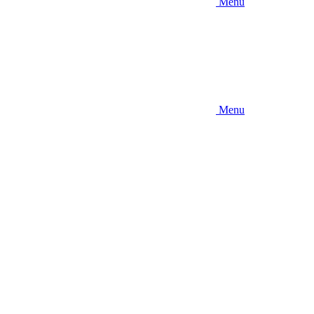
Menu
Menu