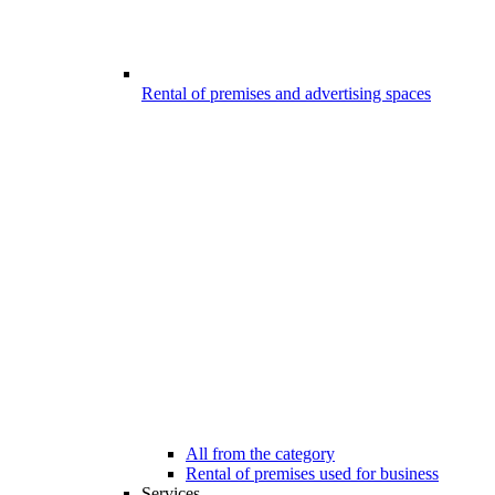
Rental of premises and advertising spaces
All from the category
Rental of premises used for business
Services