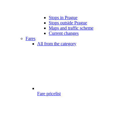
Stops in Prague
Stops outside Prague
Maps and traffic scheme
Current changes
Fares
All from the category
Fare pricelist