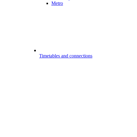
Metro
Timetables and connections