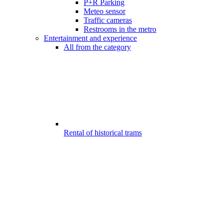
P+R Parking
Meteo sensor
Traffic cameras
Restrooms in the metro
Entertainment and experience
All from the category
Rental of historical trams