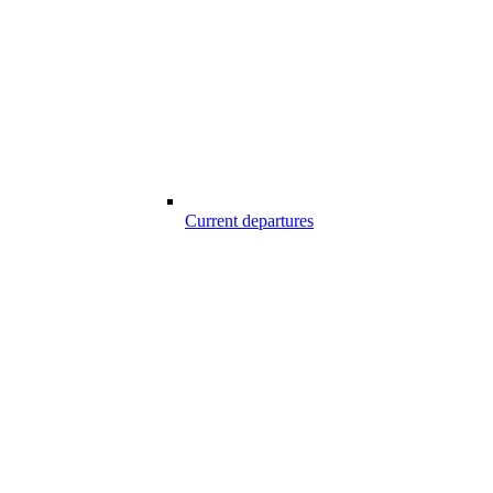
Current departures