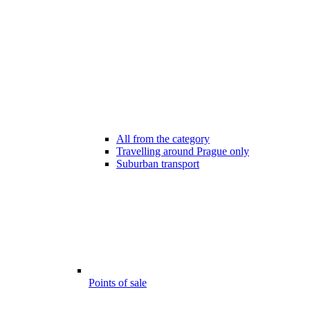
All from the category
Travelling around Prague only
Suburban transport
Points of sale