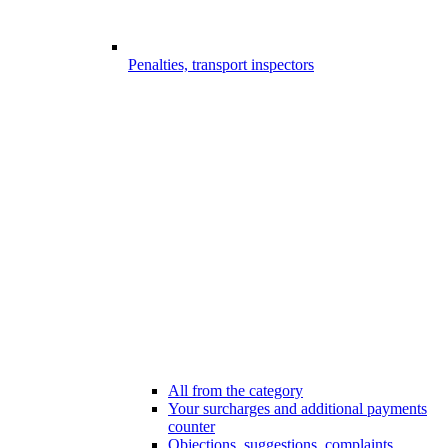
Penalties, transport inspectors
All from the category
Your surcharges and additional payments
counter
Objections, suggestions, complaints