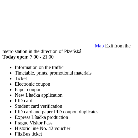
Map
Exit from the
metro station in the direction of Plzeňská
Today open:
7:00 - 21:00
Information on the traffic
Timetable, prints, promotional materials
Ticket
Electronic coupon
Paper coupon
New Lítačka application
PID card
Student card verification
PID card and paper PID coupon duplicates
Express Lítačka production
Prague Visitor Pass
Historic line No. 42 voucher
FlixBus ticket