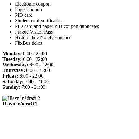
Electronic coupon
Paper coupon
PID card
Student card verification
PID card and paper PID coupon duplicates
Prague Visitor Pass
Historic line No. 42 voucher
FlixBus ticket
Monday:
6:00 - 22:00
Tuesday:
6:00 - 22:00
Wednesday:
6:00 - 22:00
Thursday:
6:00 - 22:00
Friday:
6:00 - 22:00
Saturday:
7:00 - 21:00
Sunday:
7:00 - 21:00
Hlavní nádraží 2