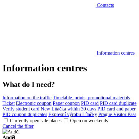
Contacts
Information centres
Information centres
What do I need?
Information on the traffic
Timetable, prints, promotional materials
Ticket
Electronic coupon
Paper coupon
PID card
PID card duplicate
Verify student card
New Lítačka within 30 days
PID card and paper
PID coupon duplicates
Expresní výrobu Lítačky
Prague Visitor Pass
Currently open sale places
Open on weekends
Cancel the filter
Anděl