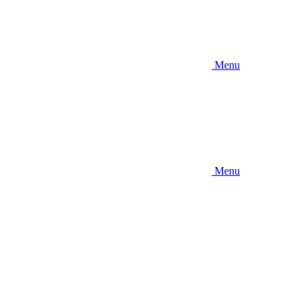
Menu
Menu