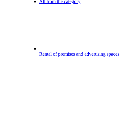
All from the category
Rental of premises and advertising spaces