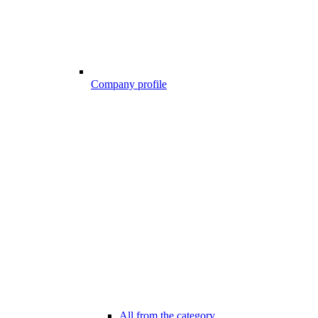
Company profile
All from the category