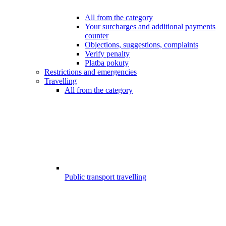
All from the category
Your surcharges and additional payments
counter
Objections, suggestions, complaints
Verify penalty
Platba pokuty
Restrictions and emergencies
Travelling
All from the category
Public transport travelling