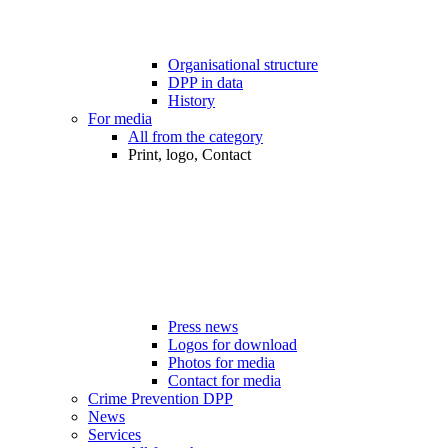
Organisational structure
DPP in data
History
For media
All from the category
Print, logo, Contact
Press news
Logos for download
Photos for media
Contact for media
Crime Prevention DPP
News
Services