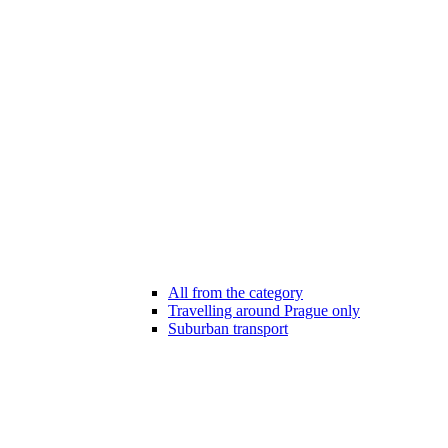
All from the category
Travelling around Prague only
Suburban transport