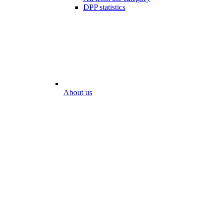
DPP statistics
About us