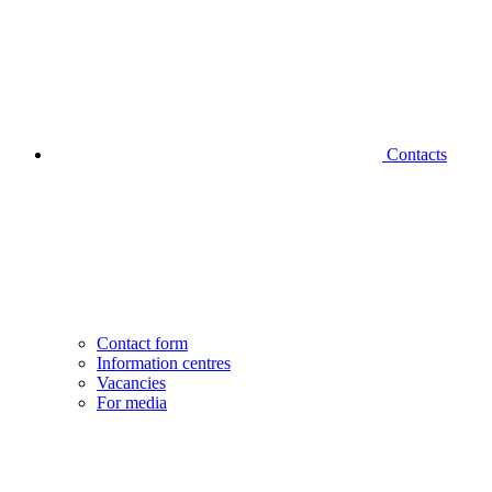
Contacts
Contact form
Information centres
Vacancies
For media