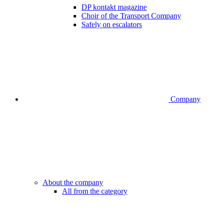
DP kontakt magazine
Choir of the Transport Company
Safely on escalators
Company
About the company
All from the category