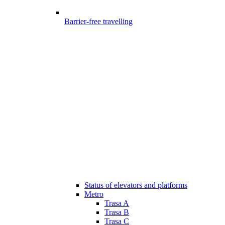
Barrier-free travelling
Status of elevators and platforms
Metro
Trasa A
Trasa B
Trasa C