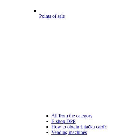
Points of sale
All from the category
E-shop DPP
How to obtain Lítačka card?
Vending machines