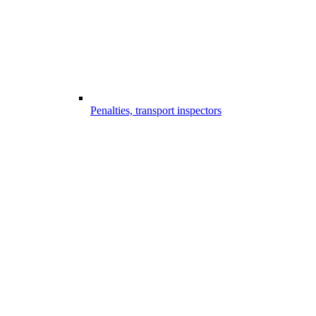
Penalties, transport inspectors