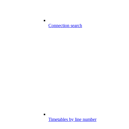
Connection search
Timetables by line number