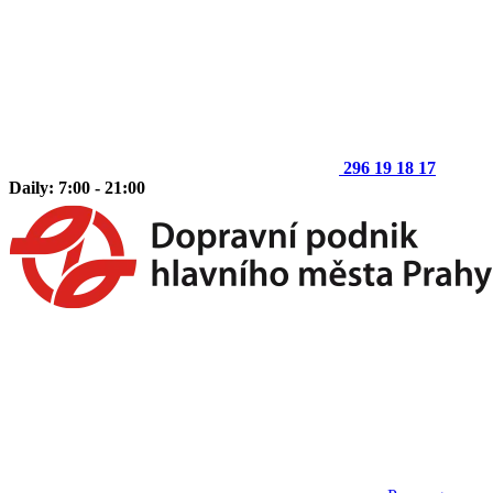
296 19 18 17
Daily: 7:00 - 21:00