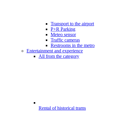
Transport to the airport
P+R Parking
Meteo sensor
Traffic cameras
Restrooms in the metro
Entertainment and experience
All from the category
Rental of historical trams