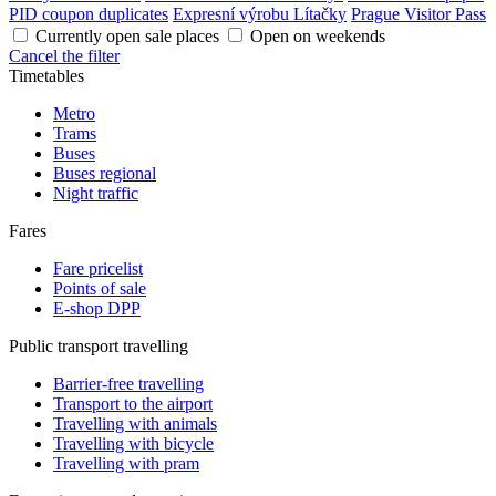
PID coupon duplicates
Expresní výrobu Lítačky
Prague Visitor Pass
Currently open sale places
Open on weekends
Cancel the filter
Timetables
Metro
Trams
Buses
Buses regional
Night traffic
Fares
Fare pricelist
Points of sale
E-shop DPP
Public transport travelling
Barrier-free travelling
Transport to the airport
Travelling with animals
Travelling with bicycle
Travelling with pram