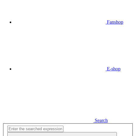
Fanshop
E-shop
Search