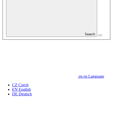
Search
en
en
Language
CZ
Czech
EN
English
DE
Deutsch