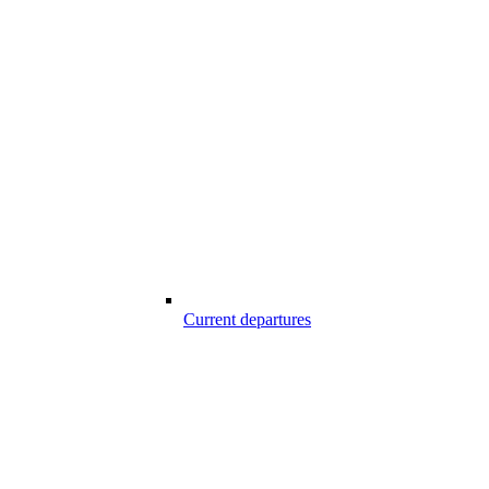
Current departures