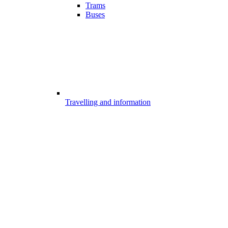
Trams
Buses
Travelling and information