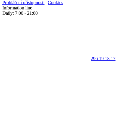
Prohlášení přístupnosti
|
Cookies
Information line
Daily: 7:00 - 21:00
296 19 18 17