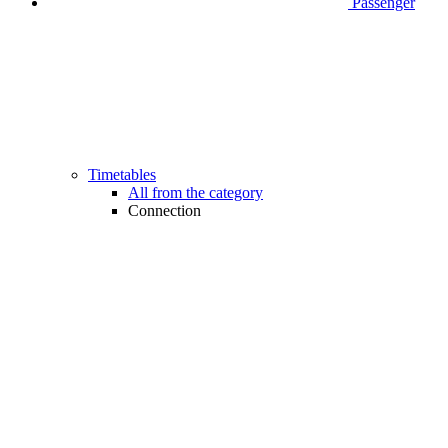
Passenger
Timetables
All from the category
Connection