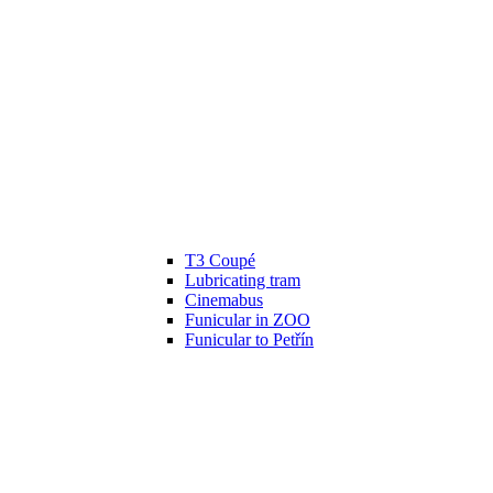
T3 Coupé
Lubricating tram
Cinemabus
Funicular in ZOO
Funicular to Petřín