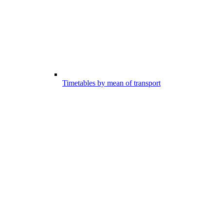
Timetables by mean of transport