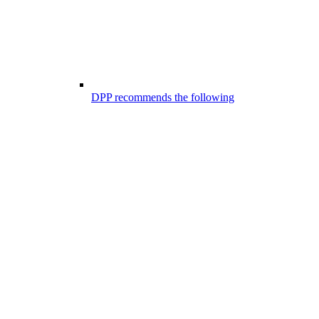
DPP recommends the following