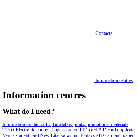
Contacts
Information centres
Information centres
What do I need?
Information on the traffic
Timetable, prints, promotional materials
Ticket
Electronic coupon
Paper coupon
PID card
PID card duplicate
Verify student card
New Lítačka within 30 days
PID card and paper