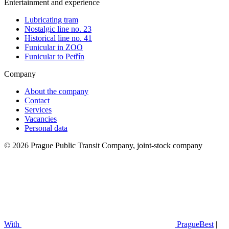
Entertainment and experience
Lubricating tram
Nostalgic line no. 23
Historical line no. 41
Funicular in ZOO
Funicular to Petřín
Company
About the company
Contact
Services
Vacancies
Personal data
© 2026 Prague Public Transit Company, joint-stock company
With
PragueBest
|