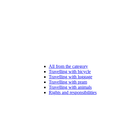
All from the category
Travelling with bicycle
Travelling with luggage
Travelling with pram
Travelling with animals
Rights and responsibilities