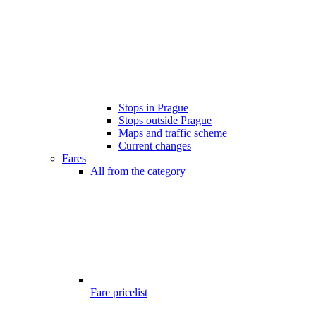
Stops in Prague
Stops outside Prague
Maps and traffic scheme
Current changes
Fares
All from the category
Fare pricelist