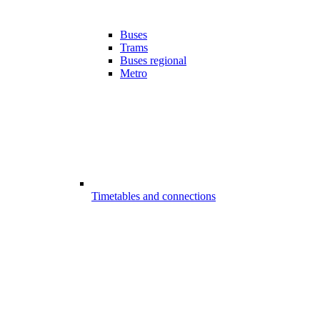
Buses
Trams
Buses regional
Metro
Timetables and connections