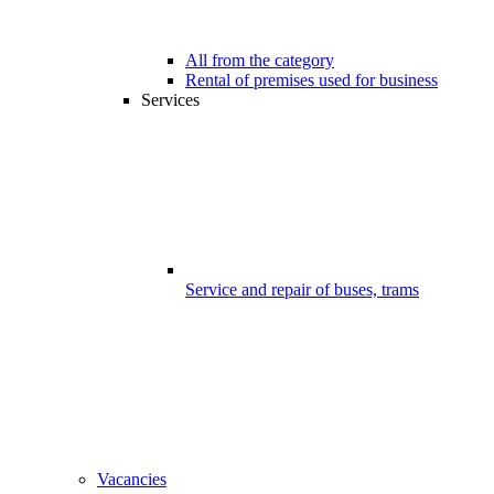
All from the category
Rental of premises used for business
Services
Service and repair of buses, trams
Vacancies