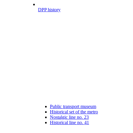
DPP history
Public transport museum
Historical set of the metro
Nostalgic line no. 23
Historical line no. 41