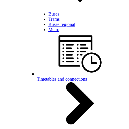
Buses
Trams
Buses regional
Metro
Timetables and connections