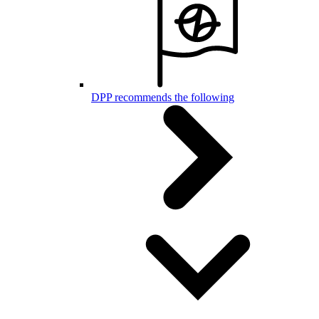
DPP recommends the following