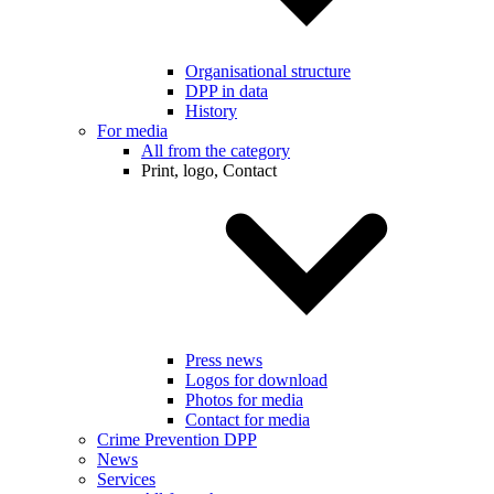
Organisational structure
DPP in data
History
For media
All from the category
Print, logo, Contact
Press news
Logos for download
Photos for media
Contact for media
Crime Prevention DPP
News
Services