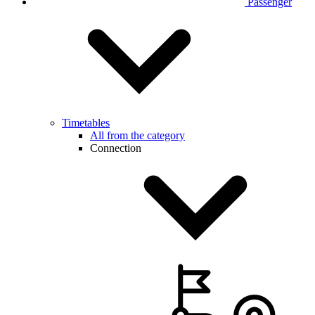
Passenger
Timetables
All from the category
Connection