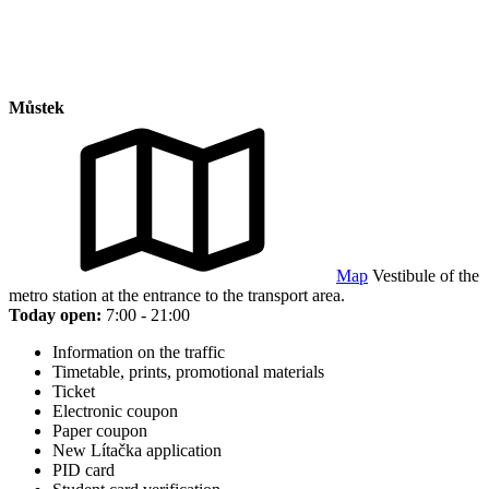
Můstek
Map
Vestibule of the
metro station at the entrance to the transport area.
Today open:
7:00 - 21:00
Information on the traffic
Timetable, prints, promotional materials
Ticket
Electronic coupon
Paper coupon
New Lítačka application
PID card