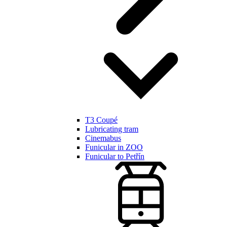
T3 Coupé
Lubricating tram
Cinemabus
Funicular in ZOO
Funicular to Petřín