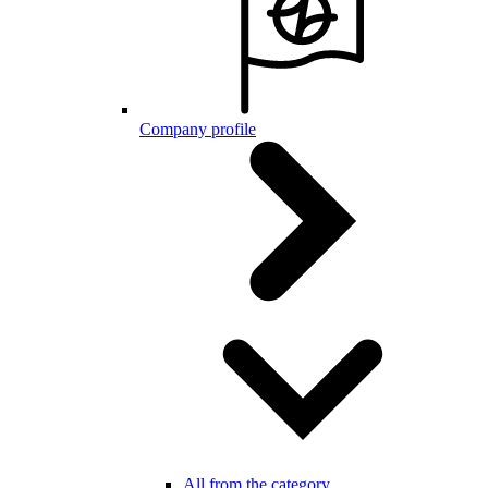
Company profile
All from the category