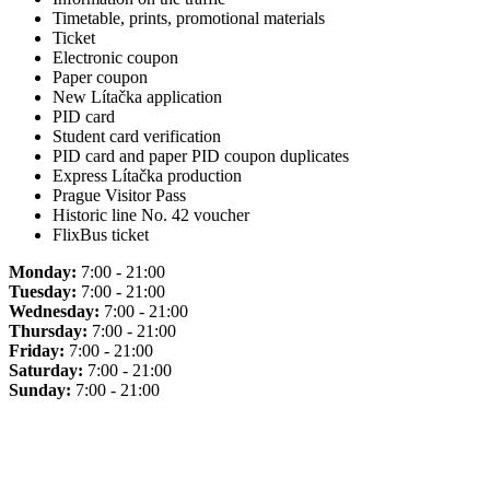
Timetable, prints, promotional materials
Ticket
Electronic coupon
Paper coupon
New Lítačka application
PID card
Student card verification
PID card and paper PID coupon duplicates
Express Lítačka production
Prague Visitor Pass
Historic line No. 42 voucher
FlixBus ticket
Monday:
7:00 - 21:00
Tuesday:
7:00 - 21:00
Wednesday:
7:00 - 21:00
Thursday:
7:00 - 21:00
Friday:
7:00 - 21:00
Saturday:
7:00 - 21:00
Sunday:
7:00 - 21:00