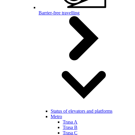
Barrier-free travelling
Status of elevators and platforms
Metro
Trasa A
Trasa B
Trasa C