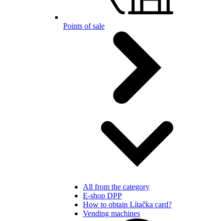
Points of sale
All from the category
E-shop DPP
How to obtain Lítačka card?
Vending machines