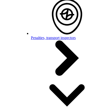
Penalties, transport inspectors