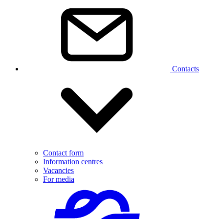
Contacts
Contact form
Information centres
Vacancies
For media