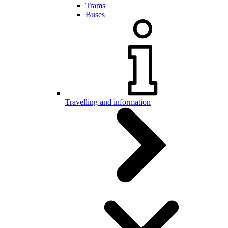
Trams
Buses
Travelling and information