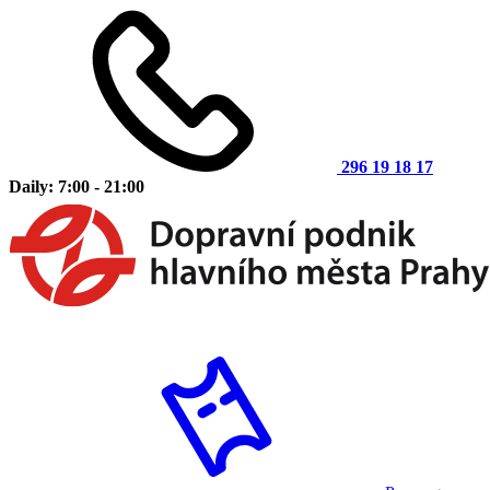
296 19 18 17
Daily: 7:00 - 21:00