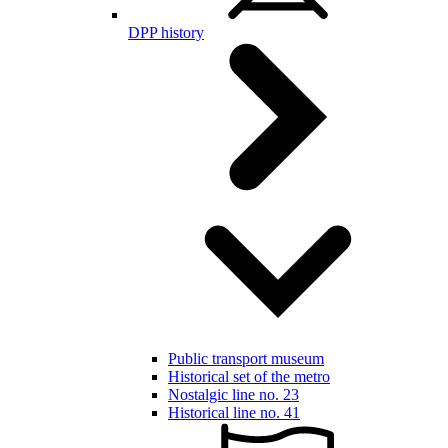
DPP history
Public transport museum
Historical set of the metro
Nostalgic line no. 23
Historical line no. 41