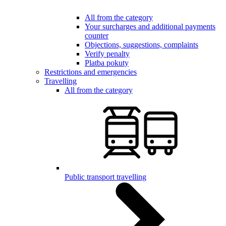
All from the category
Your surcharges and additional payments
counter
Objections, suggestions, complaints
Verify penalty
Platba pokuty
Restrictions and emergencies
Travelling
All from the category
Public transport travelling