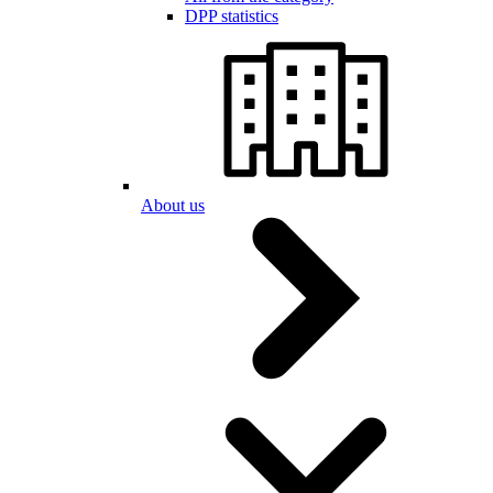
DPP statistics
About us