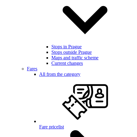
Stops in Prague
Stops outside Prague
Maps and traffic scheme
Current changes
Fares
All from the category
Fare pricelist