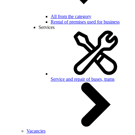
All from the category
Rental of premises used for business
Services
Service and repair of buses, trams
Vacancies