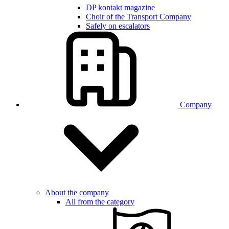
DP kontakt magazine
Choir of the Transport Company
Safely on escalators
Company
About the company
All from the category