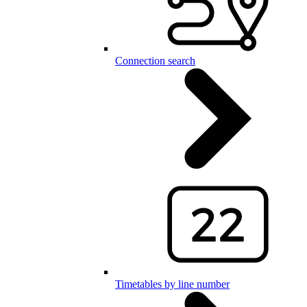
Connection search
Timetables by line number