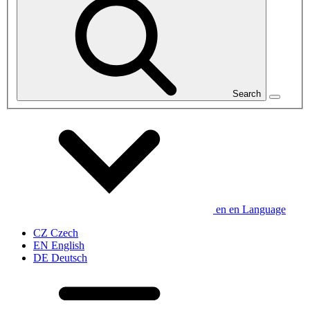
Search
en
en
Language
CZ
Czech
EN
English
DE
Deutsch