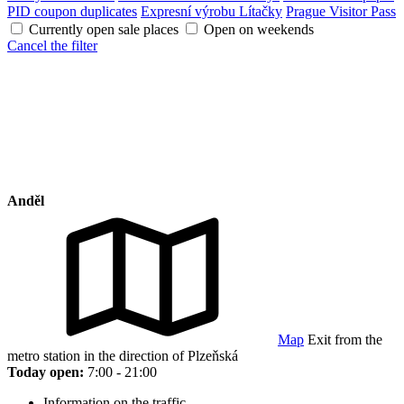
PID coupon duplicates
Expresní výrobu Lítačky
Prague Visitor Pass
Currently open sale places
Open on weekends
Cancel the filter
Anděl
Map
Exit from the
metro station in the direction of Plzeňská
Today open:
7:00 - 21:00
Information on the traffic