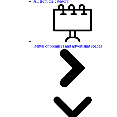
All from the category
Rental of premises and advertising spaces