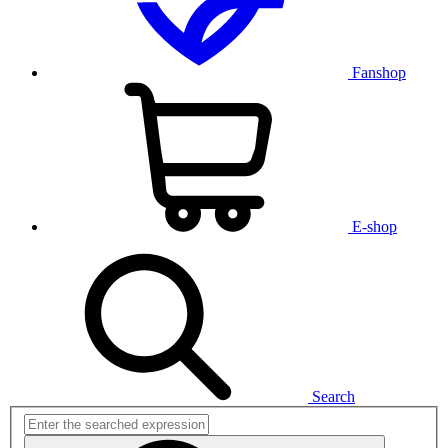
Fanshop
E-shop
Search