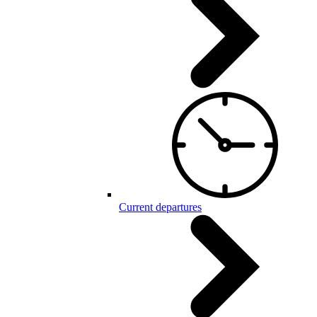
Current departures