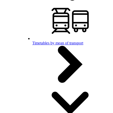
Timetables by mean of transport