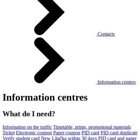
Contacts
Information centres
Information centres
What do I need?
Information on the traffic
Timetable, prints, promotional materials
Ticket
Electronic coupon
Paper coupon
PID card
PID card duplicate
Verify student card
New Lítačka within 30 days
PID card and paper