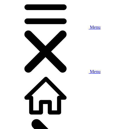
Menu
Menu