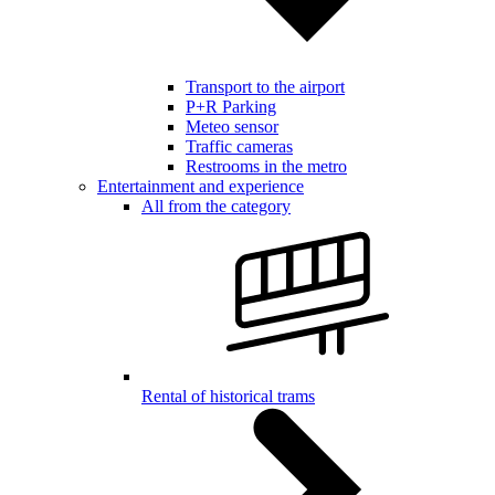
Transport to the airport
P+R Parking
Meteo sensor
Traffic cameras
Restrooms in the metro
Entertainment and experience
All from the category
Rental of historical trams