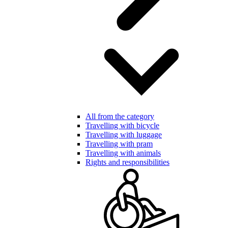
All from the category
Travelling with bicycle
Travelling with luggage
Travelling with pram
Travelling with animals
Rights and responsibilities