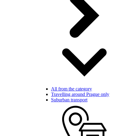
All from the category
Travelling around Prague only
Suburban transport