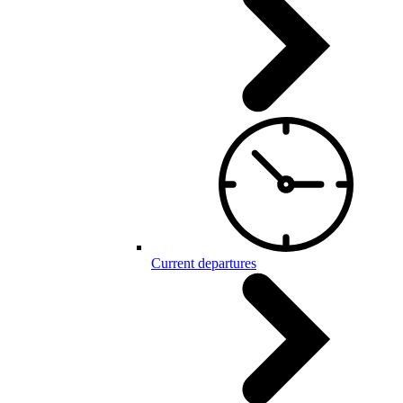
Current departures