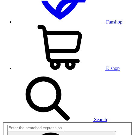
Fanshop
E-shop
Search