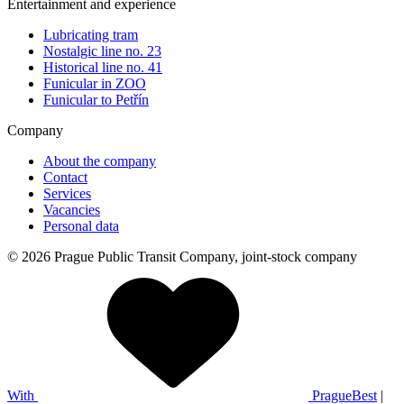
Entertainment and experience
Lubricating tram
Nostalgic line no. 23
Historical line no. 41
Funicular in ZOO
Funicular to Petřín
Company
About the company
Contact
Services
Vacancies
Personal data
© 2026 Prague Public Transit Company, joint-stock company
With
PragueBest
|