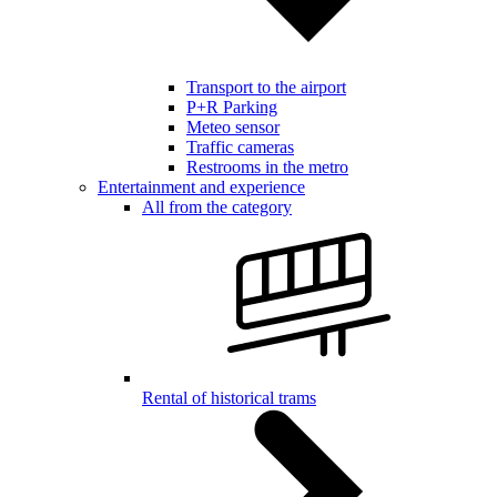
Transport to the airport
P+R Parking
Meteo sensor
Traffic cameras
Restrooms in the metro
Entertainment and experience
All from the category
Rental of historical trams