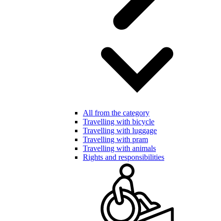
All from the category
Travelling with bicycle
Travelling with luggage
Travelling with pram
Travelling with animals
Rights and responsibilities