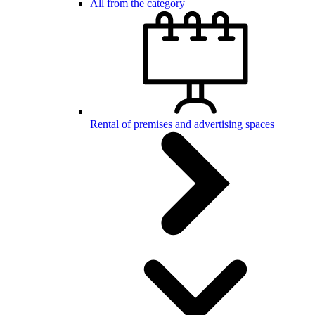
All from the category
Rental of premises and advertising spaces