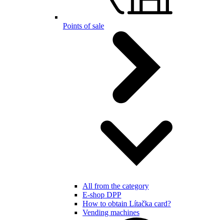
Points of sale
All from the category
E-shop DPP
How to obtain Lítačka card?
Vending machines