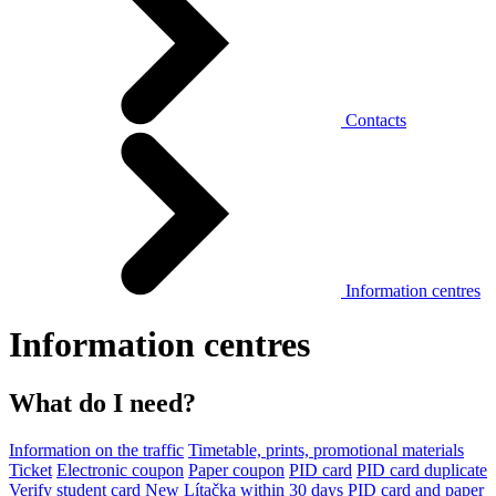
Contacts
Information centres
Information centres
What do I need?
Information on the traffic
Timetable, prints, promotional materials
Ticket
Electronic coupon
Paper coupon
PID card
PID card duplicate
Verify student card
New Lítačka within 30 days
PID card and paper