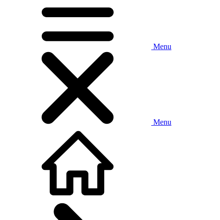
Menu
Menu