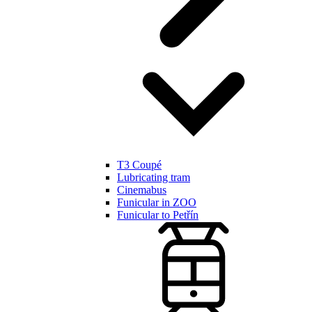
T3 Coupé
Lubricating tram
Cinemabus
Funicular in ZOO
Funicular to Petřín