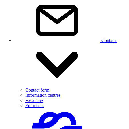
Contacts
Contact form
Information centres
Vacancies
For media