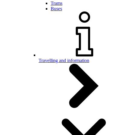
Trams
Buses
Travelling and information