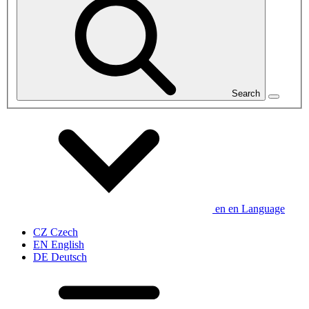
Search
en
en
Language
CZ
Czech
EN
English
DE
Deutsch