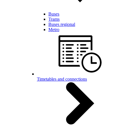
Buses
Trams
Buses regional
Metro
Timetables and connections