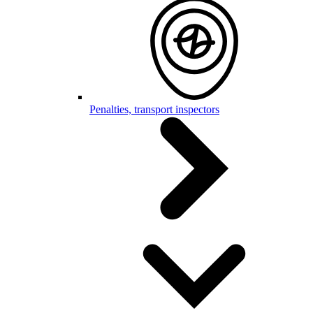
Penalties, transport inspectors