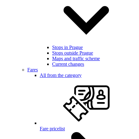
Stops in Prague
Stops outside Prague
Maps and traffic scheme
Current changes
Fares
All from the category
Fare pricelist