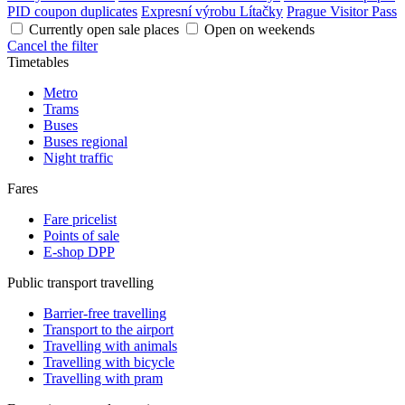
PID coupon duplicates
Expresní výrobu Lítačky
Prague Visitor Pass
Currently open sale places
Open on weekends
Cancel the filter
Timetables
Metro
Trams
Buses
Buses regional
Night traffic
Fares
Fare pricelist
Points of sale
E-shop DPP
Public transport travelling
Barrier-free travelling
Transport to the airport
Travelling with animals
Travelling with bicycle
Travelling with pram