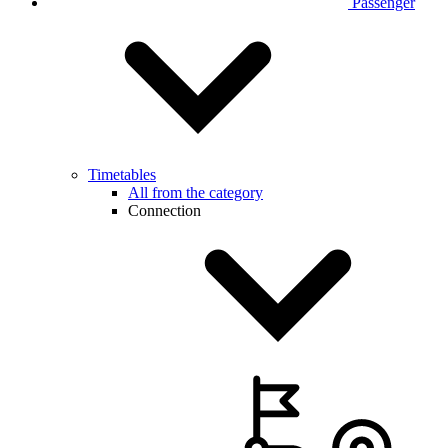
Passenger
Timetables
All from the category
Connection