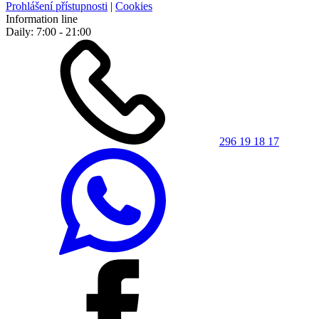
Prohlášení přístupnosti
|
Cookies
Information line
Daily: 7:00 - 21:00
296 19 18 17