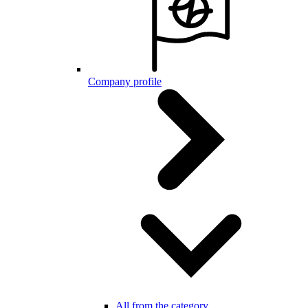
Company profile
All from the category