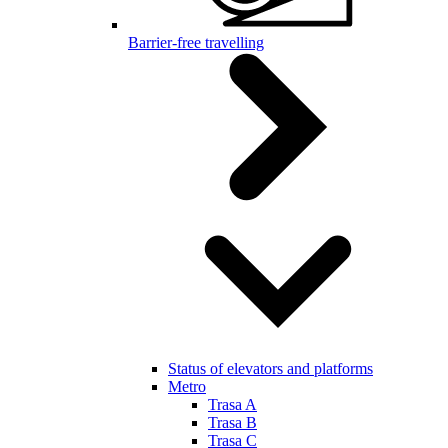
Barrier-free travelling
Status of elevators and platforms
Metro
Trasa A
Trasa B
Trasa C