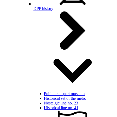
DPP history
Public transport museum
Historical set of the metro
Nostalgic line no. 23
Historical line no. 41