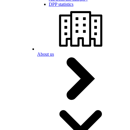
DPP statistics
About us