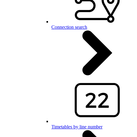
Connection search
Timetables by line number