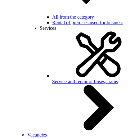
All from the category
Rental of premises used for business
Services
Service and repair of buses, trams
Vacancies