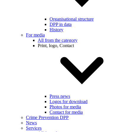
Organisational structure
DPP in data
History
For media
All from the category
Print, logo, Contact
Press news
Logos for download
Photos for media
Contact for media
Crime Prevention DPP
News
Services