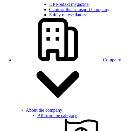
DP kontakt magazine
Choir of the Transport Company
Safely on escalators
Company
About the company
All from the category