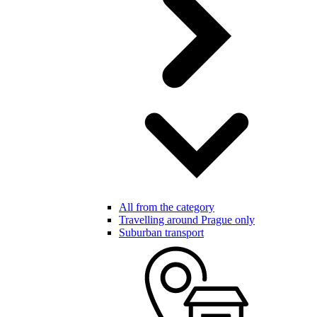
All from the category
Travelling around Prague only
Suburban transport