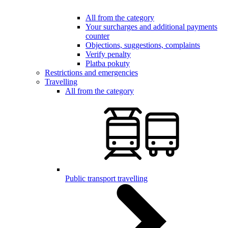
All from the category
Your surcharges and additional payments
counter
Objections, suggestions, complaints
Verify penalty
Platba pokuty
Restrictions and emergencies
Travelling
All from the category
Public transport travelling