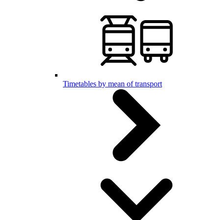
Timetables by mean of transport