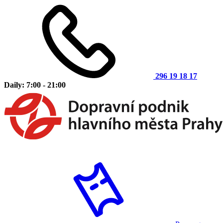
296 19 18 17
Daily: 7:00 - 21:00