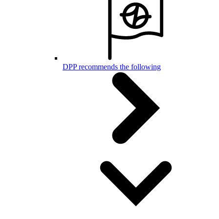
DPP recommends the following