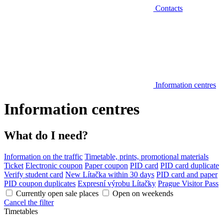
Contacts
Information centres
Information centres
What do I need?
Information on the traffic
Timetable, prints, promotional materials
Ticket
Electronic coupon
Paper coupon
PID card
PID card duplicate
Verify student card
New Lítačka within 30 days
PID card and paper
PID coupon duplicates
Expresní výrobu Lítačky
Prague Visitor Pass
Currently open sale places
Open on weekends
Cancel the filter
Timetables