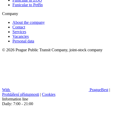
Funicular in ZOO
Funicular to Petřín
Company
About the company
Contact
Services
Vacancies
Personal data
© 2026 Prague Public Transit Company, joint-stock company
With
PragueBest
|
Prohlášení přístupnosti
|
Cookies
Information line
Daily: 7:00 - 21:00