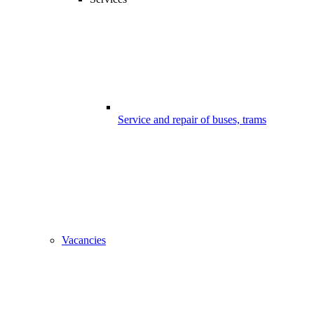
Service and repair of buses, trams
Vacancies