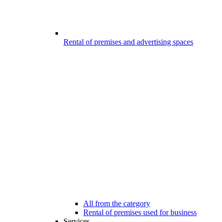
Rental of premises and advertising spaces
All from the category
Rental of premises used for business
Services