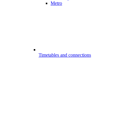
Metro
Timetables and connections