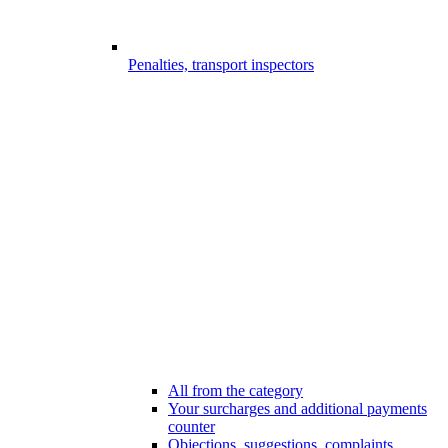
Penalties, transport inspectors
All from the category
Your surcharges and additional payments
counter
Objections, suggestions, complaints