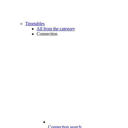
Timetables
All from the category
Connection
Connection search