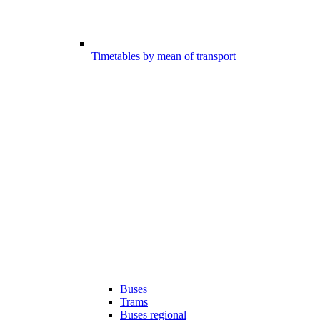
Timetables by mean of transport
Buses
Trams
Buses regional