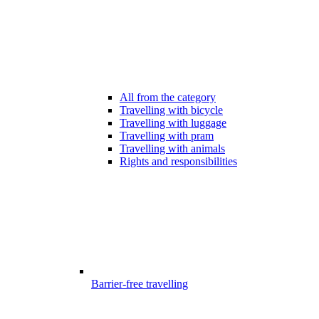
All from the category
Travelling with bicycle
Travelling with luggage
Travelling with pram
Travelling with animals
Rights and responsibilities
Barrier-free travelling