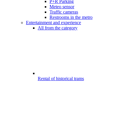
P+R Parking
Meteo sensor
Traffic cameras
Restrooms in the metro
Entertainment and experience
All from the category
Rental of historical trams