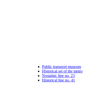
Public transport museum
Historical set of the metro
Nostalgic line no. 23
Historical line no. 41