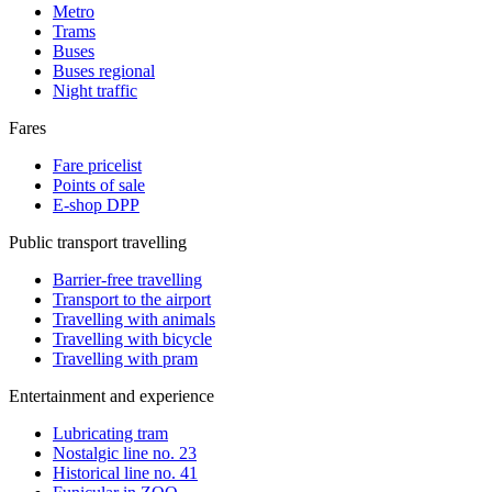
Metro
Trams
Buses
Buses regional
Night traffic
Fares
Fare pricelist
Points of sale
E-shop DPP
Public transport travelling
Barrier-free travelling
Transport to the airport
Travelling with animals
Travelling with bicycle
Travelling with pram
Entertainment and experience
Lubricating tram
Nostalgic line no. 23
Historical line no. 41