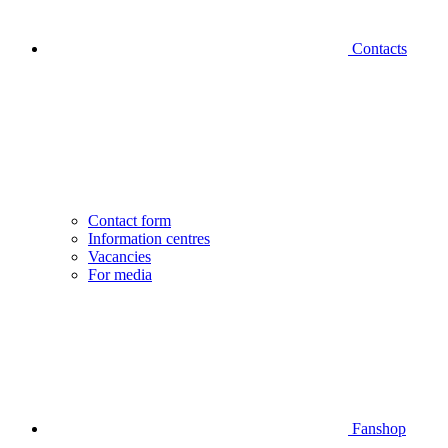
Contacts
Contact form
Information centres
Vacancies
For media
Fanshop