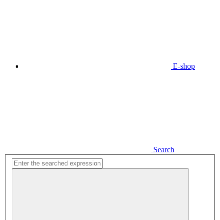
E-shop
Search