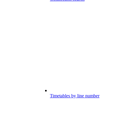
Timetables by line number