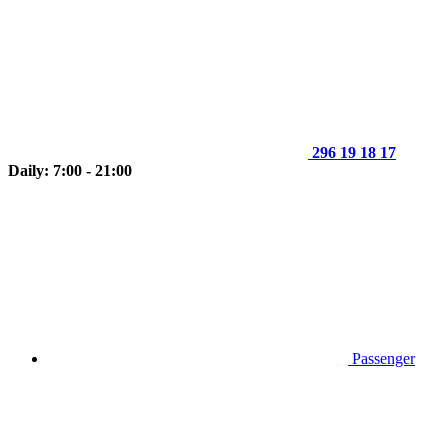
296 19 18 17
Daily: 7:00 - 21:00
Passenger