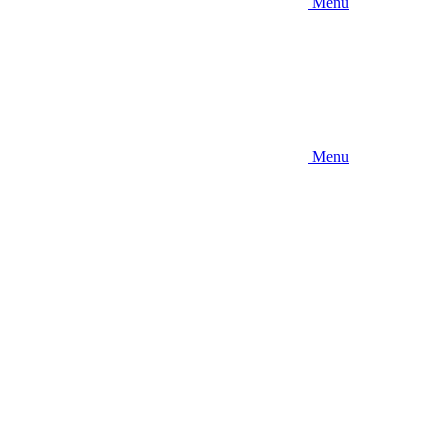
Menu
Menu