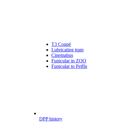
T3 Coupé
Lubricating tram
Cinemabus
Funicular in ZOO
Funicular to Petřín
DPP history