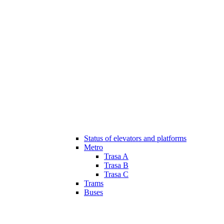
Status of elevators and platforms
Metro
Trasa A
Trasa B
Trasa C
Trams
Buses