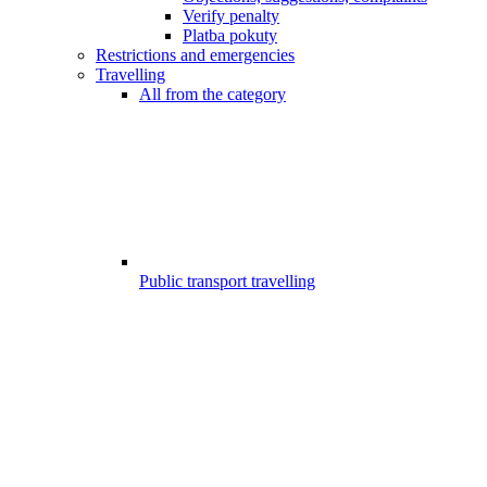
Verify penalty
Platba pokuty
Restrictions and emergencies
Travelling
All from the category
Public transport travelling