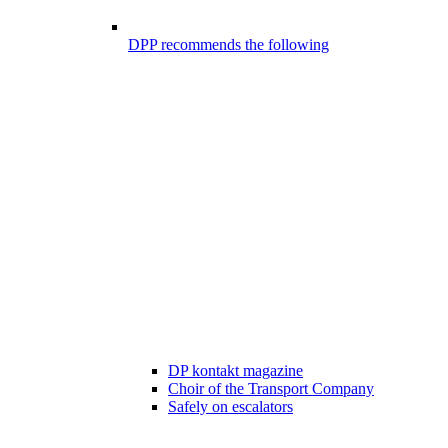
DPP recommends the following
DP kontakt magazine
Choir of the Transport Company
Safely on escalators