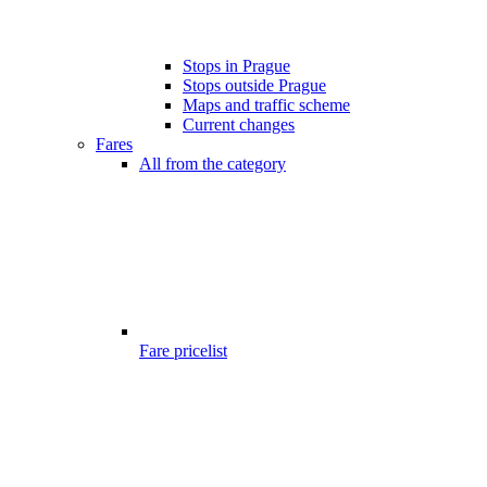
Stops in Prague
Stops outside Prague
Maps and traffic scheme
Current changes
Fares
All from the category
Fare pricelist