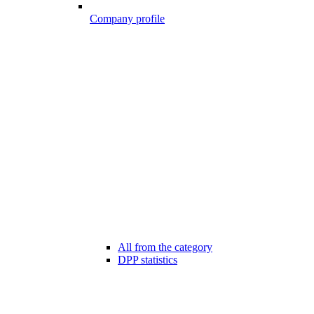
Company profile
All from the category
DPP statistics