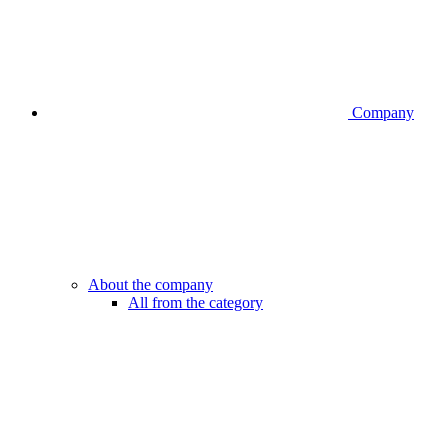
Company
About the company
All from the category