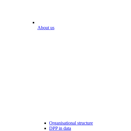
About us
Organisational structure
DPP in data