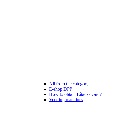
All from the category
E-shop DPP
How to obtain Lítačka card?
Vending machines