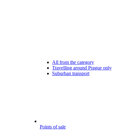
All from the category
Travelling around Prague only
Suburban transport
Points of sale