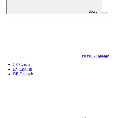
Search
en
en
Language
CZ
Czech
EN
English
DE
Deutsch