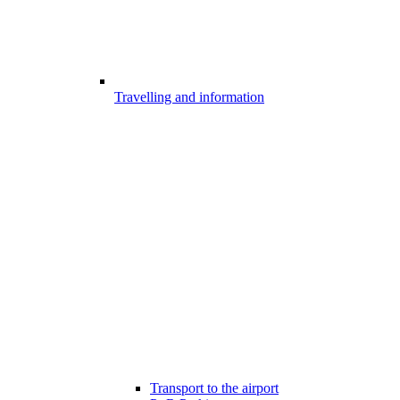
Travelling and information
Transport to the airport