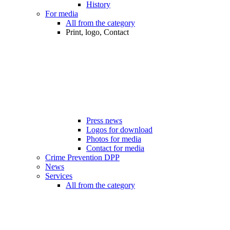
History
For media
All from the category
Print, logo, Contact
Press news
Logos for download
Photos for media
Contact for media
Crime Prevention DPP
News
Services
All from the category