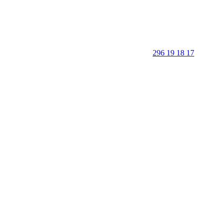
296 19 18 17