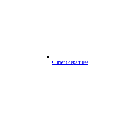
Current departures