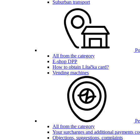
Suburban transport
Poi
All from the category
E-shop DPP
How to obtain Lítačka card?
Vending machines
Pen
All from the category
Your surcharges and additional payments co
Objections, suggestions, complaints