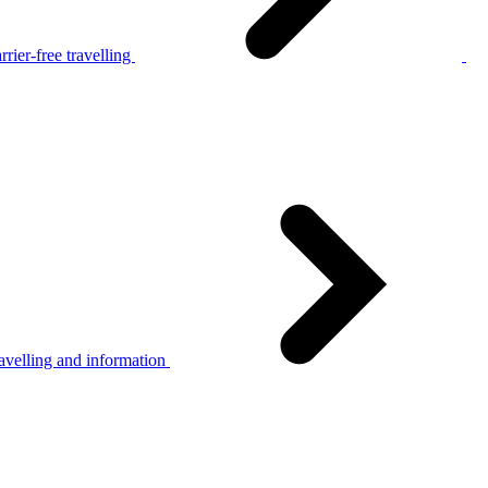
rier-free travelling
avelling and information