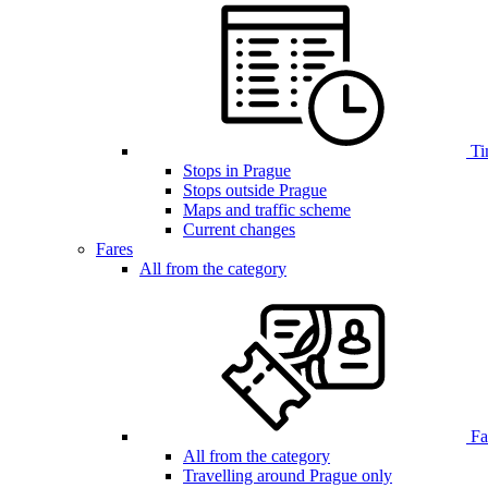
Ti
Stops in Prague
Stops outside Prague
Maps and traffic scheme
Current changes
Fares
All from the category
Far
All from the category
Travelling around Prague only