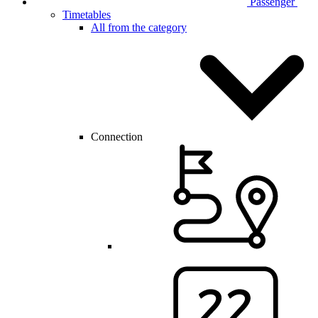
Passenger
Timetables
All from the category
Connection