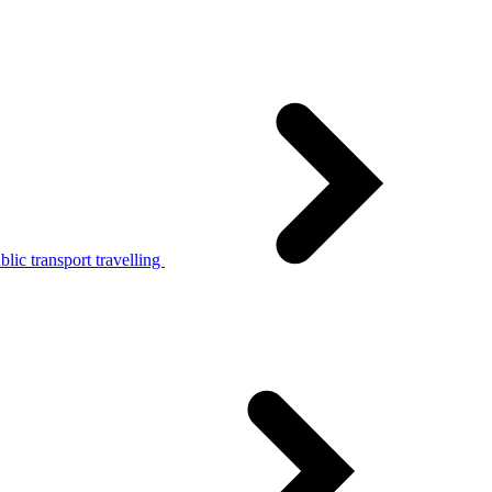
lic transport travelling