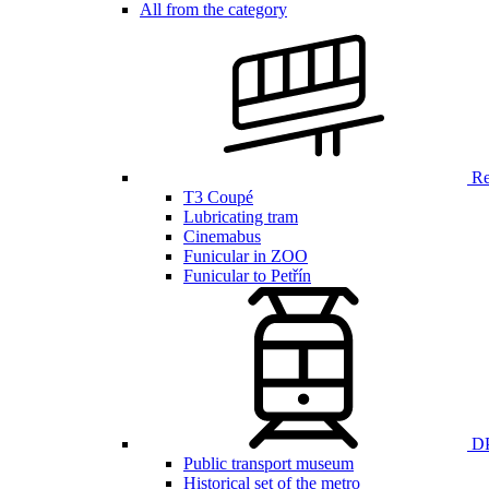
All from the category
Ren
T3 Coupé
Lubricating tram
Cinemabus
Funicular in ZOO
Funicular to Petřín
DP
Public transport museum
Historical set of the metro