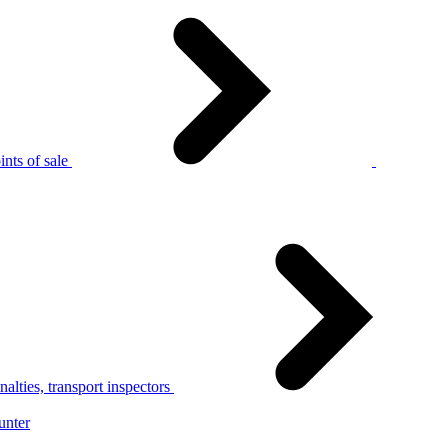
nts of sale
alties, transport inspectors
unter