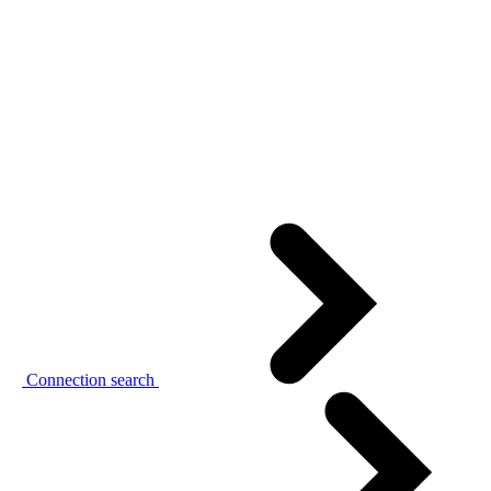
Connection search