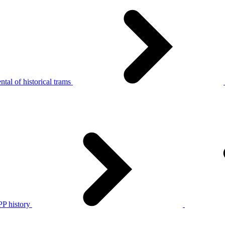
tal of historical trams
P history