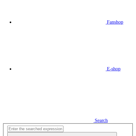
Fanshop
E-shop
Search