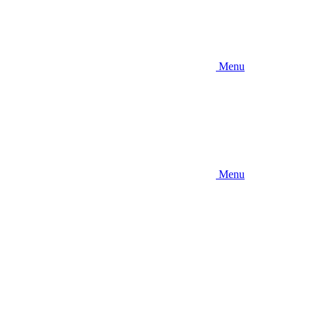
Menu
Menu