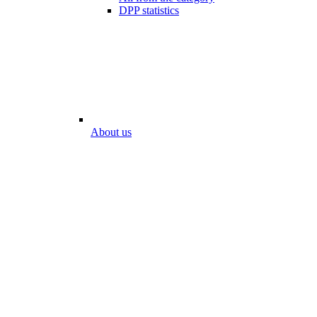
DPP statistics
About us