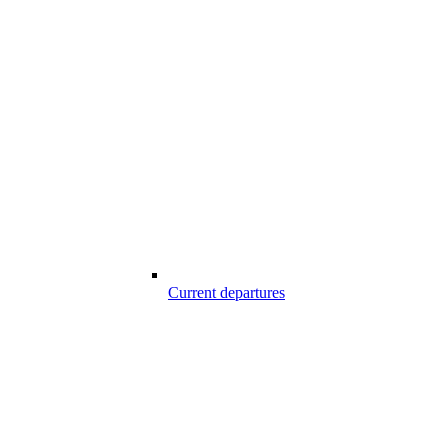
Current departures