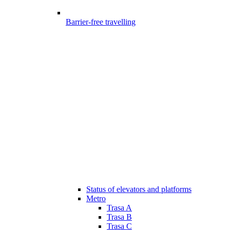
Barrier-free travelling
Status of elevators and platforms
Metro
Trasa A
Trasa B
Trasa C