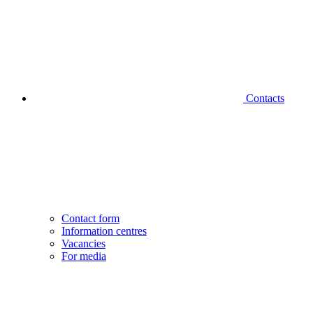
Contacts
Contact form
Information centres
Vacancies
For media