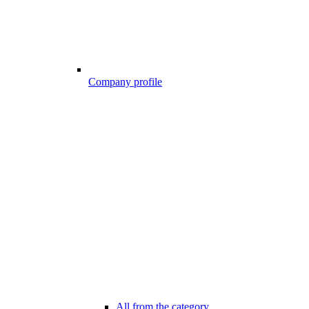
Company profile
All from the category