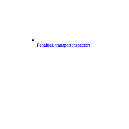
Penalties, transport inspectors