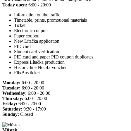
Today open:
6:00 - 20:00
Information on the traffic
Timetable, prints, promotional materials
Ticket
Electronic coupon
Paper coupon
New Lítačka application
PID card
Student card verification
PID card and paper PID coupon duplicates
Express Lítačka production
Historic line No. 42 voucher
FlixBus ticket
Monday:
6:00 - 20:00
Tuesday:
6:00 - 20:00
Wednesday:
6:00 - 20:00
Thursday:
6:00 - 20:00
Friday:
6:00 - 20:00
Saturday:
9:30 - 17:00
Sunday:
Closed
Můstek