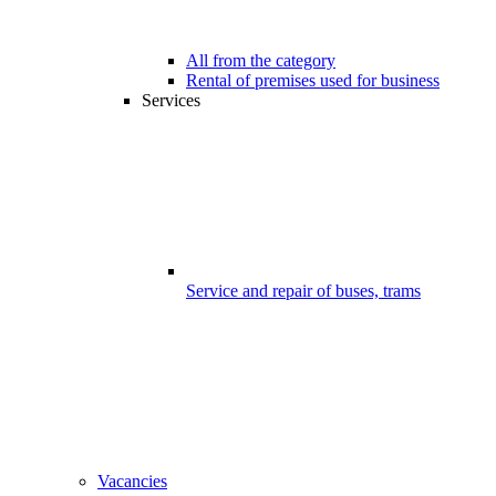
All from the category
Rental of premises used for business
Services
Service and repair of buses, trams
Vacancies