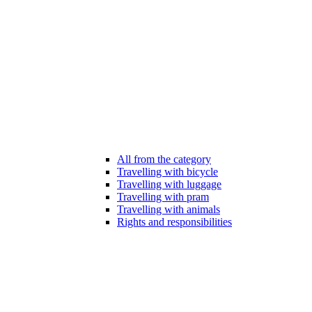
All from the category
Travelling with bicycle
Travelling with luggage
Travelling with pram
Travelling with animals
Rights and responsibilities