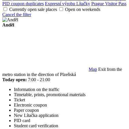
PID coupon duplicates
Expresní výrobu Lítačky
Prague Visitor Pass
Currently open sale places
Open on weekends
Cancel the filter
Anděl
Map
Exit from the
metro station in the direction of Plzeňská
Today open:
7:00 - 21:00
Information on the traffic
Timetable, prints, promotional materials
Ticket
Electronic coupon
Paper coupon
New Lítačka application
PID card
Student card verification