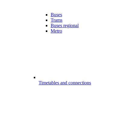
Buses
Trams
Buses regional
Metro
Timetables and connections