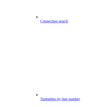
Connection search
Timetables by line number