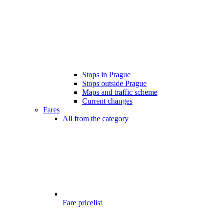
Stops in Prague
Stops outside Prague
Maps and traffic scheme
Current changes
Fares
All from the category
Fare pricelist