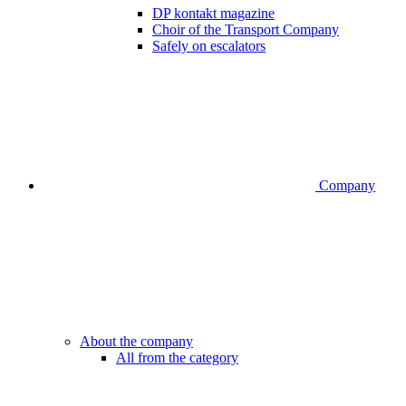
DP kontakt magazine
Choir of the Transport Company
Safely on escalators
Company
About the company
All from the category