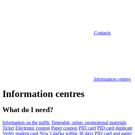
Contacts
Information centres
Information centres
What do I need?
Information on the traffic
Timetable, prints, promotional materials
Ticket
Electronic coupon
Paper coupon
PID card
PID card duplicate
Verify student card
New Lítačka within 30 days
PID card and paper