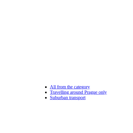
All from the category
Travelling around Prague only
Suburban transport