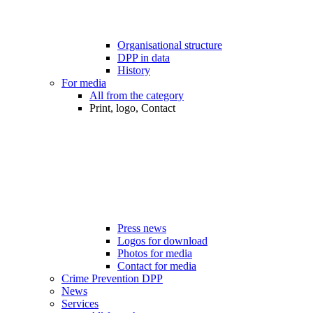
Organisational structure
DPP in data
History
For media
All from the category
Print, logo, Contact
Press news
Logos for download
Photos for media
Contact for media
Crime Prevention DPP
News
Services