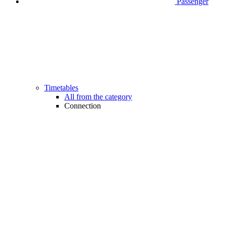
Passenger
Timetables
All from the category
Connection