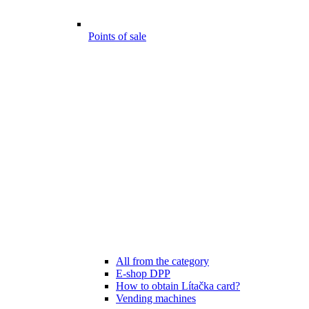
Points of sale
All from the category
E-shop DPP
How to obtain Lítačka card?
Vending machines