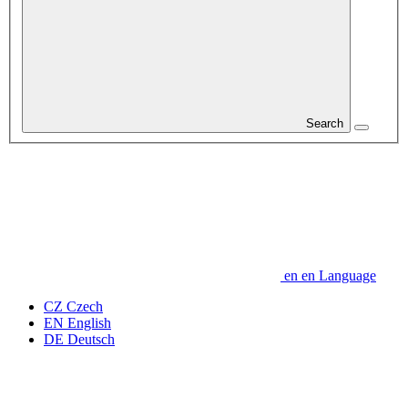
Search
en
en
Language
CZ
Czech
EN
English
DE
Deutsch