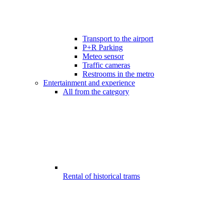
Transport to the airport
P+R Parking
Meteo sensor
Traffic cameras
Restrooms in the metro
Entertainment and experience
All from the category
Rental of historical trams