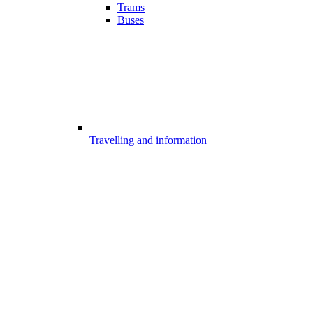
Trams
Buses
Travelling and information