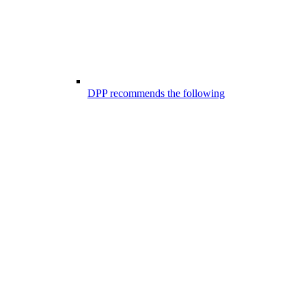
DPP recommends the following