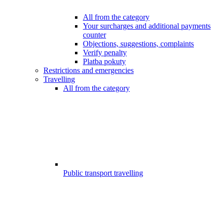
All from the category
Your surcharges and additional payments
counter
Objections, suggestions, complaints
Verify penalty
Platba pokuty
Restrictions and emergencies
Travelling
All from the category
Public transport travelling