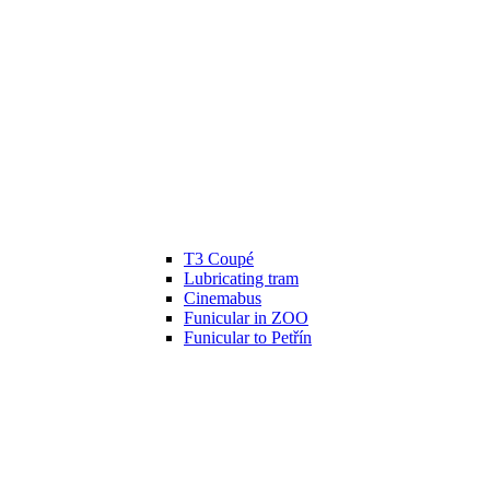
T3 Coupé
Lubricating tram
Cinemabus
Funicular in ZOO
Funicular to Petřín