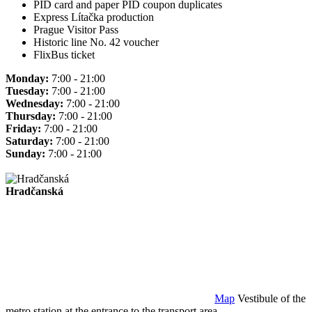
PID card and paper PID coupon duplicates
Express Lítačka production
Prague Visitor Pass
Historic line No. 42 voucher
FlixBus ticket
Monday:
7:00 - 21:00
Tuesday:
7:00 - 21:00
Wednesday:
7:00 - 21:00
Thursday:
7:00 - 21:00
Friday:
7:00 - 21:00
Saturday:
7:00 - 21:00
Sunday:
7:00 - 21:00
Hradčanská
Map
Vestibule of the
metro station at the entrance to the transport area.