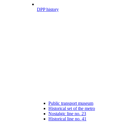
DPP history
Public transport museum
Historical set of the metro
Nostalgic line no. 23
Historical line no. 41