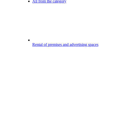
All from the category
Rental of premises and advertising spaces