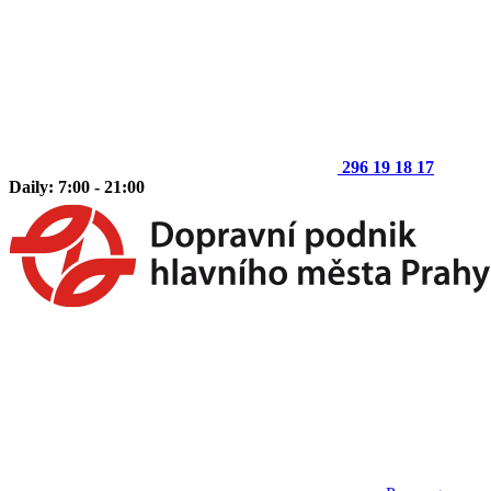
296 19 18 17
Daily: 7:00 - 21:00