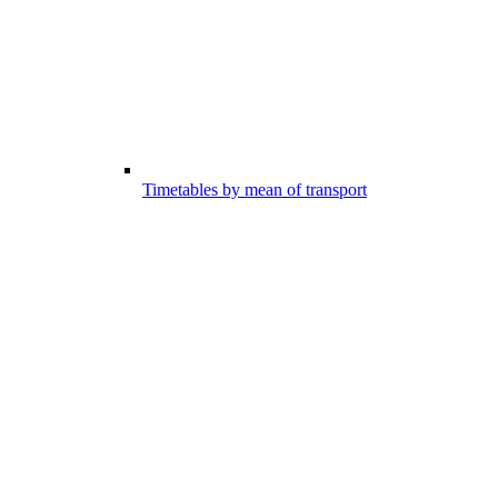
Timetables by mean of transport