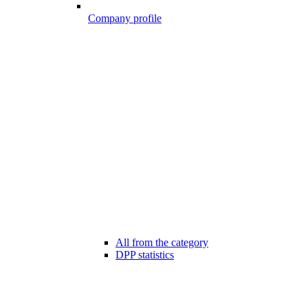
Company profile
All from the category
DPP statistics