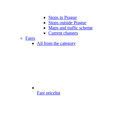
Stops in Prague
Stops outside Prague
Maps and traffic scheme
Current changes
Fares
All from the category
Fare pricelist