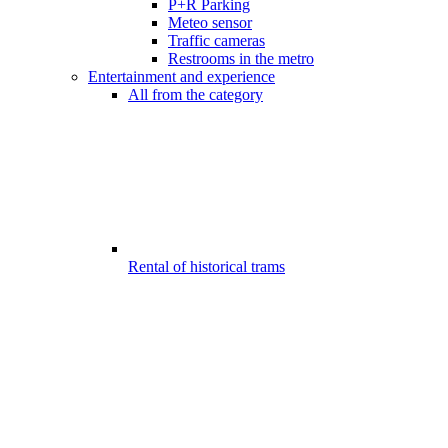
P+R Parking
Meteo sensor
Traffic cameras
Restrooms in the metro
Entertainment and experience
All from the category
Rental of historical trams