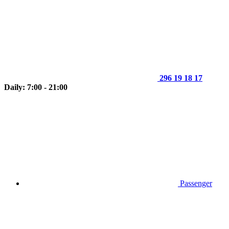
296 19 18 17
Daily: 7:00 - 21:00
Passenger