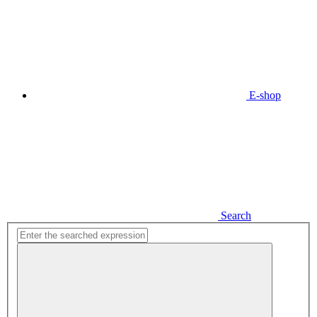
E-shop
Search