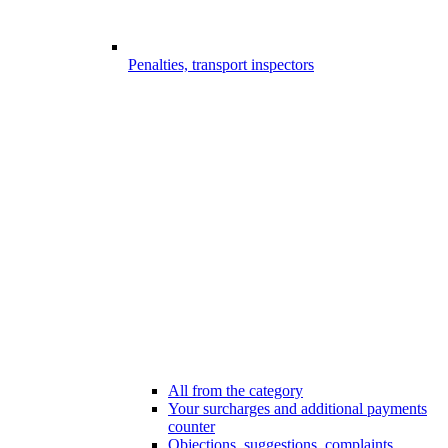
Penalties, transport inspectors
All from the category
Your surcharges and additional payments
counter
Objections, suggestions, complaints