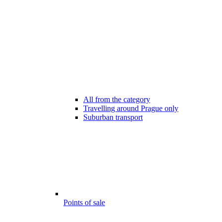
All from the category
Travelling around Prague only
Suburban transport
Points of sale