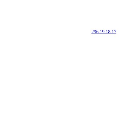
296 19 18 17