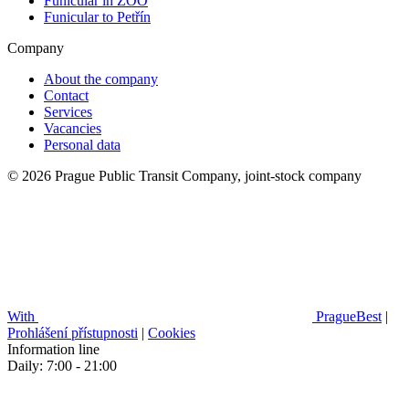
Funicular in ZOO
Funicular to Petřín
Company
About the company
Contact
Services
Vacancies
Personal data
© 2026 Prague Public Transit Company, joint-stock company
With
PragueBest
|
Prohlášení přístupnosti
|
Cookies
Information line
Daily: 7:00 - 21:00