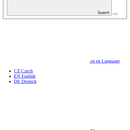
Search
en
en
Language
CZ
Czech
EN
English
DE
Deutsch