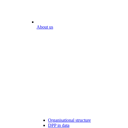
About us
Organisational structure
DPP in data