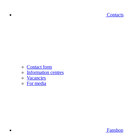
Contacts
Contact form
Information centres
Vacancies
For media
Fanshop