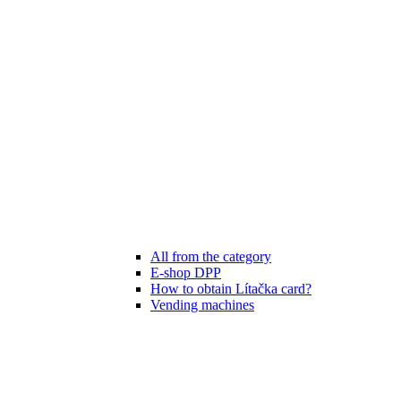
All from the category
E-shop DPP
How to obtain Lítačka card?
Vending machines