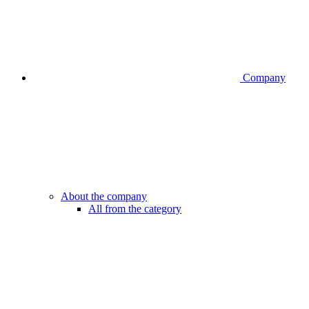
Company
About the company
All from the category