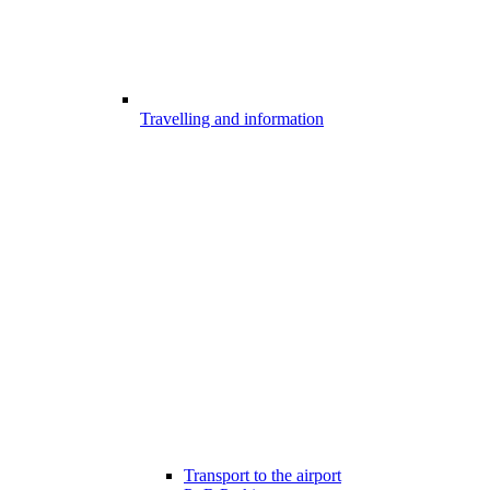
Travelling and information
Transport to the airport