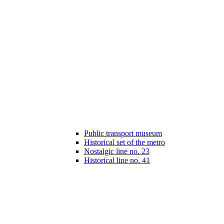
Public transport museum
Historical set of the metro
Nostalgic line no. 23
Historical line no. 41