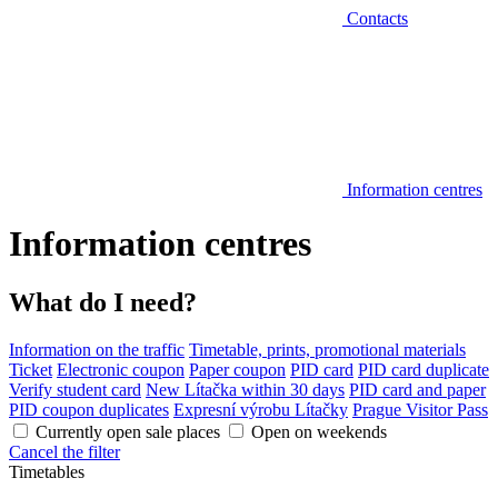
Contacts
Information centres
Information centres
What do I need?
Information on the traffic
Timetable, prints, promotional materials
Ticket
Electronic coupon
Paper coupon
PID card
PID card duplicate
Verify student card
New Lítačka within 30 days
PID card and paper
PID coupon duplicates
Expresní výrobu Lítačky
Prague Visitor Pass
Currently open sale places
Open on weekends
Cancel the filter
Timetables