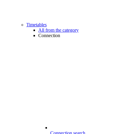
Timetables
All from the category
Connection
Connection search