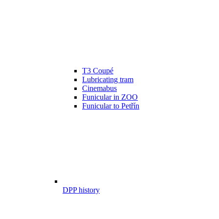
T3 Coupé
Lubricating tram
Cinemabus
Funicular in ZOO
Funicular to Petřín
DPP history