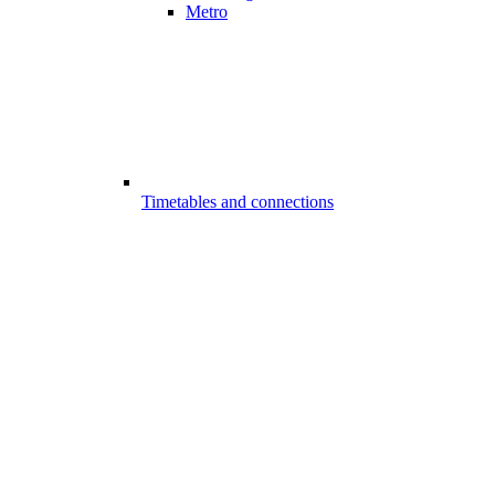
Metro
Timetables and connections