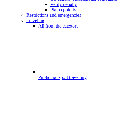
Verify penalty
Platba pokuty
Restrictions and emergencies
Travelling
All from the category
Public transport travelling