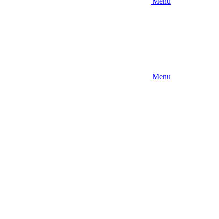
Menu
Menu