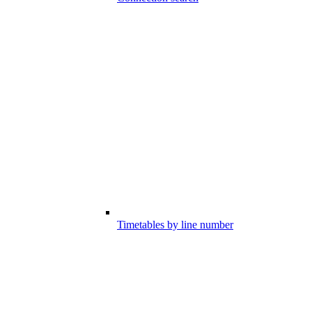
Timetables by line number