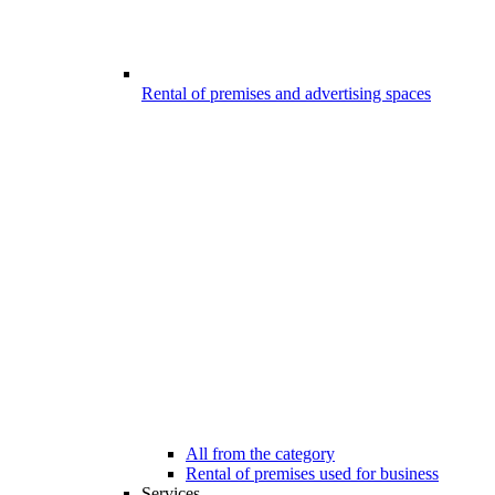
Rental of premises and advertising spaces
All from the category
Rental of premises used for business
Services