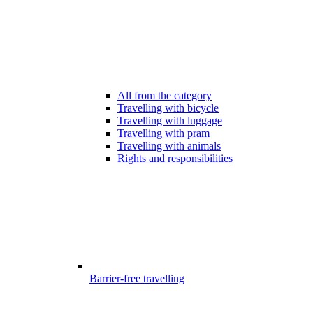
All from the category
Travelling with bicycle
Travelling with luggage
Travelling with pram
Travelling with animals
Rights and responsibilities
Barrier-free travelling