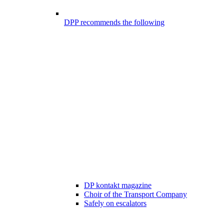
DPP recommends the following
DP kontakt magazine
Choir of the Transport Company
Safely on escalators