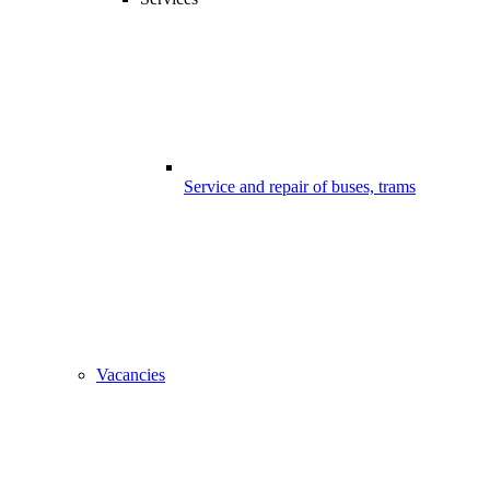
Service and repair of buses, trams
Vacancies