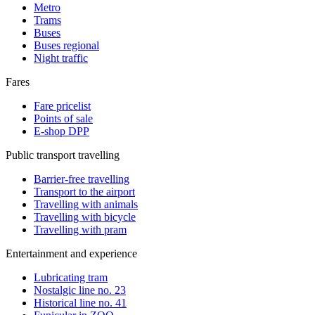
Metro
Trams
Buses
Buses regional
Night traffic
Fares
Fare pricelist
Points of sale
E-shop DPP
Public transport travelling
Barrier-free travelling
Transport to the airport
Travelling with animals
Travelling with bicycle
Travelling with pram
Entertainment and experience
Lubricating tram
Nostalgic line no. 23
Historical line no. 41