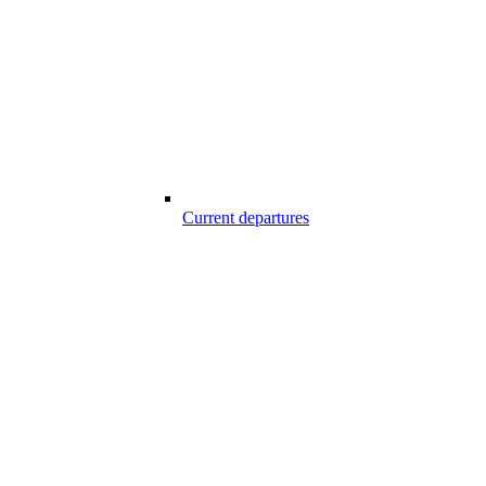
Current departures