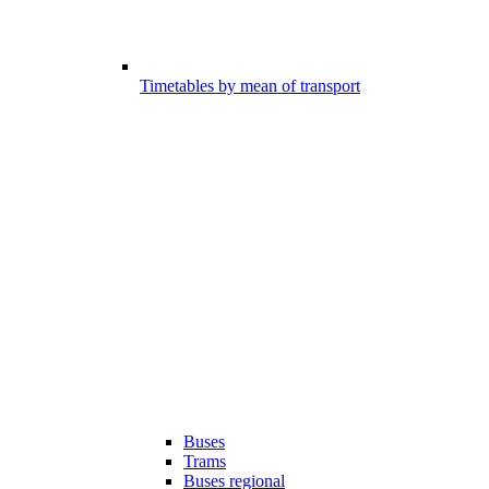
Timetables by mean of transport
Buses
Trams
Buses regional