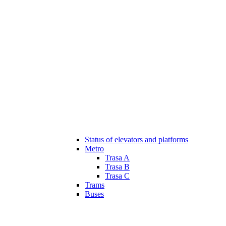
Status of elevators and platforms
Metro
Trasa A
Trasa B
Trasa C
Trams
Buses