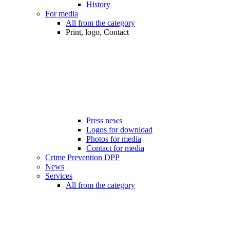
History
For media
All from the category
Print, logo, Contact
Press news
Logos for download
Photos for media
Contact for media
Crime Prevention DPP
News
Services
All from the category