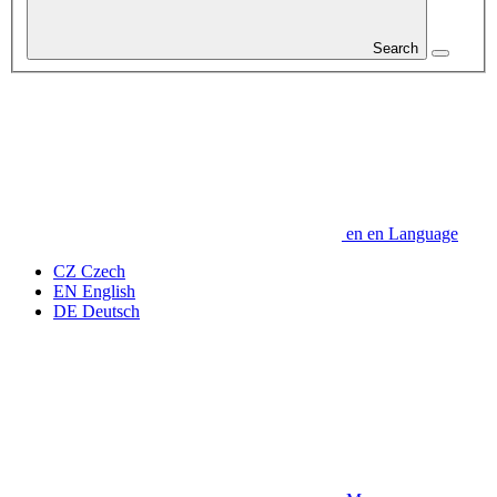
Search
en
en
Language
CZ
Czech
EN
English
DE
Deutsch