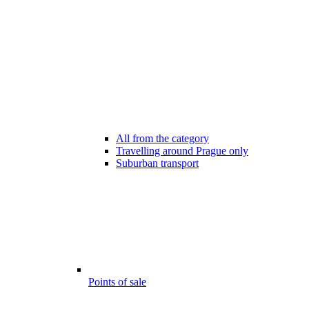
All from the category
Travelling around Prague only
Suburban transport
Points of sale