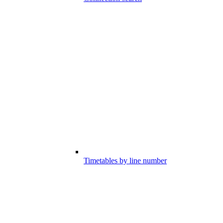
Timetables by line number