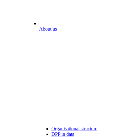
About us
Organisational structure
DPP in data