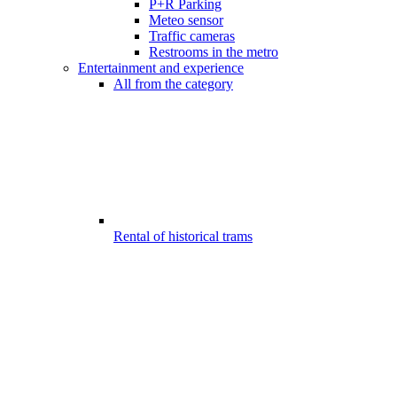
P+R Parking
Meteo sensor
Traffic cameras
Restrooms in the metro
Entertainment and experience
All from the category
Rental of historical trams