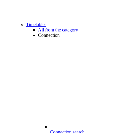
Timetables
All from the category
Connection
Connection search