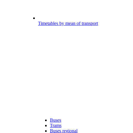
Timetables by mean of transport
Buses
Trams
Buses regional