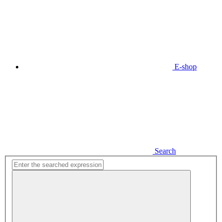
E-shop
Search