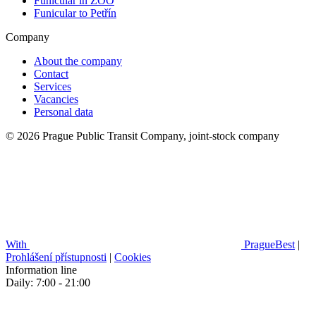
Funicular in ZOO
Funicular to Petřín
Company
About the company
Contact
Services
Vacancies
Personal data
© 2026 Prague Public Transit Company, joint-stock company
With
PragueBest
|
Prohlášení přístupnosti
|
Cookies
Information line
Daily: 7:00 - 21:00