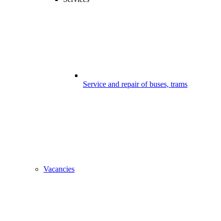
Service and repair of buses, trams
Vacancies