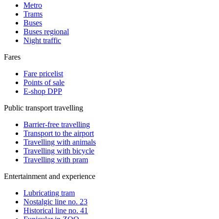
Metro
Trams
Buses
Buses regional
Night traffic
Fares
Fare pricelist
Points of sale
E-shop DPP
Public transport travelling
Barrier-free travelling
Transport to the airport
Travelling with animals
Travelling with bicycle
Travelling with pram
Entertainment and experience
Lubricating tram
Nostalgic line no. 23
Historical line no. 41