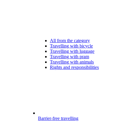
All from the category
Travelling with bicycle
Travelling with luggage
Travelling with pram
Travelling with animals
Rights and responsibilities
Barrier-free travelling