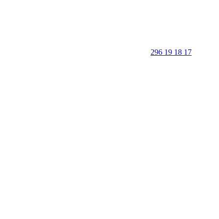
296 19 18 17