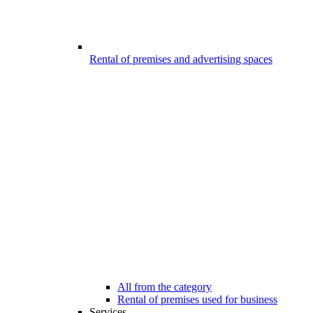
Rental of premises and advertising spaces
All from the category
Rental of premises used for business
Services