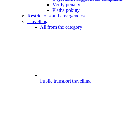
Verify penalty
Platba pokuty
Restrictions and emergencies
Travelling
All from the category
Public transport travelling