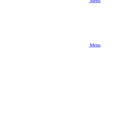
Menu
Menu