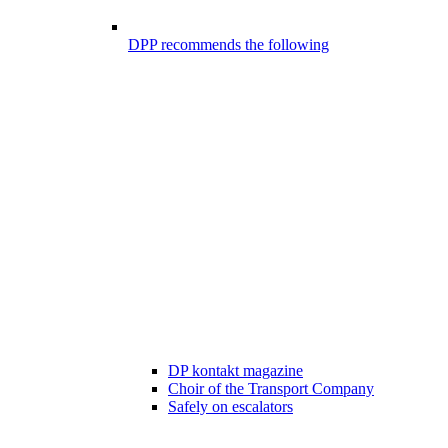
DPP recommends the following
DP kontakt magazine
Choir of the Transport Company
Safely on escalators