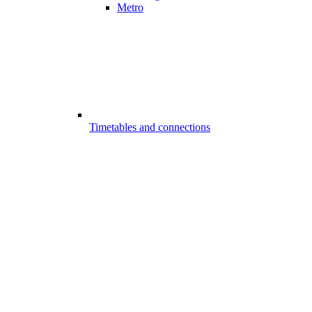
Metro
Timetables and connections