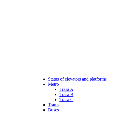
Status of elevators and platforms
Metro
Trasa A
Trasa B
Trasa C
Trams
Buses