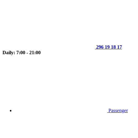
296 19 18 17
Daily: 7:00 - 21:00
Passenger