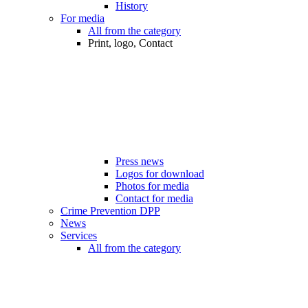
History
For media
All from the category
Print, logo, Contact
Press news
Logos for download
Photos for media
Contact for media
Crime Prevention DPP
News
Services
All from the category