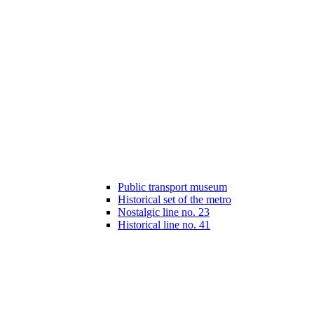
Public transport museum
Historical set of the metro
Nostalgic line no. 23
Historical line no. 41