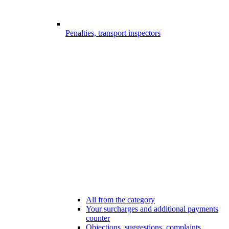
Penalties, transport inspectors
All from the category
Your surcharges and additional payments
counter
Objections, suggestions, complaints