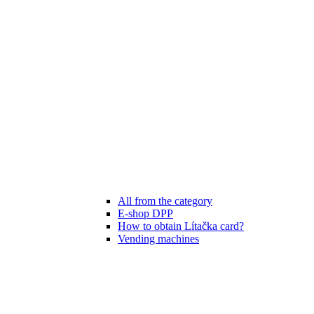
All from the category
E-shop DPP
How to obtain Lítačka card?
Vending machines