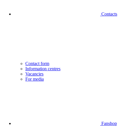
Contacts
Contact form
Information centres
Vacancies
For media
Fanshop