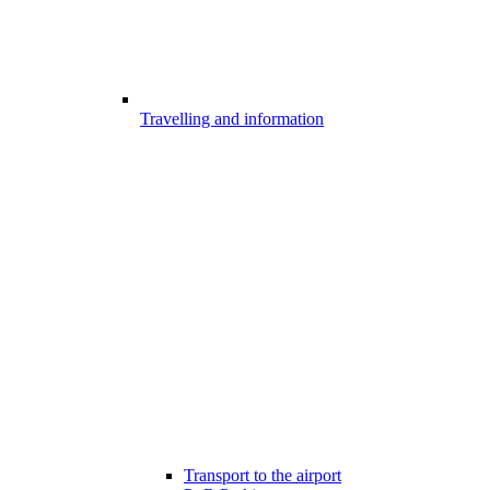
Travelling and information
Transport to the airport