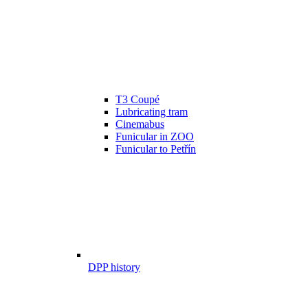
T3 Coupé
Lubricating tram
Cinemabus
Funicular in ZOO
Funicular to Petřín
DPP history