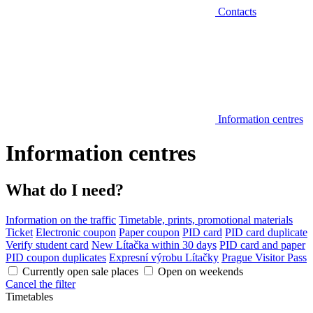
Contacts
Information centres
Information centres
What do I need?
Information on the traffic
Timetable, prints, promotional materials
Ticket
Electronic coupon
Paper coupon
PID card
PID card duplicate
Verify student card
New Lítačka within 30 days
PID card and paper
PID coupon duplicates
Expresní výrobu Lítačky
Prague Visitor Pass
Currently open sale places
Open on weekends
Cancel the filter
Timetables