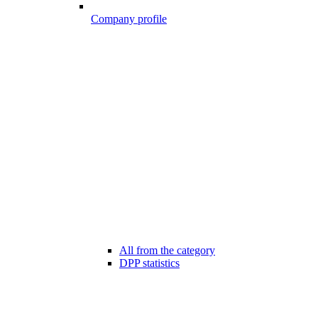
Company profile
All from the category
DPP statistics