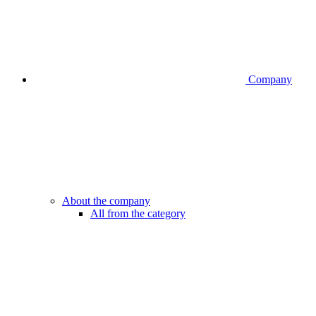
Company
About the company
All from the category