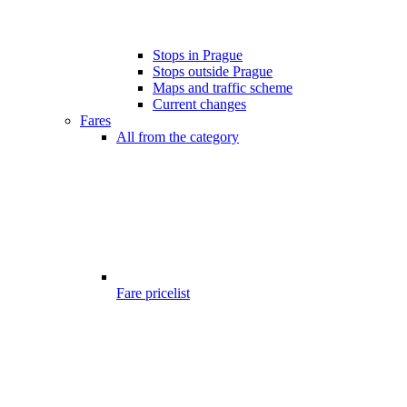
Stops in Prague
Stops outside Prague
Maps and traffic scheme
Current changes
Fares
All from the category
Fare pricelist