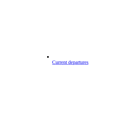
Current departures