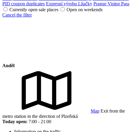
PID coupon duplicates
Expresní výrobu Lítačky
Prague Visitor Pass
Currently open sale places
Open on weekends
Cancel the filter
Anděl
Map
Exit from the
metro station in the direction of Plzeňská
Today open:
7:00 - 21:00
Information on the traffic