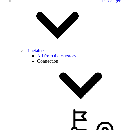
Passenger
Timetables
All from the category
Connection