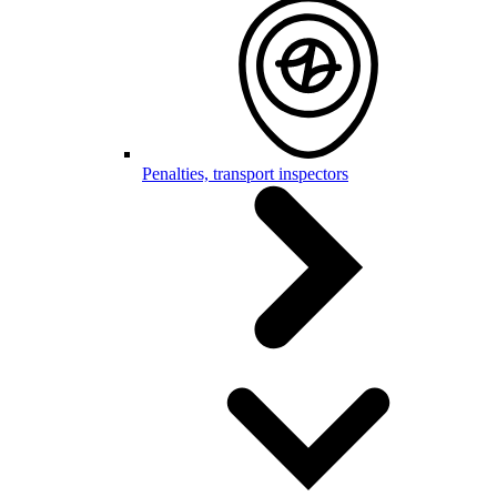
Penalties, transport inspectors