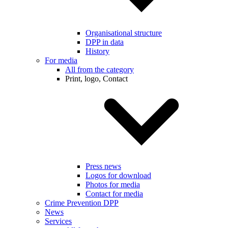
Organisational structure
DPP in data
History
For media
All from the category
Print, logo, Contact
Press news
Logos for download
Photos for media
Contact for media
Crime Prevention DPP
News
Services