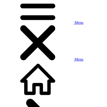
Menu
Menu