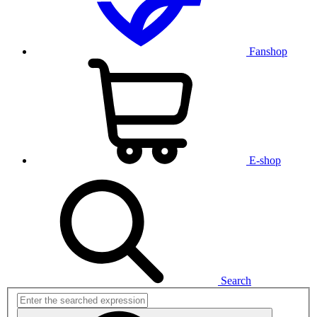
Fanshop
E-shop
Search