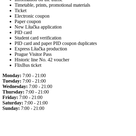
Timetable, prints, promotional materials
Ticket
Electronic coupon
Paper coupon
New Lítačka application
PID card
Student card verification
PID card and paper PID coupon duplicates
Express Lítačka production
Prague Visitor Pass
Historic line No. 42 voucher
FlixBus ticket
Monday:
7:00 - 21:00
Tuesday:
7:00 - 21:00
Wednesday:
7:00 - 21:00
Thursday:
7:00 - 21:00
Friday:
7:00 - 21:00
Saturday:
7:00 - 21:00
Sunday:
7:00 - 21:00