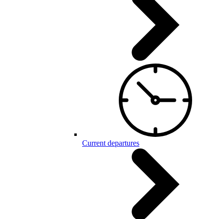
Current departures