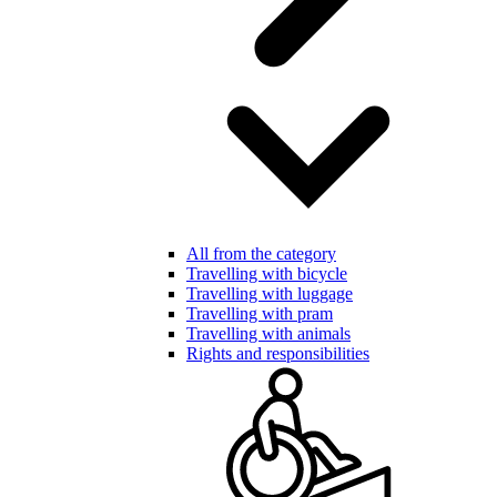
All from the category
Travelling with bicycle
Travelling with luggage
Travelling with pram
Travelling with animals
Rights and responsibilities