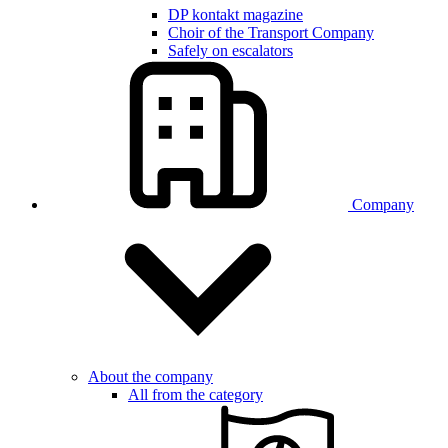
DP kontakt magazine
Choir of the Transport Company
Safely on escalators
Company
About the company
All from the category