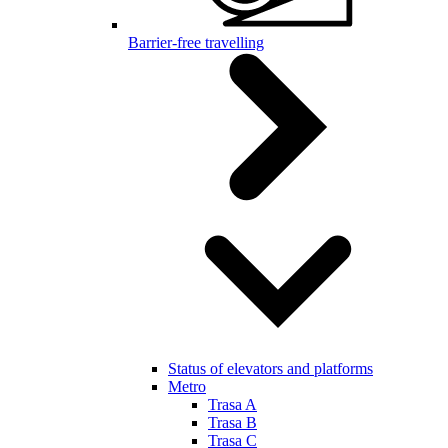
Barrier-free travelling
Status of elevators and platforms
Metro
Trasa A
Trasa B
Trasa C