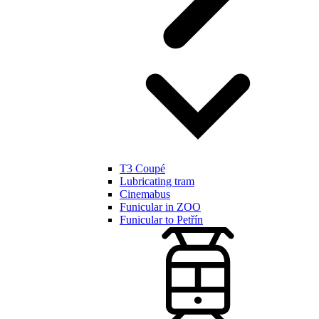
T3 Coupé
Lubricating tram
Cinemabus
Funicular in ZOO
Funicular to Petřín