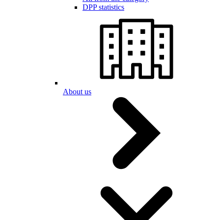
DPP statistics
About us