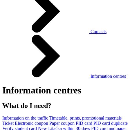
Contacts
Information centres
Information centres
What do I need?
Information on the traffic
Timetable, prints, promotional materials
Ticket
Electronic coupon
Paper coupon
PID card
PID card duplicate
Verify student card
New Lítačka within 30 days
PID card and paper