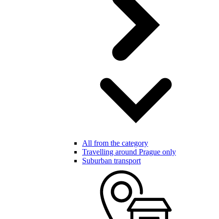
All from the category
Travelling around Prague only
Suburban transport