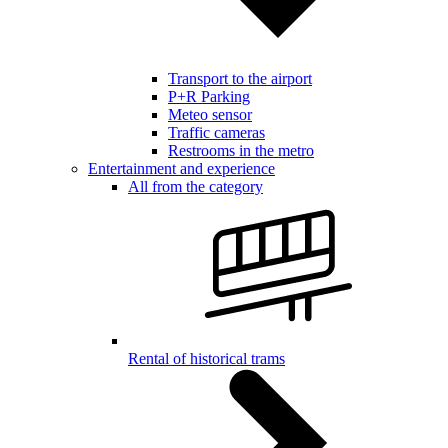
Transport to the airport
P+R Parking
Meteo sensor
Traffic cameras
Restrooms in the metro
Entertainment and experience
All from the category
Rental of historical trams