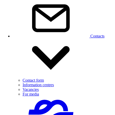
Contacts
Contact form
Information centres
Vacancies
For media