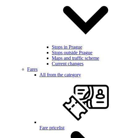
Stops in Prague
Stops outside Prague
Maps and traffic scheme
Current changes
Fares
All from the category
Fare pricelist