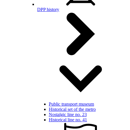
DPP history
Public transport museum
Historical set of the metro
Nostalgic line no. 23
Historical line no. 41