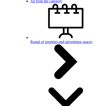
All from the category
Rental of premises and advertising spaces