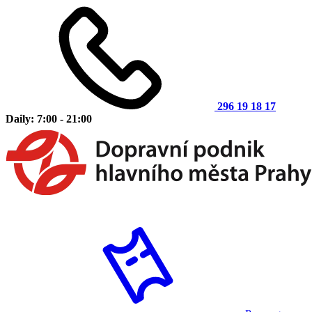
296 19 18 17
Daily: 7:00 - 21:00