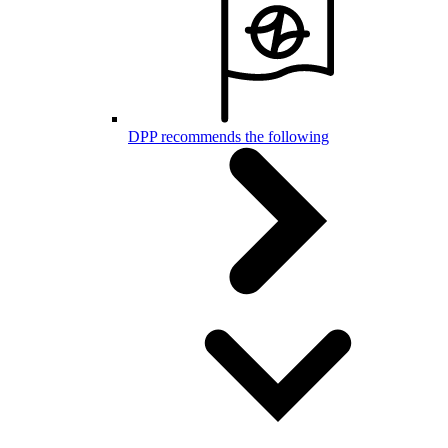
DPP recommends the following