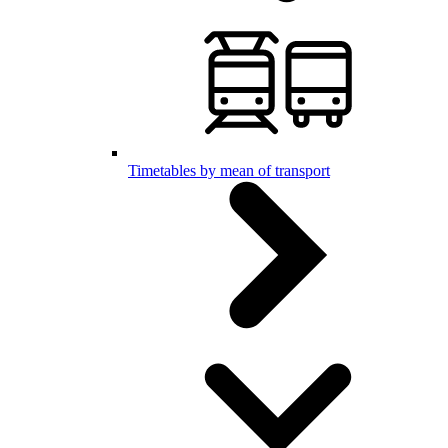
Timetables by mean of transport