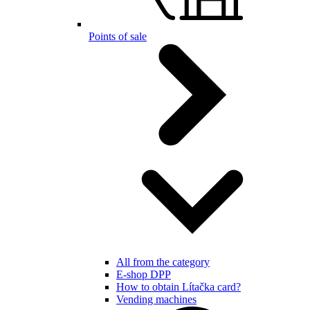
Points of sale
All from the category
E-shop DPP
How to obtain Lítačka card?
Vending machines