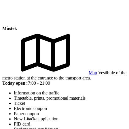
Můstek
Map
Vestibule of the
metro station at the entrance to the transport area.
Today open:
7:00 - 21:00
Information on the traffic
Timetable, prints, promotional materials
Ticket
Electronic coupon
Paper coupon
New Lítačka application
PID card