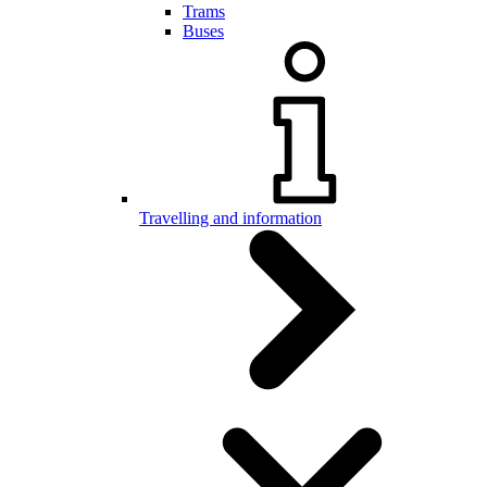
Trams
Buses
Travelling and information