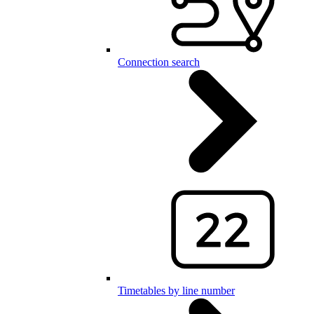
Connection search
Timetables by line number