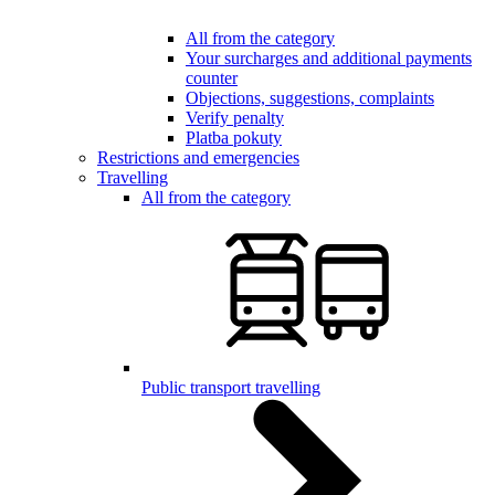
All from the category
Your surcharges and additional payments
counter
Objections, suggestions, complaints
Verify penalty
Platba pokuty
Restrictions and emergencies
Travelling
All from the category
Public transport travelling