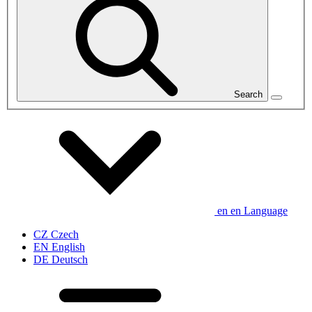
Search
en
en
Language
CZ
Czech
EN
English
DE
Deutsch