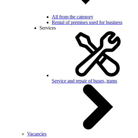
All from the category
Rental of premises used for business
Services
Service and repair of buses, trams
Vacancies