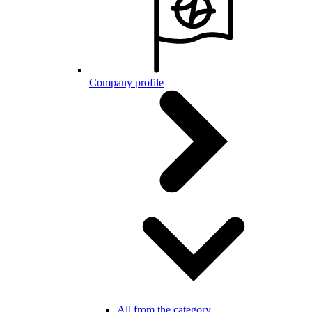
Company profile
All from the category