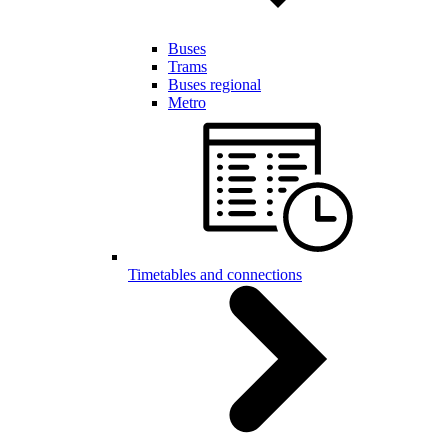
Buses
Trams
Buses regional
Metro
Timetables and connections