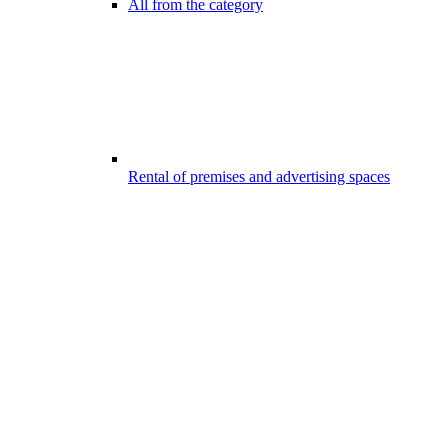
All from the category
Rental of premises and advertising spaces