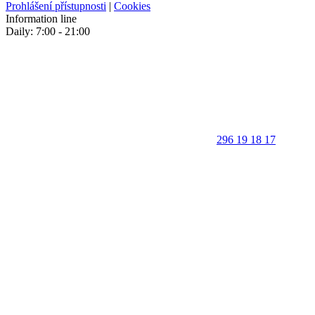
Prohlášení přístupnosti
|
Cookies
Information line
Daily: 7:00 - 21:00
296 19 18 17