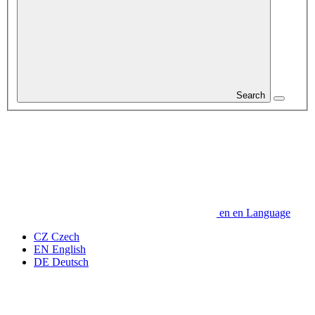
Search
en
en
Language
CZ
Czech
EN
English
DE
Deutsch