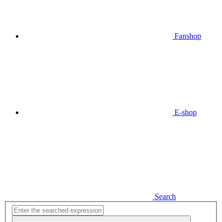
Fanshop
E-shop
Search