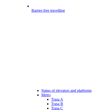
Barrier-free travelling
Status of elevators and platforms
Metro
Trasa A
Trasa B
Trasa C