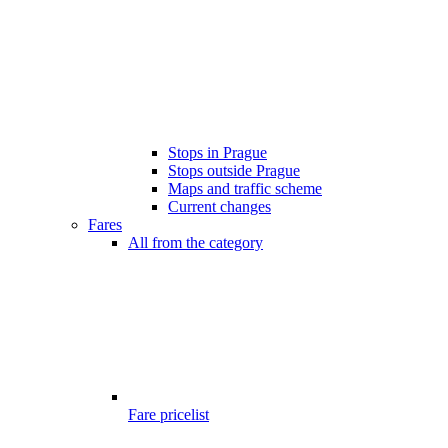
Stops in Prague
Stops outside Prague
Maps and traffic scheme
Current changes
Fares
All from the category
Fare pricelist