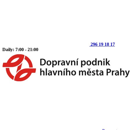
296 19 18 17
Daily: 7:00 - 21:00