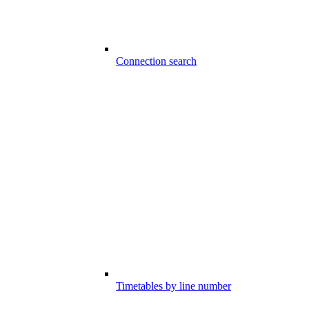
Connection search
Timetables by line number