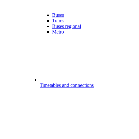
Buses
Trams
Buses regional
Metro
Timetables and connections