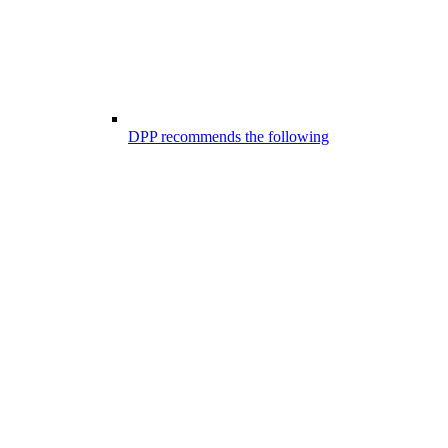
DPP recommends the following