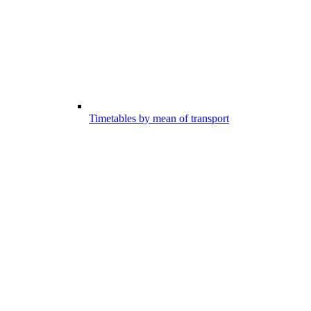
Timetables by mean of transport