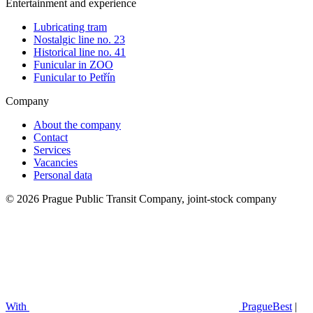
Entertainment and experience
Lubricating tram
Nostalgic line no. 23
Historical line no. 41
Funicular in ZOO
Funicular to Petřín
Company
About the company
Contact
Services
Vacancies
Personal data
© 2026 Prague Public Transit Company, joint-stock company
With
PragueBest
|