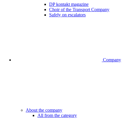
DP kontakt magazine
Choir of the Transport Company
Safely on escalators
Company
About the company
All from the category