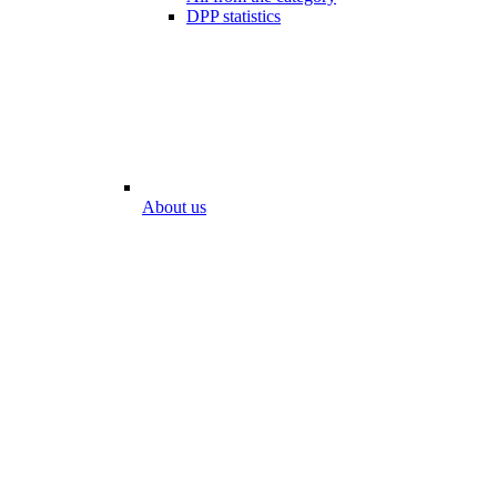
DPP statistics
About us