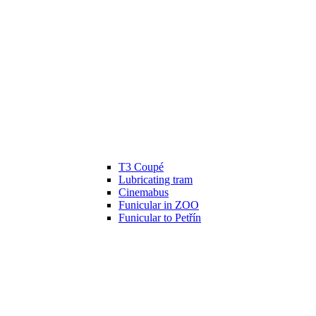
T3 Coupé
Lubricating tram
Cinemabus
Funicular in ZOO
Funicular to Petřín