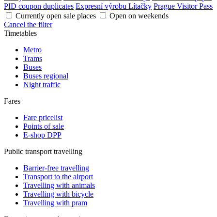
PID coupon duplicates
Expresní výrobu Lítačky
Prague Visitor Pass
Currently open sale places
Open on weekends
Cancel the filter
Timetables
Metro
Trams
Buses
Buses regional
Night traffic
Fares
Fare pricelist
Points of sale
E-shop DPP
Public transport travelling
Barrier-free travelling
Transport to the airport
Travelling with animals
Travelling with bicycle
Travelling with pram