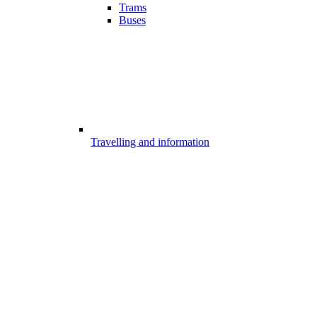
Trams
Buses
Travelling and information