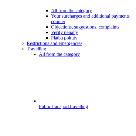
All from the category
Your surcharges and additional payments
counter
Objections, suggestions, complaints
Verify penalty
Platba pokuty
Restrictions and emergencies
Travelling
All from the category
Public transport travelling