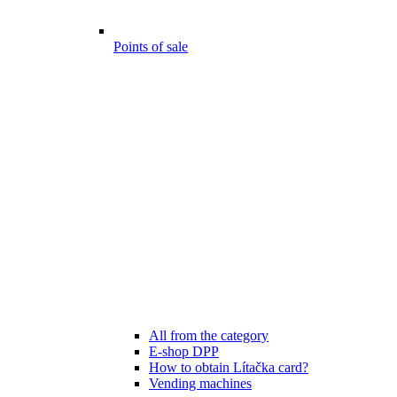
Points of sale
All from the category
E-shop DPP
How to obtain Lítačka card?
Vending machines