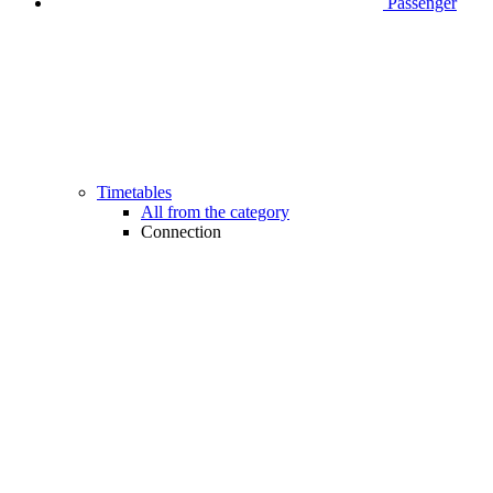
Passenger
Timetables
All from the category
Connection