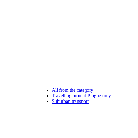
All from the category
Travelling around Prague only
Suburban transport