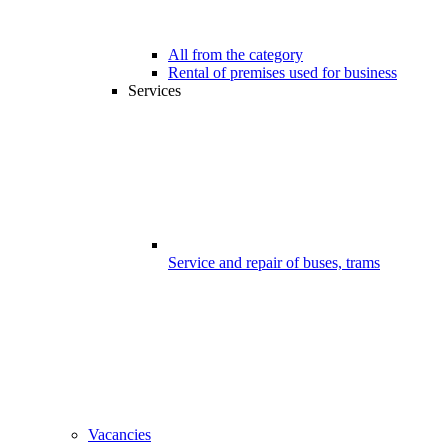
All from the category
Rental of premises used for business
Services
Service and repair of buses, trams
Vacancies