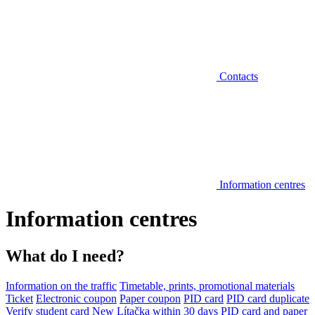
Contacts
Information centres
Information centres
What do I need?
Information on the traffic
Timetable, prints, promotional materials
Ticket
Electronic coupon
Paper coupon
PID card
PID card duplicate
Verify student card
New Lítačka within 30 days
PID card and paper