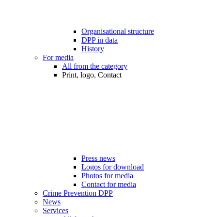
Organisational structure
DPP in data
History
For media
All from the category
Print, logo, Contact
Press news
Logos for download
Photos for media
Contact for media
Crime Prevention DPP
News
Services