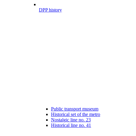
DPP history
Public transport museum
Historical set of the metro
Nostalgic line no. 23
Historical line no. 41