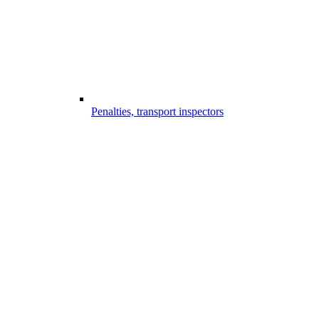
Penalties, transport inspectors