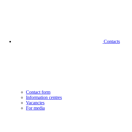
Contacts
Contact form
Information centres
Vacancies
For media