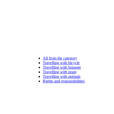
All from the category
Travelling with bicycle
Travelling with luggage
Travelling with pram
Travelling with animals
Rights and responsibilities