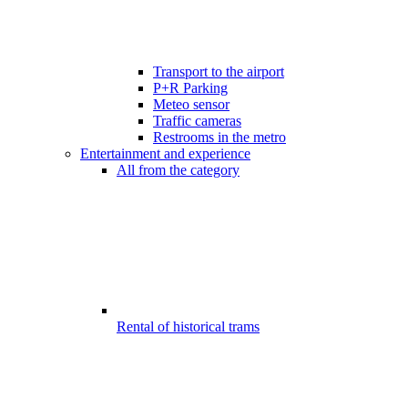
Transport to the airport
P+R Parking
Meteo sensor
Traffic cameras
Restrooms in the metro
Entertainment and experience
All from the category
Rental of historical trams