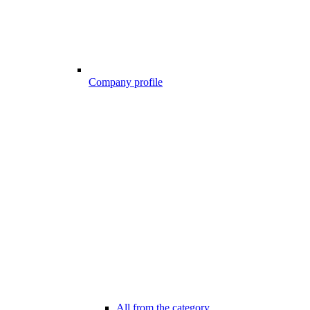
Company profile
All from the category