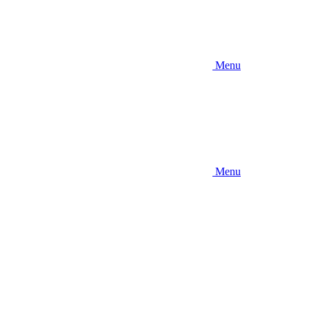
Menu
Menu