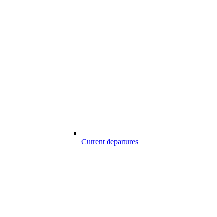
Current departures