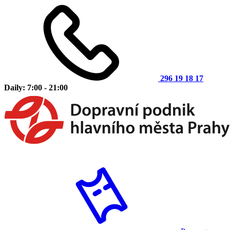
296 19 18 17
Daily: 7:00 - 21:00