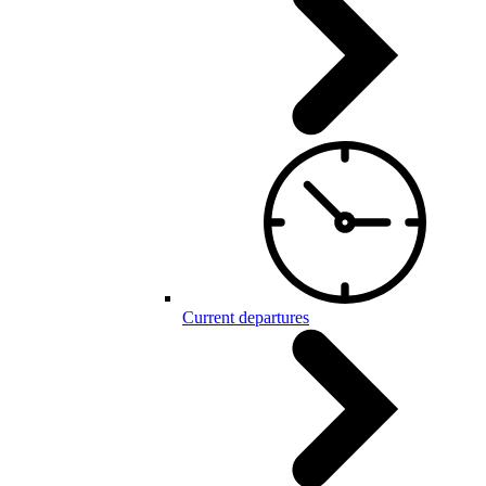
Current departures