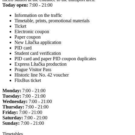
Today open:
7:00 - 21:00
Information on the traffic
Timetable, prints, promotional materials
Ticket
Electronic coupon
Paper coupon
New Lítačka application
PID card
Student card verification
PID card and paper PID coupon duplicates
Express Lítačka production
Prague Visitor Pass
Historic line No. 42 voucher
FlixBus ticket
Monday:
7:00 - 21:00
Tuesday:
7:00 - 21:00
Wednesday:
7:00 - 21:00
Thursday:
7:00 - 21:00
Friday:
7:00 - 21:00
Saturday:
7:00 - 21:00
Sunday:
7:00 - 21:00
Timetables