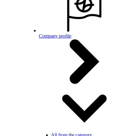
Company profile
All from the category