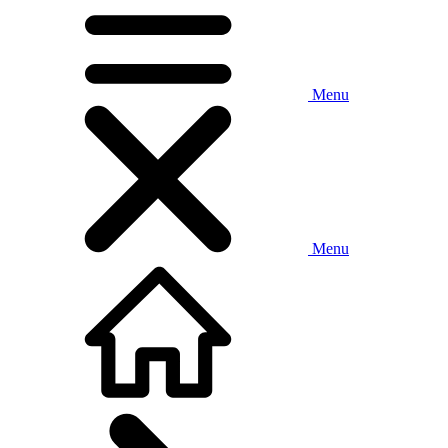
Menu
Menu