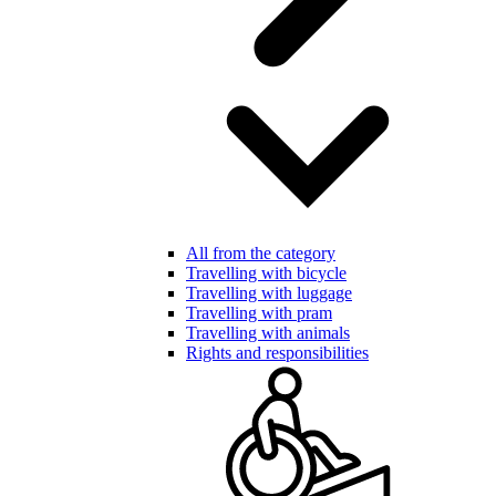
All from the category
Travelling with bicycle
Travelling with luggage
Travelling with pram
Travelling with animals
Rights and responsibilities