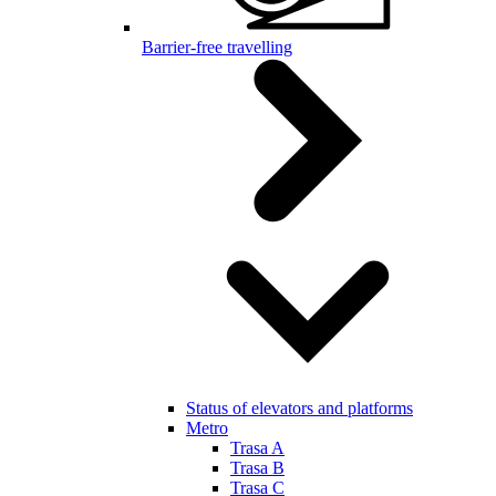
Barrier-free travelling
Status of elevators and platforms
Metro
Trasa A
Trasa B
Trasa C