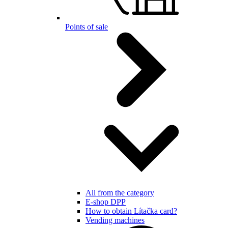
Points of sale
All from the category
E-shop DPP
How to obtain Lítačka card?
Vending machines