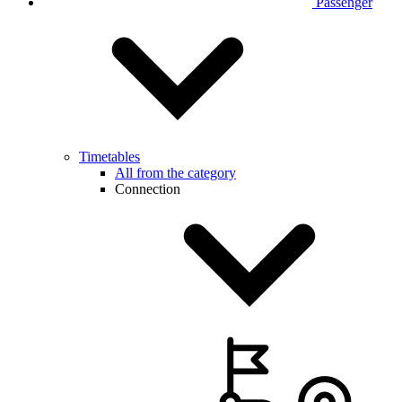
Passenger
Timetables
All from the category
Connection