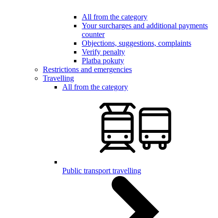
All from the category
Your surcharges and additional payments
counter
Objections, suggestions, complaints
Verify penalty
Platba pokuty
Restrictions and emergencies
Travelling
All from the category
Public transport travelling