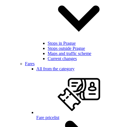
Stops in Prague
Stops outside Prague
Maps and traffic scheme
Current changes
Fares
All from the category
Fare pricelist