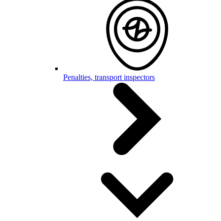
Penalties, transport inspectors