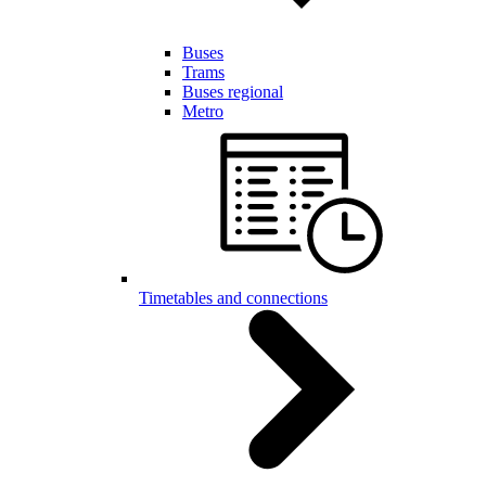
Buses
Trams
Buses regional
Metro
Timetables and connections