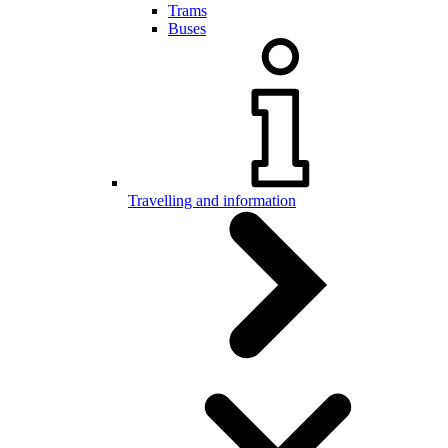
Trams
Buses
Travelling and information