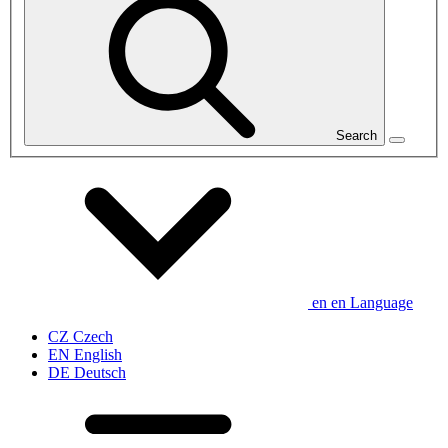
Search
en
en
Language
CZ
Czech
EN
English
DE
Deutsch