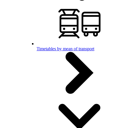
Timetables by mean of transport