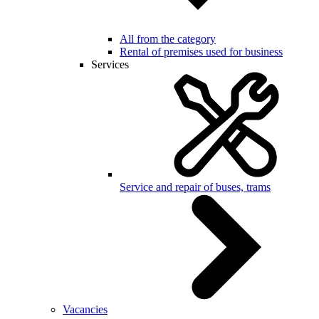
All from the category
Rental of premises used for business
Services
Service and repair of buses, trams
Vacancies