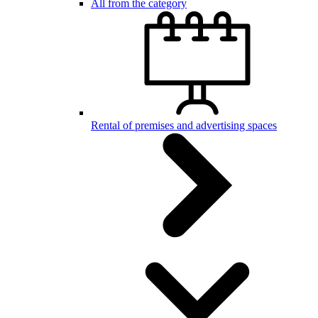
All from the category
Rental of premises and advertising spaces