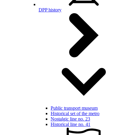
DPP history
Public transport museum
Historical set of the metro
Nostalgic line no. 23
Historical line no. 41