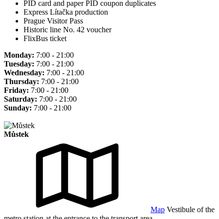
PID card and paper PID coupon duplicates
Express Lítačka production
Prague Visitor Pass
Historic line No. 42 voucher
FlixBus ticket
Monday:
7:00 - 21:00
Tuesday:
7:00 - 21:00
Wednesday:
7:00 - 21:00
Thursday:
7:00 - 21:00
Friday:
7:00 - 21:00
Saturday:
7:00 - 21:00
Sunday:
7:00 - 21:00
Můstek
Map
Vestibule of the
metro station at the entrance to the transport area.