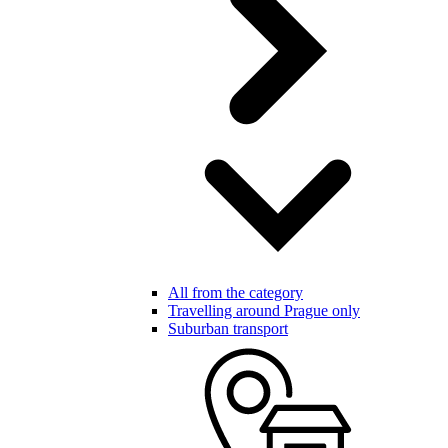
All from the category
Travelling around Prague only
Suburban transport