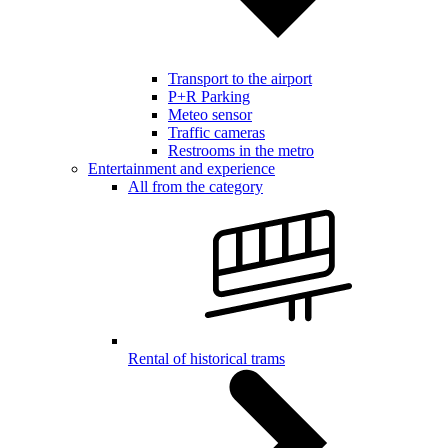
Transport to the airport
P+R Parking
Meteo sensor
Traffic cameras
Restrooms in the metro
Entertainment and experience
All from the category
Rental of historical trams