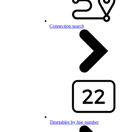
Connection search
Timetables by line number