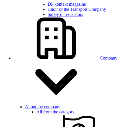
DP kontakt magazine
Choir of the Transport Company
Safely on escalators
Company
About the company
All from the category