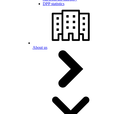
DPP statistics
About us