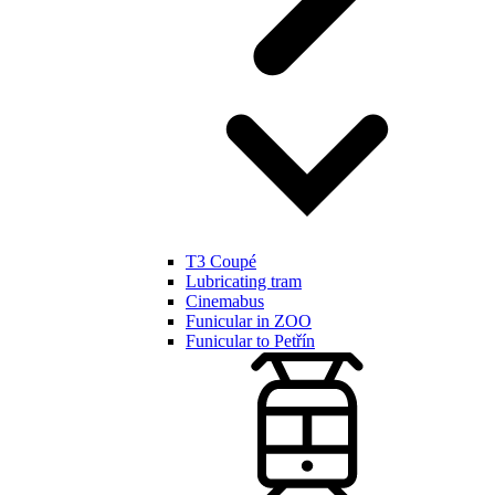
T3 Coupé
Lubricating tram
Cinemabus
Funicular in ZOO
Funicular to Petřín