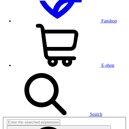
Fanshop
E-shop
Search