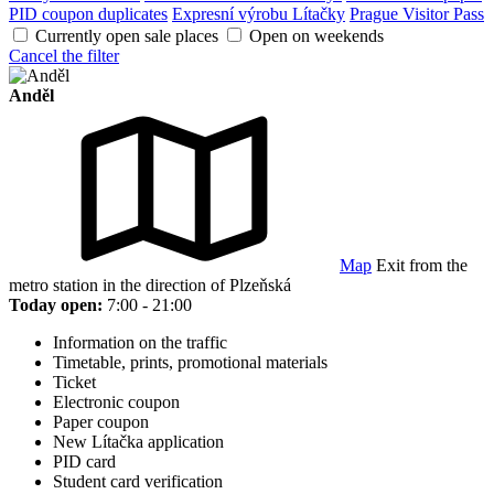
PID coupon duplicates
Expresní výrobu Lítačky
Prague Visitor Pass
Currently open sale places
Open on weekends
Cancel the filter
Anděl
Map
Exit from the
metro station in the direction of Plzeňská
Today open:
7:00 - 21:00
Information on the traffic
Timetable, prints, promotional materials
Ticket
Electronic coupon
Paper coupon
New Lítačka application
PID card
Student card verification