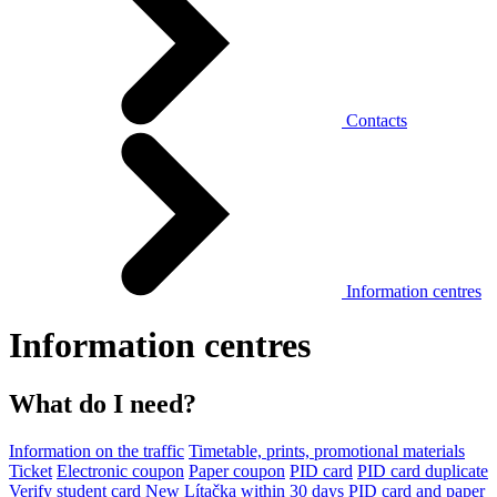
Contacts
Information centres
Information centres
What do I need?
Information on the traffic
Timetable, prints, promotional materials
Ticket
Electronic coupon
Paper coupon
PID card
PID card duplicate
Verify student card
New Lítačka within 30 days
PID card and paper