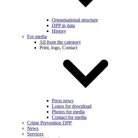
Organisational structure
DPP in data
History
For media
All from the category
Print, logo, Contact
Press news
Logos for download
Photos for media
Contact for media
Crime Prevention DPP
News
Services