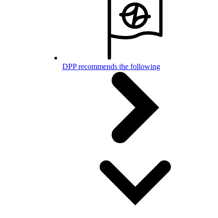
DPP recommends the following