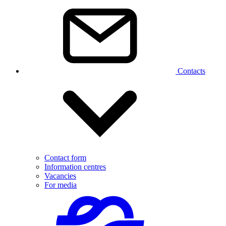
Contacts
Contact form
Information centres
Vacancies
For media