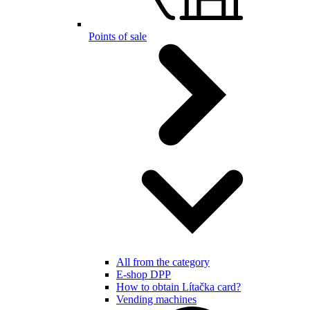
Points of sale
All from the category
E-shop DPP
How to obtain Lítačka card?
Vending machines