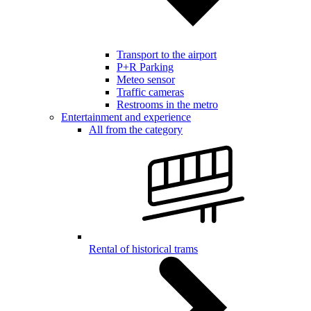
Transport to the airport
P+R Parking
Meteo sensor
Traffic cameras
Restrooms in the metro
Entertainment and experience
All from the category
Rental of historical trams