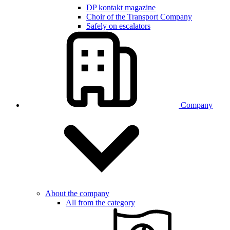
DP kontakt magazine
Choir of the Transport Company
Safely on escalators
Company
About the company
All from the category