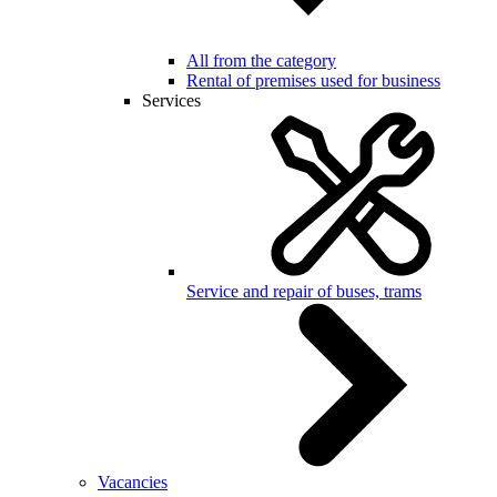
All from the category
Rental of premises used for business
Services
Service and repair of buses, trams
Vacancies