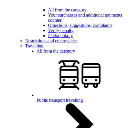
All from the category
Your surcharges and additional payments
counter
Objections, suggestions, complaints
Verify penalty
Platba pokuty
Restrictions and emergencies
Travelling
All from the category
Public transport travelling