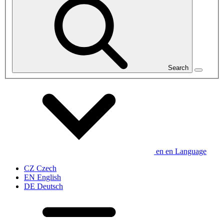
Search
en
en
Language
CZ
Czech
EN
English
DE
Deutsch