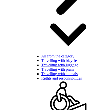
All from the category
Travelling with bicycle
Travelling with luggage
Travelling with pram
Travelling with animals
Rights and responsibilities