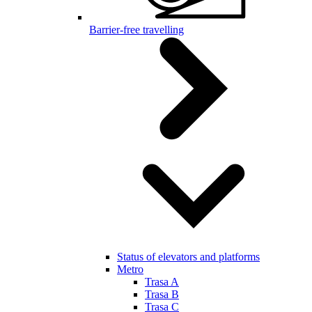
Barrier-free travelling
Status of elevators and platforms
Metro
Trasa A
Trasa B
Trasa C