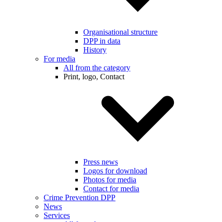
Organisational structure
DPP in data
History
For media
All from the category
Print, logo, Contact
Press news
Logos for download
Photos for media
Contact for media
Crime Prevention DPP
News
Services