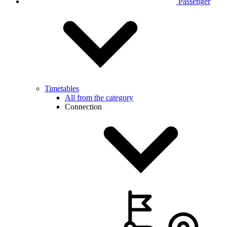
Passenger
Timetables
All from the category
Connection