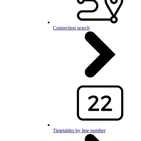
Connection search
Timetables by line number