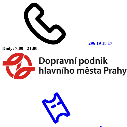
296 19 18 17
Daily: 7:00 - 21:00