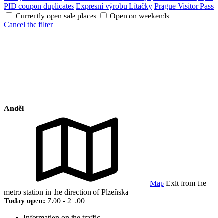
PID coupon duplicates
Expresní výrobu Lítačky
Prague Visitor Pass
Currently open sale places
Open on weekends
Cancel the filter
Anděl
Map
Exit from the
metro station in the direction of Plzeňská
Today open:
7:00 - 21:00
Information on the traffic