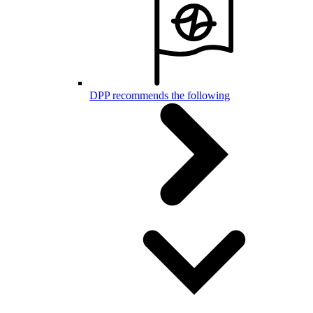
DPP recommends the following