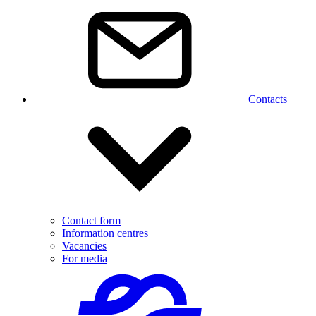
Contacts
Contact form
Information centres
Vacancies
For media