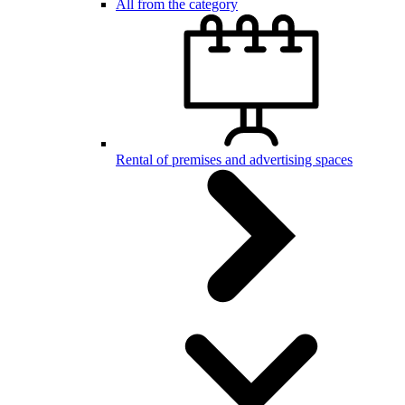
All from the category
Rental of premises and advertising spaces