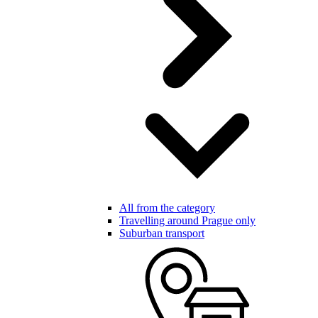
All from the category
Travelling around Prague only
Suburban transport