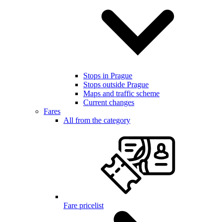
Stops in Prague
Stops outside Prague
Maps and traffic scheme
Current changes
Fares
All from the category
Fare pricelist