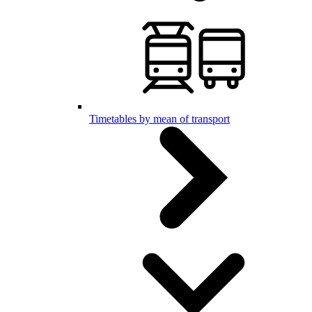
Timetables by mean of transport