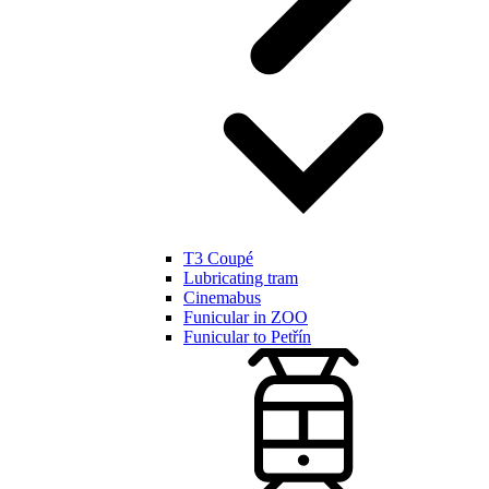
T3 Coupé
Lubricating tram
Cinemabus
Funicular in ZOO
Funicular to Petřín