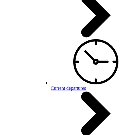
Current departures