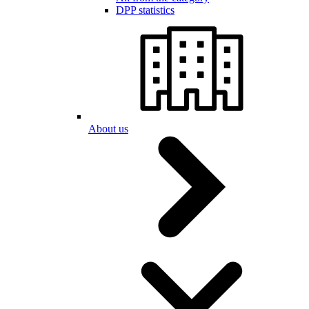
DPP statistics
About us