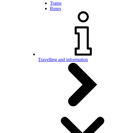
Trams
Buses
Travelling and information