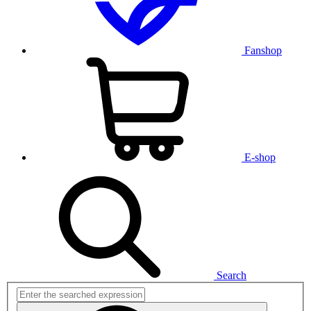
Fanshop
E-shop
Search