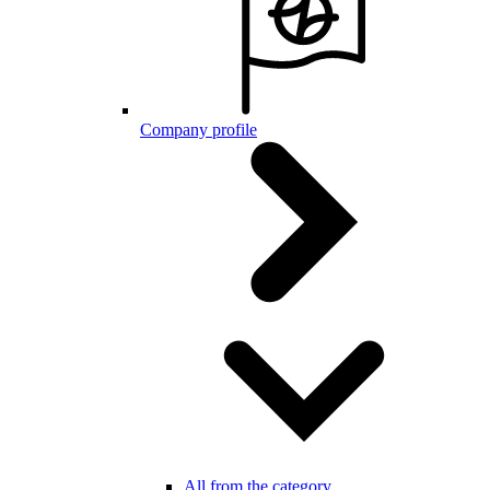
Company profile
All from the category