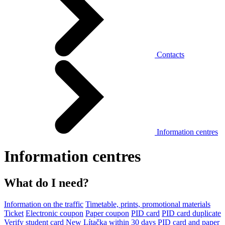
Contacts
Information centres
Information centres
What do I need?
Information on the traffic
Timetable, prints, promotional materials
Ticket
Electronic coupon
Paper coupon
PID card
PID card duplicate
Verify student card
New Lítačka within 30 days
PID card and paper