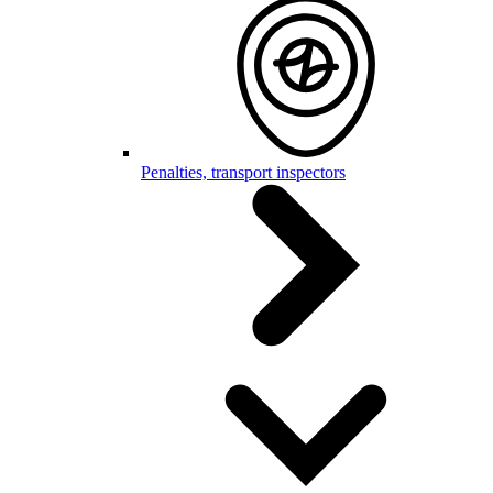
Penalties, transport inspectors