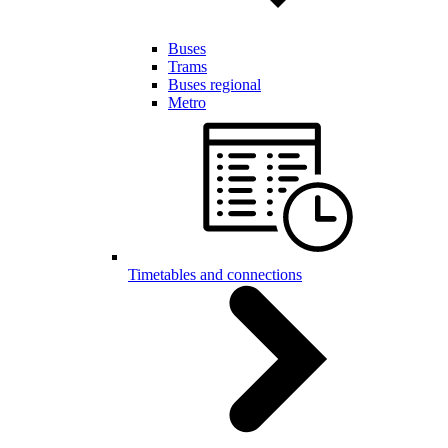
Buses
Trams
Buses regional
Metro
Timetables and connections