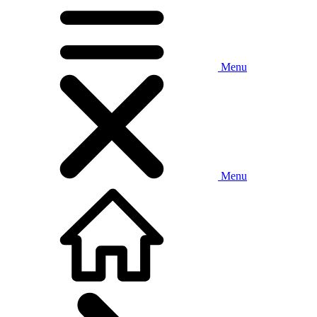
Menu
Menu