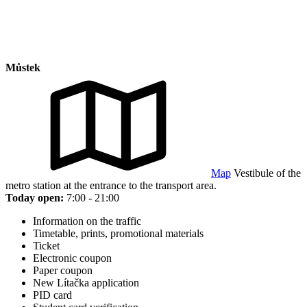
Můstek
Map
Vestibule of the
metro station at the entrance to the transport area.
Today open:
7:00 - 21:00
Information on the traffic
Timetable, prints, promotional materials
Ticket
Electronic coupon
Paper coupon
New Lítačka application
PID card