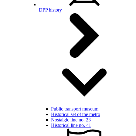
DPP history
Public transport museum
Historical set of the metro
Nostalgic line no. 23
Historical line no. 41