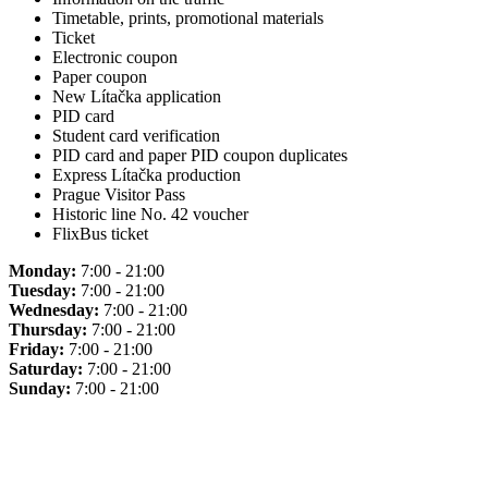
Timetable, prints, promotional materials
Ticket
Electronic coupon
Paper coupon
New Lítačka application
PID card
Student card verification
PID card and paper PID coupon duplicates
Express Lítačka production
Prague Visitor Pass
Historic line No. 42 voucher
FlixBus ticket
Monday:
7:00 - 21:00
Tuesday:
7:00 - 21:00
Wednesday:
7:00 - 21:00
Thursday:
7:00 - 21:00
Friday:
7:00 - 21:00
Saturday:
7:00 - 21:00
Sunday:
7:00 - 21:00