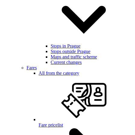
Stops in Prague
Stops outside Prague
Maps and traffic scheme
Current changes
Fares
All from the category
Fare pricelist