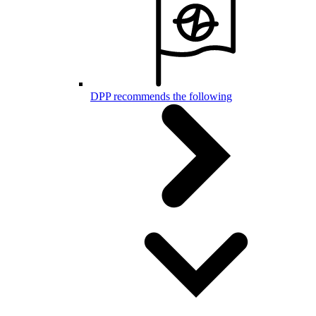
DPP recommends the following