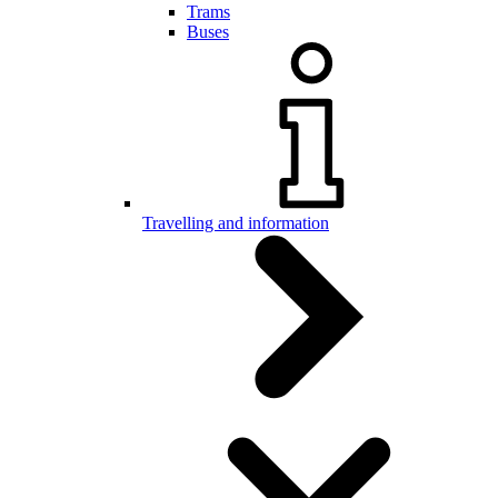
Trams
Buses
Travelling and information