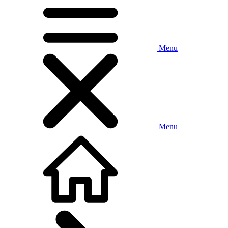
Menu
Menu