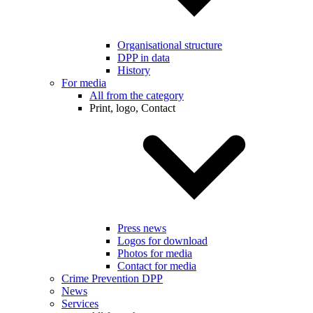
Organisational structure
DPP in data
History
For media
All from the category
Print, logo, Contact
Press news
Logos for download
Photos for media
Contact for media
Crime Prevention DPP
News
Services