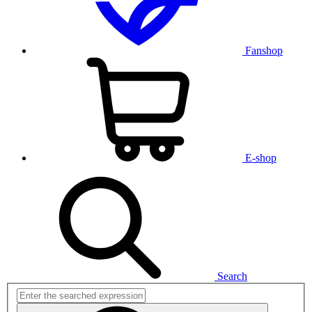
Fanshop
E-shop
Search