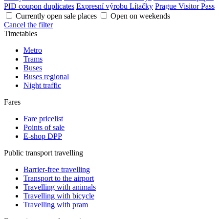
PID coupon duplicates
Expresní výrobu Lítačky
Prague Visitor Pass
Currently open sale places
Open on weekends
Cancel the filter
Timetables
Metro
Trams
Buses
Buses regional
Night traffic
Fares
Fare pricelist
Points of sale
E-shop DPP
Public transport travelling
Barrier-free travelling
Transport to the airport
Travelling with animals
Travelling with bicycle
Travelling with pram