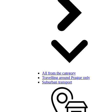
All from the category
Travelling around Prague only
Suburban transport