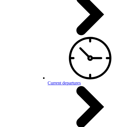
Current departures