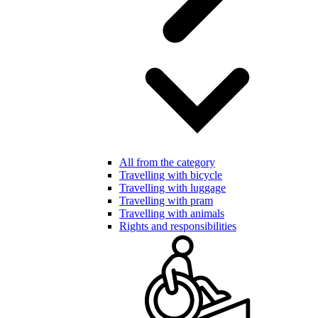
All from the category
Travelling with bicycle
Travelling with luggage
Travelling with pram
Travelling with animals
Rights and responsibilities