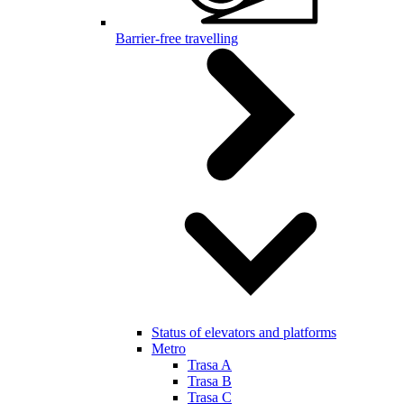
Barrier-free travelling
Status of elevators and platforms
Metro
Trasa A
Trasa B
Trasa C