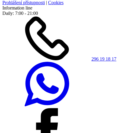
Prohlášení přístupnosti
|
Cookies
Information line
Daily: 7:00 - 21:00
296 19 18 17