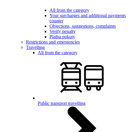
All from the category
Your surcharges and additional payments
counter
Objections, suggestions, complaints
Verify penalty
Platba pokuty
Restrictions and emergencies
Travelling
All from the category
Public transport travelling