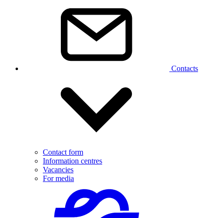
Contacts
Contact form
Information centres
Vacancies
For media