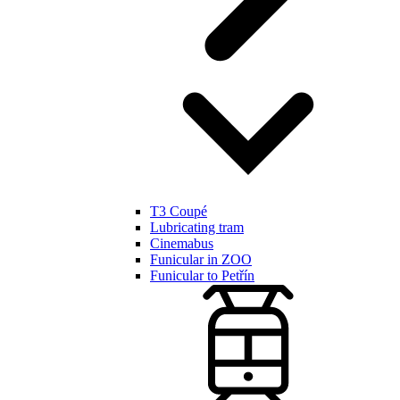
T3 Coupé
Lubricating tram
Cinemabus
Funicular in ZOO
Funicular to Petřín