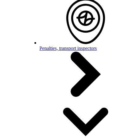
Penalties, transport inspectors