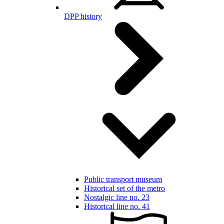
DPP history
Public transport museum
Historical set of the metro
Nostalgic line no. 23
Historical line no. 41