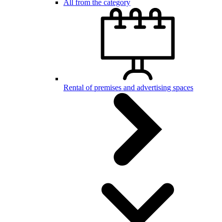
All from the category
Rental of premises and advertising spaces