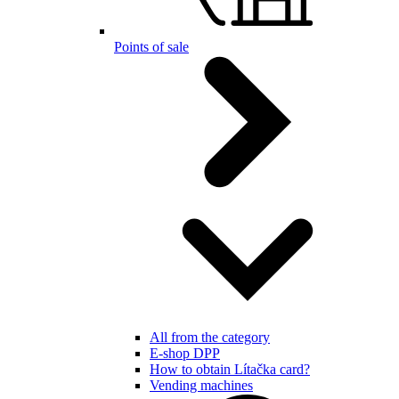
Points of sale
All from the category
E-shop DPP
How to obtain Lítačka card?
Vending machines