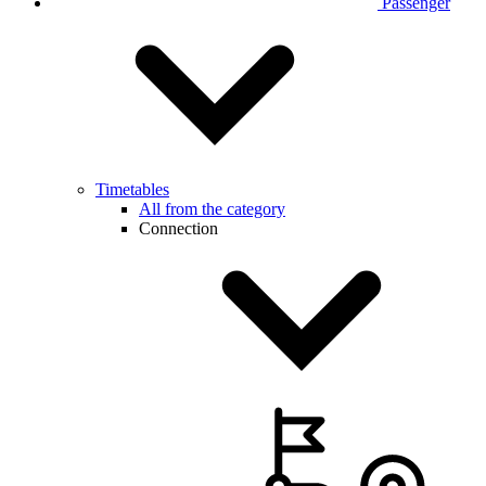
Passenger
Timetables
All from the category
Connection