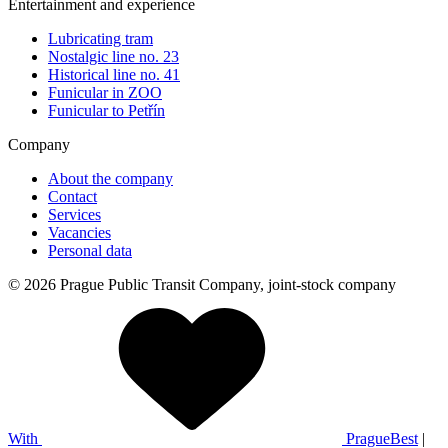
Entertainment and experience
Lubricating tram
Nostalgic line no. 23
Historical line no. 41
Funicular in ZOO
Funicular to Petřín
Company
About the company
Contact
Services
Vacancies
Personal data
© 2026 Prague Public Transit Company, joint-stock company
With
PragueBest
|