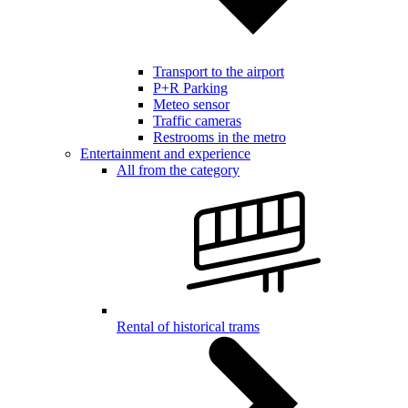
Transport to the airport
P+R Parking
Meteo sensor
Traffic cameras
Restrooms in the metro
Entertainment and experience
All from the category
Rental of historical trams