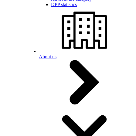
DPP statistics
About us