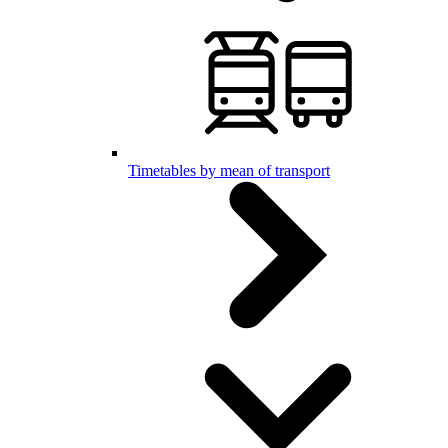
Timetables by mean of transport