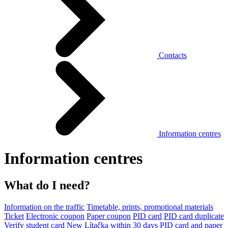
Contacts
Information centres
Information centres
What do I need?
Information on the traffic
Timetable, prints, promotional materials
Ticket
Electronic coupon
Paper coupon
PID card
PID card duplicate
Verify student card
New Lítačka within 30 days
PID card and paper