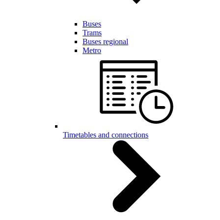
Buses
Trams
Buses regional
Metro
Timetables and connections