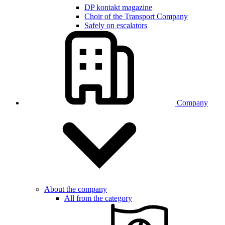
DP kontakt magazine
Choir of the Transport Company
Safely on escalators
Company
About the company
All from the category