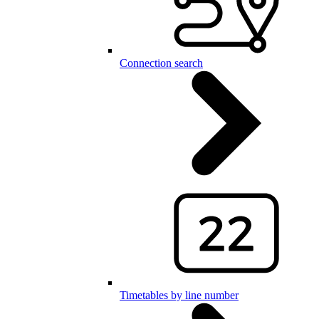
Connection search
Timetables by line number