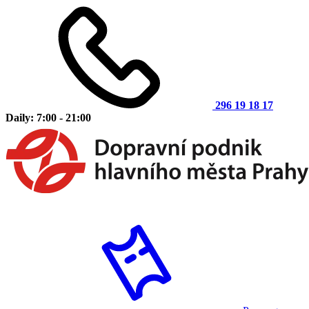
296 19 18 17
Daily: 7:00 - 21:00