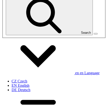
Search
en
en
Language
CZ
Czech
EN
English
DE
Deutsch