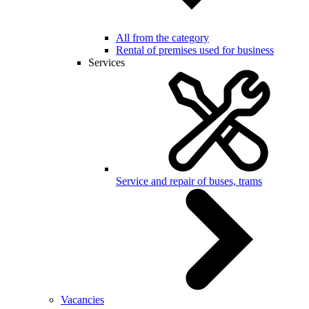
All from the category
Rental of premises used for business
Services
Service and repair of buses, trams
Vacancies