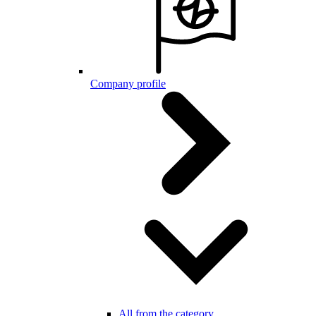
Company profile
All from the category