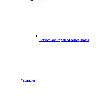
Service and repair of buses, trams
Vacancies