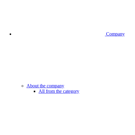
Company
About the company
All from the category