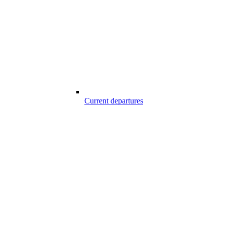
Current departures