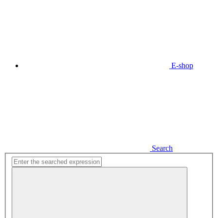
E-shop
Search