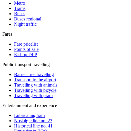
Metro
Trams
Buses
Buses regional
Night traffic
Fares
Fare pricelist
Points of sale
E-shop DPP
Public transport travelling
Barrier-free travelling
Transport to the airport
Travelling with animals
Travelling with bicycle
Travelling with pram
Entertainment and experience
Lubricating tram
Nostalgic line no. 23
Historical line no. 41