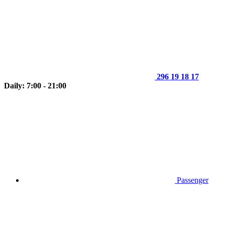
296 19 18 17
Daily: 7:00 - 21:00
Passenger