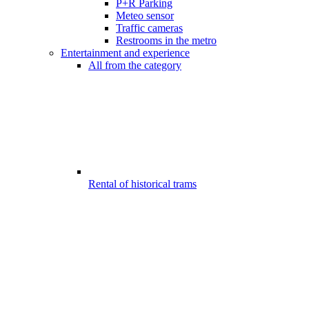
P+R Parking
Meteo sensor
Traffic cameras
Restrooms in the metro
Entertainment and experience
All from the category
Rental of historical trams