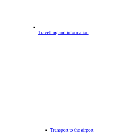
Travelling and information
Transport to the airport