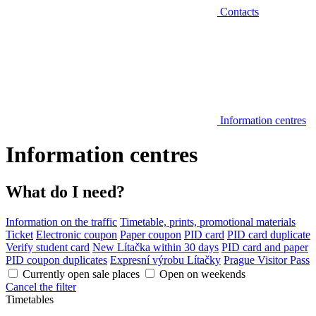
Contacts
Information centres
Information centres
What do I need?
Information on the traffic
Timetable, prints, promotional materials
Ticket
Electronic coupon
Paper coupon
PID card
PID card duplicate
Verify student card
New Lítačka within 30 days
PID card and paper
PID coupon duplicates
Expresní výrobu Lítačky
Prague Visitor Pass
Currently open sale places
Open on weekends
Cancel the filter
Timetables