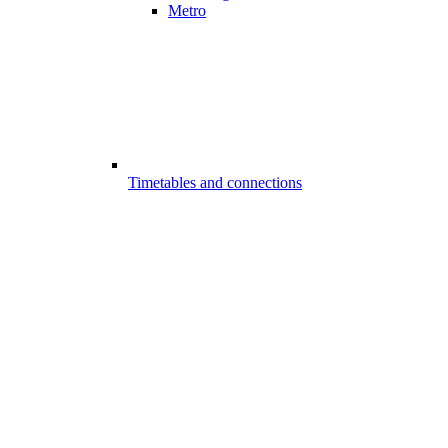
Metro
Timetables and connections