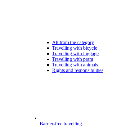
All from the category
Travelling with bicycle
Travelling with luggage
Travelling with pram
Travelling with animals
Rights and responsibilities
Barrier-free travelling