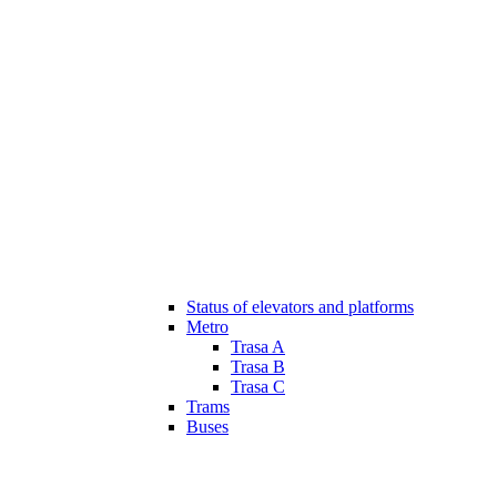
Status of elevators and platforms
Metro
Trasa A
Trasa B
Trasa C
Trams
Buses