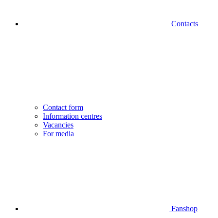
Contacts
Contact form
Information centres
Vacancies
For media
Fanshop