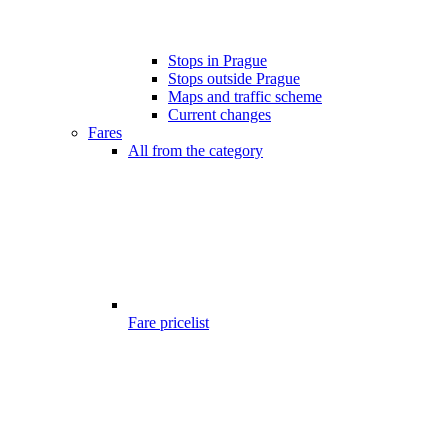
Stops in Prague
Stops outside Prague
Maps and traffic scheme
Current changes
Fares
All from the category
Fare pricelist