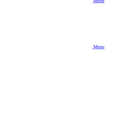
Menu
Menu