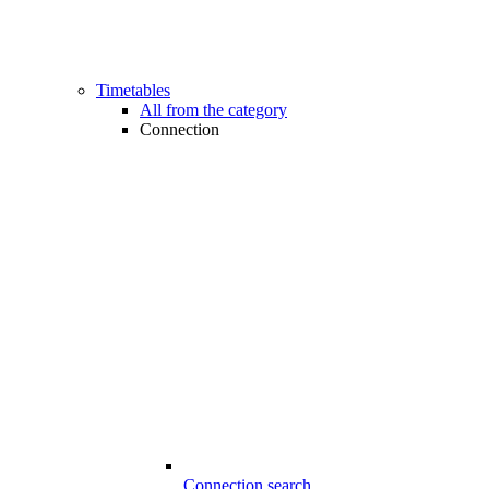
Timetables
All from the category
Connection
Connection search