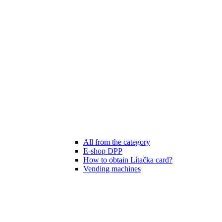
All from the category
E-shop DPP
How to obtain Lítačka card?
Vending machines