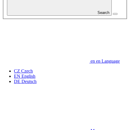
Search
en
en
Language
CZ
Czech
EN
English
DE
Deutsch