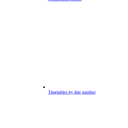
Timetables by line number