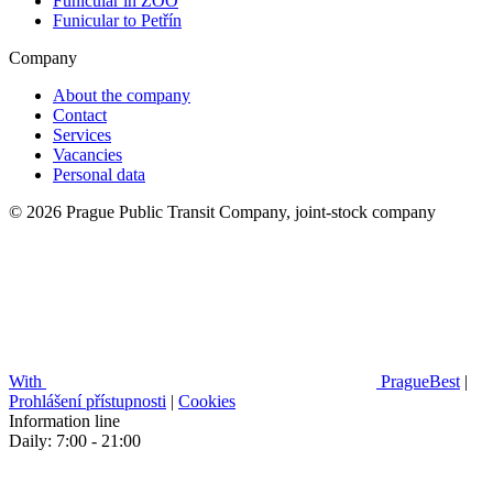
Funicular in ZOO
Funicular to Petřín
Company
About the company
Contact
Services
Vacancies
Personal data
© 2026 Prague Public Transit Company, joint-stock company
With
PragueBest
|
Prohlášení přístupnosti
|
Cookies
Information line
Daily: 7:00 - 21:00