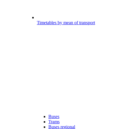
Timetables by mean of transport
Buses
Trams
Buses regional