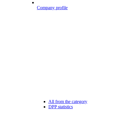
Company profile
All from the category
DPP statistics