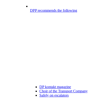
DPP recommends the following
DP kontakt magazine
Choir of the Transport Company
Safely on escalators