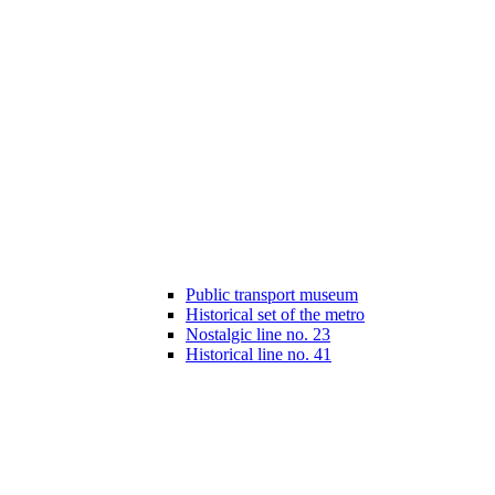
Public transport museum
Historical set of the metro
Nostalgic line no. 23
Historical line no. 41