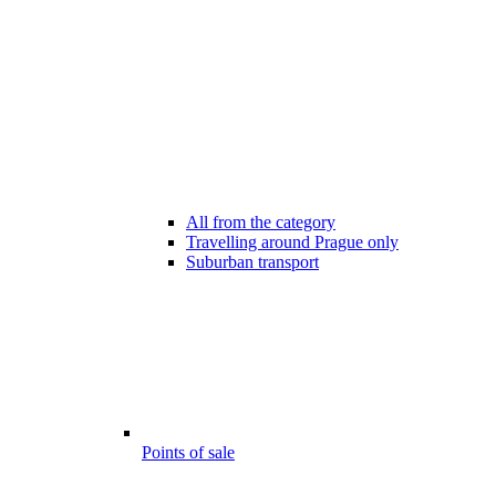
All from the category
Travelling around Prague only
Suburban transport
Points of sale