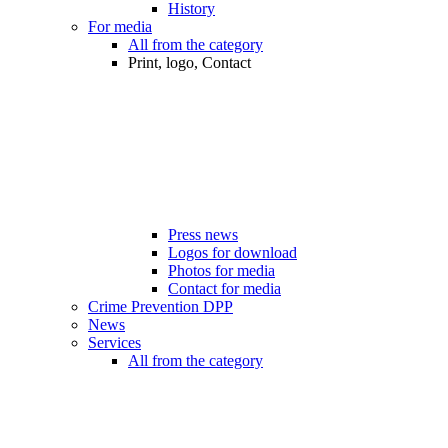
History
For media
All from the category
Print, logo, Contact
Press news
Logos for download
Photos for media
Contact for media
Crime Prevention DPP
News
Services
All from the category