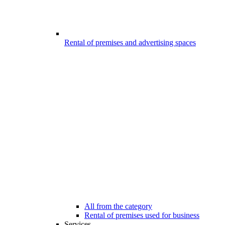
Rental of premises and advertising spaces
All from the category
Rental of premises used for business
Services