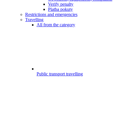
Verify penalty
Platba pokuty
Restrictions and emergencies
Travelling
All from the category
Public transport travelling