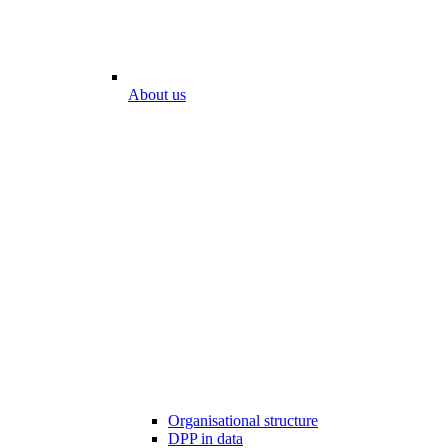
About us
Organisational structure
DPP in data