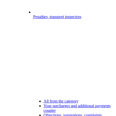
Penalties, transport inspectors
All from the category
Your surcharges and additional payments
counter
Objections, suggestions, complaints