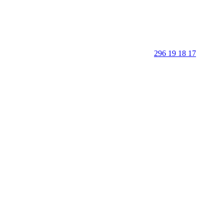
296 19 18 17