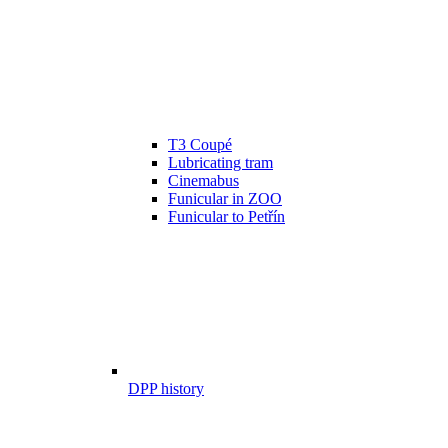
T3 Coupé
Lubricating tram
Cinemabus
Funicular in ZOO
Funicular to Petřín
DPP history