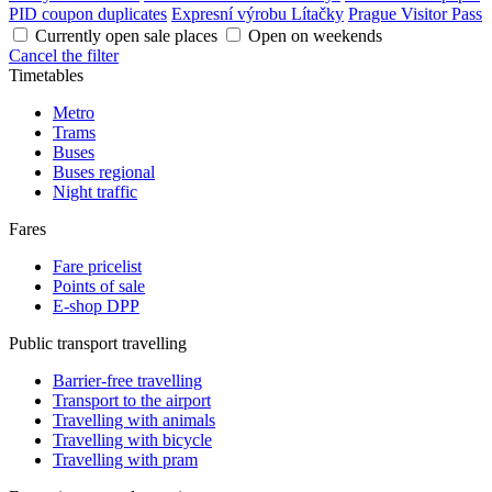
PID coupon duplicates
Expresní výrobu Lítačky
Prague Visitor Pass
Currently open sale places
Open on weekends
Cancel the filter
Timetables
Metro
Trams
Buses
Buses regional
Night traffic
Fares
Fare pricelist
Points of sale
E-shop DPP
Public transport travelling
Barrier-free travelling
Transport to the airport
Travelling with animals
Travelling with bicycle
Travelling with pram