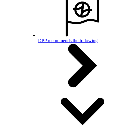
DPP recommends the following