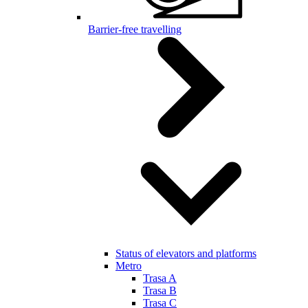
Barrier-free travelling
Status of elevators and platforms
Metro
Trasa A
Trasa B
Trasa C