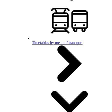
Timetables by mean of transport