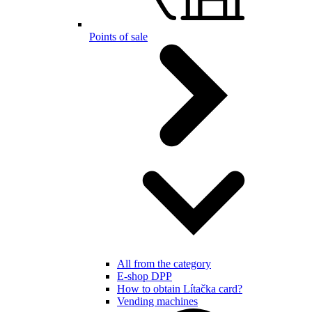
Points of sale
All from the category
E-shop DPP
How to obtain Lítačka card?
Vending machines