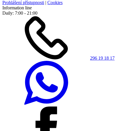
Prohlášení přístupnosti
|
Cookies
Information line
Daily: 7:00 - 21:00
296 19 18 17