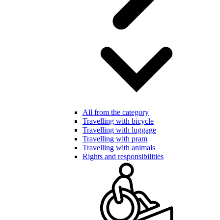
All from the category
Travelling with bicycle
Travelling with luggage
Travelling with pram
Travelling with animals
Rights and responsibilities