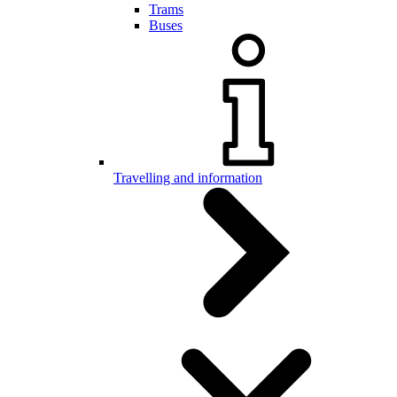
Trams
Buses
Travelling and information