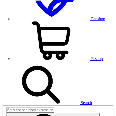
Fanshop
E-shop
Search