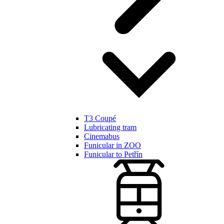
T3 Coupé
Lubricating tram
Cinemabus
Funicular in ZOO
Funicular to Petřín