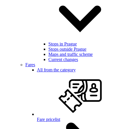
Stops in Prague
Stops outside Prague
Maps and traffic scheme
Current changes
Fares
All from the category
Fare pricelist