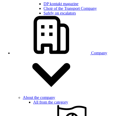
DP kontakt magazine
Choir of the Transport Company
Safely on escalators
Company
About the company
All from the category