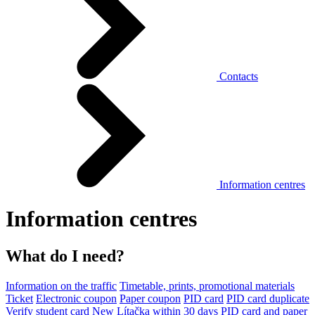
Contacts
Information centres
Information centres
What do I need?
Information on the traffic
Timetable, prints, promotional materials
Ticket
Electronic coupon
Paper coupon
PID card
PID card duplicate
Verify student card
New Lítačka within 30 days
PID card and paper