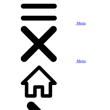
Menu
Menu