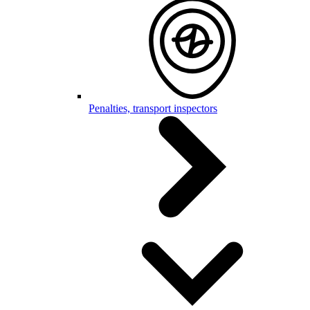
Penalties, transport inspectors