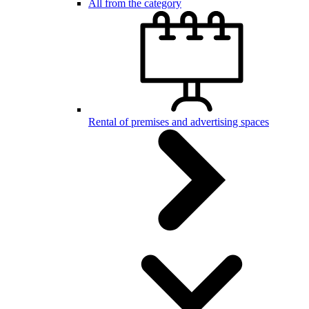
All from the category
Rental of premises and advertising spaces