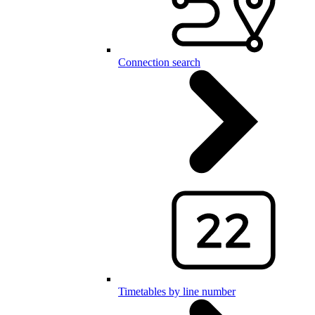
Connection search
Timetables by line number