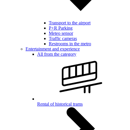
Transport to the airport
P+R Parking
Meteo sensor
Traffic cameras
Restrooms in the metro
Entertainment and experience
All from the category
Rental of historical trams