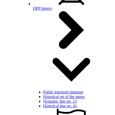
DPP history
Public transport museum
Historical set of the metro
Nostalgic line no. 23
Historical line no. 41