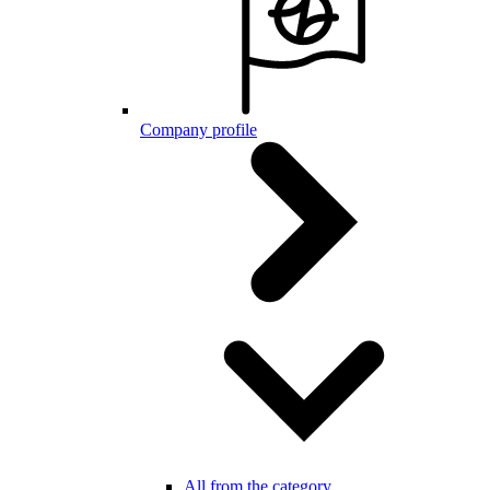
Company profile
All from the category