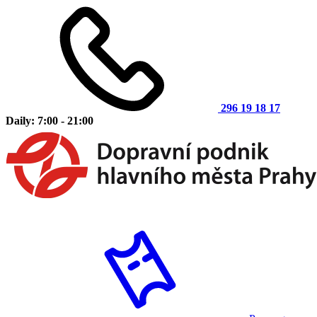
296 19 18 17
Daily: 7:00 - 21:00