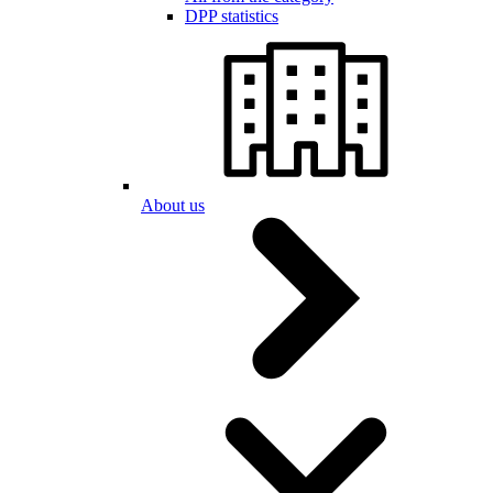
DPP statistics
About us