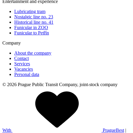
Entertainment and experience
Lubricating tram
Nostalgic line no. 23
Historical line no. 41
Funicular in ZOO
Funicular to Petřín
Company
About the company
Contact
Services
Vacancies
Personal data
© 2026 Prague Public Transit Company, joint-stock company
With
PragueBest
|