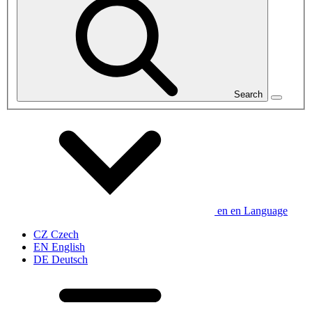
Search
en
en
Language
CZ
Czech
EN
English
DE
Deutsch