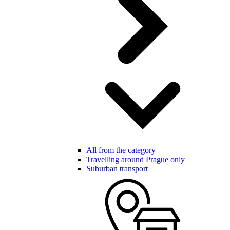
All from the category
Travelling around Prague only
Suburban transport