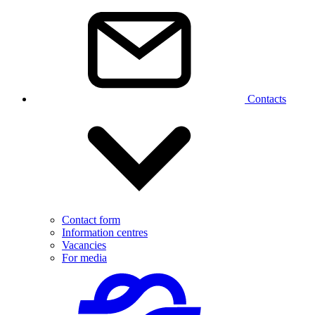
Contacts
Contact form
Information centres
Vacancies
For media