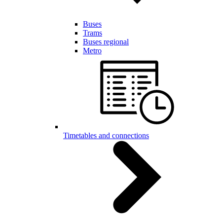
Buses
Trams
Buses regional
Metro
Timetables and connections