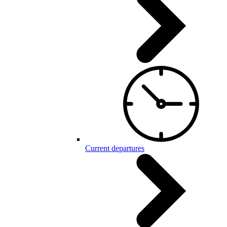
Current departures