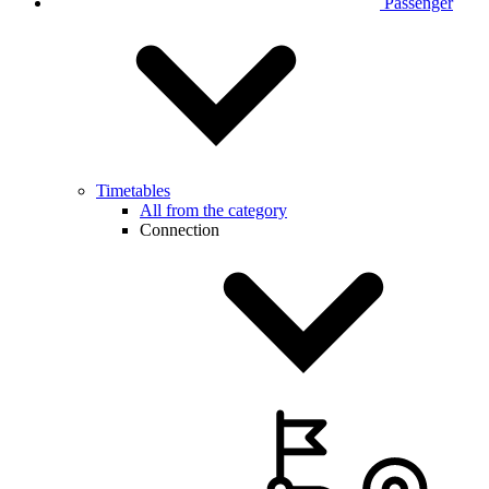
Passenger
Timetables
All from the category
Connection