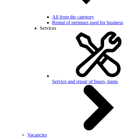
All from the category
Rental of premises used for business
Services
Service and repair of buses, trams
Vacancies