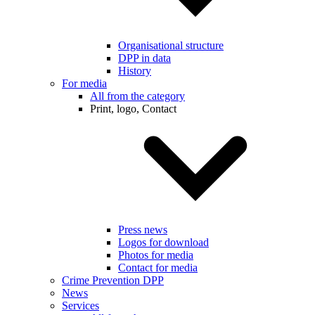
Organisational structure
DPP in data
History
For media
All from the category
Print, logo, Contact
Press news
Logos for download
Photos for media
Contact for media
Crime Prevention DPP
News
Services