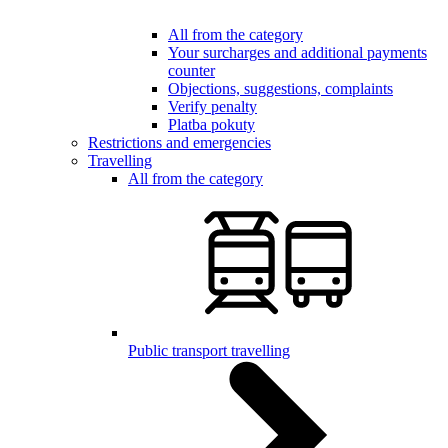
All from the category
Your surcharges and additional payments
counter
Objections, suggestions, complaints
Verify penalty
Platba pokuty
Restrictions and emergencies
Travelling
All from the category
Public transport travelling