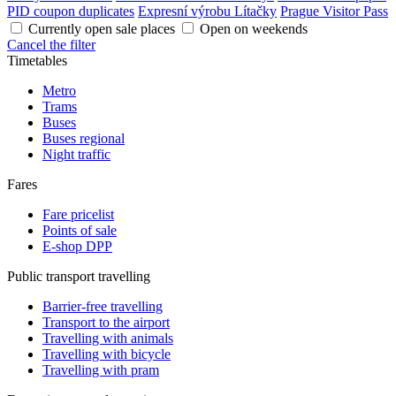
PID coupon duplicates
Expresní výrobu Lítačky
Prague Visitor Pass
Currently open sale places
Open on weekends
Cancel the filter
Timetables
Metro
Trams
Buses
Buses regional
Night traffic
Fares
Fare pricelist
Points of sale
E-shop DPP
Public transport travelling
Barrier-free travelling
Transport to the airport
Travelling with animals
Travelling with bicycle
Travelling with pram