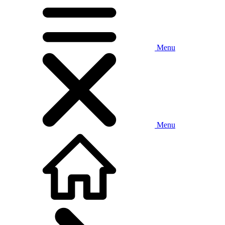
Menu
Menu