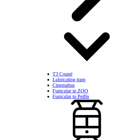
T3 Coupé
Lubricating tram
Cinemabus
Funicular in ZOO
Funicular to Petřín