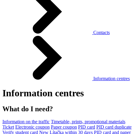
Contacts
Information centres
Information centres
What do I need?
Information on the traffic
Timetable, prints, promotional materials
Ticket
Electronic coupon
Paper coupon
PID card
PID card duplicate
Verify student card
New Lítačka within 30 days
PID card and paper