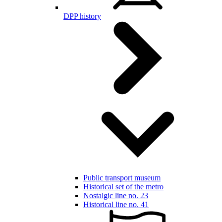
DPP history
Public transport museum
Historical set of the metro
Nostalgic line no. 23
Historical line no. 41