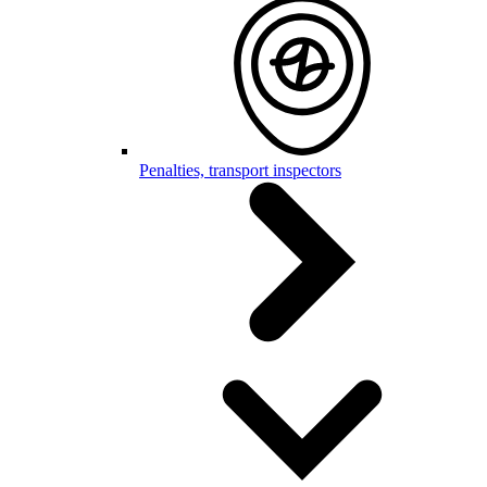
Penalties, transport inspectors