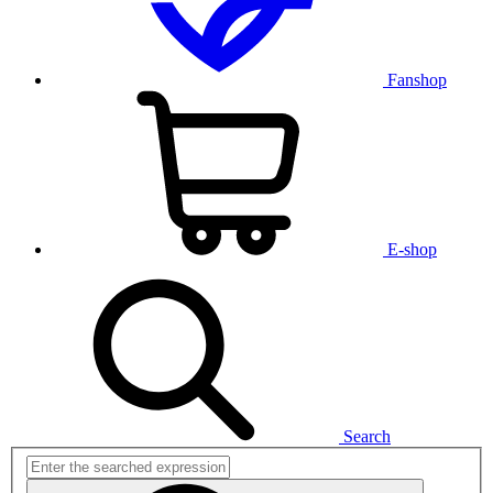
Fanshop
E-shop
Search