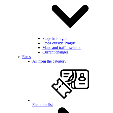
Stops in Prague
Stops outside Prague
Maps and traffic scheme
Current changes
Fares
All from the category
Fare pricelist