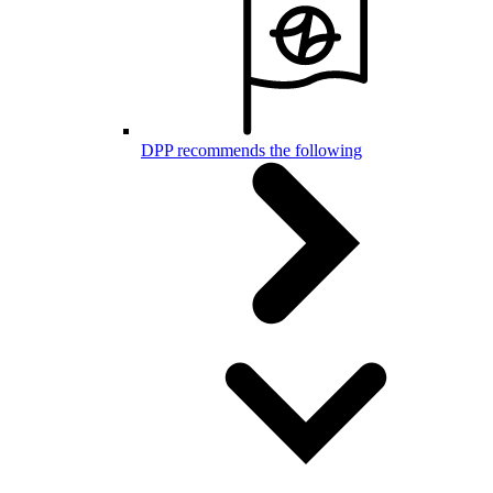
DPP recommends the following