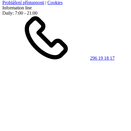
Prohlášení přístupnosti
|
Cookies
Information line
Daily: 7:00 - 21:00
296 19 18 17