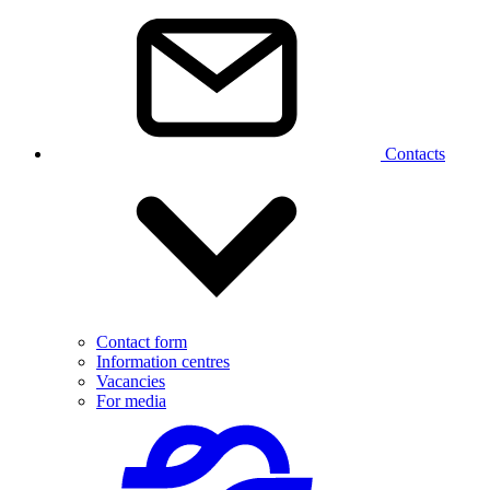
Contacts
Contact form
Information centres
Vacancies
For media