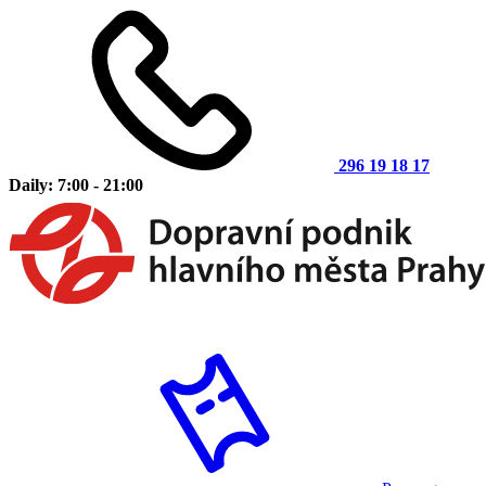
296 19 18 17
Daily: 7:00 - 21:00