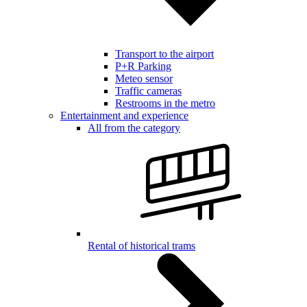
Transport to the airport
P+R Parking
Meteo sensor
Traffic cameras
Restrooms in the metro
Entertainment and experience
All from the category
Rental of historical trams