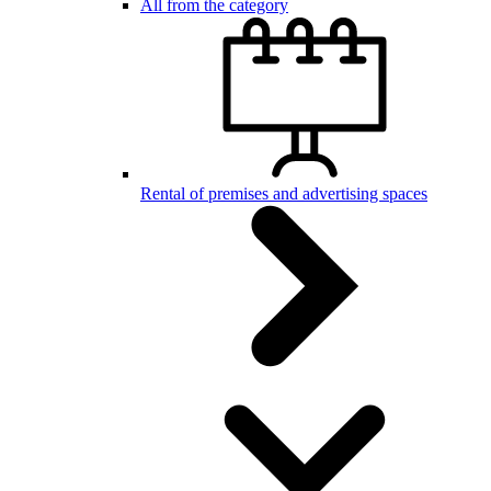
All from the category
Rental of premises and advertising spaces