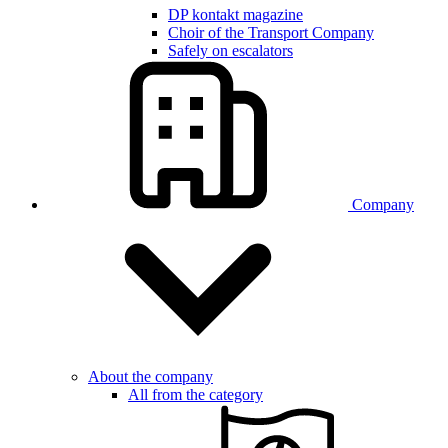
DP kontakt magazine
Choir of the Transport Company
Safely on escalators
Company
About the company
All from the category