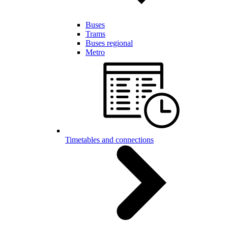
Buses
Trams
Buses regional
Metro
Timetables and connections