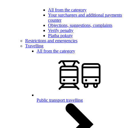
All from the category
Your surcharges and additional payments
counter
Objections, suggestions, complaints
Verify penalty
Platba pokuty
Restrictions and emergencies
Travelling
All from the category
Public transport travelling