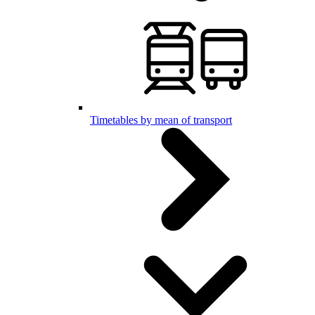
Timetables by mean of transport