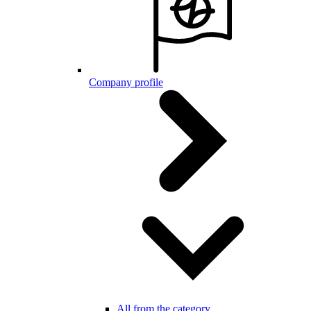
Company profile
All from the category