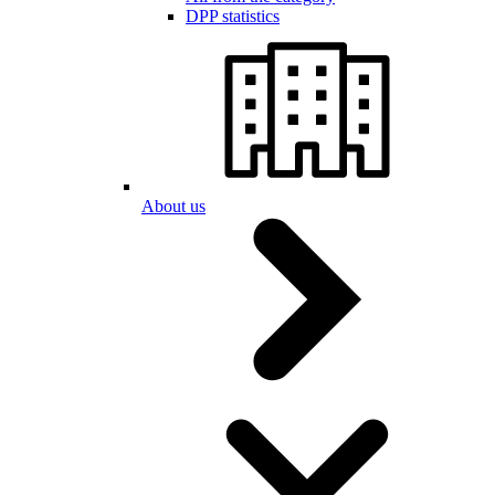
DPP statistics
About us