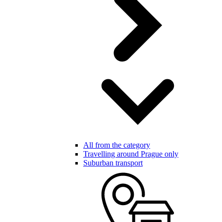
All from the category
Travelling around Prague only
Suburban transport