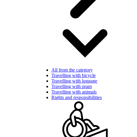
All from the category
Travelling with bicycle
Travelling with luggage
Travelling with pram
Travelling with animals
Rights and responsibilities