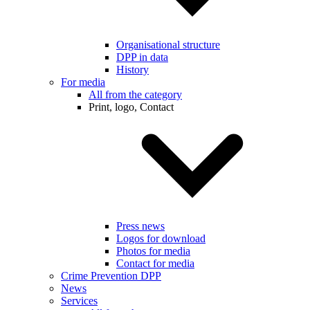
Organisational structure
DPP in data
History
For media
All from the category
Print, logo, Contact
Press news
Logos for download
Photos for media
Contact for media
Crime Prevention DPP
News
Services