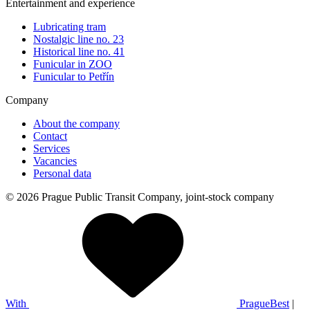
Entertainment and experience
Lubricating tram
Nostalgic line no. 23
Historical line no. 41
Funicular in ZOO
Funicular to Petřín
Company
About the company
Contact
Services
Vacancies
Personal data
© 2026 Prague Public Transit Company, joint-stock company
With
PragueBest
|