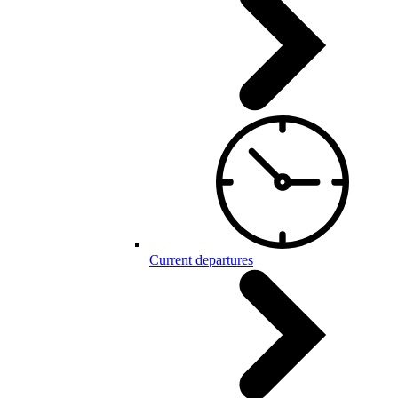
Current departures