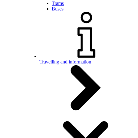
Trams
Buses
Travelling and information