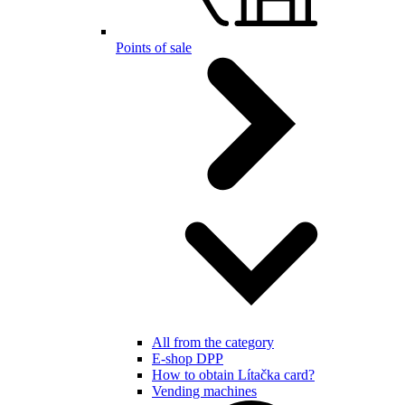
Points of sale
All from the category
E-shop DPP
How to obtain Lítačka card?
Vending machines