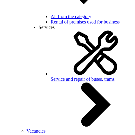
All from the category
Rental of premises used for business
Services
Service and repair of buses, trams
Vacancies