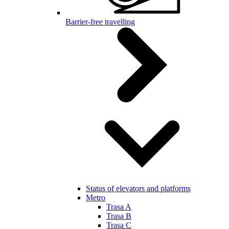
Barrier-free travelling
Status of elevators and platforms
Metro
Trasa A
Trasa B
Trasa C