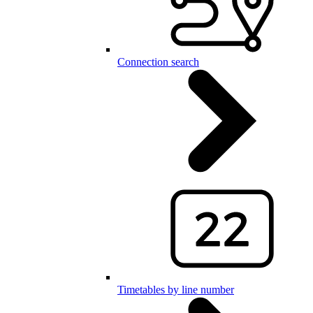
Connection search
Timetables by line number