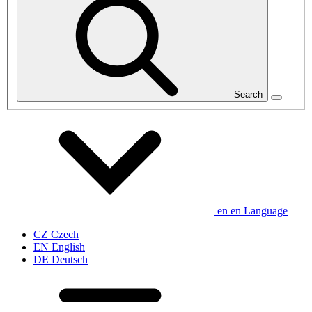
Search
en
en
Language
CZ
Czech
EN
English
DE
Deutsch