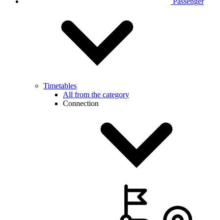
Passenger
Timetables
All from the category
Connection