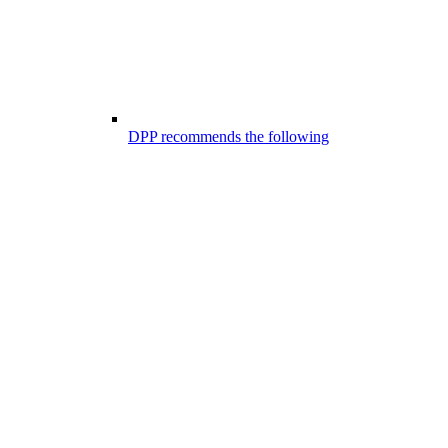
DPP recommends the following