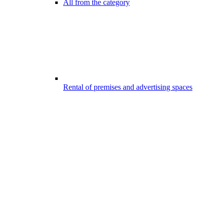
All from the category
Rental of premises and advertising spaces