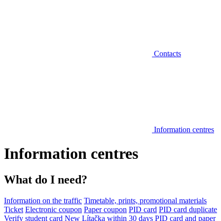
Contacts
Information centres
Information centres
What do I need?
Information on the traffic
Timetable, prints, promotional materials
Ticket
Electronic coupon
Paper coupon
PID card
PID card duplicate
Verify student card
New Lítačka within 30 days
PID card and paper