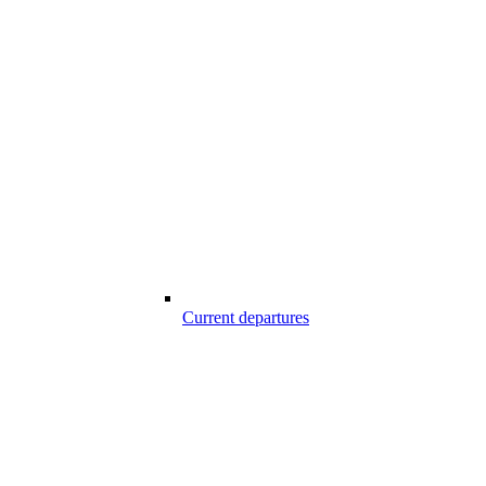
Current departures