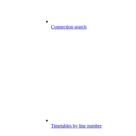
Connection search
Timetables by line number