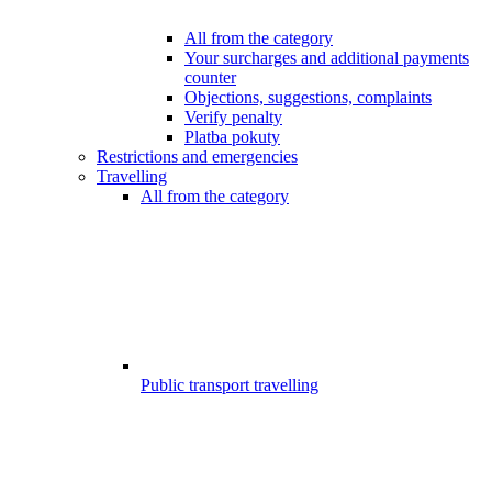
All from the category
Your surcharges and additional payments
counter
Objections, suggestions, complaints
Verify penalty
Platba pokuty
Restrictions and emergencies
Travelling
All from the category
Public transport travelling