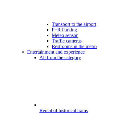
Transport to the airport
P+R Parking
Meteo sensor
Traffic cameras
Restrooms in the metro
Entertainment and experience
All from the category
Rental of historical trams