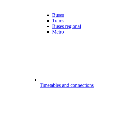
Buses
Trams
Buses regional
Metro
Timetables and connections