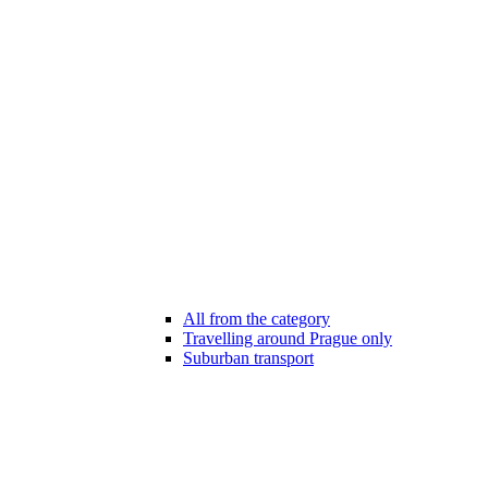
All from the category
Travelling around Prague only
Suburban transport