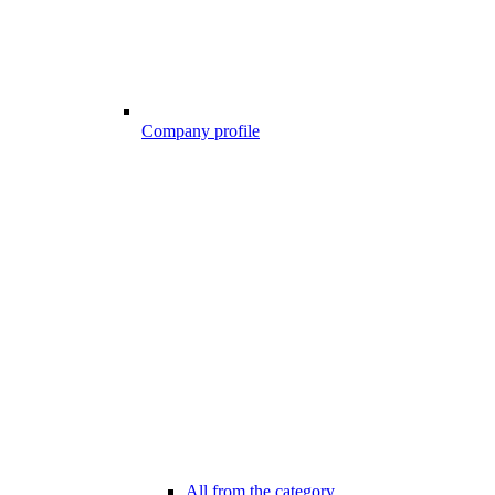
Company profile
All from the category