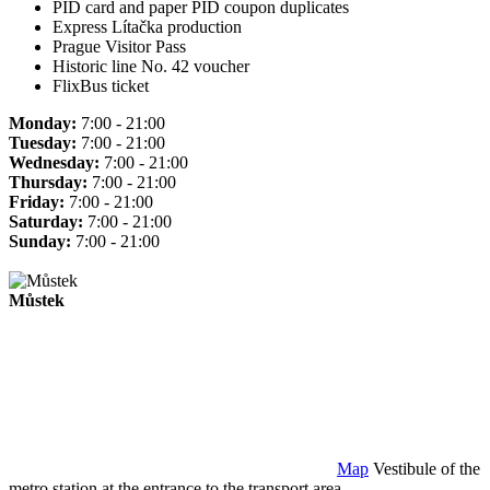
PID card and paper PID coupon duplicates
Express Lítačka production
Prague Visitor Pass
Historic line No. 42 voucher
FlixBus ticket
Monday:
7:00 - 21:00
Tuesday:
7:00 - 21:00
Wednesday:
7:00 - 21:00
Thursday:
7:00 - 21:00
Friday:
7:00 - 21:00
Saturday:
7:00 - 21:00
Sunday:
7:00 - 21:00
Můstek
Map
Vestibule of the
metro station at the entrance to the transport area.