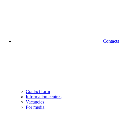
Contacts
Contact form
Information centres
Vacancies
For media