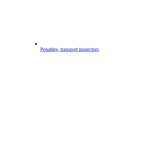
Penalties, transport inspectors