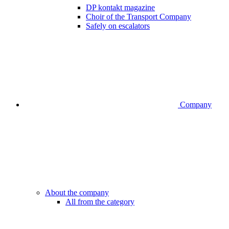
DP kontakt magazine
Choir of the Transport Company
Safely on escalators
Company
About the company
All from the category