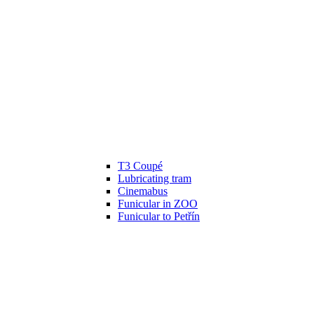
T3 Coupé
Lubricating tram
Cinemabus
Funicular in ZOO
Funicular to Petřín