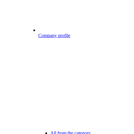
Company profile
All from the category