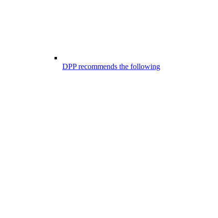
DPP recommends the following