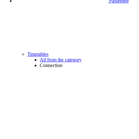
Passenger
Timetables
All from the category
Connection