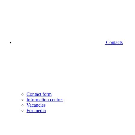
Contacts
Contact form
Information centres
Vacancies
For media