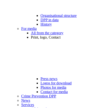
Organisational structure
DPP in data
History
For media
All from the category
Print, logo, Contact
Press news
Logos for download
Photos for media
Contact for media
Crime Prevention DPP
News
Services