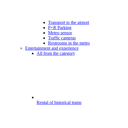
Transport to the airport
P+R Parking
Meteo sensor
Traffic cameras
Restrooms in the metro
Entertainment and experience
All from the category
Rental of historical trams