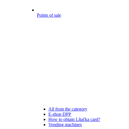
Points of sale
All from the category
E-shop DPP
How to obtain Lítačka card?
Vending machines