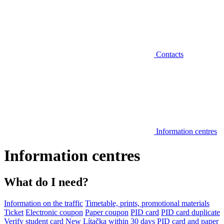
Contacts
Information centres
Information centres
What do I need?
Information on the traffic
Timetable, prints, promotional materials
Ticket
Electronic coupon
Paper coupon
PID card
PID card duplicate
Verify student card
New Lítačka within 30 days
PID card and paper