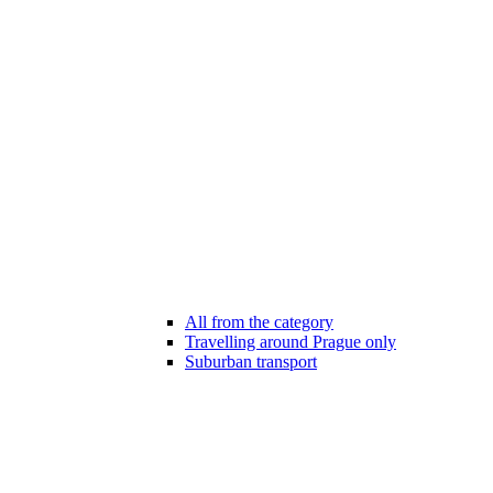
All from the category
Travelling around Prague only
Suburban transport