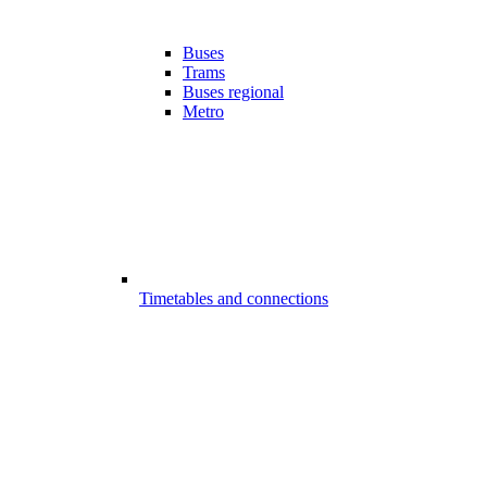
Buses
Trams
Buses regional
Metro
Timetables and connections