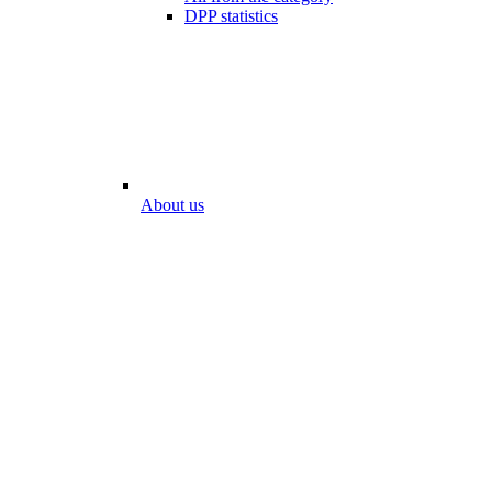
DPP statistics
About us