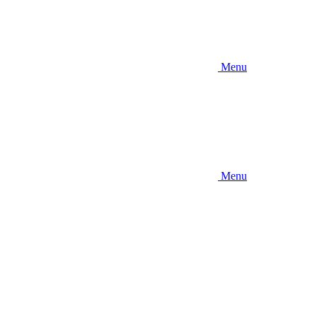
Menu
Menu