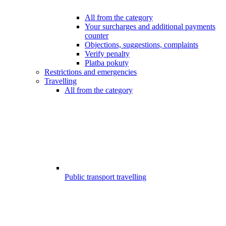
All from the category
Your surcharges and additional payments
counter
Objections, suggestions, complaints
Verify penalty
Platba pokuty
Restrictions and emergencies
Travelling
All from the category
Public transport travelling