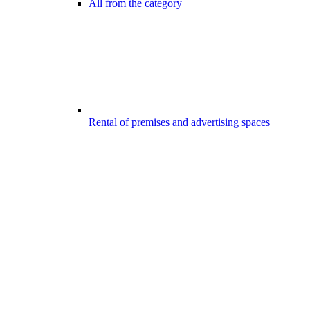
All from the category
Rental of premises and advertising spaces