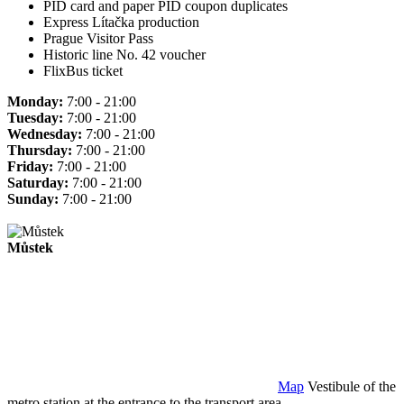
PID card and paper PID coupon duplicates
Express Lítačka production
Prague Visitor Pass
Historic line No. 42 voucher
FlixBus ticket
Monday:
7:00 - 21:00
Tuesday:
7:00 - 21:00
Wednesday:
7:00 - 21:00
Thursday:
7:00 - 21:00
Friday:
7:00 - 21:00
Saturday:
7:00 - 21:00
Sunday:
7:00 - 21:00
Můstek
Map
Vestibule of the
metro station at the entrance to the transport area.