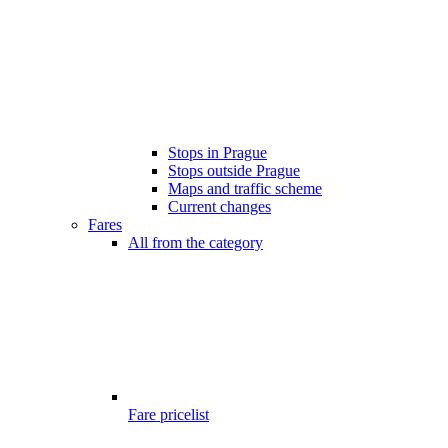
Stops in Prague
Stops outside Prague
Maps and traffic scheme
Current changes
Fares
All from the category
Fare pricelist