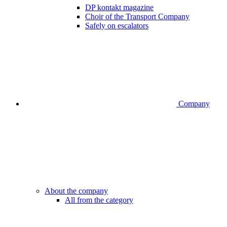
DP kontakt magazine
Choir of the Transport Company
Safely on escalators
Company
About the company
All from the category