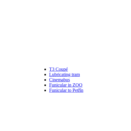
T3 Coupé
Lubricating tram
Cinemabus
Funicular in ZOO
Funicular to Petřín