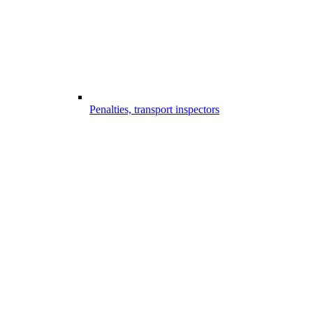
Penalties, transport inspectors