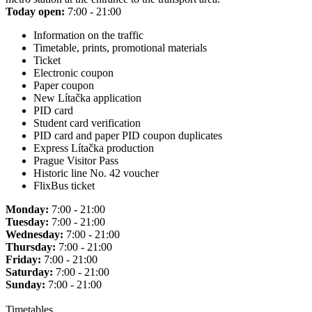
Today open:
7:00 - 21:00
Information on the traffic
Timetable, prints, promotional materials
Ticket
Electronic coupon
Paper coupon
New Lítačka application
PID card
Student card verification
PID card and paper PID coupon duplicates
Express Lítačka production
Prague Visitor Pass
Historic line No. 42 voucher
FlixBus ticket
Monday:
7:00 - 21:00
Tuesday:
7:00 - 21:00
Wednesday:
7:00 - 21:00
Thursday:
7:00 - 21:00
Friday:
7:00 - 21:00
Saturday:
7:00 - 21:00
Sunday:
7:00 - 21:00
Timetables