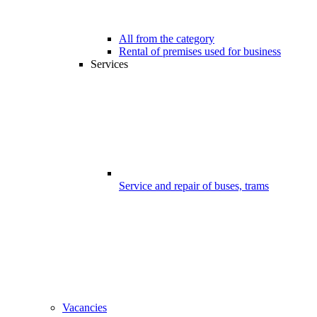
All from the category
Rental of premises used for business
Services
Service and repair of buses, trams
Vacancies