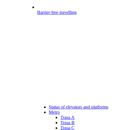
Barrier-free travelling
Status of elevators and platforms
Metro
Trasa A
Trasa B
Trasa C