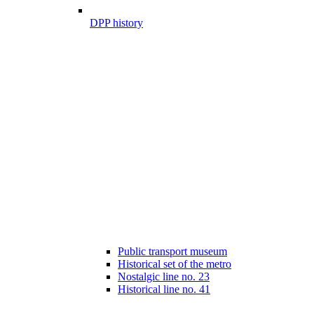
DPP history
Public transport museum
Historical set of the metro
Nostalgic line no. 23
Historical line no. 41