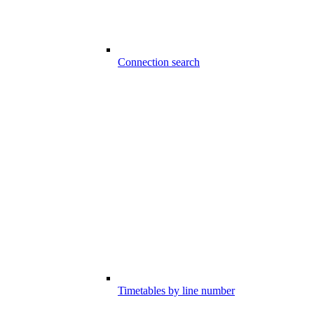
Connection search
Timetables by line number