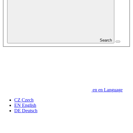
Search
en
en
Language
CZ
Czech
EN
English
DE
Deutsch