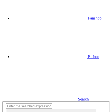
Fanshop
E-shop
Search