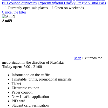
PID coupon duplicates
Expresní výrobu Lítačky
Prague Visitor Pass
Currently open sale places
Open on weekends
Cancel the filter
Anděl
Map
Exit from the
metro station in the direction of Plzeňská
Today open:
7:00 - 21:00
Information on the traffic
Timetable, prints, promotional materials
Ticket
Electronic coupon
Paper coupon
New Lítačka application
PID card
Student card verification