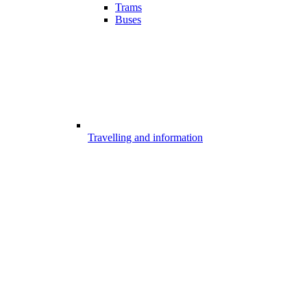
Trams
Buses
Travelling and information