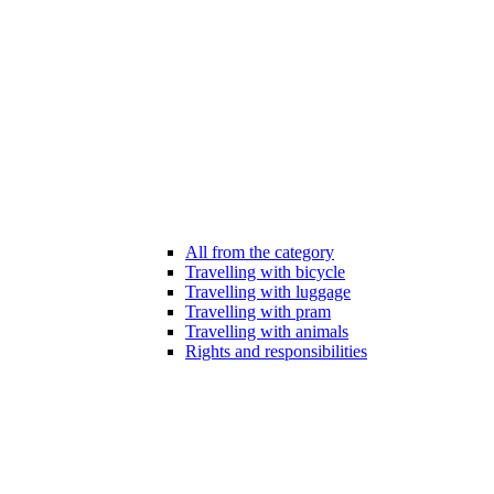
All from the category
Travelling with bicycle
Travelling with luggage
Travelling with pram
Travelling with animals
Rights and responsibilities