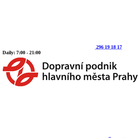
296 19 18 17
Daily: 7:00 - 21:00