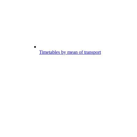
Timetables by mean of transport