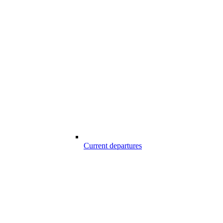
Current departures