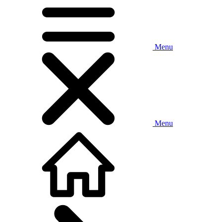
Menu
Menu