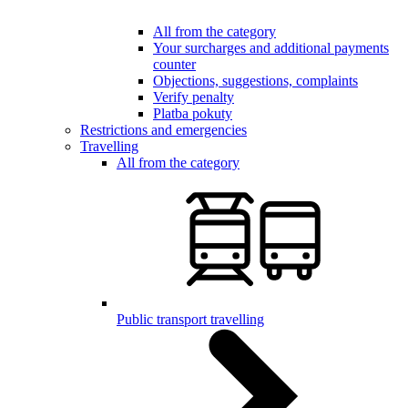
All from the category
Your surcharges and additional payments
counter
Objections, suggestions, complaints
Verify penalty
Platba pokuty
Restrictions and emergencies
Travelling
All from the category
Public transport travelling