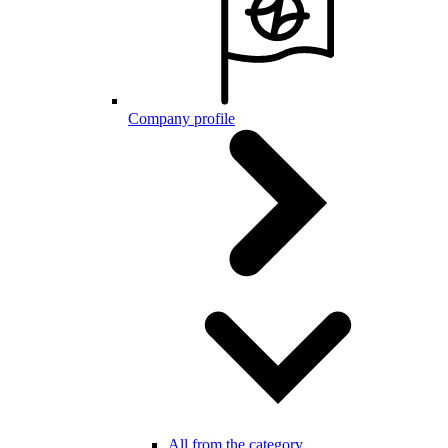
Company profile
All from the category