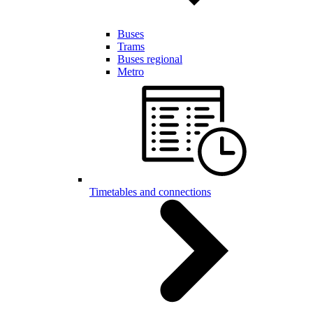
Buses
Trams
Buses regional
Metro
Timetables and connections