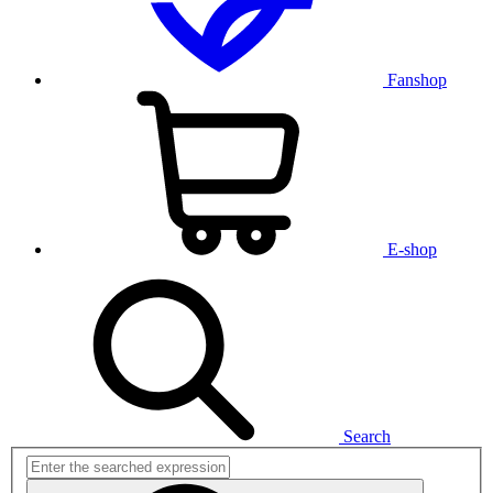
Fanshop
E-shop
Search