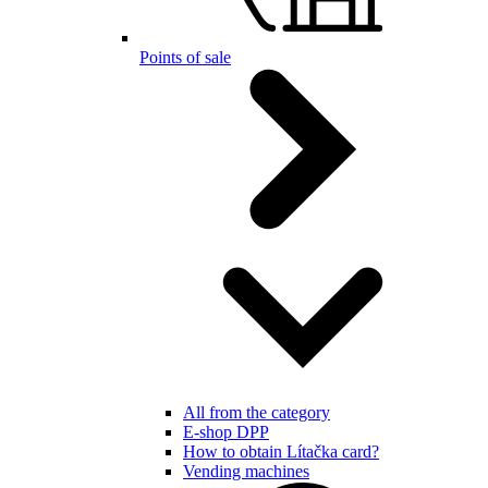
Points of sale
All from the category
E-shop DPP
How to obtain Lítačka card?
Vending machines