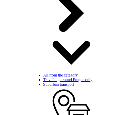
All from the category
Travelling around Prague only
Suburban transport