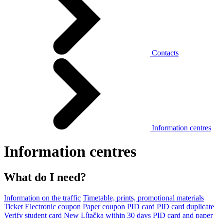
Contacts
Information centres
Information centres
What do I need?
Information on the traffic
Timetable, prints, promotional materials
Ticket
Electronic coupon
Paper coupon
PID card
PID card duplicate
Verify student card
New Lítačka within 30 days
PID card and paper