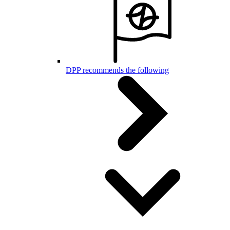
DPP recommends the following