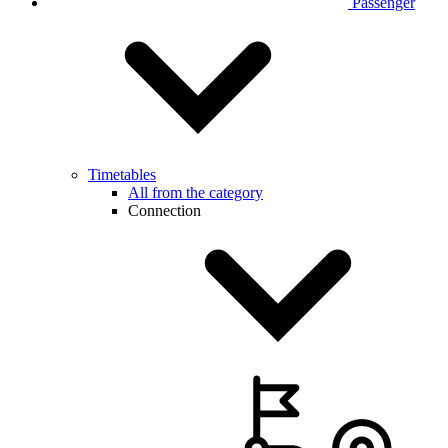
Passenger
Timetables
All from the category
Connection