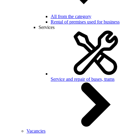
All from the category
Rental of premises used for business
Services
Service and repair of buses, trams
Vacancies