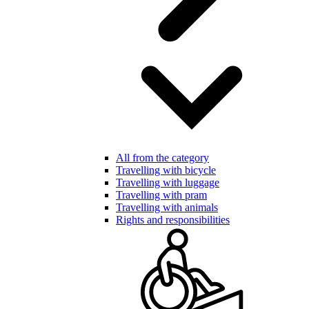
All from the category
Travelling with bicycle
Travelling with luggage
Travelling with pram
Travelling with animals
Rights and responsibilities