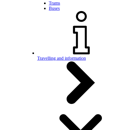
Trams
Buses
Travelling and information