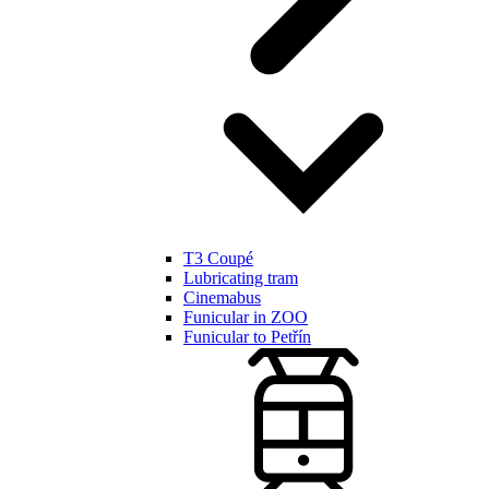
T3 Coupé
Lubricating tram
Cinemabus
Funicular in ZOO
Funicular to Petřín