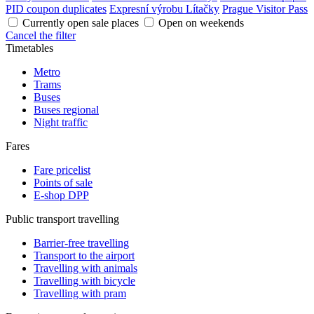
PID coupon duplicates
Expresní výrobu Lítačky
Prague Visitor Pass
Currently open sale places
Open on weekends
Cancel the filter
Timetables
Metro
Trams
Buses
Buses regional
Night traffic
Fares
Fare pricelist
Points of sale
E-shop DPP
Public transport travelling
Barrier-free travelling
Transport to the airport
Travelling with animals
Travelling with bicycle
Travelling with pram