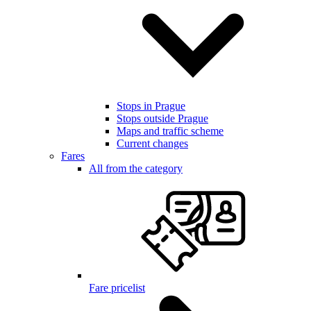
Stops in Prague
Stops outside Prague
Maps and traffic scheme
Current changes
Fares
All from the category
Fare pricelist