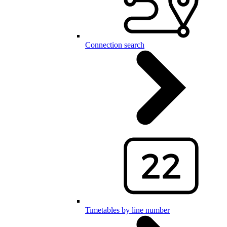
Connection search
Timetables by line number