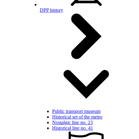
DPP history
Public transport museum
Historical set of the metro
Nostalgic line no. 23
Historical line no. 41