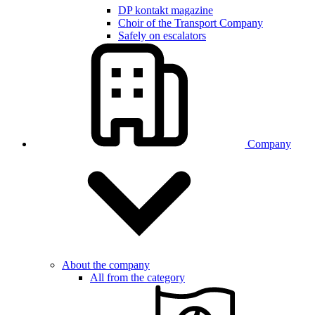
DP kontakt magazine
Choir of the Transport Company
Safely on escalators
Company
About the company
All from the category