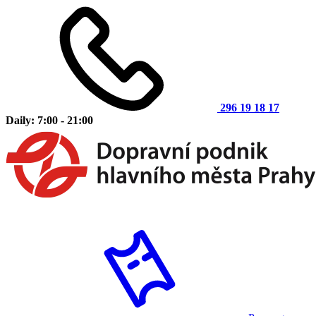
296 19 18 17
Daily: 7:00 - 21:00