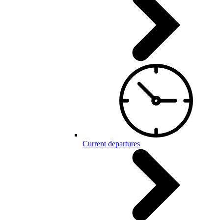
Current departures