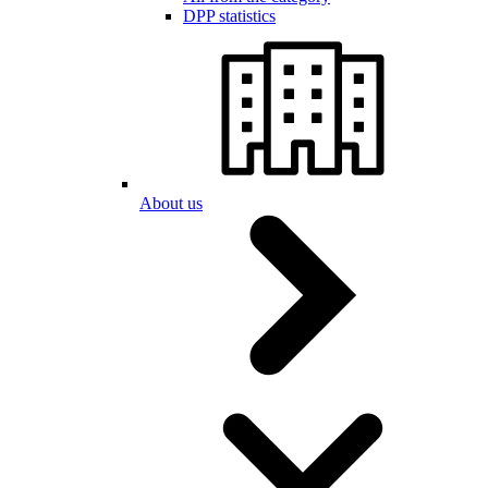
DPP statistics
About us