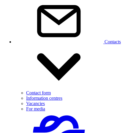
Contacts
Contact form
Information centres
Vacancies
For media