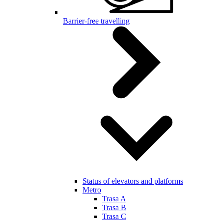
Barrier-free travelling
Status of elevators and platforms
Metro
Trasa A
Trasa B
Trasa C