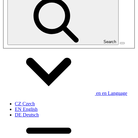
Search
en
en
Language
CZ
Czech
EN
English
DE
Deutsch