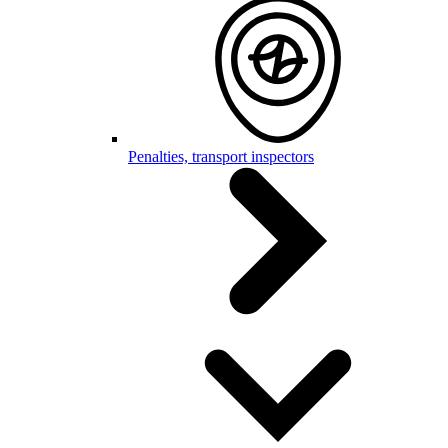
Penalties, transport inspectors