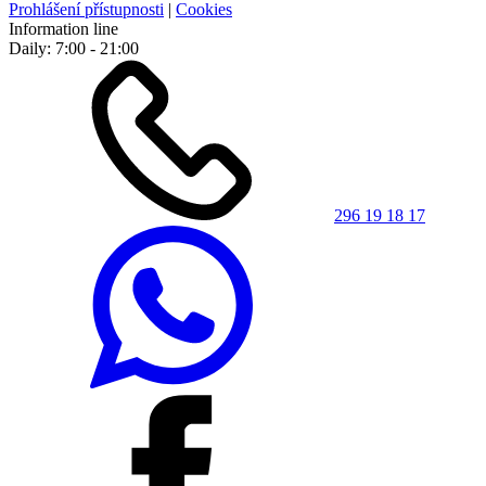
Prohlášení přístupnosti
|
Cookies
Information line
Daily: 7:00 - 21:00
296 19 18 17