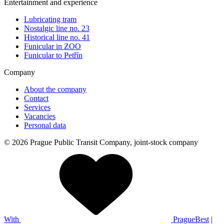
Entertainment and experience
Lubricating tram
Nostalgic line no. 23
Historical line no. 41
Funicular in ZOO
Funicular to Petřín
Company
About the company
Contact
Services
Vacancies
Personal data
© 2026 Prague Public Transit Company, joint-stock company
With
PragueBest
|