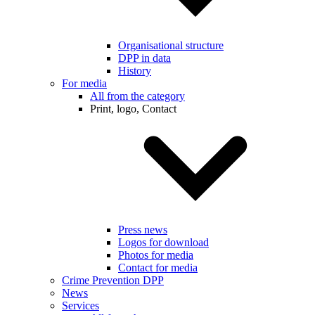
Organisational structure
DPP in data
History
For media
All from the category
Print, logo, Contact
Press news
Logos for download
Photos for media
Contact for media
Crime Prevention DPP
News
Services