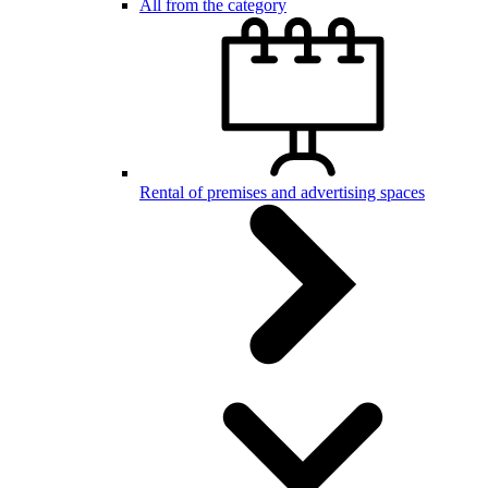
All from the category
Rental of premises and advertising spaces