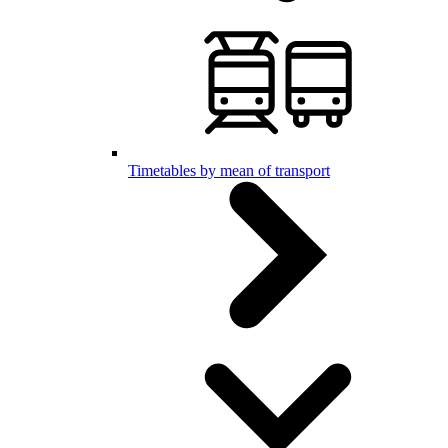
Timetables by mean of transport