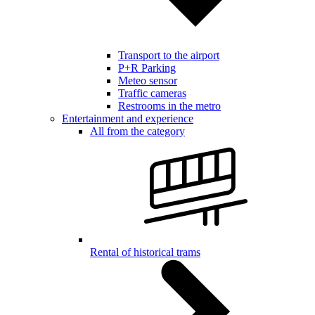
Transport to the airport
P+R Parking
Meteo sensor
Traffic cameras
Restrooms in the metro
Entertainment and experience
All from the category
Rental of historical trams