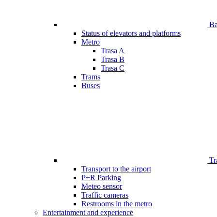
Bar
Status of elevators and platforms
Metro
Trasa A
Trasa B
Trasa C
Trams
Buses
Tr
Transport to the airport
P+R Parking
Meteo sensor
Traffic cameras
Restrooms in the metro
Entertainment and experience