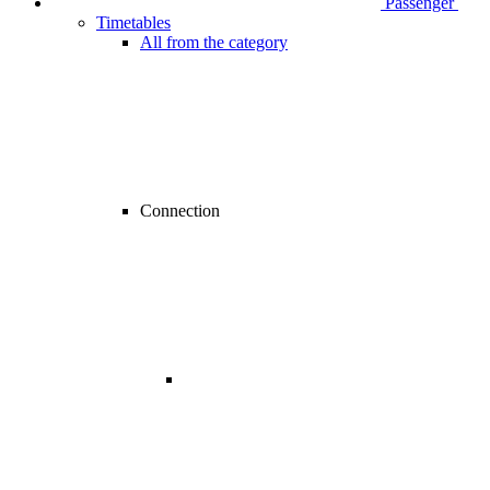
Passenger
Timetables
All from the category
Connection