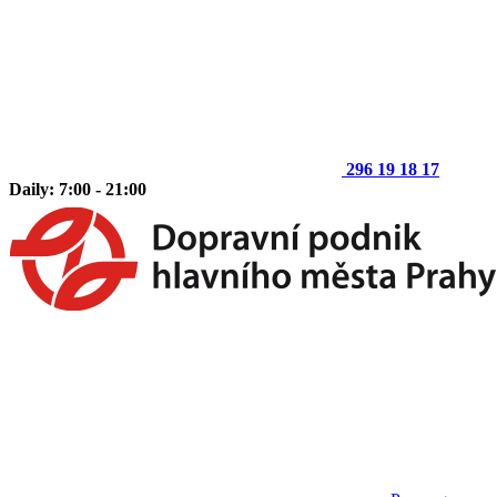
296 19 18 17
Daily: 7:00 - 21:00