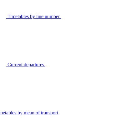
Timetables by line number
Current departures
metables by mean of transport