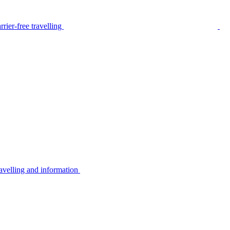
rier-free travelling
avelling and information