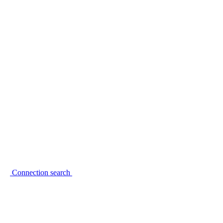
Connection search