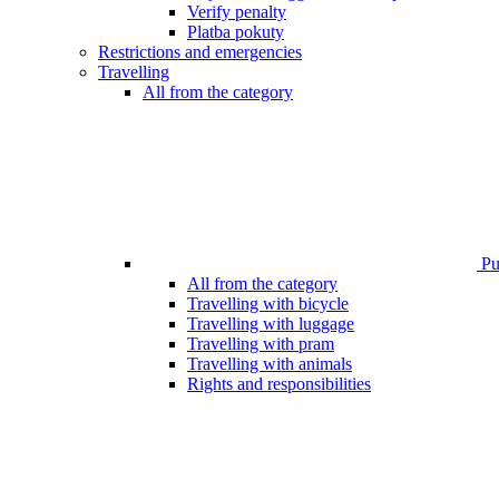
Verify penalty
Platba pokuty
Restrictions and emergencies
Travelling
All from the category
Pub
All from the category
Travelling with bicycle
Travelling with luggage
Travelling with pram
Travelling with animals
Rights and responsibilities