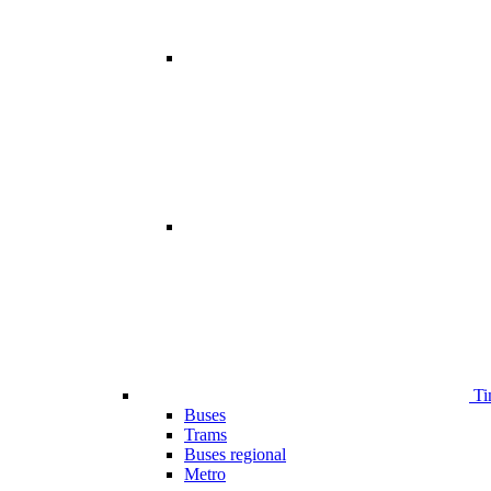
Ti
Buses
Trams
Buses regional
Metro