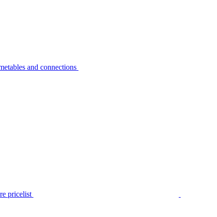
metables and connections
e pricelist