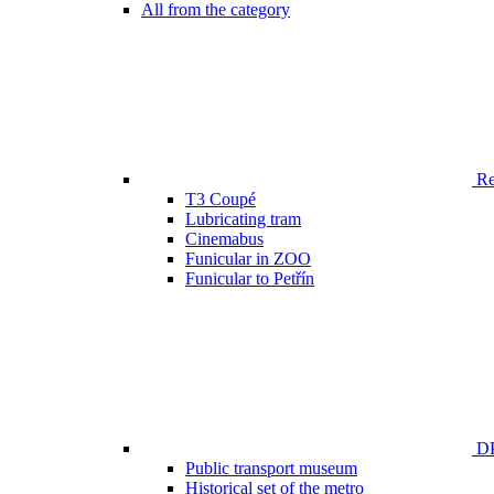
All from the category
Ren
T3 Coupé
Lubricating tram
Cinemabus
Funicular in ZOO
Funicular to Petřín
DP
Public transport museum
Historical set of the metro