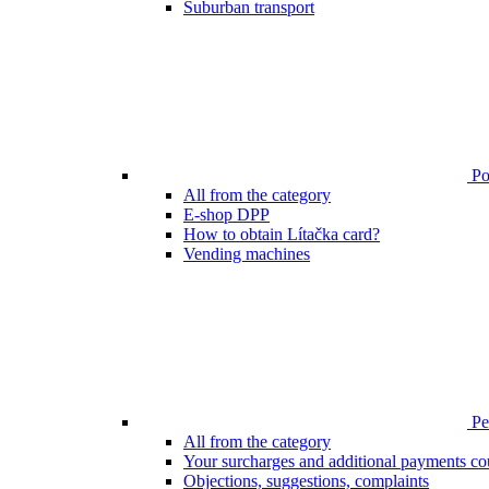
Suburban transport
Poi
All from the category
E-shop DPP
How to obtain Lítačka card?
Vending machines
Pen
All from the category
Your surcharges and additional payments co
Objections, suggestions, complaints