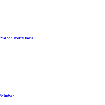
tal of historical trams
P history