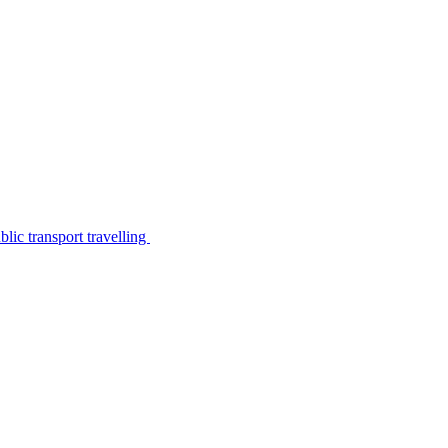
lic transport travelling