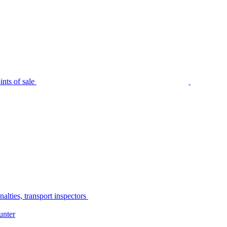
nts of sale
alties, transport inspectors
unter