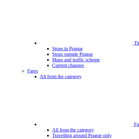
Ti
Stops in Prague
Stops outside Prague
Maps and traffic scheme
Current changes
Fares
All from the category
Far
All from the category
Travelling around Prague only