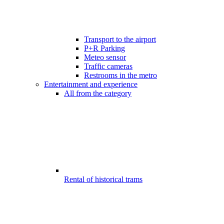
Transport to the airport
P+R Parking
Meteo sensor
Traffic cameras
Restrooms in the metro
Entertainment and experience
All from the category
Rental of historical trams