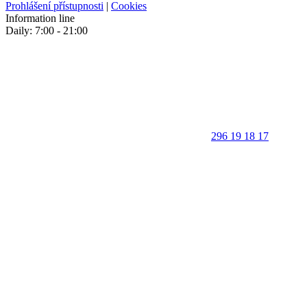
Prohlášení přístupnosti
|
Cookies
Information line
Daily: 7:00 - 21:00
296 19 18 17