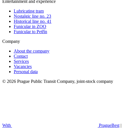
Entertainment and experience
Lubricating tram
Nostalgic line no. 23
Historical line no. 41
Funicular in ZOO
Funicular to Petřín
Company
About the company
Contact
Services
Vacancies
Personal data
© 2026 Prague Public Transit Company, joint-stock company
With
PragueBest
|