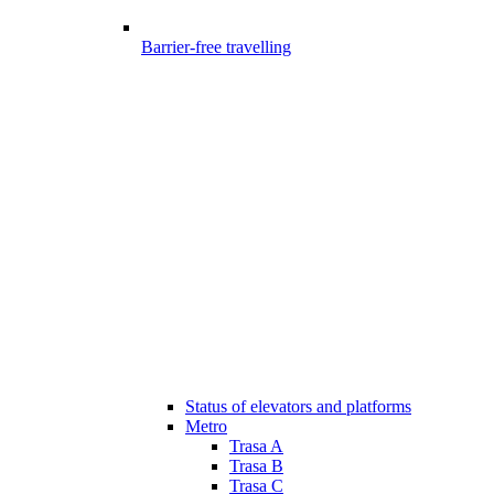
Barrier-free travelling
Status of elevators and platforms
Metro
Trasa A
Trasa B
Trasa C