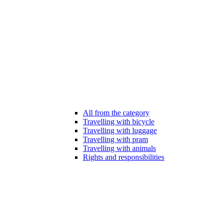
All from the category
Travelling with bicycle
Travelling with luggage
Travelling with pram
Travelling with animals
Rights and responsibilities