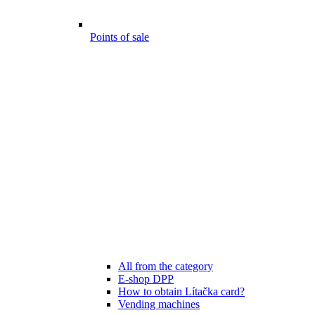
Points of sale
All from the category
E-shop DPP
How to obtain Lítačka card?
Vending machines