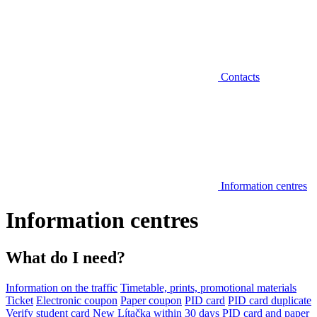
Contacts
Information centres
Information centres
What do I need?
Information on the traffic
Timetable, prints, promotional materials
Ticket
Electronic coupon
Paper coupon
PID card
PID card duplicate
Verify student card
New Lítačka within 30 days
PID card and paper