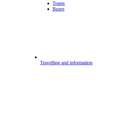
Trams
Buses
Travelling and information