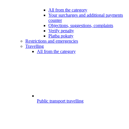
All from the category
Your surcharges and additional payments
counter
Objections, suggestions, complaints
Verify penalty
Platba pokuty
Restrictions and emergencies
Travelling
All from the category
Public transport travelling