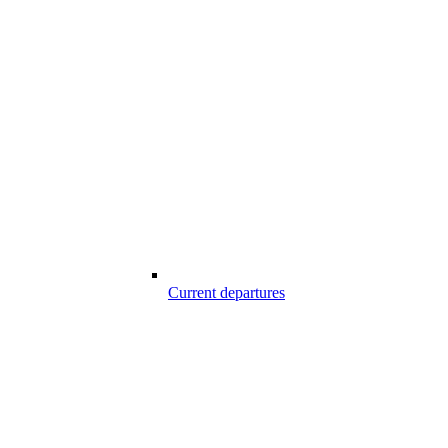
Current departures