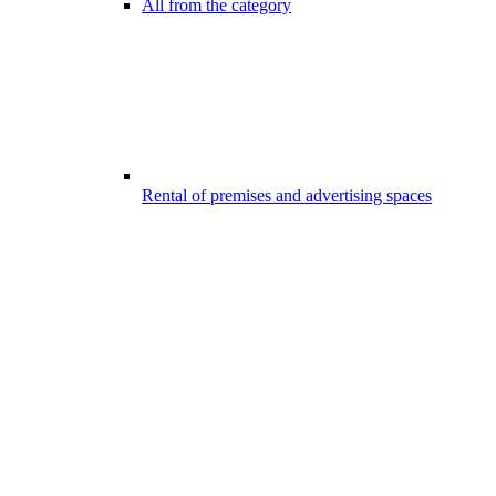
All from the category
Rental of premises and advertising spaces