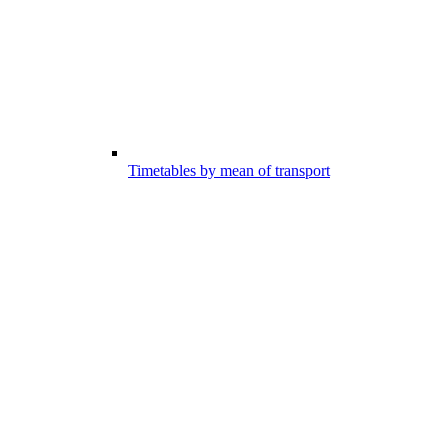
Timetables by mean of transport