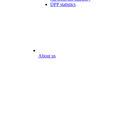
DPP statistics
About us