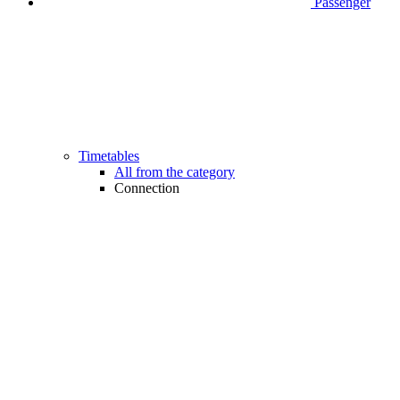
Passenger
Timetables
All from the category
Connection