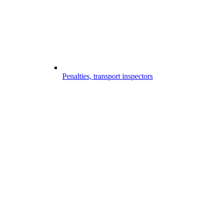
Penalties, transport inspectors