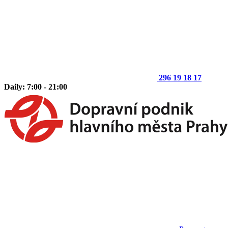
296 19 18 17
Daily: 7:00 - 21:00