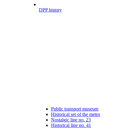
DPP history
Public transport museum
Historical set of the metro
Nostalgic line no. 23
Historical line no. 41