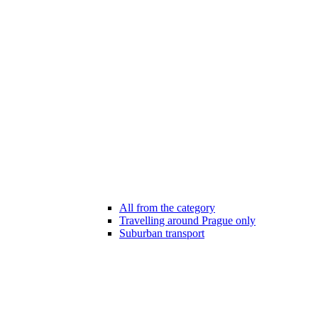
All from the category
Travelling around Prague only
Suburban transport