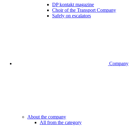
DP kontakt magazine
Choir of the Transport Company
Safely on escalators
Company
About the company
All from the category