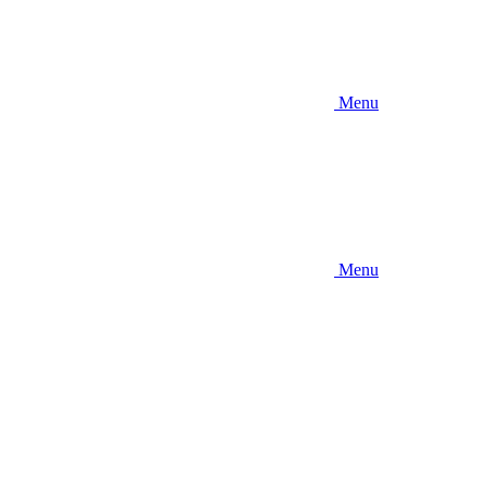
Menu
Menu