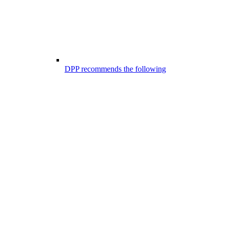
DPP recommends the following