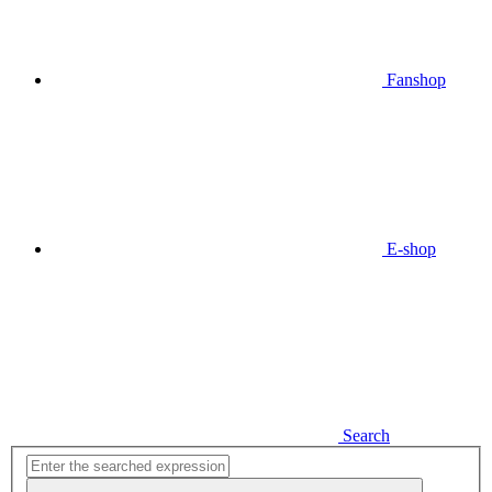
Fanshop
E-shop
Search