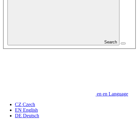
Search
en
en
Language
CZ
Czech
EN
English
DE
Deutsch