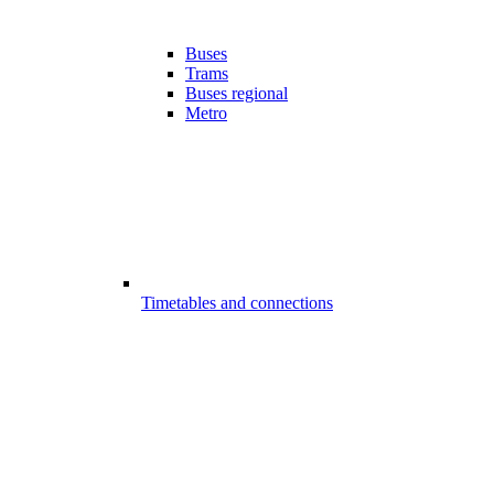
Buses
Trams
Buses regional
Metro
Timetables and connections