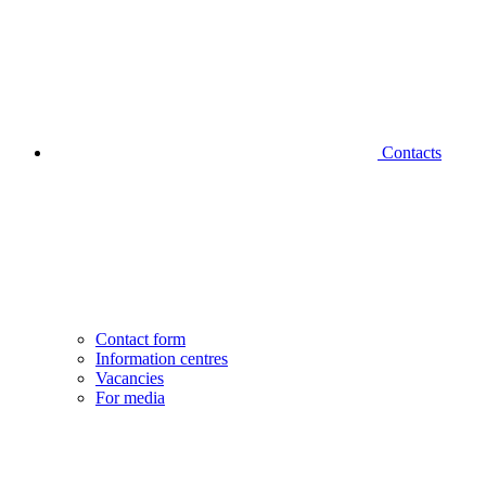
Contacts
Contact form
Information centres
Vacancies
For media