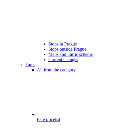
Stops in Prague
Stops outside Prague
Maps and traffic scheme
Current changes
Fares
All from the category
Fare pricelist