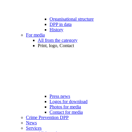
Organisational structure
DPP in data
History
For media
All from the category
Print, logo, Contact
Press news
Logos for download
Photos for media
Contact for media
Crime Prevention DPP
News
Services