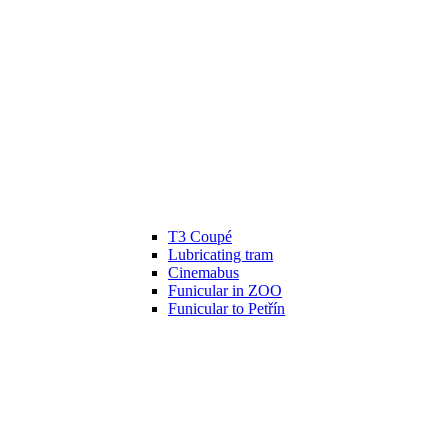
T3 Coupé
Lubricating tram
Cinemabus
Funicular in ZOO
Funicular to Petřín