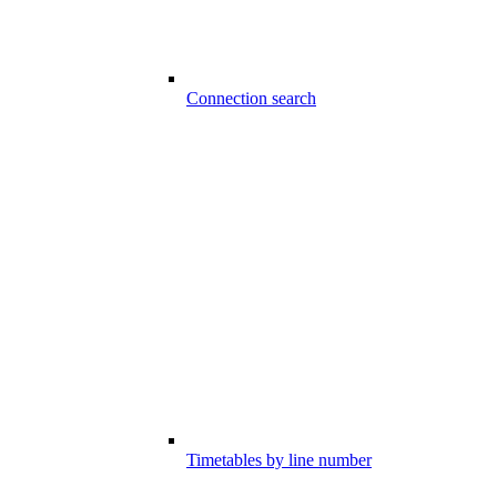
Connection search
Timetables by line number