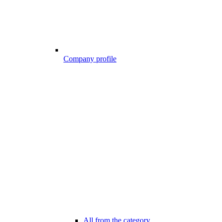
Company profile
All from the category