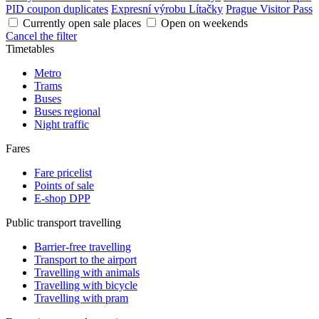
PID coupon duplicates
Expresní výrobu Lítačky
Prague Visitor Pass
Currently open sale places
Open on weekends
Cancel the filter
Timetables
Metro
Trams
Buses
Buses regional
Night traffic
Fares
Fare pricelist
Points of sale
E-shop DPP
Public transport travelling
Barrier-free travelling
Transport to the airport
Travelling with animals
Travelling with bicycle
Travelling with pram