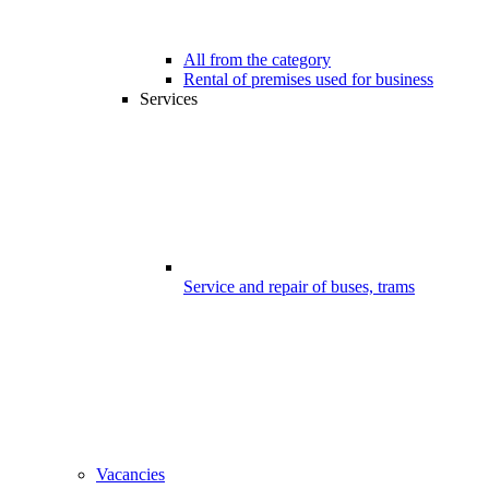
All from the category
Rental of premises used for business
Services
Service and repair of buses, trams
Vacancies