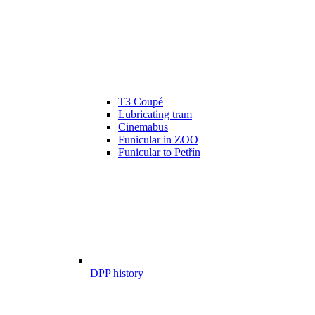
T3 Coupé
Lubricating tram
Cinemabus
Funicular in ZOO
Funicular to Petřín
DPP history