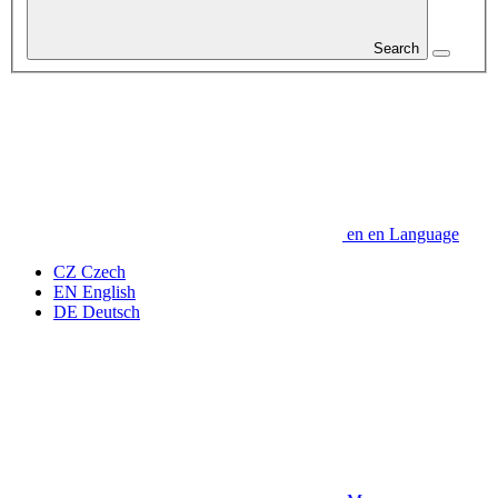
Search
en
en
Language
CZ
Czech
EN
English
DE
Deutsch