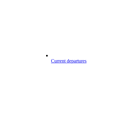
Current departures