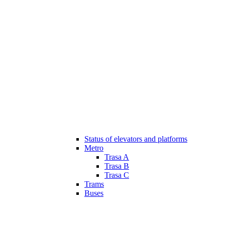
Status of elevators and platforms
Metro
Trasa A
Trasa B
Trasa C
Trams
Buses