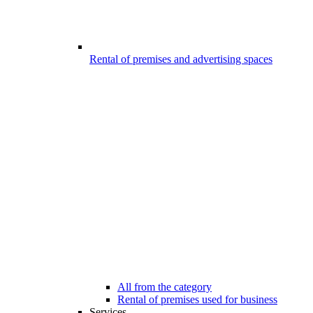
Rental of premises and advertising spaces
All from the category
Rental of premises used for business
Services