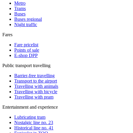
Metro
Trams
Buses
Buses regional
Night traffic
Fares
Fare pricelist
Points of sale
E-shop DPP
Public transport travelling
Barrier-free travelling
Transport to the airport
Travelling with animals
Travelling with bicycle
Travelling with pram
Entertainment and experience
Lubricating tram
Nostalgic line no. 23
Historical line no. 41