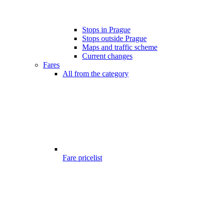
Stops in Prague
Stops outside Prague
Maps and traffic scheme
Current changes
Fares
All from the category
Fare pricelist