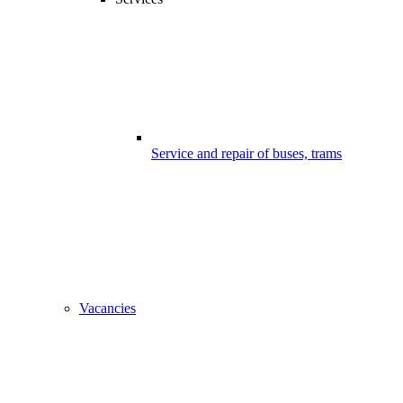
Service and repair of buses, trams
Vacancies