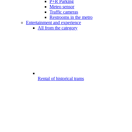
P+R Parking
Meteo sensor
Traffic cameras
Restrooms in the metro
Entertainment and experience
All from the category
Rental of historical trams