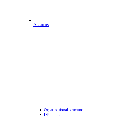
About us
Organisational structure
DPP in data