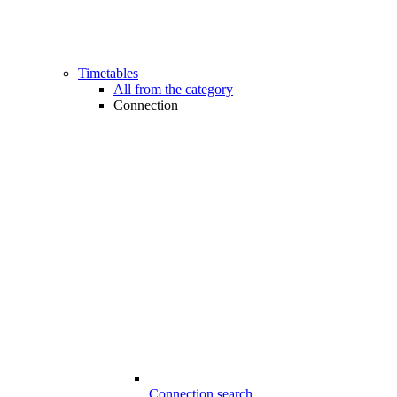
Timetables
All from the category
Connection
Connection search