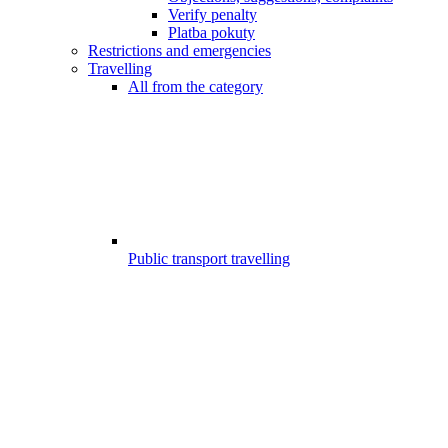
Verify penalty
Platba pokuty
Restrictions and emergencies
Travelling
All from the category
Public transport travelling