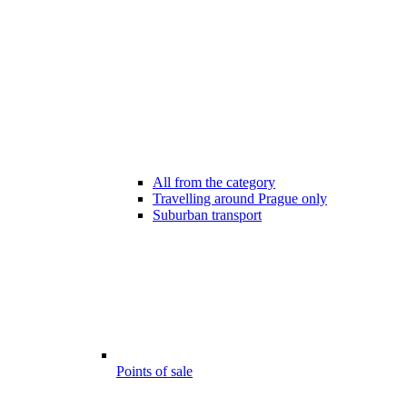
All from the category
Travelling around Prague only
Suburban transport
Points of sale