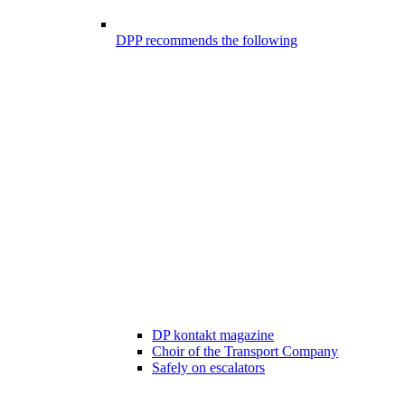
DPP recommends the following
DP kontakt magazine
Choir of the Transport Company
Safely on escalators