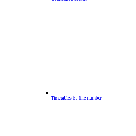
Timetables by line number