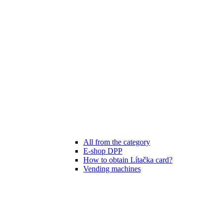
All from the category
E-shop DPP
How to obtain Lítačka card?
Vending machines