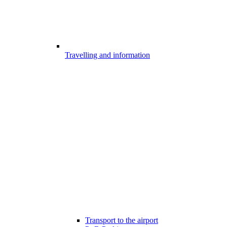
Travelling and information
Transport to the airport