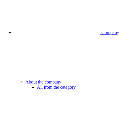
Company
About the company
All from the category