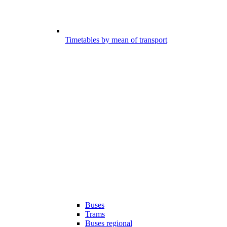
Timetables by mean of transport
Buses
Trams
Buses regional