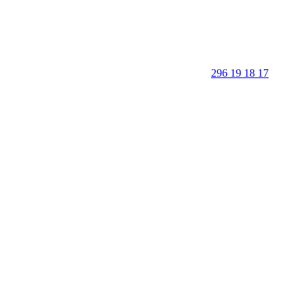
296 19 18 17