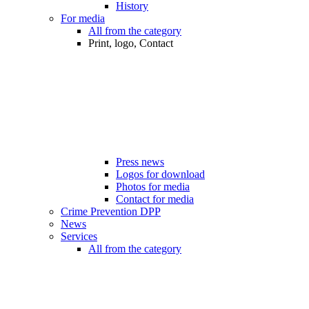
History
For media
All from the category
Print, logo, Contact
Press news
Logos for download
Photos for media
Contact for media
Crime Prevention DPP
News
Services
All from the category