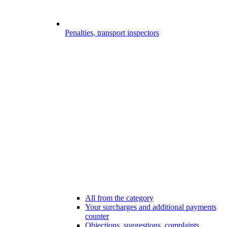
Penalties, transport inspectors
All from the category
Your surcharges and additional payments
counter
Objections, suggestions, complaints