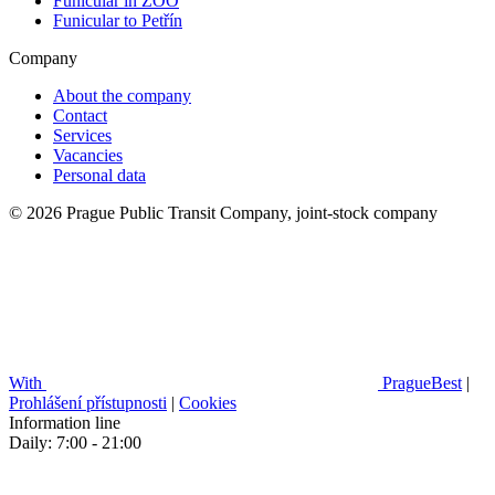
Funicular in ZOO
Funicular to Petřín
Company
About the company
Contact
Services
Vacancies
Personal data
© 2026 Prague Public Transit Company, joint-stock company
With
PragueBest
|
Prohlášení přístupnosti
|
Cookies
Information line
Daily: 7:00 - 21:00