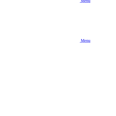
Menu
Menu