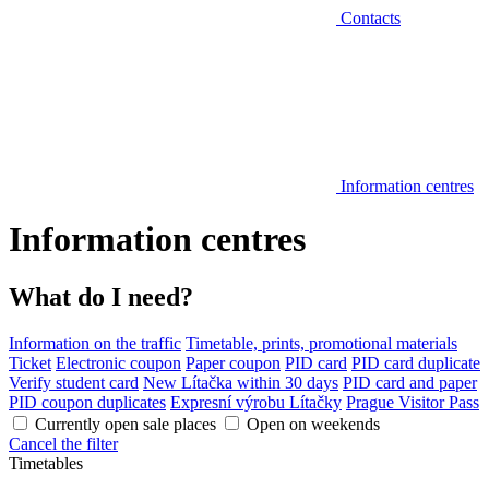
Contacts
Information centres
Information centres
What do I need?
Information on the traffic
Timetable, prints, promotional materials
Ticket
Electronic coupon
Paper coupon
PID card
PID card duplicate
Verify student card
New Lítačka within 30 days
PID card and paper
PID coupon duplicates
Expresní výrobu Lítačky
Prague Visitor Pass
Currently open sale places
Open on weekends
Cancel the filter
Timetables