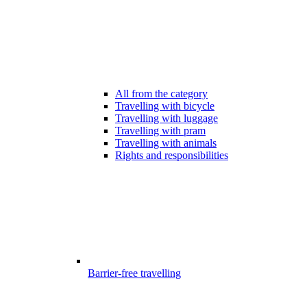
All from the category
Travelling with bicycle
Travelling with luggage
Travelling with pram
Travelling with animals
Rights and responsibilities
Barrier-free travelling