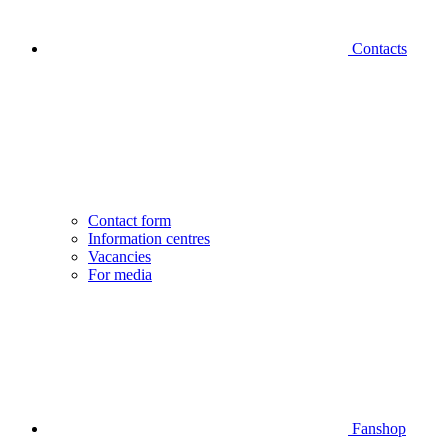
Contacts
Contact form
Information centres
Vacancies
For media
Fanshop