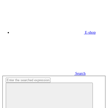
E-shop
Search