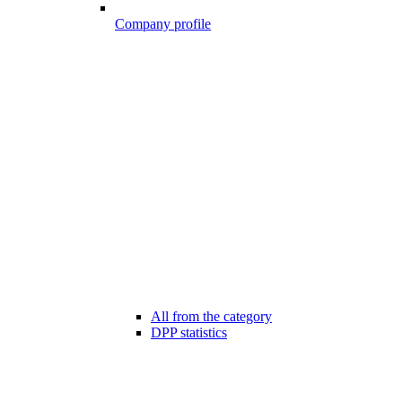
Company profile
All from the category
DPP statistics