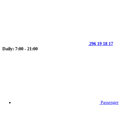
296 19 18 17
Daily: 7:00 - 21:00
Passenger