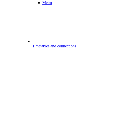
Metro
Timetables and connections