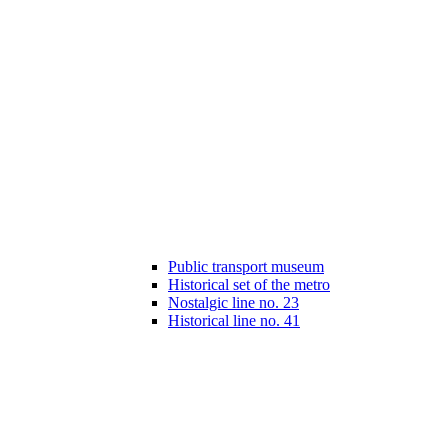
Public transport museum
Historical set of the metro
Nostalgic line no. 23
Historical line no. 41