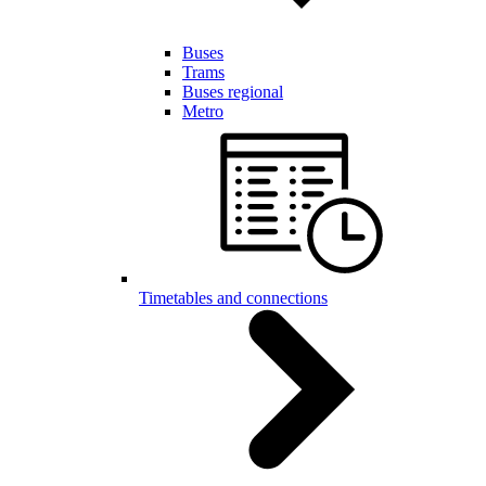
Buses
Trams
Buses regional
Metro
Timetables and connections