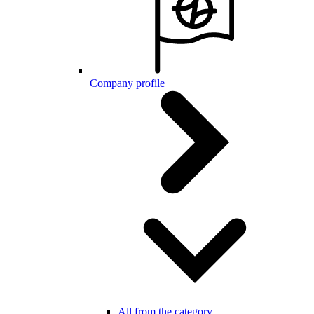
Company profile
All from the category