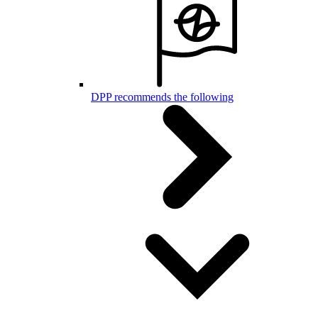
DPP recommends the following