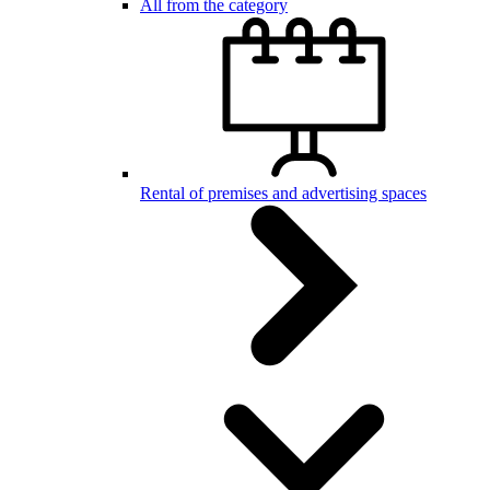
All from the category
Rental of premises and advertising spaces