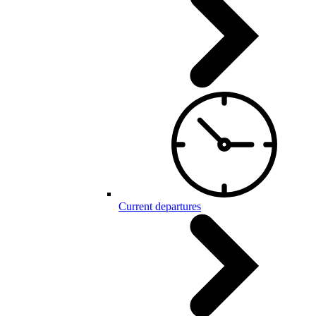
Current departures