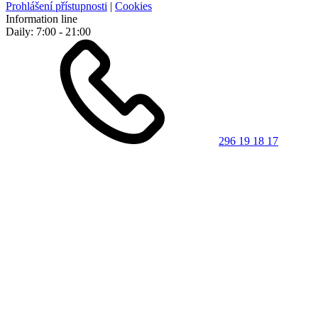
Prohlášení přístupnosti
|
Cookies
Information line
Daily: 7:00 - 21:00
296 19 18 17