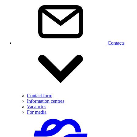
Contacts
Contact form
Information centres
Vacancies
For media