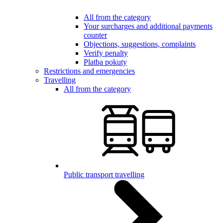
All from the category
Your surcharges and additional payments
counter
Objections, suggestions, complaints
Verify penalty
Platba pokuty
Restrictions and emergencies
Travelling
All from the category
Public transport travelling