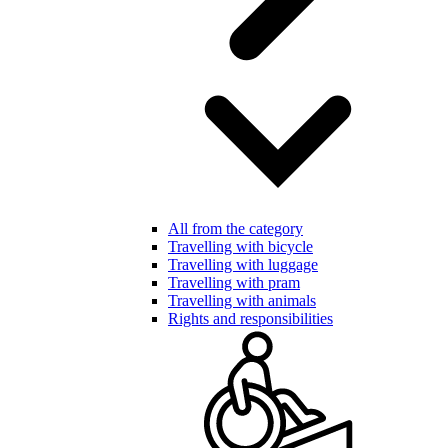
All from the category
Travelling with bicycle
Travelling with luggage
Travelling with pram
Travelling with animals
Rights and responsibilities