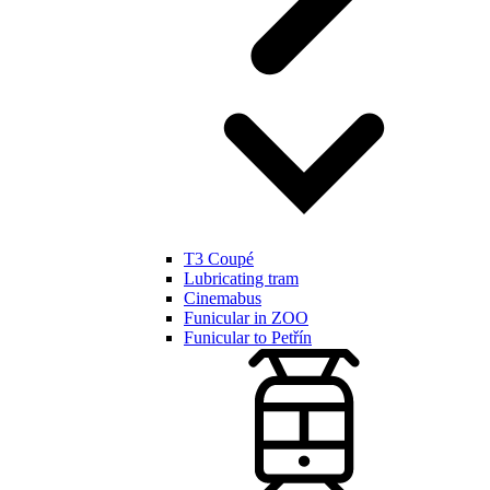
T3 Coupé
Lubricating tram
Cinemabus
Funicular in ZOO
Funicular to Petřín