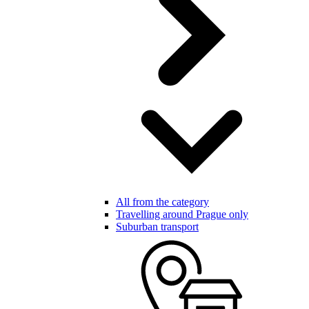
All from the category
Travelling around Prague only
Suburban transport