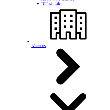
DPP statistics
About us