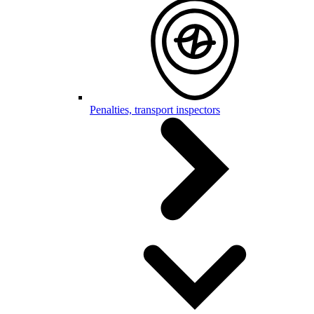
Penalties, transport inspectors