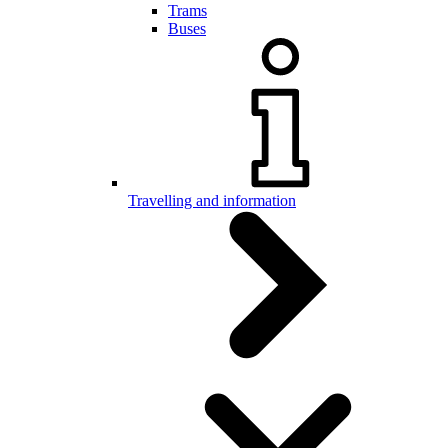
Trams
Buses
Travelling and information