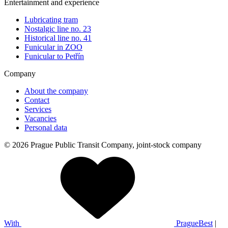
Entertainment and experience
Lubricating tram
Nostalgic line no. 23
Historical line no. 41
Funicular in ZOO
Funicular to Petřín
Company
About the company
Contact
Services
Vacancies
Personal data
© 2026 Prague Public Transit Company, joint-stock company
With
PragueBest
|