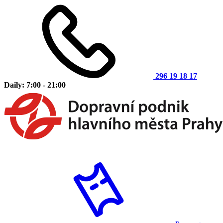
296 19 18 17
Daily: 7:00 - 21:00