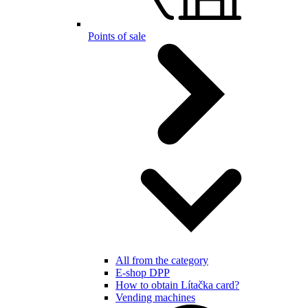
Points of sale
All from the category
E-shop DPP
How to obtain Lítačka card?
Vending machines