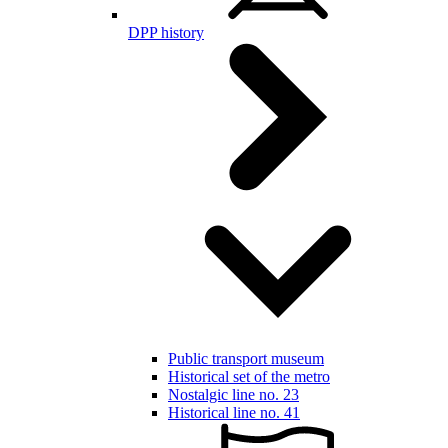
DPP history
Public transport museum
Historical set of the metro
Nostalgic line no. 23
Historical line no. 41