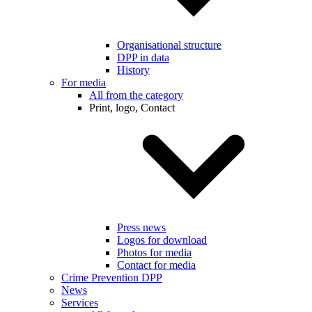
Organisational structure
DPP in data
History
For media
All from the category
Print, logo, Contact
Press news
Logos for download
Photos for media
Contact for media
Crime Prevention DPP
News
Services