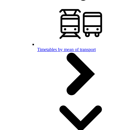
Timetables by mean of transport