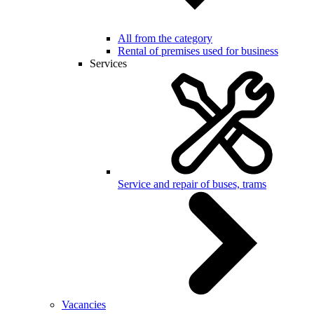
All from the category
Rental of premises used for business
Services
Service and repair of buses, trams
Vacancies