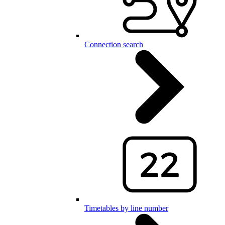
Connection search
Timetables by line number