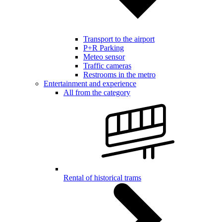
Transport to the airport
P+R Parking
Meteo sensor
Traffic cameras
Restrooms in the metro
Entertainment and experience
All from the category
Rental of historical trams