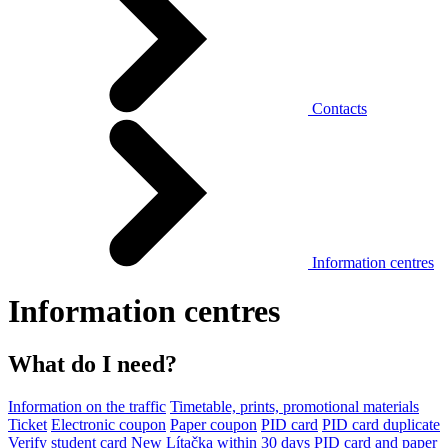
Contacts
Information centres
Information centres
What do I need?
Information on the traffic
Timetable, prints, promotional materials
Ticket
Electronic coupon
Paper coupon
PID card
PID card duplicate
Verify student card
New Lítačka within 30 days
PID card and paper