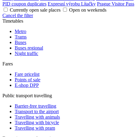
PID coupon duplicates
Expresní výrobu Lítačky
Prague Visitor Pass
Currently open sale places
Open on weekends
Cancel the filter
Timetables
Metro
Trams
Buses
Buses regional
Night traffic
Fares
Fare pricelist
Points of sale
E-shop DPP
Public transport travelling
Barrier-free travelling
Transport to the airport
Travelling with animals
Travelling with bicycle
Travelling with pram