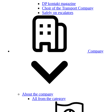
DP kontakt magazine
Choir of the Transport Company
Safely on escalators
Company
About the company
All from the category