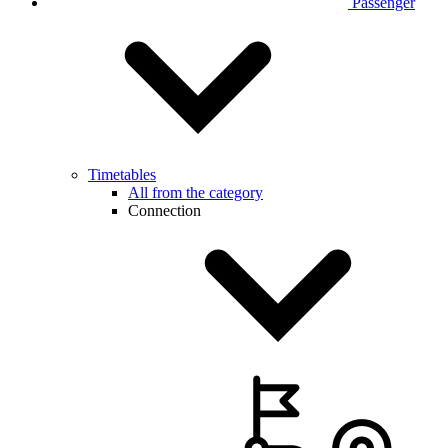
Passenger
Timetables
All from the category
Connection