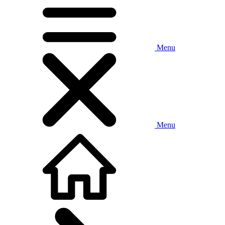
Menu
Menu