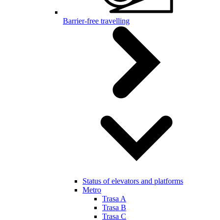
Barrier-free travelling
Status of elevators and platforms
Metro
Trasa A
Trasa B
Trasa C