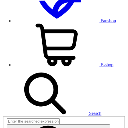
Fanshop
E-shop
Search