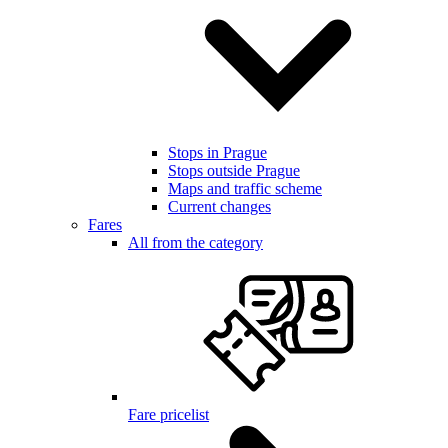
Stops in Prague
Stops outside Prague
Maps and traffic scheme
Current changes
Fares
All from the category
Fare pricelist