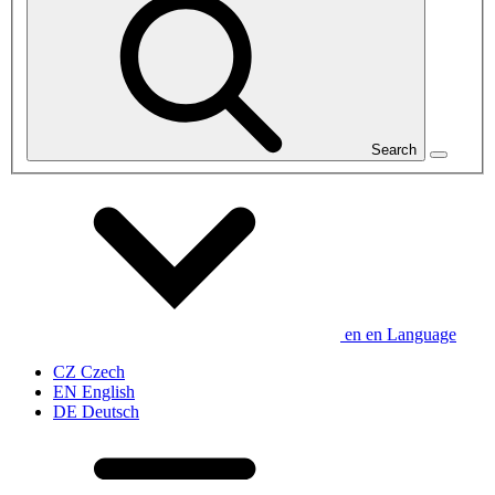
Search
en
en
Language
CZ
Czech
EN
English
DE
Deutsch