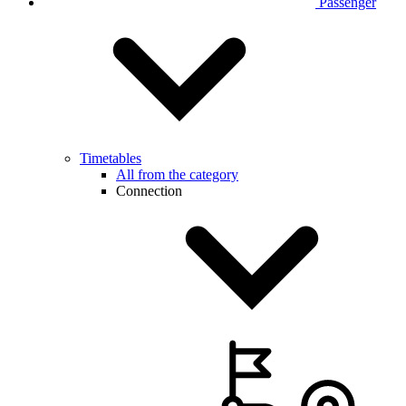
Passenger
Timetables
All from the category
Connection