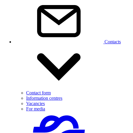
Contacts
Contact form
Information centres
Vacancies
For media