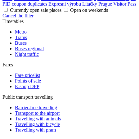
PID coupon duplicates
Expresní výrobu Lítačky
Prague Visitor Pass
Currently open sale places
Open on weekends
Cancel the filter
Timetables
Metro
Trams
Buses
Buses regional
Night traffic
Fares
Fare pricelist
Points of sale
E-shop DPP
Public transport travelling
Barrier-free travelling
Transport to the airport
Travelling with animals
Travelling with bicycle
Travelling with pram