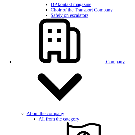
DP kontakt magazine
Choir of the Transport Company
Safely on escalators
Company
About the company
All from the category