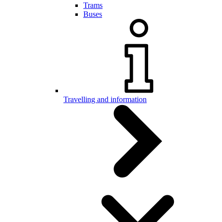
Trams
Buses
Travelling and information