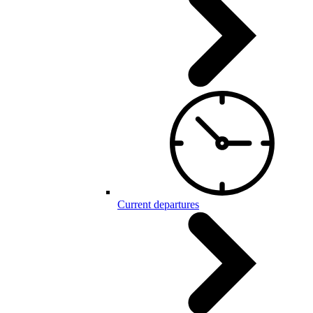
Current departures