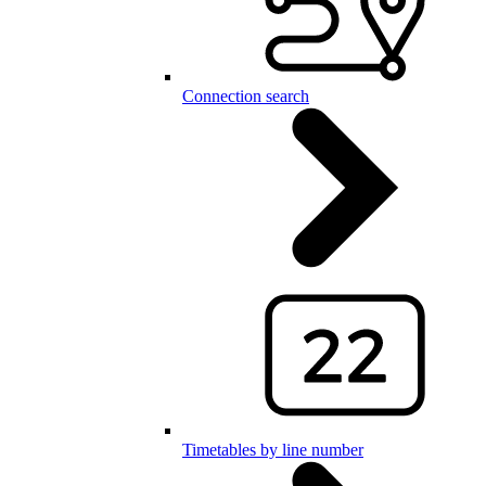
Connection search
Timetables by line number