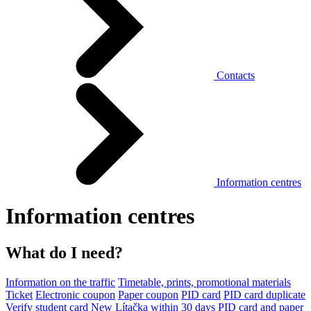
Contacts
Information centres
Information centres
What do I need?
Information on the traffic
Timetable, prints, promotional materials
Ticket
Electronic coupon
Paper coupon
PID card
PID card duplicate
Verify student card
New Lítačka within 30 days
PID card and paper