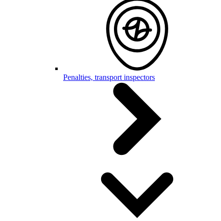
Penalties, transport inspectors