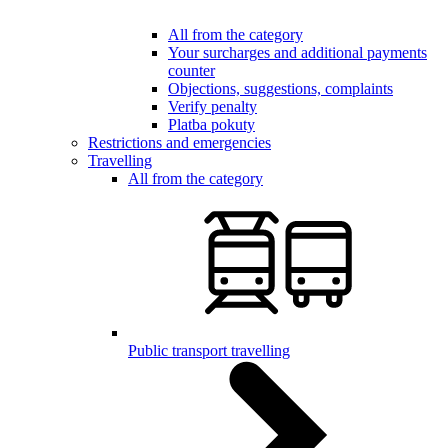
All from the category
Your surcharges and additional payments
counter
Objections, suggestions, complaints
Verify penalty
Platba pokuty
Restrictions and emergencies
Travelling
All from the category
Public transport travelling