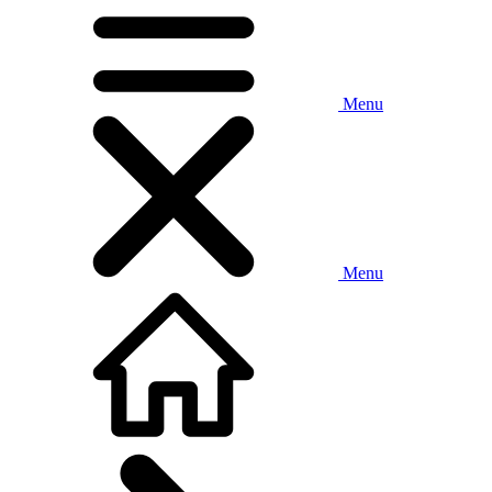
Menu
Menu