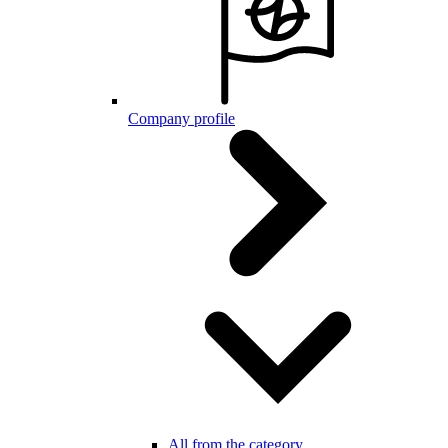
Company profile
All from the category