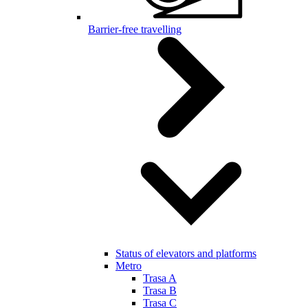
Barrier-free travelling
Status of elevators and platforms
Metro
Trasa A
Trasa B
Trasa C