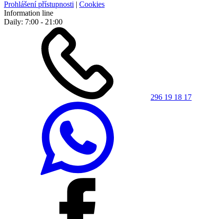
Prohlášení přístupnosti
|
Cookies
Information line
Daily: 7:00 - 21:00
296 19 18 17