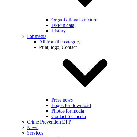
Organisational structure
DPP in data
History
For media
All from the category
Print, logo, Contact
Press news
Logos for download
Photos for media
Contact for media
Crime Prevention DPP
News
Services