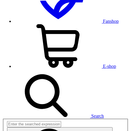
Fanshop
E-shop
Search