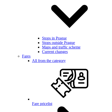
Stops in Prague
Stops outside Prague
Maps and traffic scheme
Current changes
Fares
All from the category
Fare pricelist