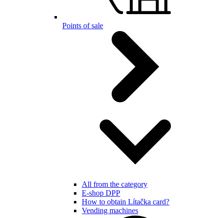
Points of sale
All from the category
E-shop DPP
How to obtain Lítačka card?
Vending machines