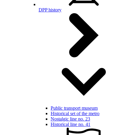
DPP history
Public transport museum
Historical set of the metro
Nostalgic line no. 23
Historical line no. 41