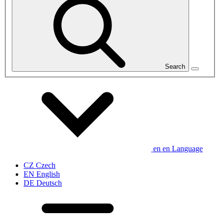
Search
en
en
Language
CZ
Czech
EN
English
DE
Deutsch