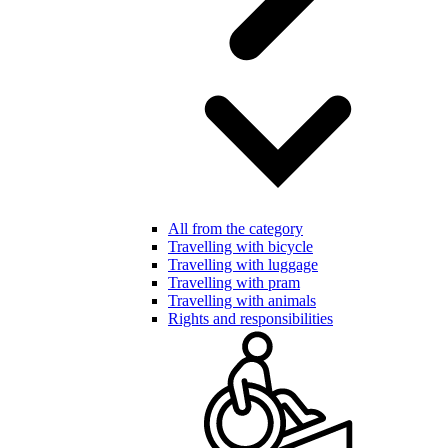
All from the category
Travelling with bicycle
Travelling with luggage
Travelling with pram
Travelling with animals
Rights and responsibilities