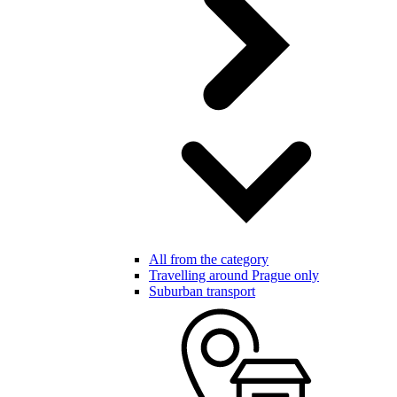
All from the category
Travelling around Prague only
Suburban transport