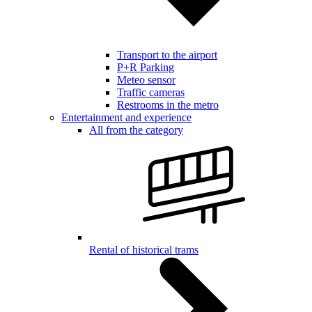
Transport to the airport
P+R Parking
Meteo sensor
Traffic cameras
Restrooms in the metro
Entertainment and experience
All from the category
Rental of historical trams