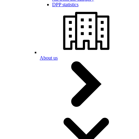
DPP statistics
About us