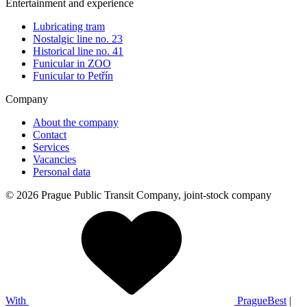
Entertainment and experience
Lubricating tram
Nostalgic line no. 23
Historical line no. 41
Funicular in ZOO
Funicular to Petřín
Company
About the company
Contact
Services
Vacancies
Personal data
© 2026 Prague Public Transit Company, joint-stock company
With
PragueBest
|