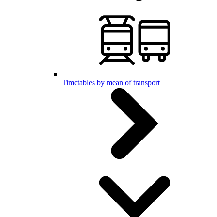
Timetables by mean of transport