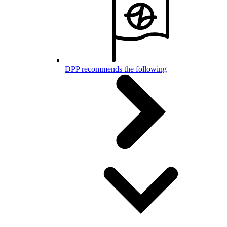
DPP recommends the following