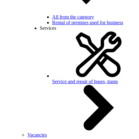
All from the category
Rental of premises used for business
Services
Service and repair of buses, trams
Vacancies