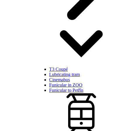
T3 Coupé
Lubricating tram
Cinemabus
Funicular in ZOO
Funicular to Petřín