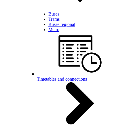
Buses
Trams
Buses regional
Metro
Timetables and connections