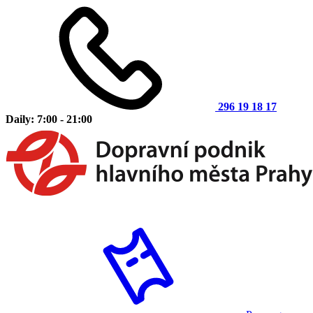
296 19 18 17
Daily: 7:00 - 21:00