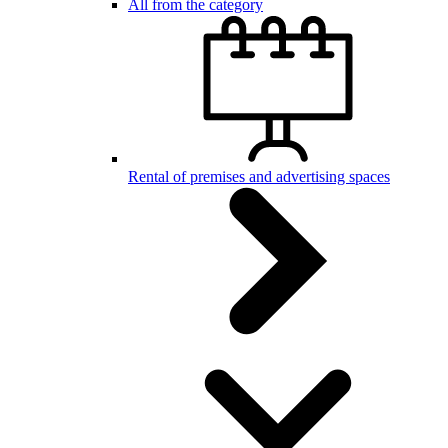
All from the category
Rental of premises and advertising spaces